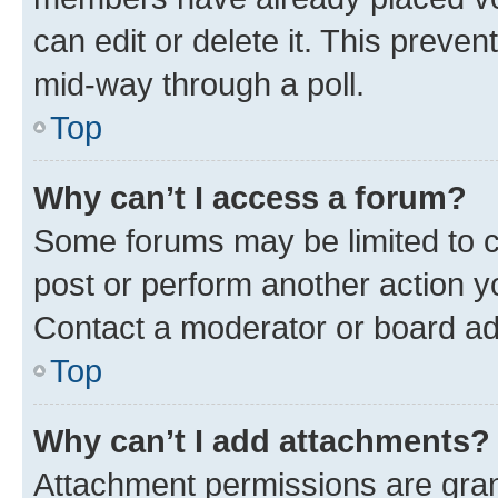
can edit or delete it. This preve
mid-way through a poll.
Top
Why can’t I access a forum?
Some forums may be limited to ce
post or perform another action 
Contact a moderator or board ad
Top
Why can’t I add attachments?
Attachment permissions are gran