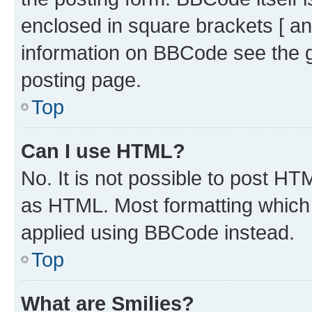
enclosed in square brackets [ an
information on BBCode see the 
posting page.
Top
Can I use HTML?
No. It is not possible to post H
as HTML. Most formatting which
applied using BBCode instead.
Top
What are Smilies?