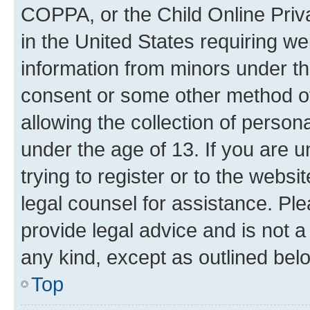
COPPA, or the Child Online Priva
in the United States requiring we
information from minors under th
consent or some other method o
allowing the collection of persona
under the age of 13. If you are u
trying to register or to the websi
legal counsel for assistance. P
provide legal advice and is not a 
any kind, except as outlined bel
Top