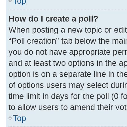
Top
How do I create a poll?
When posting a new topic or editin
“Poll creation” tab below the mai
you do not have appropriate permi
and at least two options in the a
option is on a separate line in t
of options users may select duri
time limit in days for the poll (0 f
to allow users to amend their vot
Top