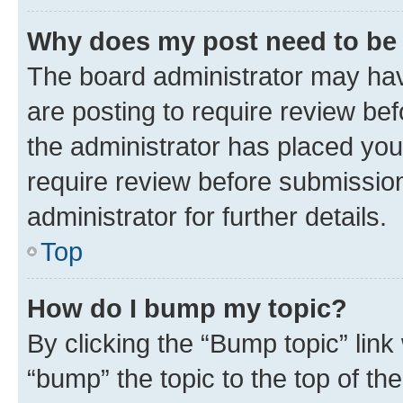
Why does my post need to be
The board administrator may hav
are posting to require review bef
the administrator has placed you
require review before submissio
administrator for further details.
Top
How do I bump my topic?
By clicking the “Bump topic” link
“bump” the topic to the top of th