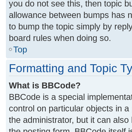
you do not see this, then topic 
allowance between bumps has not
to bump the topic simply by reply
board rules when doing so.
Top
Formatting and Topic T
What is BBCode?
BBCode is a special implementati
control on particular objects in 
the administrator, but it can als
the posting form. BBCode itself i