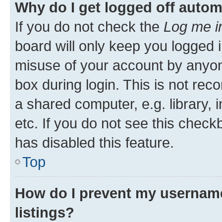
Why do I get logged off autom
If you do not check the
Log me i
board will only keep you logged i
misuse of your account by anyone
box during login. This is not r
a shared computer, e.g. library, 
etc. If you do not see this check
has disabled this feature.
Top
How do I prevent my username
listings?