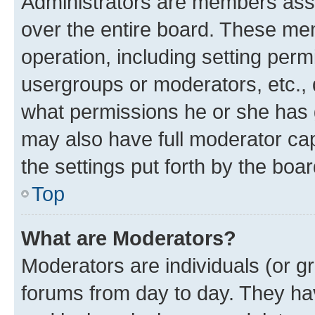
Administrators are members assig
over the entire board. These mem
operation, including setting perm
usergroups or moderators, etc.,
what permissions he or she has 
may also have full moderator capa
the settings put forth by the boa
Top
What are Moderators?
Moderators are individuals (or gr
forums from day to day. They have