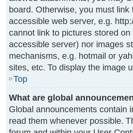
board. Otherwise, you must link 
accessible web server, e.g. htt
cannot link to pictures stored on
accessible server) nor images st
mechanisms, e.g. hotmail or ya
sites, etc. To display the image
Top
What are global announceme
Global announcements contain i
read them whenever possible. The
forum and within your User Con