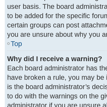
user basis. The board administr
to be added for the specific foru
certain groups can post attachme
you are unsure about why you ar
Top
Why did I receive a warning?
Each board administrator has their
have broken a rule, you may be i
is the board administrator’s dec
to do with the warnings on the gi
administrator if you are unsure