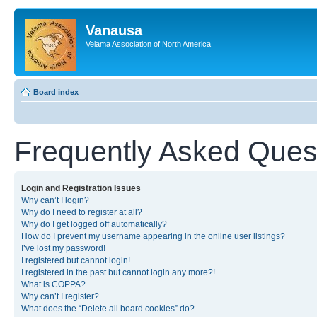
Vanausa
Velama Association of North America
Board index
Frequently Asked Ques
Login and Registration Issues
Why can’t I login?
Why do I need to register at all?
Why do I get logged off automatically?
How do I prevent my username appearing in the online user listings?
I’ve lost my password!
I registered but cannot login!
I registered in the past but cannot login any more?!
What is COPPA?
Why can’t I register?
What does the “Delete all board cookies” do?