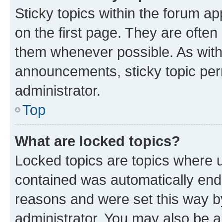
Sticky topics within the forum 
on the first page. They are often
them whenever possible. As wit
announcements, sticky topic per
administrator.
Top
What are locked topics?
Locked topics are topics where u
contained was automatically en
reasons and were set this way b
administrator. You may also be a