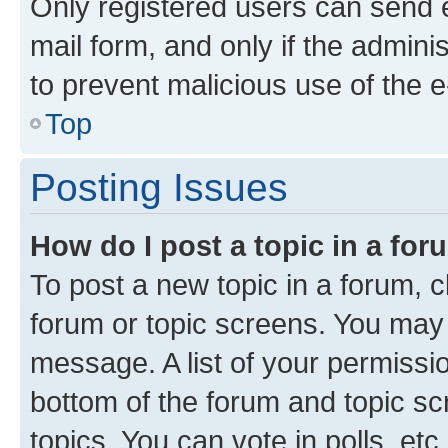
Only registered users can send e-
mail form, and only if the adminis
to prevent malicious use of the
Top
Posting Issues
How do I post a topic in a fo
To post a new topic in a forum, cl
forum or topic screens. You may 
message. A list of your permissio
bottom of the forum and topic s
topics, You can vote in polls, etc.