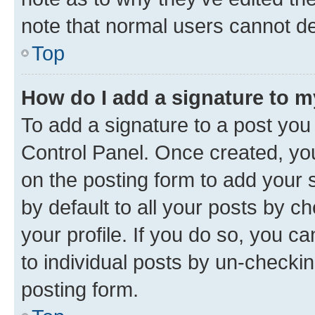
note that normal users cannot d
Top
How do I add a signature to 
To add a signature to a post you
Control Panel. Once created, y
on the posting form to add your 
by default to all your posts by c
your profile. If you do so, you c
to individual posts by un-checkin
posting form.