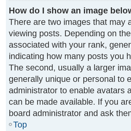
How do I show an image bel
There are two images that may
viewing posts. Depending on the 
associated with your rank, genera
indicating how many posts you h
The second, usually a larger ima
generally unique or personal to e
administrator to enable avatars 
can be made available. If you ar
board administrator and ask them
Top