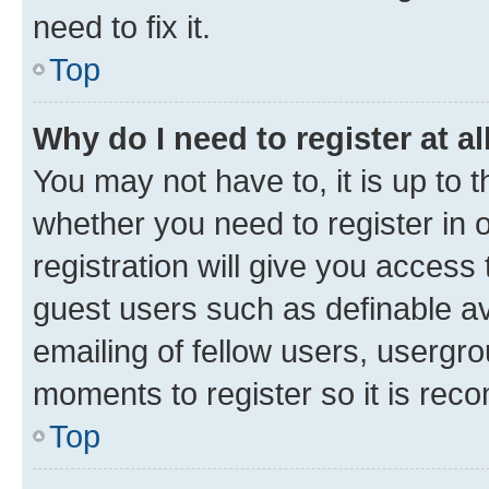
need to fix it.
Top
Why do I need to register at al
You may not have to, it is up to 
whether you need to register in
registration will give you access 
guest users such as definable a
emailing of fellow users, usergro
moments to register so it is re
Top