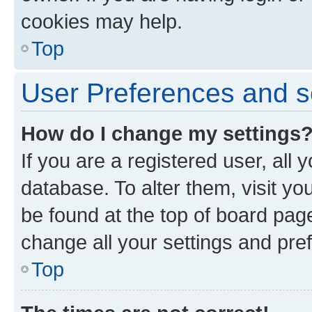
cookies may help.
Top
User Preferences and s
How do I change my settings
If you are a registered user, all 
database. To alter them, visit yo
be found at the top of board page
change all your settings and pre
Top