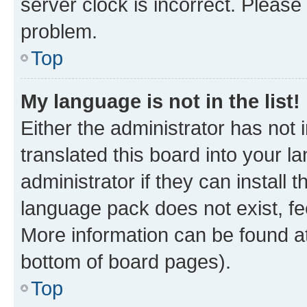
server clock is incorrect. Please 
problem.
Top
My language is not in the list!
Either the administrator has not
translated this board into your 
administrator if they can install
language pack does not exist, fee
More information can be found at
bottom of board pages).
Top