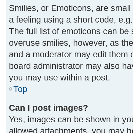
Smilies, or Emoticons, are smal
a feeling using a short code, e.g
The full list of emoticons can be 
overuse smilies, however, as th
and a moderator may edit them o
board administrator may also hav
you may use within a post.
Top
Can I post images?
Yes, images can be shown in your
allowed attachments, you may be