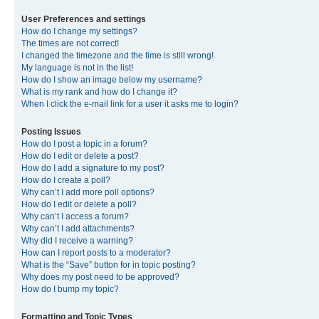
User Preferences and settings
How do I change my settings?
The times are not correct!
I changed the timezone and the time is still wrong!
My language is not in the list!
How do I show an image below my username?
What is my rank and how do I change it?
When I click the e-mail link for a user it asks me to login?
Posting Issues
How do I post a topic in a forum?
How do I edit or delete a post?
How do I add a signature to my post?
How do I create a poll?
Why can’t I add more poll options?
How do I edit or delete a poll?
Why can’t I access a forum?
Why can’t I add attachments?
Why did I receive a warning?
How can I report posts to a moderator?
What is the “Save” button for in topic posting?
Why does my post need to be approved?
How do I bump my topic?
Formatting and Topic Types