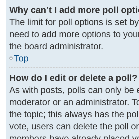
Why can’t I add more poll opt
The limit for poll options is set b
need to add more options to your
the board administrator.
Top
How do I edit or delete a poll?
As with posts, polls can only be e
moderator or an administrator. To e
the topic; this always has the pol
vote, users can delete the poll or
members have already placed vot