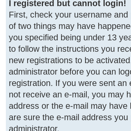
I registered but cannot login!
First, check your username and p
of two things may have happene
you specified being under 13 year
to follow the instructions you re
new registrations to be activated
administrator before you can log
registration. If you were sent an e
not receive an e-mail, you may h
address or the e-mail may have b
are sure the e-mail address you p
administrator.