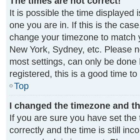
The times are not correct!
It is possible the time displayed 
one you are in. If this is the cas
change your timezone to match yo
New York, Sydney, etc. Please no
most settings, can only be done b
registered, this is a good time to
Top
I changed the timezone and the
If you are sure you have set t
correctly and the time is still inc