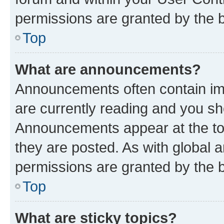
permissions are granted by the b
Top
What are announcements?
Announcements often contain imp
are currently reading and you s
Announcements appear at the top
they are posted. As with globa
permissions are granted by the b
Top
What are sticky topics?