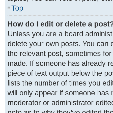
Top
How do I edit or delete a post
Unless you are a board administr
delete your own posts. You can ed
the relevant post, sometimes for 
made. If someone has already repl
piece of text output below the po
lists the number of times you edi
will only appear if someone has ma
moderator or administrator edite
note as to why they’ve edited the