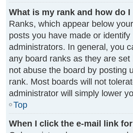
What is my rank and how do I
Ranks, which appear below your
posts you have made or identify 
administrators. In general, you 
any board ranks as they are set 
not abuse the board by posting u
rank. Most boards will not tolera
administrator will simply lower y
Top
When I click the e-mail link fo