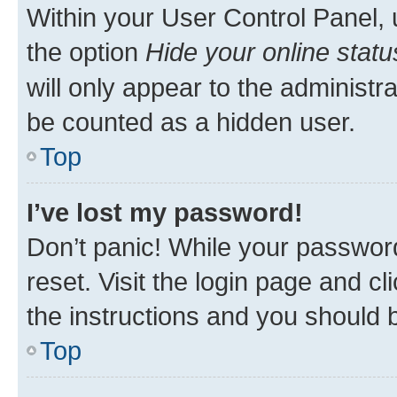
Within your User Control Panel, 
the option
Hide your online statu
will only appear to the administr
be counted as a hidden user.
Top
I’ve lost my password!
Don’t panic! While your password
reset. Visit the login page and cl
the instructions and you should b
Top