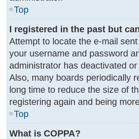
Top
I registered in the past but c
Attempt to locate the e-mail sent
your username and password and 
administrator has deactivated o
Also, many boards periodically 
long time to reduce the size of t
registering again and being more
Top
What is COPPA?