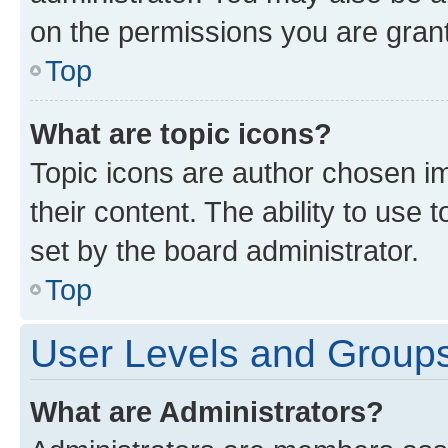
on the permissions you are grant
Top
What are topic icons?
Topic icons are author chosen im
their content. The ability to use
set by the board administrator.
Top
User Levels and Group
What are Administrators?