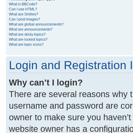
What is BBCode?
Can I use HTML?
What are Smilies?
Can I post images?
What are global announcements?
What are announcements?
What are sticky topics?
What are locked topics?
What are topic icons?
Login and Registration 
Why can’t I login?
There are several reasons why th
username and password are corre
owner to make sure you haven’t b
website owner has a configuratio