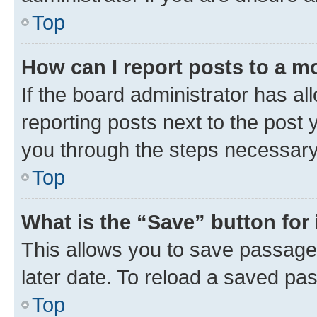
Top
How can I report posts to a m
If the board administrator has al
reporting posts next to the post y
you through the steps necessary 
Top
What is the “Save” button for 
This allows you to save passage
later date. To reload a saved pas
Top