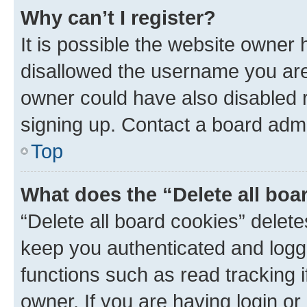
Why can’t I register?
It is possible the website owner
disallowed the username you are 
owner could have also disabled r
signing up. Contact a board admi
Top
What does the “Delete all boa
“Delete all board cookies” dele
keep you authenticated and logge
functions such as read tracking 
owner. If you are having login or