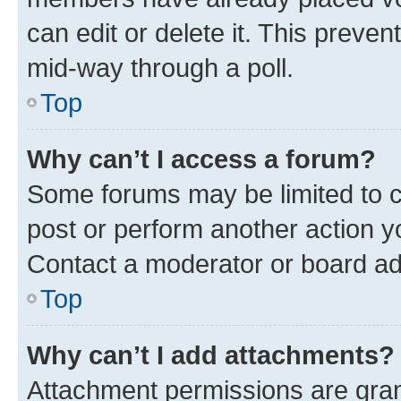
can edit or delete it. This preve
mid-way through a poll.
Top
Why can’t I access a forum?
Some forums may be limited to ce
post or perform another action 
Contact a moderator or board ad
Top
Why can’t I add attachments?
Attachment permissions are gran