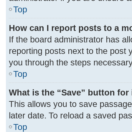
Top
How can I report posts to a m
If the board administrator has al
reporting posts next to the post y
you through the steps necessary 
Top
What is the “Save” button for 
This allows you to save passage
later date. To reload a saved pas
Top