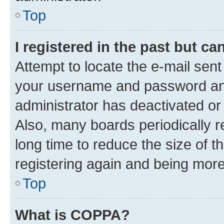
Top
I registered in the past but c
Attempt to locate the e-mail sent
your username and password and 
administrator has deactivated o
Also, many boards periodically 
long time to reduce the size of t
registering again and being more
Top
What is COPPA?