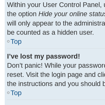
Within your User Control Panel, 
the option
Hide your online statu
will only appear to the administr
be counted as a hidden user.
Top
I’ve lost my password!
Don’t panic! While your password
reset. Visit the login page and cl
the instructions and you should b
Top