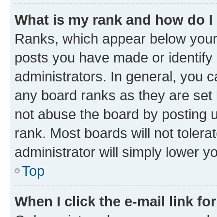
What is my rank and how do I
Ranks, which appear below your
posts you have made or identify 
administrators. In general, you 
any board ranks as they are set 
not abuse the board by posting u
rank. Most boards will not tolera
administrator will simply lower y
Top
When I click the e-mail link fo