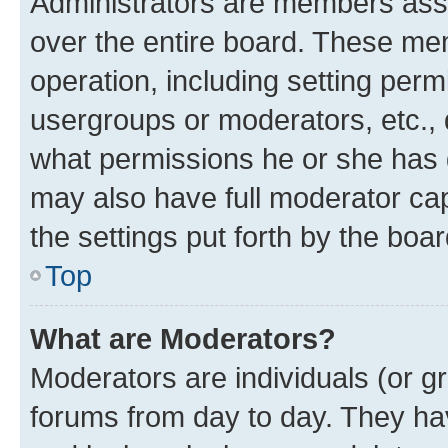
Administrators are members assig
over the entire board. These mem
operation, including setting perm
usergroups or moderators, etc.,
what permissions he or she has 
may also have full moderator capa
the settings put forth by the boa
Top
What are Moderators?
Moderators are individuals (or gr
forums from day to day. They have