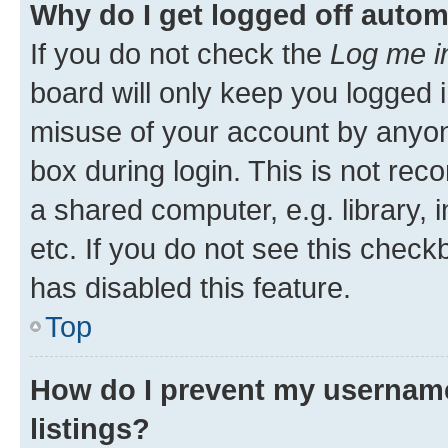
Why do I get logged off autom
If you do not check the
Log me i
board will only keep you logged i
misuse of your account by anyone
box during login. This is not r
a shared computer, e.g. library, 
etc. If you do not see this check
has disabled this feature.
Top
How do I prevent my username
listings?