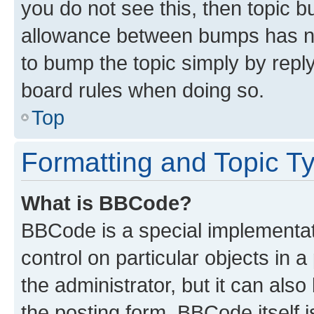
you do not see this, then topic 
allowance between bumps has not
to bump the topic simply by reply
board rules when doing so.
Top
Formatting and Topic T
What is BBCode?
BBCode is a special implementati
control on particular objects in 
the administrator, but it can als
the posting form. BBCode itself i