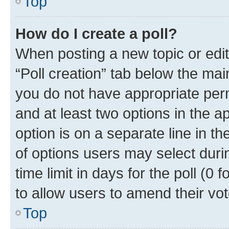
Top
How do I create a poll?
When posting a new topic or editin
“Poll creation” tab below the mai
you do not have appropriate permi
and at least two options in the a
option is on a separate line in t
of options users may select duri
time limit in days for the poll (0 f
to allow users to amend their vot
Top