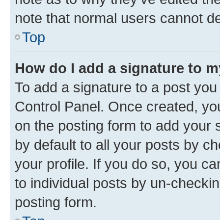
note that normal users cannot d
Top
How do I add a signature to 
To add a signature to a post you
Control Panel. Once created, y
on the posting form to add your 
by default to all your posts by c
your profile. If you do so, you c
to individual posts by un-checkin
posting form.