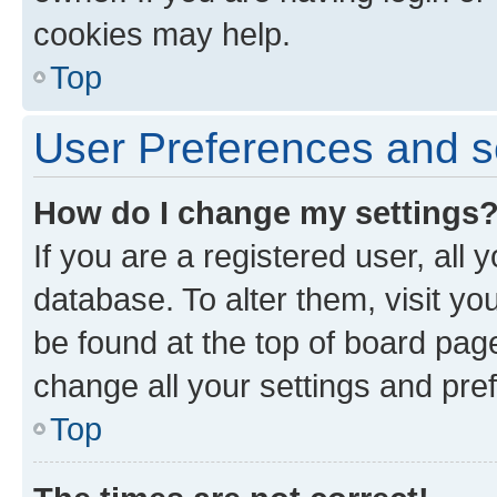
cookies may help.
Top
User Preferences and s
How do I change my settings
If you are a registered user, all 
database. To alter them, visit yo
be found at the top of board page
change all your settings and pre
Top