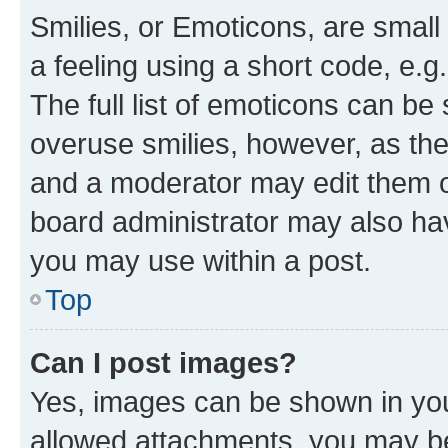
Smilies, or Emoticons, are smal
a feeling using a short code, e.g
The full list of emoticons can be 
overuse smilies, however, as th
and a moderator may edit them o
board administrator may also hav
you may use within a post.
Top
Can I post images?
Yes, images can be shown in your
allowed attachments, you may be