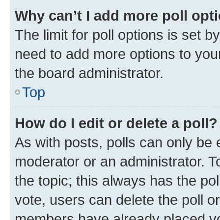
Why can’t I add more poll opt
The limit for poll options is set b
need to add more options to your
the board administrator.
Top
How do I edit or delete a poll?
As with posts, polls can only be e
moderator or an administrator. To e
the topic; this always has the pol
vote, users can delete the poll or
members have already placed vot