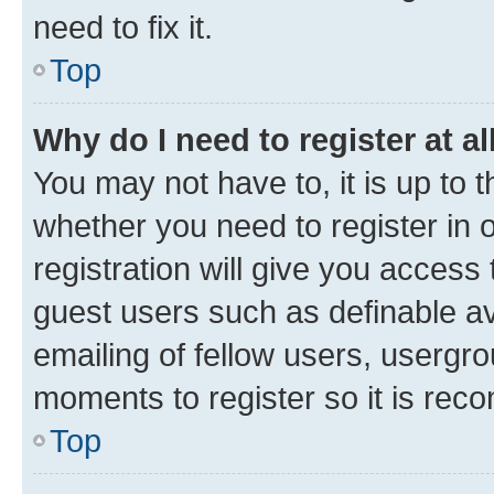
need to fix it.
Top
Why do I need to register at al
You may not have to, it is up to 
whether you need to register in
registration will give you access 
guest users such as definable a
emailing of fellow users, usergro
moments to register so it is re
Top