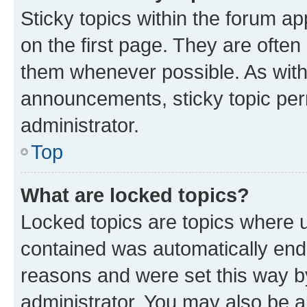
Sticky topics within the forum 
on the first page. They are often
them whenever possible. As wit
announcements, sticky topic per
administrator.
Top
What are locked topics?
Locked topics are topics where u
contained was automatically en
reasons and were set this way b
administrator. You may also be a