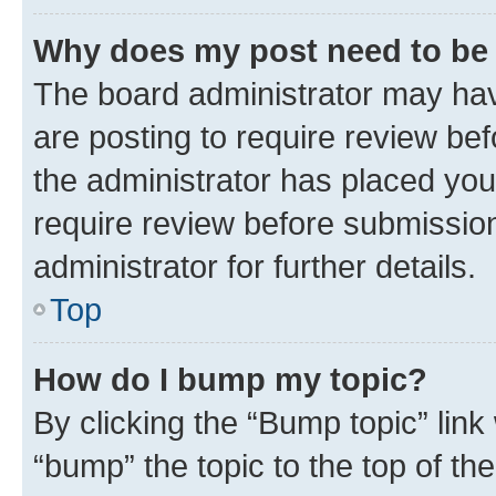
Why does my post need to be
The board administrator may hav
are posting to require review bef
the administrator has placed you
require review before submissio
administrator for further details.
Top
How do I bump my topic?
By clicking the “Bump topic” link
“bump” the topic to the top of th