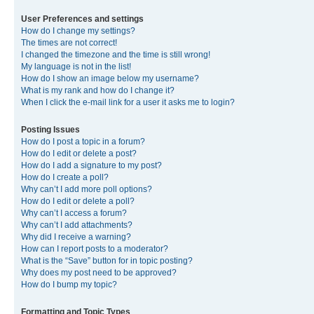
User Preferences and settings
How do I change my settings?
The times are not correct!
I changed the timezone and the time is still wrong!
My language is not in the list!
How do I show an image below my username?
What is my rank and how do I change it?
When I click the e-mail link for a user it asks me to login?
Posting Issues
How do I post a topic in a forum?
How do I edit or delete a post?
How do I add a signature to my post?
How do I create a poll?
Why can’t I add more poll options?
How do I edit or delete a poll?
Why can’t I access a forum?
Why can’t I add attachments?
Why did I receive a warning?
How can I report posts to a moderator?
What is the “Save” button for in topic posting?
Why does my post need to be approved?
How do I bump my topic?
Formatting and Topic Types