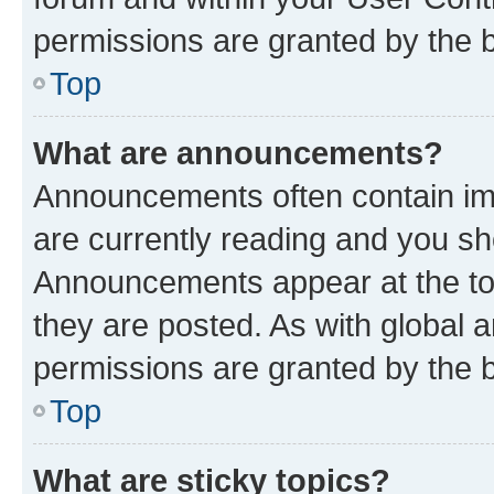
permissions are granted by the b
Top
What are announcements?
Announcements often contain imp
are currently reading and you s
Announcements appear at the top
they are posted. As with globa
permissions are granted by the b
Top
What are sticky topics?