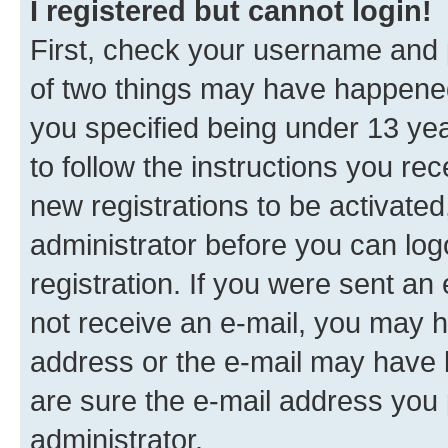
I registered but cannot login!
First, check your username and p
of two things may have happene
you specified being under 13 year
to follow the instructions you re
new registrations to be activated
administrator before you can log
registration. If you were sent an e
not receive an e-mail, you may h
address or the e-mail may have b
are sure the e-mail address you p
administrator.