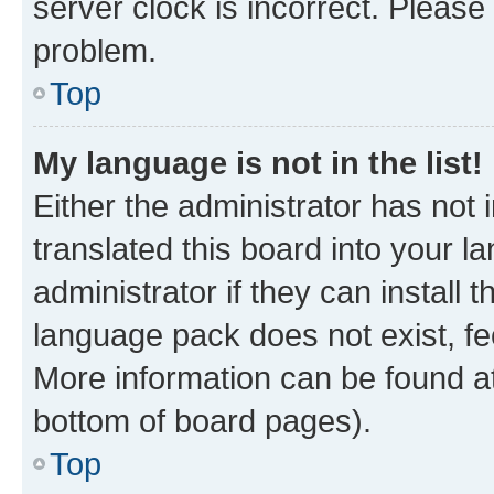
server clock is incorrect. Please 
problem.
Top
My language is not in the list!
Either the administrator has not
translated this board into your 
administrator if they can install
language pack does not exist, fee
More information can be found at
bottom of board pages).
Top