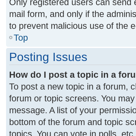
Only registered users can send e-
mail form, and only if the adminis
to prevent malicious use of the
Top
Posting Issues
How do I post a topic in a fo
To post a new topic in a forum, cl
forum or topic screens. You may 
message. A list of your permissio
bottom of the forum and topic s
topics, You can vote in polls, etc.