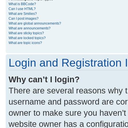
What is BBCode?
Can I use HTML?
What are Smilies?
Can I post images?
What are global announcements?
What are announcements?
What are sticky topics?
What are locked topics?
What are topic icons?
Login and Registration 
Why can’t I login?
There are several reasons why th
username and password are corre
owner to make sure you haven’t b
website owner has a configuratio