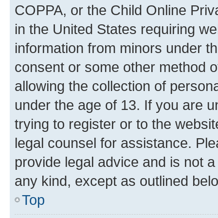
COPPA, or the Child Online Priva
in the United States requiring we
information from minors under th
consent or some other method o
allowing the collection of persona
under the age of 13. If you are u
trying to register or to the websi
legal counsel for assistance. P
provide legal advice and is not a 
any kind, except as outlined bel
Top