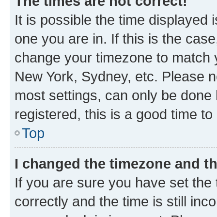
The times are not correct!
It is possible the time displayed 
one you are in. If this is the cas
change your timezone to match yo
New York, Sydney, etc. Please no
most settings, can only be done b
registered, this is a good time to
Top
I changed the timezone and the
If you are sure you have set t
correctly and the time is still inc