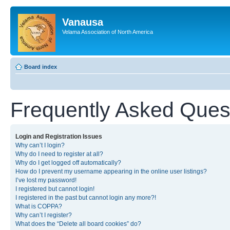
Vanausa
Velama Association of North America
Board index
Frequently Asked Ques
Login and Registration Issues
Why can’t I login?
Why do I need to register at all?
Why do I get logged off automatically?
How do I prevent my username appearing in the online user listings?
I’ve lost my password!
I registered but cannot login!
I registered in the past but cannot login any more?!
What is COPPA?
Why can’t I register?
What does the “Delete all board cookies” do?