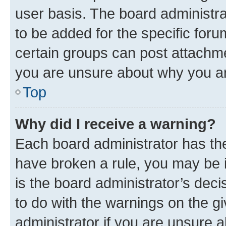
user basis. The board administr
to be added for the specific foru
certain groups can post attachme
you are unsure about why you ar
Top
Why did I receive a warning?
Each board administrator has their
have broken a rule, you may be i
is the board administrator’s dec
to do with the warnings on the gi
administrator if you are unsure