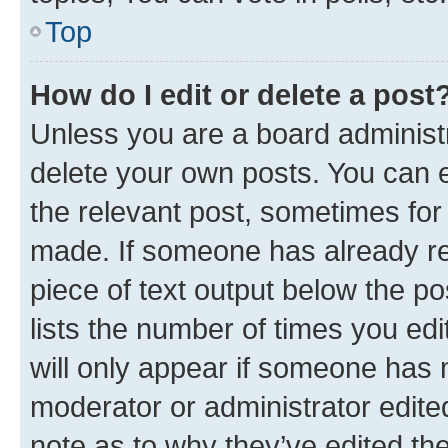
Top
How do I edit or delete a post
Unless you are a board administr
delete your own posts. You can ed
the relevant post, sometimes for 
made. If someone has already repl
piece of text output below the po
lists the number of times you edi
will only appear if someone has ma
moderator or administrator edite
note as to why they’ve edited the