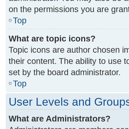
on the permissions you are grant
Top
What are topic icons?
Topic icons are author chosen im
their content. The ability to use
set by the board administrator.
Top
User Levels and Group
What are Administrators?