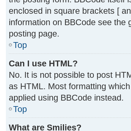
enclosed in square brackets [ an
information on BBCode see the 
posting page.
Top
Can I use HTML?
No. It is not possible to post H
as HTML. Most formatting which
applied using BBCode instead.
Top
What are Smilies?