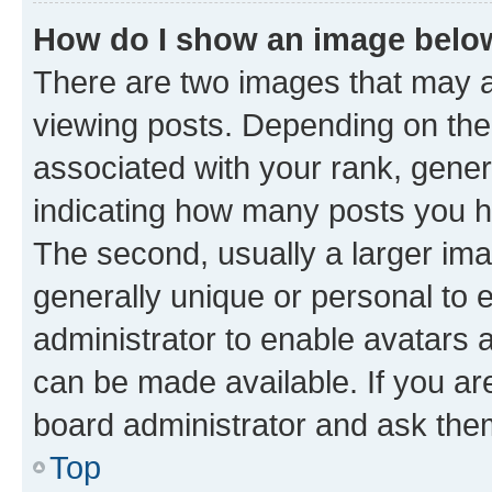
How do I show an image bel
There are two images that may
viewing posts. Depending on the 
associated with your rank, genera
indicating how many posts you h
The second, usually a larger ima
generally unique or personal to e
administrator to enable avatars 
can be made available. If you ar
board administrator and ask them
Top