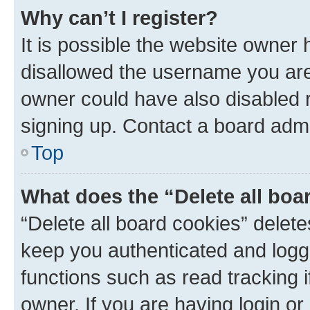
Why can’t I register?
It is possible the website owner
disallowed the username you are 
owner could have also disabled r
signing up. Contact a board admi
Top
What does the “Delete all boa
“Delete all board cookies” dele
keep you authenticated and logge
functions such as read tracking 
owner. If you are having login or