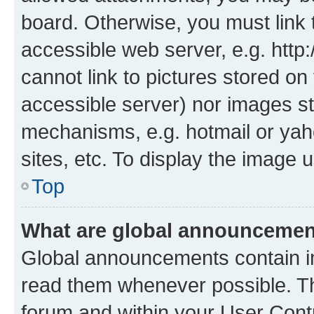
board. Otherwise, you must link 
accessible web server, e.g. htt
cannot link to pictures stored on
accessible server) nor images st
mechanisms, e.g. hotmail or ya
sites, etc. To display the image
Top
What are global announceme
Global announcements contain i
read them whenever possible. The
forum and within your User Con