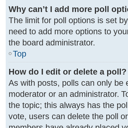
Why can’t I add more poll opt
The limit for poll options is set b
need to add more options to your
the board administrator.
Top
How do I edit or delete a poll?
As with posts, polls can only be e
moderator or an administrator. To e
the topic; this always has the pol
vote, users can delete the poll or
members have already placed vot