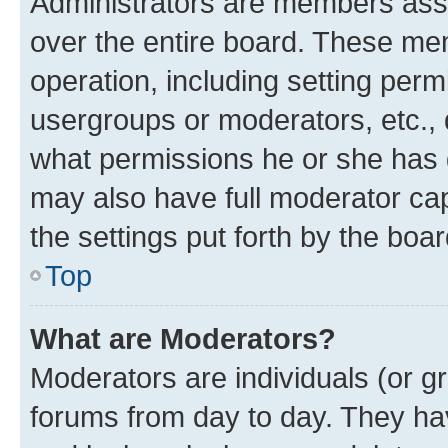
Administrators are members assig
over the entire board. These mem
operation, including setting perm
usergroups or moderators, etc.,
what permissions he or she has 
may also have full moderator capa
the settings put forth by the boa
Top
What are Moderators?
Moderators are individuals (or gr
forums from day to day. They have