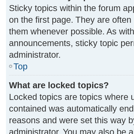
Sticky topics within the forum 
on the first page. They are often
them whenever possible. As wit
announcements, sticky topic per
administrator.
Top
What are locked topics?
Locked topics are topics where u
contained was automatically en
reasons and were set this way b
administrator. You may also be a