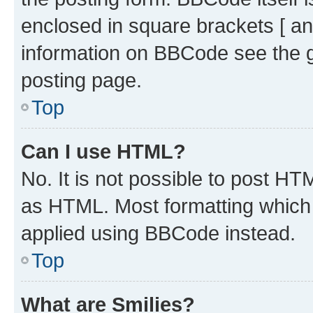
enclosed in square brackets [ an
information on BBCode see the 
posting page.
Top
Can I use HTML?
No. It is not possible to post H
as HTML. Most formatting which
applied using BBCode instead.
Top
What are Smilies?