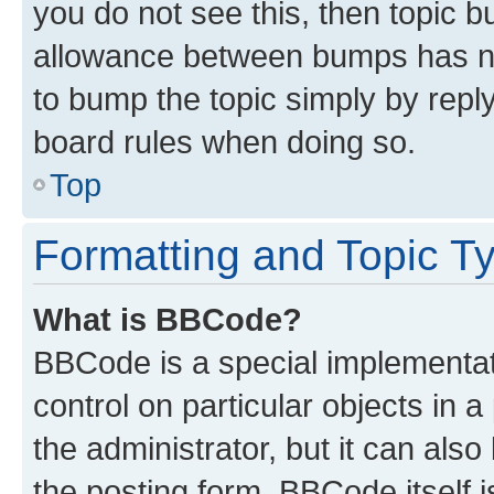
you do not see this, then topic 
allowance between bumps has not
to bump the topic simply by reply
board rules when doing so.
Top
Formatting and Topic T
What is BBCode?
BBCode is a special implementati
control on particular objects in 
the administrator, but it can als
the posting form. BBCode itself i