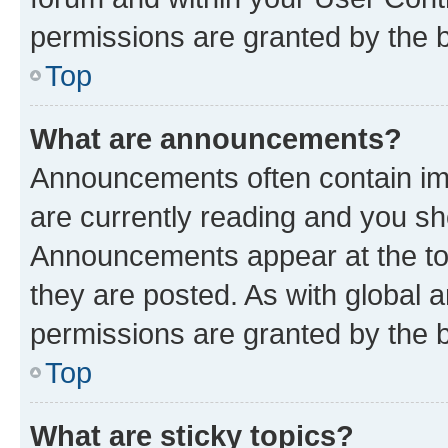
permissions are granted by the b
Top
What are announcements?
Announcements often contain imp
are currently reading and you s
Announcements appear at the top
they are posted. As with globa
permissions are granted by the b
Top
What are sticky topics?