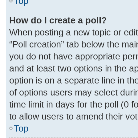
Top
How do I create a poll?
When posting a new topic or editin
“Poll creation” tab below the mai
you do not have appropriate permi
and at least two options in the a
option is on a separate line in t
of options users may select duri
time limit in days for the poll (0 f
to allow users to amend their vot
Top