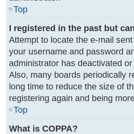
Top
I registered in the past but c
Attempt to locate the e-mail sent
your username and password and 
administrator has deactivated o
Also, many boards periodically 
long time to reduce the size of t
registering again and being more
Top
What is COPPA?