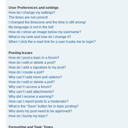
User Preferences and settings
How do I change my settings?
The times are not correct!
I changed the timezone and the time is still wrong!
My language is not in the list!
How do I show an image below my username?
What is my rank and how do I change it?
When I click the e-mail link for a user it asks me to login?
Posting Issues
How do I post a topic in a forum?
How do I edit or delete a post?
How do I add a signature to my post?
How do I create a poll?
Why can’t I add more poll options?
How do I edit or delete a poll?
Why can’t I access a forum?
Why can’t I add attachments?
Why did I receive a warning?
How can I report posts to a moderator?
What is the “Save” button for in topic posting?
Why does my post need to be approved?
How do I bump my topic?
Formatting and Topic Types