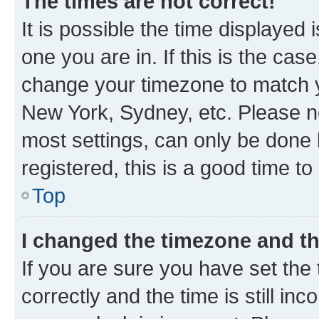
The times are not correct!
It is possible the time displayed 
one you are in. If this is the cas
change your timezone to match yo
New York, Sydney, etc. Please no
most settings, can only be done b
registered, this is a good time to
Top
I changed the timezone and the
If you are sure you have set t
correctly and the time is still inc