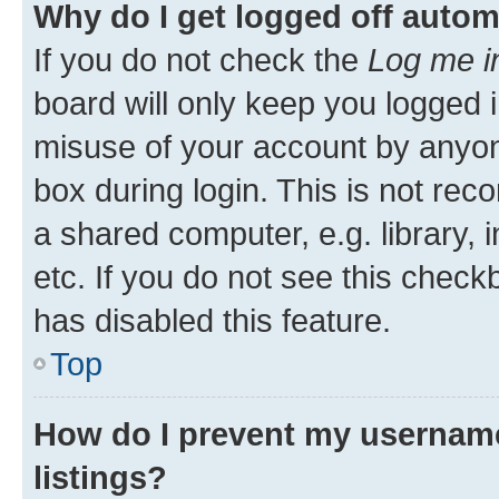
Why do I get logged off autom
If you do not check the
Log me i
board will only keep you logged i
misuse of your account by anyone
box during login. This is not r
a shared computer, e.g. library, 
etc. If you do not see this check
has disabled this feature.
Top
How do I prevent my username
listings?