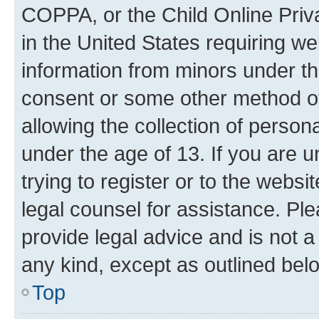
COPPA, or the Child Online Priva
in the United States requiring we
information from minors under th
consent or some other method o
allowing the collection of persona
under the age of 13. If you are u
trying to register or to the websi
legal counsel for assistance. P
provide legal advice and is not a 
any kind, except as outlined bel
Top