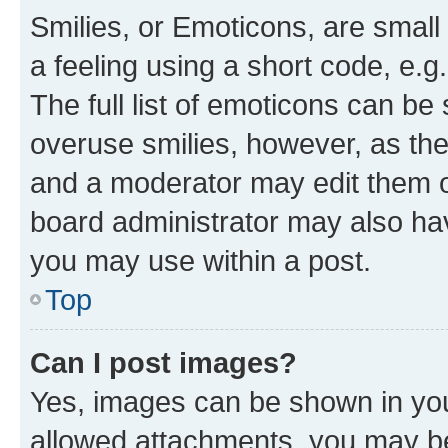
Smilies, or Emoticons, are smal
a feeling using a short code, e.g
The full list of emoticons can be 
overuse smilies, however, as th
and a moderator may edit them o
board administrator may also hav
you may use within a post.
Top
Can I post images?
Yes, images can be shown in your
allowed attachments, you may be