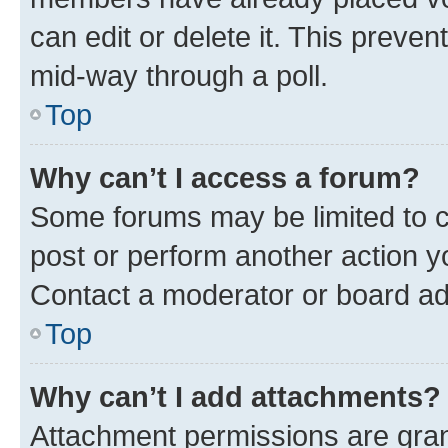
can edit or delete it. This preve
mid-way through a poll.
Top
Why can’t I access a forum?
Some forums may be limited to ce
post or perform another action 
Contact a moderator or board ad
Top
Why can’t I add attachments?
Attachment permissions are gran