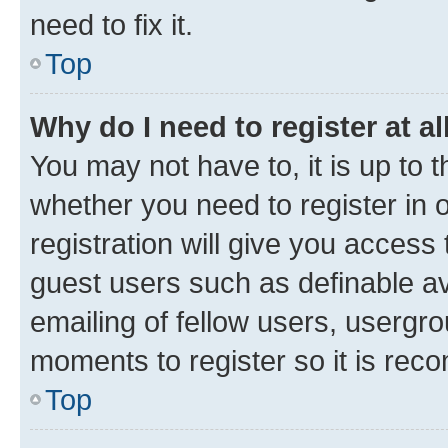
need to fix it.
Top
Why do I need to register at al
You may not have to, it is up to 
whether you need to register in
registration will give you access 
guest users such as definable a
emailing of fellow users, usergro
moments to register so it is re
Top