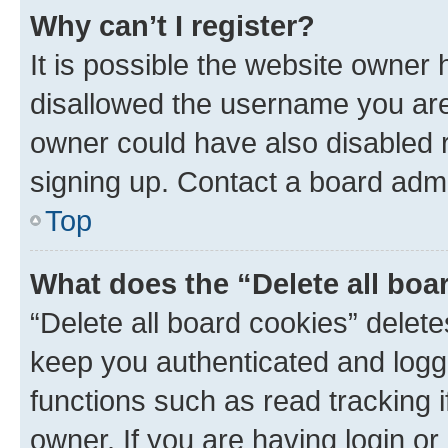
Why can’t I register?
It is possible the website owner
disallowed the username you are 
owner could have also disabled r
signing up. Contact a board admi
Top
What does the “Delete all boa
“Delete all board cookies” dele
keep you authenticated and logge
functions such as read tracking 
owner. If you are having login or