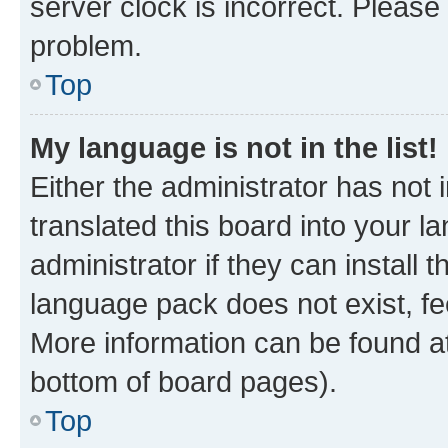
server clock is incorrect. Please 
problem.
Top
My language is not in the list!
Either the administrator has not
translated this board into your 
administrator if they can install
language pack does not exist, fee
More information can be found at
bottom of board pages).
Top