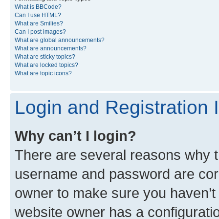
What is BBCode?
Can I use HTML?
What are Smilies?
Can I post images?
What are global announcements?
What are announcements?
What are sticky topics?
What are locked topics?
What are topic icons?
Login and Registration 
Why can’t I login?
There are several reasons why th
username and password are corre
owner to make sure you haven’t b
website owner has a configuratio