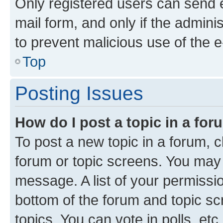
Only registered users can send e-
mail form, and only if the adminis
to prevent malicious use of the
Top
Posting Issues
How do I post a topic in a fo
To post a new topic in a forum, cl
forum or topic screens. You may 
message. A list of your permissio
bottom of the forum and topic s
topics, You can vote in polls, etc.