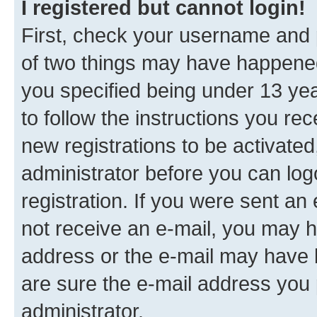
I registered but cannot login!
First, check your username and p
of two things may have happene
you specified being under 13 year
to follow the instructions you re
new registrations to be activated
administrator before you can log
registration. If you were sent an e
not receive an e-mail, you may h
address or the e-mail may have b
are sure the e-mail address you p
administrator.