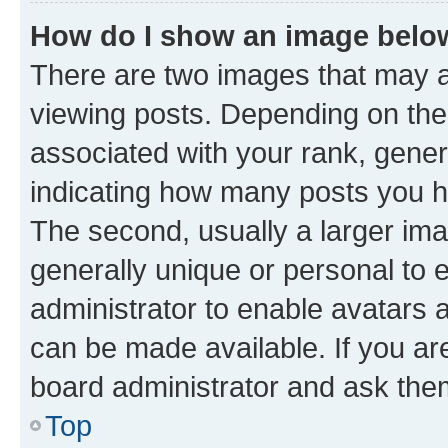
How do I show an image bel
There are two images that may
viewing posts. Depending on the 
associated with your rank, genera
indicating how many posts you h
The second, usually a larger ima
generally unique or personal to e
administrator to enable avatars 
can be made available. If you ar
board administrator and ask them
Top