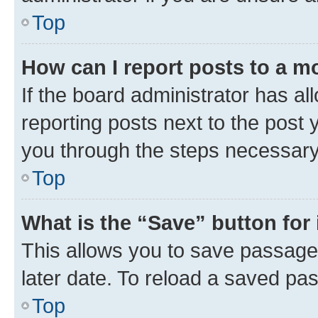
Top
How can I report posts to a m
If the board administrator has al
reporting posts next to the post y
you through the steps necessary 
Top
What is the “Save” button for 
This allows you to save passage
later date. To reload a saved pas
Top