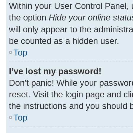
Within your User Control Panel, 
the option
Hide your online statu
will only appear to the administr
be counted as a hidden user.
Top
I’ve lost my password!
Don’t panic! While your password
reset. Visit the login page and cl
the instructions and you should b
Top