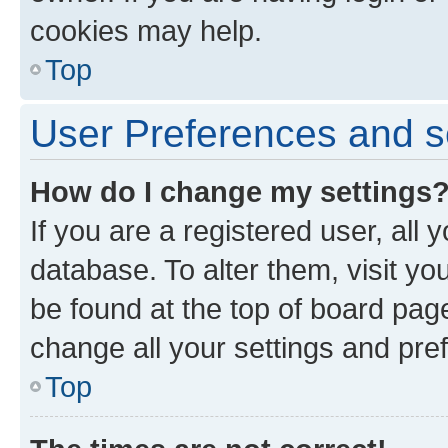
cookies may help.
Top
User Preferences and s
How do I change my settings
If you are a registered user, all 
database. To alter them, visit yo
be found at the top of board page
change all your settings and pre
Top