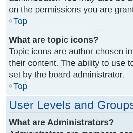
on the permissions you are grant
Top
What are topic icons?
Topic icons are author chosen im
their content. The ability to use
set by the board administrator.
Top
User Levels and Group
What are Administrators?