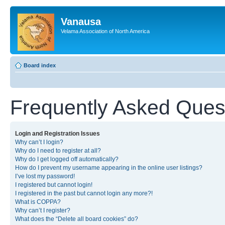
Vanausa
Velama Association of North America
Board index
Frequently Asked Ques
Login and Registration Issues
Why can’t I login?
Why do I need to register at all?
Why do I get logged off automatically?
How do I prevent my username appearing in the online user listings?
I’ve lost my password!
I registered but cannot login!
I registered in the past but cannot login any more?!
What is COPPA?
Why can’t I register?
What does the “Delete all board cookies” do?