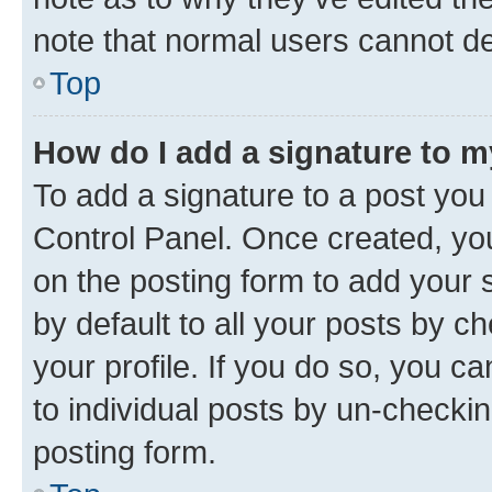
note that normal users cannot d
Top
How do I add a signature to 
To add a signature to a post you
Control Panel. Once created, y
on the posting form to add your 
by default to all your posts by c
your profile. If you do so, you c
to individual posts by un-checkin
posting form.