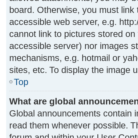
board. Otherwise, you must link 
accessible web server, e.g. htt
cannot link to pictures stored on
accessible server) nor images st
mechanisms, e.g. hotmail or ya
sites, etc. To display the image
Top
What are global announceme
Global announcements contain i
read them whenever possible. The
forum and within your User Con