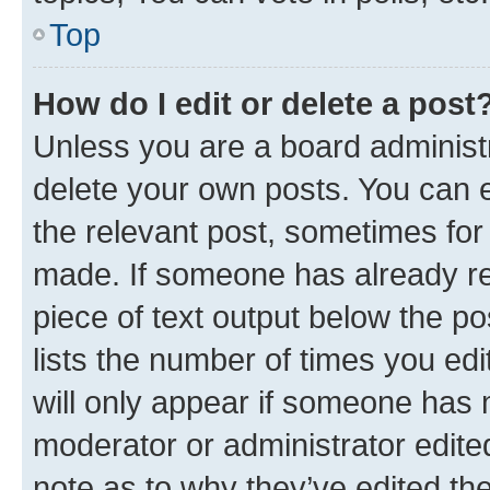
Top
How do I edit or delete a post
Unless you are a board administr
delete your own posts. You can ed
the relevant post, sometimes for 
made. If someone has already repl
piece of text output below the po
lists the number of times you edi
will only appear if someone has ma
moderator or administrator edite
note as to why they’ve edited the