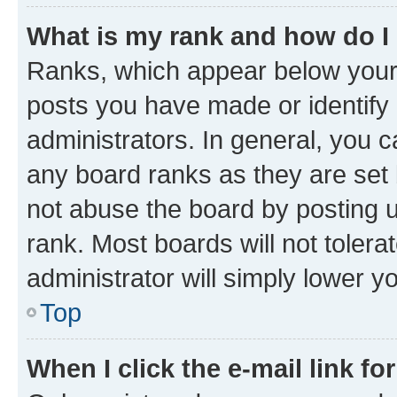
What is my rank and how do I
Ranks, which appear below your
posts you have made or identify 
administrators. In general, you 
any board ranks as they are set 
not abuse the board by posting u
rank. Most boards will not tolera
administrator will simply lower y
Top
When I click the e-mail link fo