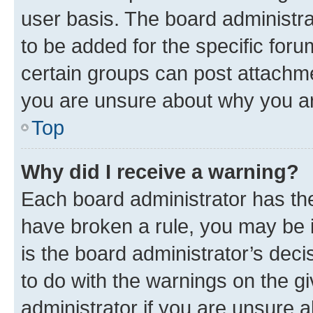
user basis. The board administr
to be added for the specific foru
certain groups can post attachme
you are unsure about why you ar
Top
Why did I receive a warning?
Each board administrator has their
have broken a rule, you may be i
is the board administrator’s dec
to do with the warnings on the gi
administrator if you are unsure