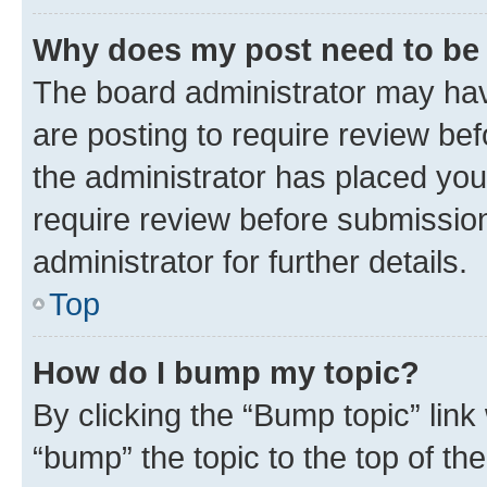
Why does my post need to be
The board administrator may hav
are posting to require review bef
the administrator has placed you
require review before submissio
administrator for further details.
Top
How do I bump my topic?
By clicking the “Bump topic” link
“bump” the topic to the top of th