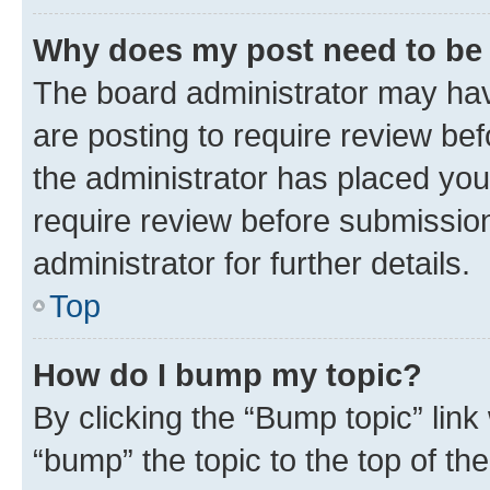
Why does my post need to be
The board administrator may hav
are posting to require review bef
the administrator has placed you
require review before submissio
administrator for further details.
Top
How do I bump my topic?
By clicking the “Bump topic” link
“bump” the topic to the top of th