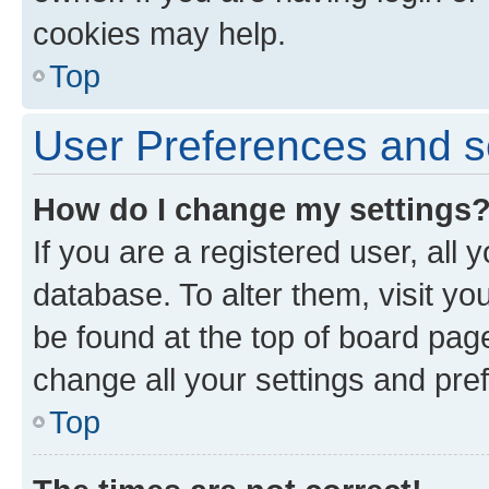
cookies may help.
Top
User Preferences and s
How do I change my settings
If you are a registered user, all 
database. To alter them, visit yo
be found at the top of board page
change all your settings and pre
Top