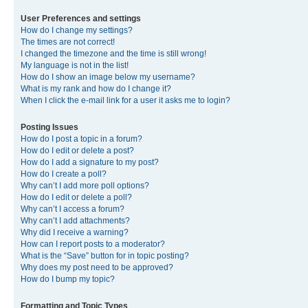
User Preferences and settings
How do I change my settings?
The times are not correct!
I changed the timezone and the time is still wrong!
My language is not in the list!
How do I show an image below my username?
What is my rank and how do I change it?
When I click the e-mail link for a user it asks me to login?
Posting Issues
How do I post a topic in a forum?
How do I edit or delete a post?
How do I add a signature to my post?
How do I create a poll?
Why can’t I add more poll options?
How do I edit or delete a poll?
Why can’t I access a forum?
Why can’t I add attachments?
Why did I receive a warning?
How can I report posts to a moderator?
What is the “Save” button for in topic posting?
Why does my post need to be approved?
How do I bump my topic?
Formatting and Topic Types