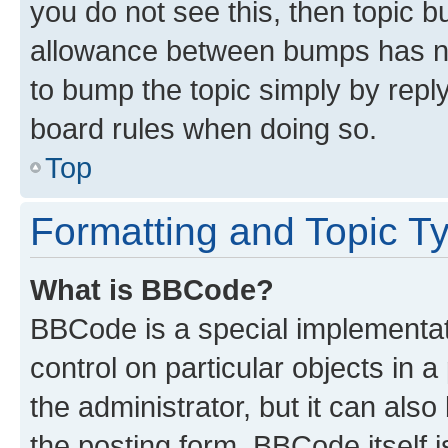
you do not see this, then topic 
allowance between bumps has not
to bump the topic simply by reply
board rules when doing so.
Top
Formatting and Topic T
What is BBCode?
BBCode is a special implementati
control on particular objects in 
the administrator, but it can als
the posting form. BBCode itself i