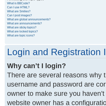
What is BBCode?
Can I use HTML?
What are Smilies?
Can I post images?
What are global announcements?
What are announcements?
What are sticky topics?
What are locked topics?
What are topic icons?
Login and Registration 
Why can’t I login?
There are several reasons why th
username and password are corre
owner to make sure you haven’t b
website owner has a configuratio