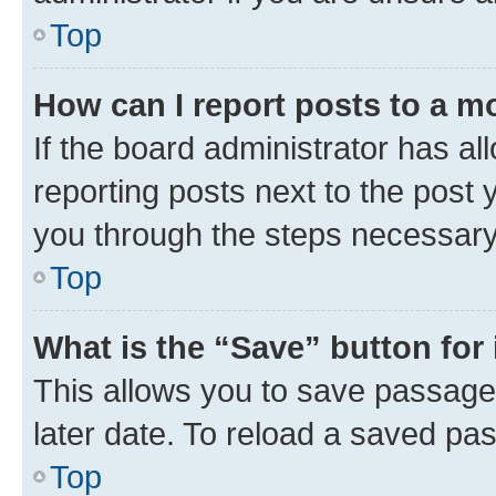
Top
How can I report posts to a m
If the board administrator has al
reporting posts next to the post y
you through the steps necessary 
Top
What is the “Save” button for 
This allows you to save passage
later date. To reload a saved pas
Top