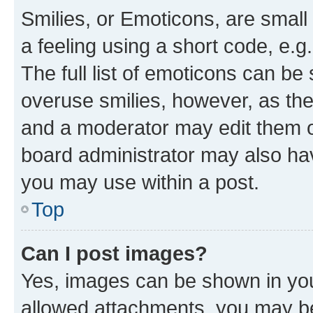
Smilies, or Emoticons, are smal
a feeling using a short code, e.g
The full list of emoticons can be 
overuse smilies, however, as th
and a moderator may edit them o
board administrator may also hav
you may use within a post.
Top
Can I post images?
Yes, images can be shown in your
allowed attachments, you may be