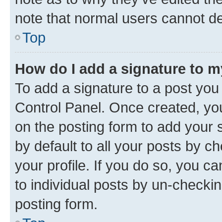
note that normal users cannot d
Top
How do I add a signature to 
To add a signature to a post you
Control Panel. Once created, y
on the posting form to add your 
by default to all your posts by c
your profile. If you do so, you c
to individual posts by un-checkin
posting form.