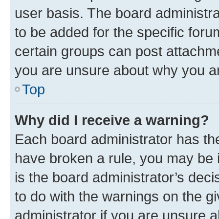
user basis. The board administr
to be added for the specific foru
certain groups can post attachme
you are unsure about why you ar
Top
Why did I receive a warning?
Each board administrator has their
have broken a rule, you may be i
is the board administrator’s dec
to do with the warnings on the gi
administrator if you are unsure