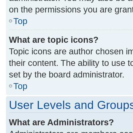
on the permissions you are grant
Top
What are topic icons?
Topic icons are author chosen im
their content. The ability to use
set by the board administrator.
Top
User Levels and Group
What are Administrators?