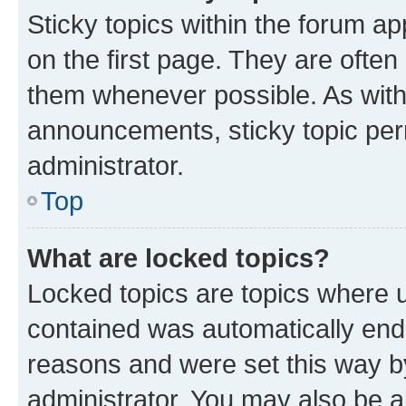
Sticky topics within the forum 
on the first page. They are often
them whenever possible. As wit
announcements, sticky topic per
administrator.
Top
What are locked topics?
Locked topics are topics where u
contained was automatically en
reasons and were set this way b
administrator. You may also be a