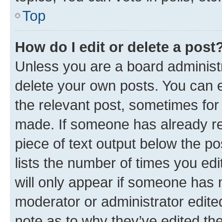
Top
How do I edit or delete a post
Unless you are a board administr
delete your own posts. You can ed
the relevant post, sometimes for 
made. If someone has already repl
piece of text output below the po
lists the number of times you edi
will only appear if someone has ma
moderator or administrator edite
note as to why they’ve edited the