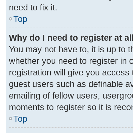
need to fix it.
Top
Why do I need to register at al
You may not have to, it is up to 
whether you need to register in
registration will give you access 
guest users such as definable a
emailing of fellow users, usergro
moments to register so it is re
Top