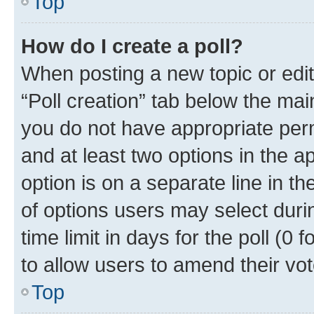
Top
How do I create a poll?
When posting a new topic or editin
“Poll creation” tab below the mai
you do not have appropriate permi
and at least two options in the a
option is on a separate line in t
of options users may select duri
time limit in days for the poll (0 f
to allow users to amend their vot
Top