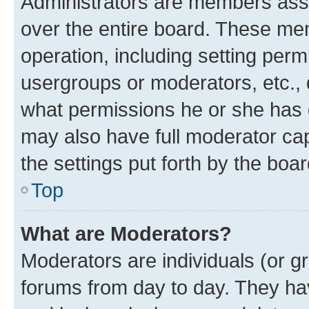
Administrators are members assig
over the entire board. These mem
operation, including setting perm
usergroups or moderators, etc.,
what permissions he or she has 
may also have full moderator capa
the settings put forth by the boa
Top
What are Moderators?
Moderators are individuals (or gr
forums from day to day. They have