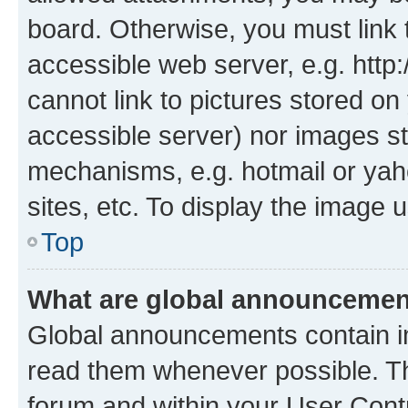
board. Otherwise, you must link 
accessible web server, e.g. htt
cannot link to pictures stored on
accessible server) nor images st
mechanisms, e.g. hotmail or ya
sites, etc. To display the image
Top
What are global announceme
Global announcements contain i
read them whenever possible. The
forum and within your User Con