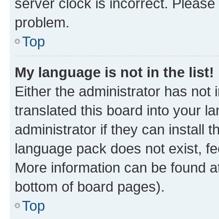
server clock is incorrect. Please 
problem.
Top
My language is not in the list!
Either the administrator has not
translated this board into your 
administrator if they can install
language pack does not exist, fee
More information can be found at
bottom of board pages).
Top