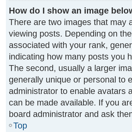
How do I show an image bel
There are two images that may
viewing posts. Depending on the 
associated with your rank, genera
indicating how many posts you h
The second, usually a larger ima
generally unique or personal to e
administrator to enable avatars 
can be made available. If you ar
board administrator and ask them
Top