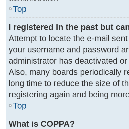
Top
I registered in the past but c
Attempt to locate the e-mail sent
your username and password and 
administrator has deactivated o
Also, many boards periodically 
long time to reduce the size of t
registering again and being more
Top
What is COPPA?