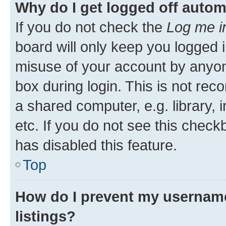
Why do I get logged off autom
If you do not check the
Log me i
board will only keep you logged i
misuse of your account by anyone
box during login. This is not r
a shared computer, e.g. library, 
etc. If you do not see this check
has disabled this feature.
Top
How do I prevent my username
listings?