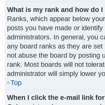
What is my rank and how do I
Ranks, which appear below your
posts you have made or identify 
administrators. In general, you 
any board ranks as they are set 
not abuse the board by posting u
rank. Most boards will not tolera
administrator will simply lower y
Top
When I click the e-mail link fo