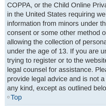
COPPA, or the Child Online Priva
in the United States requiring we
information from minors under th
consent or some other method o
allowing the collection of persona
under the age of 13. If you are u
trying to register or to the websi
legal counsel for assistance. P
provide legal advice and is not a 
any kind, except as outlined bel
Top