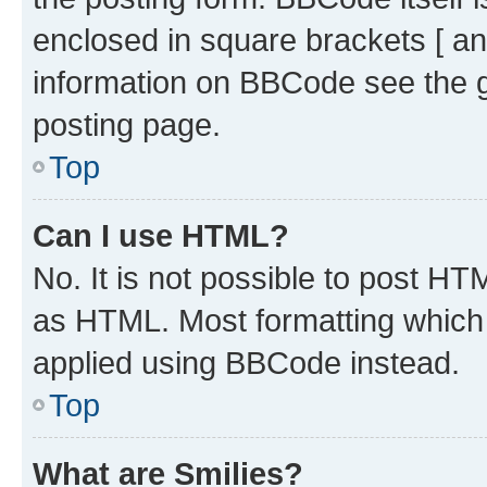
enclosed in square brackets [ an
information on BBCode see the 
posting page.
Top
Can I use HTML?
No. It is not possible to post H
as HTML. Most formatting which
applied using BBCode instead.
Top
What are Smilies?