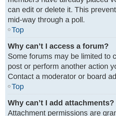
can edit or delete it. This preve
mid-way through a poll.
Top
Why can’t I access a forum?
Some forums may be limited to ce
post or perform another action 
Contact a moderator or board ad
Top
Why can’t I add attachments?
Attachment permissions are gran