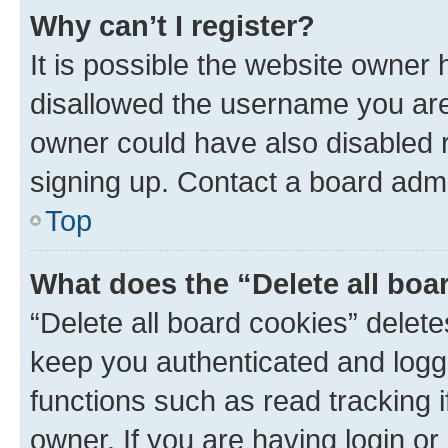
Why can’t I register?
It is possible the website owner
disallowed the username you are 
owner could have also disabled r
signing up. Contact a board admi
Top
What does the “Delete all boa
“Delete all board cookies” dele
keep you authenticated and logge
functions such as read tracking 
owner. If you are having login or