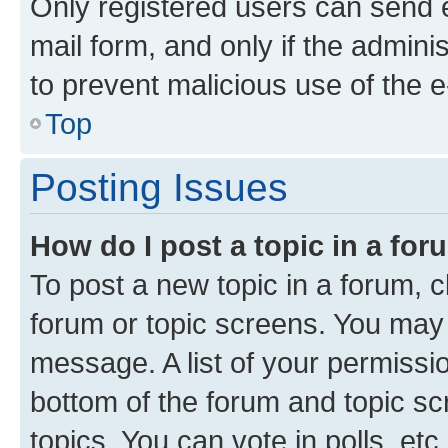
Only registered users can send e-
mail form, and only if the adminis
to prevent malicious use of the
Top
Posting Issues
How do I post a topic in a fo
To post a new topic in a forum, cl
forum or topic screens. You may 
message. A list of your permissio
bottom of the forum and topic s
topics, You can vote in polls, etc.