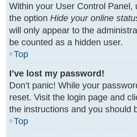
Within your User Control Panel, 
the option
Hide your online statu
will only appear to the administr
be counted as a hidden user.
Top
I’ve lost my password!
Don’t panic! While your password
reset. Visit the login page and cl
the instructions and you should b
Top