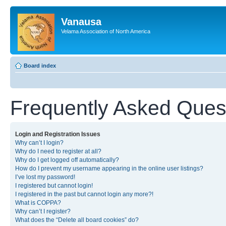
Vanausa
Velama Association of North America
Board index
Frequently Asked Ques
Login and Registration Issues
Why can’t I login?
Why do I need to register at all?
Why do I get logged off automatically?
How do I prevent my username appearing in the online user listings?
I’ve lost my password!
I registered but cannot login!
I registered in the past but cannot login any more?!
What is COPPA?
Why can’t I register?
What does the “Delete all board cookies” do?