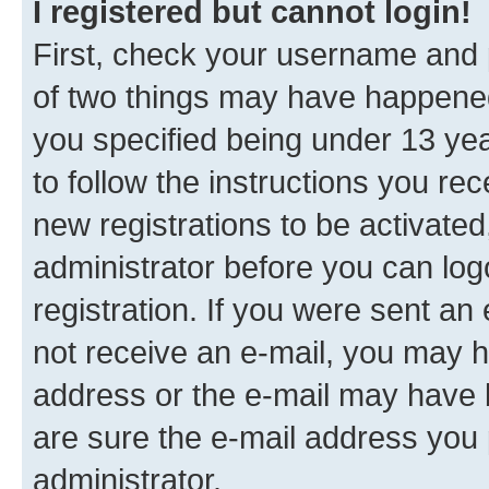
I registered but cannot login!
First, check your username and p
of two things may have happene
you specified being under 13 year
to follow the instructions you re
new registrations to be activated
administrator before you can log
registration. If you were sent an e
not receive an e-mail, you may h
address or the e-mail may have b
are sure the e-mail address you p
administrator.