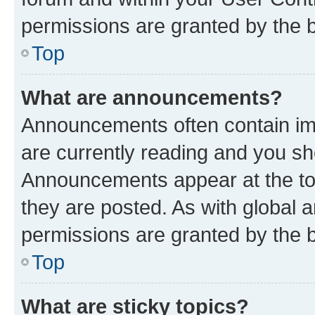
permissions are granted by the b
Top
What are announcements?
Announcements often contain imp
are currently reading and you s
Announcements appear at the top
they are posted. As with globa
permissions are granted by the b
Top
What are sticky topics?