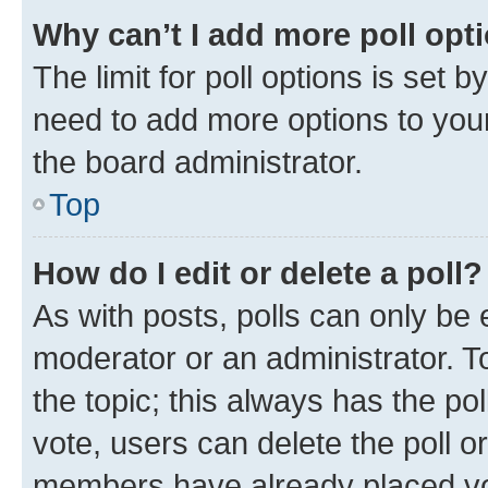
Why can’t I add more poll opt
The limit for poll options is set b
need to add more options to your
the board administrator.
Top
How do I edit or delete a poll?
As with posts, polls can only be e
moderator or an administrator. To e
the topic; this always has the pol
vote, users can delete the poll or
members have already placed vot