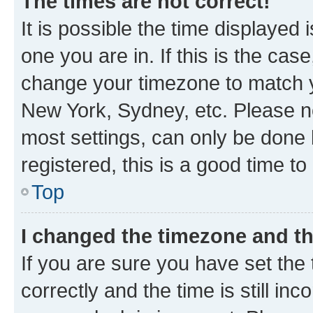
The times are not correct!
It is possible the time displayed 
one you are in. If this is the cas
change your timezone to match yo
New York, Sydney, etc. Please no
most settings, can only be done b
registered, this is a good time to
Top
I changed the timezone and the
If you are sure you have set t
correctly and the time is still inc