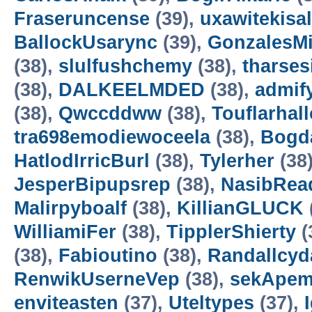
Fraseruncense
(39),
uxawitekisa
BallockUsarync
(39),
GonzalesM
(38),
slulfushchemy
(38),
tharses
(38),
DALKEELMDED
(38),
admif
(38),
Qwccddww
(38),
Touflarhal
tra698emodiewoceela
(38),
Bogd
HatlodIrricBurl
(38),
Tylerher
(38
JesperBipupsrep
(38),
NasibRea
Malirpyboalf
(38),
KillianGLUCK
WilliamiFer
(38),
TipplerShierty
(
(38),
Fabioutino
(38),
Randallcyd
RenwikUserneVep
(38),
sekApem
enviteasten
(37),
Uteltypes
(37),