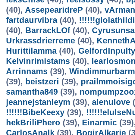
(40),
AssepearidreP
(40),
vArman
fartdaurvibra
(40),
!!!!!!glolathild
(40),
BarrackLOf
(40),
Cyrusuns
Urkrassdrierreme
(40),
Kenneth
Hurittilamma
(40),
GelfordInpult
Kelvinrimistams
(40),
learlosmo
Arrinnams
(39),
Windimmurbarm
(39),
beistzeri
(39),
prailmmoisig
samantha849
(39),
nompumpzoo
jeannejstanleym
(39),
alenulove
(
!!!!!!BibeKeexy
(39),
!!!!!!elulse
hekBriliPhero
(39),
Einarmic
(39)
CarlosAnalk
(39),
BogirAlkarie
(3