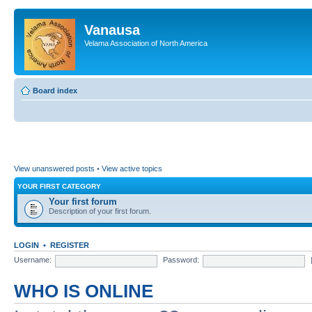
Vanausa
Velama Association of North America
Board index
View unanswered posts
•
View active topics
YOUR FIRST CATEGORY
Your first forum
Description of your first forum.
LOGIN
•
REGISTER
Username:
Password:
WHO IS ONLINE