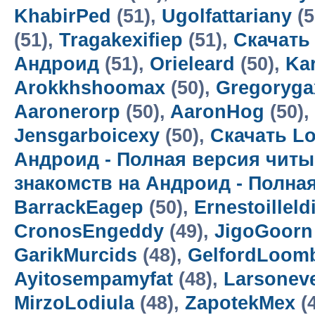
KhabirPed
(51),
Ugolfattariany
(5
(51),
Tragakexifiep
(51),
Скачать
Андроид
(51),
Orieleard
(50),
Kar
Arokkhshoomax
(50),
Gregoryga
Aaronerorp
(50),
AaronHog
(50),
Jensgarboicexy
(50),
Скачать Lo
Андроид - Полная версия читы
знакомств на Андроид - Полна
BarrackEagep
(50),
Ernestoilleld
CronosEngeddy
(49),
JigoGoorn
GarikMurcids
(48),
GelfordLoom
Ayitosempamyfat
(48),
Larsoneve
MirzoLodiula
(48),
ZapotekMex
(