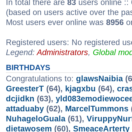
In total there are
83
users online ::
(based on users active over the pa
Most users ever online was
8956
on
Registered users: No registered us
Legend:
Administrators
,
Global mod
BIRTHDAYS
Congratulations to:
glawsNaibia
(6
GreesterT
(64),
kjagxbu
(64),
cra
dcjidkn
(63),
yld083emodiewocee
attaduaby
(62),
MarcelTummons
NuhageloGuala
(61),
ViruppyNur
dietawosem
(60),
SmeaceArterty