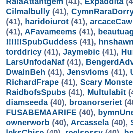
RalaAttantgem
(41),
Expaddita
(4
Cilmalbully
(41),
CymnRaraDorr
(41),
haridoiurot
(41),
arcaceCaw
(41),
AFavameems
(41),
beautua
!!!!!!SpubGuddess
(41),
hnshaw
torddricy
(41),
Jaymebic
(41),
Hur
LarsUnfodaNaf
(41),
BengerdAd
DwainBeh
(41),
Jensvioms
(41),
RichardFrape
(41),
Scary Monster
RaidbofsSpubs
(41),
Multulabit
(
diamseeda
(40),
broanorseriet
(4
FUSABEMAARIFE
(40),
bymnUne
ownerworb
(40),
Arcassela
(40),
leksChise
(40),
reelsossy
(40),
b