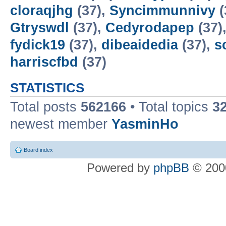
cloraqjhg
(37),
Syncimmunnivy
(
Gtryswdl
(37),
Cedyrodapep
(37)
fydick19
(37),
dibeaidedia
(37),
s
harriscfbd
(37)
STATISTICS
Total posts
562166
• Total topics
3
newest member
YasminHo
Board index
Powered by
phpBB
© 2000