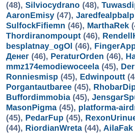
(48),
Silviocydrano
(48),
Tuwasdi
AaronEmisy
(47),
Jaredfealpbalp
SulfockFifiemn
(46),
MarthaRek
(
Thordiranompoupt
(46),
Rendell
besplatnay_ogOl
(46),
FingerAp
Денег
(46),
PeraturOrden
(46),
H
mmz174emodiewoceela
(45),
De
Ronniesmisp
(45),
Edwinpoutt
(4
Porgantautbaree
(45),
RhobarDi
Buffordimmobia
(45),
JensgarSp
MasonPigma
(45),
platforma-air
(45),
PedarFup
(45),
RexonUrinu
(44),
RiordianWreta
(44),
AilaFak