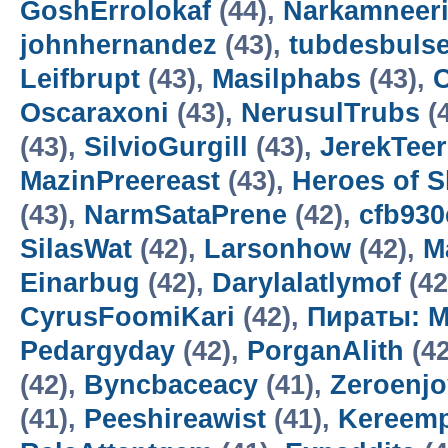
GoshErrolokaf
(44),
Narkamneer
johnhernandez
(43),
tubdesbuls
Leifbrupt
(43),
Masilphabs
(43),
C
Oscaraxoni
(43),
NerusulTrubs
(
(43),
SilvioGurgill
(43),
JerekTee
MazinPreereast
(43),
Heroes of 
(43),
NarmSataPrene
(42),
cfb93
SilasWat
(42),
Larsonhow
(42),
M
Einarbug
(42),
Darylalatlymof
(42
CyrusFoomiKari
(42),
Пираты: М
Pedargyday
(42),
PorganAlith
(42
(42),
Byncbaceacy
(41),
Zeroenj
(41),
Peeshireawist
(41),
Kereemp