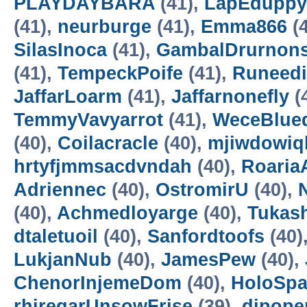
PLAYDAYBARA
(41),
LapEduppy
(41),
neurburge
(41),
Emma866
(4
SilasInoca
(41),
GambalDrurnon
(41),
TempeckPoife
(41),
Runeedi
JaffarLoarm
(41),
Jaffarnonefly
(
TemmyVavyarrot
(41),
WeceBlue
(40),
Coilacracle
(40),
mjiwdowiq
hrtyfjmmsacdvndah
(40),
RoariaA
Adriennec
(40),
OstromirU
(40),
N
(40),
Achmedloyarge
(40),
Tukas
dtaletuoil
(40),
Sanfordtoofs
(40)
LukjanNub
(40),
JamesPew
(40),
ChenorInjemeDom
(40),
HoloSp
rhiregarUnsowFrise
(39),
dipope