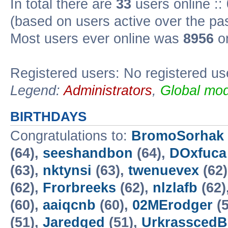
In total there are
33
users online ::
(based on users active over the pa
Most users ever online was
8956
on
Registered users: No registered us
Legend:
Administrators
,
Global mod
BIRTHDAYS
Congratulations to:
BromoSorhak
(64),
seeshandbon
(64),
DOxfuca
(63),
nktynsi
(63),
twenuevex
(62
(62),
Frorbreeks
(62),
nlzlafb
(62)
(60),
aaiqcnb
(60),
02MErodger
(5
(51),
Jaredged
(51),
UrkrasscedB