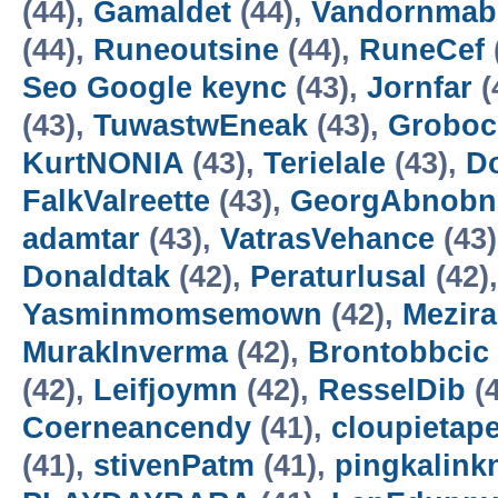
(44),
Gamaldet
(44),
Vandornmab
(44),
Runeoutsine
(44),
RuneCef
Seo Google keync
(43),
Jornfar
(
(43),
TuwastwEneak
(43),
Groboc
KurtNONIA
(43),
Terielale
(43),
D
FalkValreette
(43),
GeorgAbnobn
adamtar
(43),
VatrasVehance
(43
Donaldtak
(42),
Peraturlusal
(42)
Yasminmomsemown
(42),
Mezir
MurakInverma
(42),
Brontobbcic
(42),
Leifjoymn
(42),
ResselDib
(4
Coerneancendy
(41),
cloupietap
(41),
stivenPatm
(41),
pingkalink