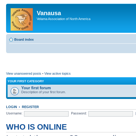
Vanausa
Velama Association of North America
Board index
View unanswered posts
•
View active topics
YOUR FIRST CATEGORY
Your first forum
Description of your first forum.
LOGIN
•
REGISTER
Username:
Password:
WHO IS ONLINE