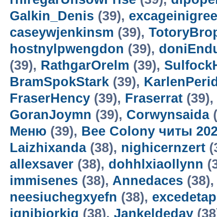
Galkin_Denis
(39),
excageinigre
caseywjenkinsm
(39),
TotoryBro
hostnylpwengdon
(39),
doniEnd
(39),
RathgarOrelm
(39),
Sulfock
BramSpokStark
(39),
KarlenPeri
FraserHency
(39),
Fraserrat
(39)
GoranJoymn
(39),
Corwynsaida
(
Меню
(39),
Bee Colony читы 20
Laizhixanda
(38),
nighicernzert
(
allexsaver
(38),
dohhlxiaollynn
(
immisenes
(38),
Annedaces
(38)
neesiuchegxyefn
(38),
excedetap
ignibiorkig
(38),
Jankeldeday
(38