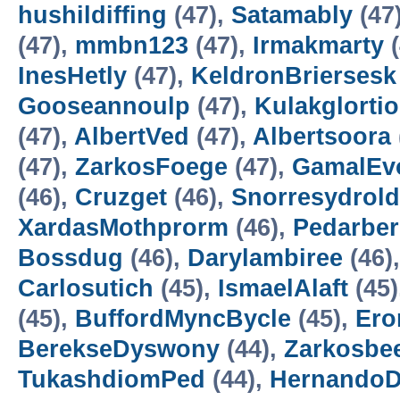
hushildiffing
(47),
Satamably
(47
(47),
mmbn123
(47),
Irmakmarty
(
InesHetly
(47),
KeldronBriersesk
Gooseannoulp
(47),
Kulakglortio
(47),
AlbertVed
(47),
Albertsoora
(47),
ZarkosFoege
(47),
GamalEv
(46),
Cruzget
(46),
Snorresydrold
XardasMothprorm
(46),
Pedarbe
Bossdug
(46),
Darylambiree
(46)
Carlosutich
(45),
IsmaelAlaft
(45)
(45),
BuffordMyncBycle
(45),
Ero
BerekseDyswony
(44),
Zarkosbe
TukashdiomPed
(44),
HernandoD