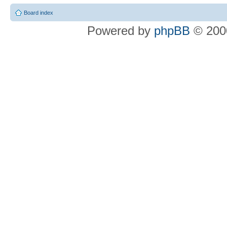
Board index
Powered by
phpBB
© 2000