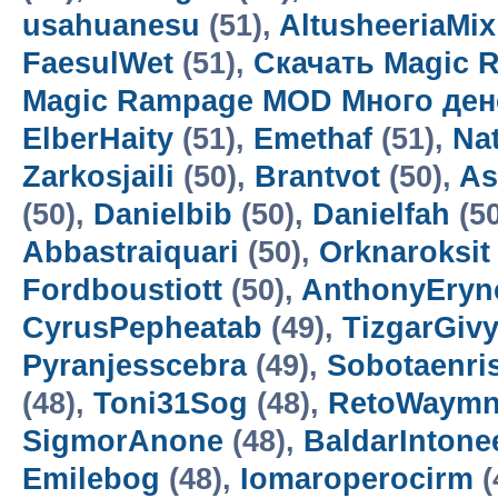
usahuanesu
(51),
AltusheeriaMix
FaesulWet
(51),
Скачать Magic 
Magic Rampage MOD Много ден
ElberHaity
(51),
Emethaf
(51),
Na
Zarkosjaili
(50),
Brantvot
(50),
As
(50),
Danielbib
(50),
Danielfah
(5
Abbastraiquari
(50),
Orknaroksit
Fordboustiott
(50),
AnthonyEryn
CyrusPepheatab
(49),
TizgarGiv
Pyranjesscebra
(49),
Sobotaenri
(48),
Toni31Sog
(48),
RetoWaym
SigmorAnone
(48),
BaldarIntone
Emilebog
(48),
Iomaroperocirm
(