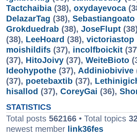
Tactchaibia
(38),
oxydayevoca
(3
DelazarTag
(38),
Sebastiangoato
Grokduedrab
(38),
JoseFlupt
(38
(38),
LeeHoard
(38),
victoriastop
moishildifs
(37),
incolfboickit
(37
(37),
HitoJoivy
(37),
WeiteBioto
(
Ideohypothe
(37),
Addiniobivive
(37),
poetebaxtib
(37),
Lethinigic
hisallod
(37),
CoreyGai
(36),
Sho
STATISTICS
Total posts
562166
• Total topics
3
newest member
link36fes