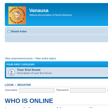
Vanausa
Velama Association of North America
Board index
View unanswered posts
•
View active topics
YOUR FIRST CATEGORY
Your first forum
Description of your first forum.
LOGIN
•
REGISTER
Username:
Password:
WHO IS ONLINE