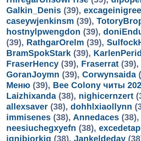
Galkin_Denis
(39),
excageinigre
caseywjenkinsm
(39),
TotoryBro
hostnylpwengdon
(39),
doniEnd
(39),
RathgarOrelm
(39),
Sulfock
BramSpokStark
(39),
KarlenPeri
FraserHency
(39),
Fraserrat
(39)
GoranJoymn
(39),
Corwynsaida
(
Меню
(39),
Bee Colony читы 20
Laizhixanda
(38),
nighicernzert
(
allexsaver
(38),
dohhlxiaollynn
(
immisenes
(38),
Annedaces
(38)
neesiuchegxyefn
(38),
excedetap
ignibiorkig
(38),
Jankeldeday
(38