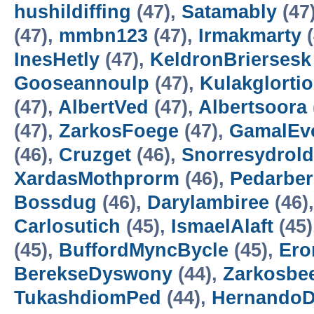
hushildiffing
(47),
Satamably
(47
(47),
mmbn123
(47),
Irmakmarty
(
InesHetly
(47),
KeldronBriersesk
Gooseannoulp
(47),
Kulakglortio
(47),
AlbertVed
(47),
Albertsoora
(47),
ZarkosFoege
(47),
GamalEv
(46),
Cruzget
(46),
Snorresydrold
XardasMothprorm
(46),
Pedarbe
Bossdug
(46),
Darylambiree
(46)
Carlosutich
(45),
IsmaelAlaft
(45)
(45),
BuffordMyncBycle
(45),
Ero
BerekseDyswony
(44),
Zarkosbe
TukashdiomPed
(44),
HernandoD