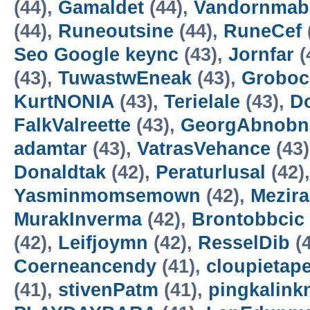
(44),
Gamaldet
(44),
Vandornmab
(44),
Runeoutsine
(44),
RuneCef
Seo Google keync
(43),
Jornfar
(
(43),
TuwastwEneak
(43),
Groboc
KurtNONIA
(43),
Terielale
(43),
D
FalkValreette
(43),
GeorgAbnobn
adamtar
(43),
VatrasVehance
(43
Donaldtak
(42),
Peraturlusal
(42)
Yasminmomsemown
(42),
Mezir
MurakInverma
(42),
Brontobbcic
(42),
Leifjoymn
(42),
ResselDib
(4
Coerneancendy
(41),
cloupietap
(41),
stivenPatm
(41),
pingkalink