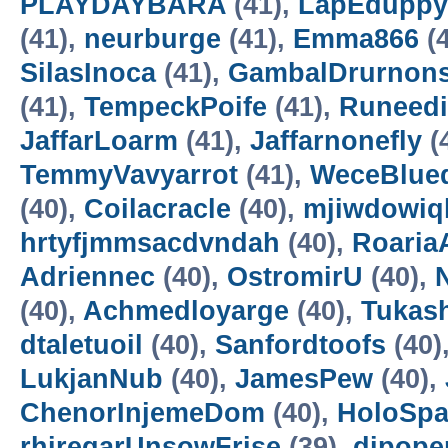
PLAYDAYBARA
(41),
LapEduppy
(41),
neurburge
(41),
Emma866
(4
SilasInoca
(41),
GambalDrurnon
(41),
TempeckPoife
(41),
Runeedi
JaffarLoarm
(41),
Jaffarnonefly
(
TemmyVavyarrot
(41),
WeceBlue
(40),
Coilacracle
(40),
mjiwdowiq
hrtyfjmmsacdvndah
(40),
RoariaA
Adriennec
(40),
OstromirU
(40),
N
(40),
Achmedloyarge
(40),
Tukas
dtaletuoil
(40),
Sanfordtoofs
(40)
LukjanNub
(40),
JamesPew
(40),
ChenorInjemeDom
(40),
HoloSp
rhiregarUnsowFrise
(39),
dipope