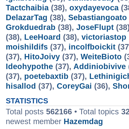
Tactchaibia
(38),
oxydayevoca
(3
DelazarTag
(38),
Sebastiangoato
Grokduedrab
(38),
JoseFlupt
(38
(38),
LeeHoard
(38),
victoriastop
moishildifs
(37),
incolfboickit
(37
(37),
HitoJoivy
(37),
WeiteBioto
(
Ideohypothe
(37),
Addiniobivive
(37),
poetebaxtib
(37),
Lethinigic
hisallod
(37),
CoreyGai
(36),
Sho
STATISTICS
Total posts
562166
• Total topics
3
newest member
Hazemdag