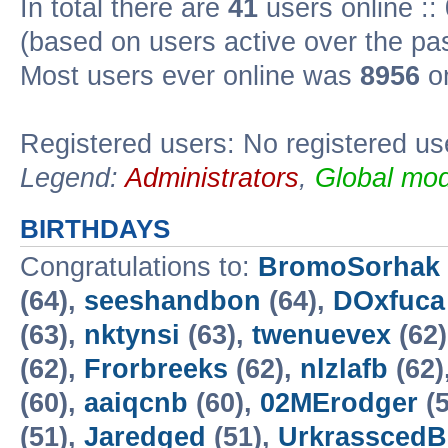
In total there are
41
users online ::
(based on users active over the pa
Most users ever online was
8956
on
Registered users: No registered us
Legend:
Administrators
,
Global mod
BIRTHDAYS
Congratulations to:
BromoSorhak
(64),
seeshandbon
(64),
DOxfuca
(63),
nktynsi
(63),
twenuevex
(62
(62),
Frorbreeks
(62),
nlzlafb
(62)
(60),
aaiqcnb
(60),
02MErodger
(5
(51),
Jaredged
(51),
UrkrasscedB