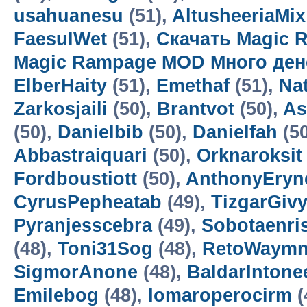
usahuanesu
(51),
AltusheeriaMix
FaesulWet
(51),
Скачать Magic 
Magic Rampage MOD Много ден
ElberHaity
(51),
Emethaf
(51),
Na
Zarkosjaili
(50),
Brantvot
(50),
As
(50),
Danielbib
(50),
Danielfah
(5
Abbastraiquari
(50),
Orknaroksit
Fordboustiott
(50),
AnthonyEryn
CyrusPepheatab
(49),
TizgarGiv
Pyranjesscebra
(49),
Sobotaenri
(48),
Toni31Sog
(48),
RetoWaym
SigmorAnone
(48),
BaldarIntone
Emilebog
(48),
Iomaroperocirm
(