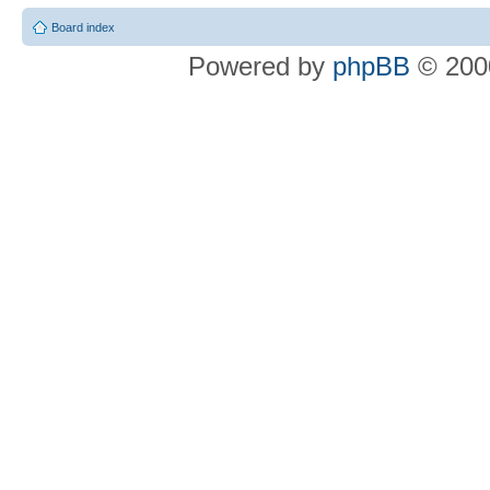
Board index
Powered by
phpBB
© 2000