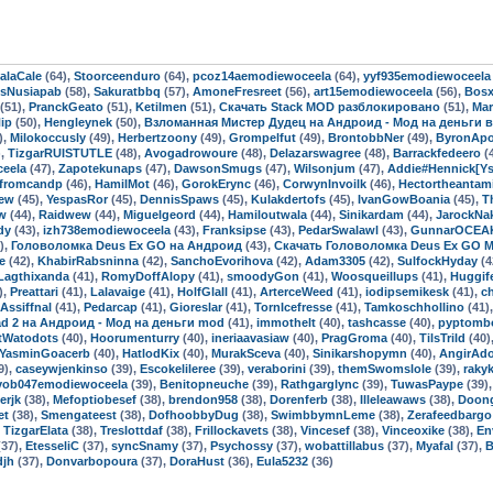
alaCale
(64),
Stoorceenduro
(64),
pcoz14aemodiewoceela
(64),
yyf935emodiewoceela
dsNusiapab
(58),
Sakuratbbq
(57),
AmoneFresreet
(56),
art15emodiewoceela
(56),
Bos
(51),
PranckGeato
(51),
Ketilmen
(51),
Скачать Stack MOD разблокировано
(51),
Mar
ip
(50),
Hengleynek
(50),
Взломанная Мистер Дудец на Андроид - Мод на деньги 
),
Milokoccusly
(49),
Herbertzoony
(49),
Grompelfut
(49),
BrontobbNer
(49),
ByronApo
),
TizgarRUISTUTLE
(48),
Avogadrowoure
(48),
Delazarswagree
(48),
Barrackfedeero
(
eela
(47),
Zapotekunaps
(47),
DawsonSmugs
(47),
Wilsonjum
(47),
Addie#Hennick[Yse
dfromcandp
(46),
HamilMot
(46),
GorokErync
(46),
CorwynInvoilk
(46),
Hectortheantam
ew
(45),
YespasRor
(45),
DennisSpaws
(45),
Kulakdertofs
(45),
IvanGowBoania
(45),
T
w
(44),
Raidwew
(44),
Miguelgeord
(44),
Hamiloutwala
(44),
Sinikardam
(44),
JarockNa
dy
(43),
izh738emodiewoceela
(43),
Franksipse
(43),
PedarSwalawl
(43),
GunnarOCEA
),
Головоломка Deus Ex GO на Андроид
(43),
Скачать Головоломка Deus Ex GO 
e
(42),
KhabirRabsninna
(42),
SanchoEvorihova
(42),
Adam3305
(42),
SulfockHyday
(4
Lagthixanda
(41),
RomyDoffAlopy
(41),
smoodyGon
(41),
Woosqueillups
(41),
Huggif
),
Preattari
(41),
Lalavaige
(41),
HolfGlall
(41),
ArterceWeed
(41),
iodipsemikesk
(41),
c
Assiffnal
(41),
Pedarcap
(41),
Gioreslar
(41),
TornIcefresse
(41),
Tamkoschhollino
(41)
ad 2 на Андроид - Мод на деньги mod
(41),
immothelt
(40),
tashcasse
(40),
pyptomb
tWatodots
(40),
Hoorumenturry
(40),
ineriaavasiaw
(40),
PragGroma
(40),
TilsTrild
(40)
YasminGoacerb
(40),
HatlodKix
(40),
MurakSceva
(40),
Sinikarshopymn
(40),
AngirAd
9),
caseywjenkinso
(39),
Escokelileree
(39),
veraborini
(39),
themSwomslole
(39),
rakyk
vob047emodiewoceela
(39),
Benitopneuche
(39),
Rathgarglync
(39),
TuwasPaype
(39)
erjk
(38),
Mefoptiobesef
(38),
brendon958
(38),
Dorenferb
(38),
Illeleawaws
(38),
Doon
et
(38),
Smengateest
(38),
DofhoobbyDug
(38),
SwimbbymnLeme
(38),
Zerafeedbargo
,
TizgarElata
(38),
Treslottdaf
(38),
Frillockavets
(38),
Vincesef
(38),
Vinceoxike
(38),
En
37),
EtesseliC
(37),
syncSnamy
(37),
Psychossy
(37),
wobattillabus
(37),
Myafal
(37),
djh
(37),
Donvarbopoura
(37),
DoraHust
(36),
Eula5232
(36)