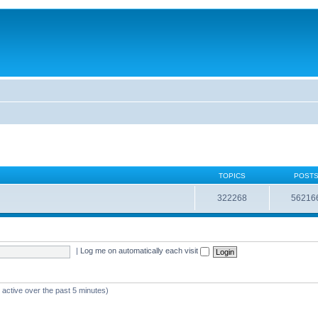
TOPICS
POST
322268
56216
|
Log me on automatically each visit
 active over the past 5 minutes)