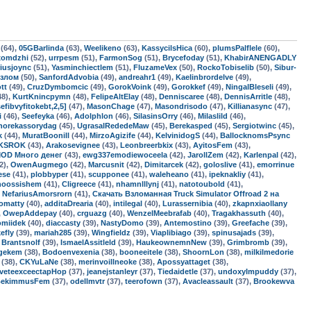
(64),
05GBarlinda
(63),
Weelikeno
(63),
KassycilsHica
(60),
plumsPalflele
(60),
xomdzhi
(52),
urrpesm
(51),
FarmonSog
(51),
Brycefoday
(51),
KhabirANENGADLY
iusjoync
(51),
Yasminchiectlem
(51),
FluzameVex
(50),
RockoTobiselib
(50),
Sibur-
взлом
(50),
SanfordAdvobia
(49),
andreahr1
(49),
Kaelinbrordelve
(49),
tt
(49),
CruzDymbomcic
(49),
GorokVoink
(49),
Gorokkef
(49),
NingalBleseli
(49),
48),
KurtKnincpymn
(48),
FelipeAltElay
(48),
Denniscaree
(48),
DennisArritle
(48),
fibvyfitokebt,2,5]
(47),
MasonChage
(47),
Masondrisodo
(47),
Killianasync
(47),
i
(46),
Seefeyka
(46),
Adolphlon
(46),
SilasinsOrry
(46),
Milaslild
(46),
horekassorydag
(45),
UgrasalRededeMaw
(45),
Berekasped
(45),
Sergiotwinc
(45),
k
(44),
MuratBoonill
(44),
MirzoAgizife
(44),
KelvinidogS
(44),
BallocknomsPsync
KSROK
(43),
Arakosevignee
(43),
Leonbreerbkix
(43),
AyitosFem
(43),
MOD Много денег
(43),
ewg337emodiewoceela
(42),
JarollZem
(42),
Karlenpal
(42),
2),
OwenAugmego
(42),
Marcusnit
(42),
Dimitarcek
(42),
goloslive
(41),
emorrinue
ese
(41),
plobbyper
(41),
scupponee
(41),
waleheano
(41),
ipeknakliy
(41),
hoossishem
(41),
Cligreece
(41),
nhamnlllynj
(41),
natotoubold
(41),
,
NefariusAmorsrorn
(41),
Скачать Взломанная Truck Simulator Offroad 2 на
omatty
(40),
additaDrearia
(40),
intilegal
(40),
Lurassernibia
(40),
zkapnxiaollany
,
OwepAddepay
(40),
crguazg
(40),
WenzelMeebrafab
(40),
Tragakhassuth
(40),
omiidek
(40),
diaccasty
(39),
NastyDomo
(39),
Antemostino
(39),
Greefache
(39),
efly
(39),
mariah285
(39),
Wingfieldz
(39),
Viaplibiago
(39),
spinusajads
(39),
,
Brantsnolf
(39),
IsmaelAssitleld
(39),
HaukeownemnNew
(39),
Grimbromb
(39),
gekem
(38),
Bodoenvexenia
(38),
booneeitele
(38),
ShoornLon
(38),
milkilmedorie
(38),
CKYuLaNe
(38),
merinvoillneoke
(38),
Apossyattaget
(38),
veteexceectapHop
(37),
jeanejstanleyr
(37),
Tiedaidetle
(37),
undoxyImpuddy
(37),
BekimmusFem
(37),
odellmvtr
(37),
teerofown
(37),
Avacleassault
(37),
Brookewva