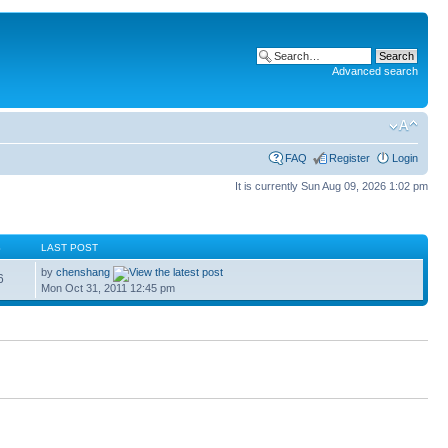
Advanced search
FAQ
Register
Login
It is currently Sun Aug 09, 2026 1:02 pm
S
LAST POST
by
chenshang
6
Mon Oct 31, 2011 12:45 pm