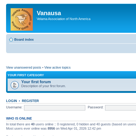
Vanausa
Velama Association of North America
Board index
View unanswered posts
•
View active topics
YOUR FIRST CATEGORY
Your first forum
Description of your first forum.
LOGIN
•
REGISTER
Username:
Password:
WHO IS ONLINE
In total there are
40
users online :: 0 registered, 0 hidden and 40 guests (based on users
Most users ever online was
8956
on Wed Apr 01, 2026 12:42 pm