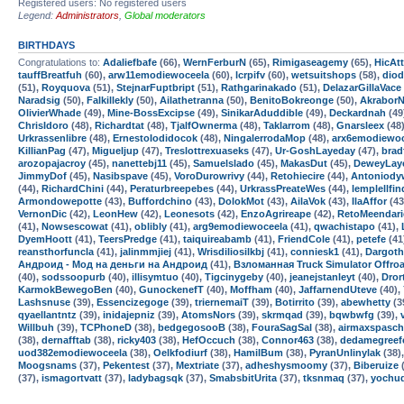
Registered users: No registered users
Legend:
Administrators
,
Global moderators
BIRTHDAYS
Congratulations to:
Adaliefbafe
(66),
WernFerburN
(65),
Rimigaseagemy
(65),
HicAtt
tauffBreatfuh
(60),
arw11emodiewoceela
(60),
lcrpifv
(60),
wetsuitshops
(58),
dio
(51),
Royquova
(51),
StejnarFuptbript
(51),
Rathgarinakado
(51),
DelazarGillaVace
Naradsig
(50),
Falkillekly
(50),
Ailathetranna
(50),
BenitoBokreonge
(50),
AkraborN
OlivierWhade
(49),
Mine-BossExcipse
(49),
SinikarAduddible
(49),
Deckardnah
(49
ChrisIdoro
(48),
Richardtat
(48),
TjalfOwnerma
(48),
Taklarrom
(48),
Gnarsleex
(48
Urkrassenlibre
(48),
ErnestoIodidocok
(48),
NingalerrodaMop
(48),
arx6emodiewoc
KillianPag
(47),
Migueljup
(47),
Treslottrexuaseks
(47),
Ur-GoshLayeday
(47),
bra
arozopajacroy
(45),
nanettebj11
(45),
Samuelslado
(45),
MakasDut
(45),
DeweyLay
JimmyDof
(45),
Nasibspave
(45),
VoroDurowrivy
(44),
Retohiecire
(44),
Antoniody
(44),
RichardChini
(44),
Peraturbreepebes
(44),
UrkrassPreateWes
(44),
lemplellfin
Armondowepotte
(43),
Buffordchino
(43),
DolokMot
(43),
AilaVok
(43),
IlaAffor
(43
VernonDic
(42),
LeonHew
(42),
Leonesots
(42),
EnzoAgrireape
(42),
RetoMeendari
(41),
Nowsescowat
(41),
oblibly
(41),
arg9emodiewoceela
(41),
qwachistapo
(41),
DyemHoott
(41),
TeersPredge
(41),
taiquireabamb
(41),
FriendCole
(41),
petefe
(41
reansthorfuncla
(41),
jalinmmjiej
(41),
Wrisdiliosilkbj
(41),
conniesk1
(41),
Dargoth
Андроид - Мод на деньги на Андроид
(41),
Взломанная Truck Simulator Offro
(40),
sodssoopurb
(40),
illisymtuo
(40),
Tigcinygeby
(40),
jeanejstanleyt
(40),
Dror
KarmokBewegoBen
(40),
GunockenefT
(40),
Moffham
(40),
JaffarnendUteve
(40),
Lashsnuse
(39),
Essencizegoge
(39),
triernemaiT
(39),
Botirrito
(39),
abewhetty
(3
qyaellantntz
(39),
inidajepniz
(39),
AtomsNors
(39),
skrmqad
(39),
bqwbwfg
(39),
Willbuh
(39),
TCPhoneD
(38),
bedgegosooB
(38),
FouraSagSal
(38),
airmaxspasch
(38),
dernafftab
(38),
ricky403
(38),
HefOccuch
(38),
Connor463
(38),
dedamegreef
uod382emodiewoceela
(38),
Oelkfodiurf
(38),
HamilBum
(38),
PyranUnlinylak
(38)
Moogsnams
(37),
Pekentest
(37),
Mextriate
(37),
adheshysmoomy
(37),
Biberuize
(
(37),
ismagortvatt
(37),
ladybagsqk
(37),
SmabsbitUrita
(37),
tksnmaq
(37),
yochu