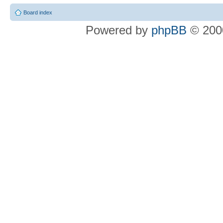
Board index
Powered by
phpBB
© 2000