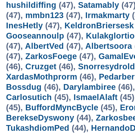
hushildiffing
(47),
Satamably
(47
(47),
mmbn123
(47),
Irmakmarty
(
InesHetly
(47),
KeldronBriersesk
Gooseannoulp
(47),
Kulakglortio
(47),
AlbertVed
(47),
Albertsoora
(47),
ZarkosFoege
(47),
GamalEv
(46),
Cruzget
(46),
Snorresydrold
XardasMothprorm
(46),
Pedarbe
Bossdug
(46),
Darylambiree
(46)
Carlosutich
(45),
IsmaelAlaft
(45)
(45),
BuffordMyncBycle
(45),
Ero
BerekseDyswony
(44),
Zarkosbe
TukashdiomPed
(44),
HernandoD