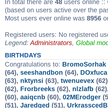
In total there are
48
users online ::
(based on users active over the pa
Most users ever online was
8956
on
Registered users: No registered us
Legend:
Administrators
,
Global mod
BIRTHDAYS
Congratulations to:
BromoSorhak
(64),
seeshandbon
(64),
DOxfuca
(63),
nktynsi
(63),
twenuevex
(62
(62),
Frorbreeks
(62),
nlzlafb
(62)
(60),
aaiqcnb
(60),
02MErodger
(5
(51),
Jaredged
(51),
UrkrasscedB