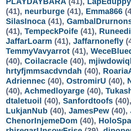
PLAYDAYBARA
(41),
LapEduppy
(41),
neurburge
(41),
Emma866
(4
SilasInoca
(41),
GambalDrurnon
(41),
TempeckPoife
(41),
Runeedi
JaffarLoarm
(41),
Jaffarnonefly
(
TemmyVavyarrot
(41),
WeceBlue
(40),
Coilacracle
(40),
mjiwdowiq
hrtyfjmmsacdvndah
(40),
RoariaA
Adriennec
(40),
OstromirU
(40),
N
(40),
Achmedloyarge
(40),
Tukas
dtaletuoil
(40),
Sanfordtoofs
(40)
LukjanNub
(40),
JamesPew
(40),
ChenorInjemeDom
(40),
HoloSp
rhiregarUnsowFrise
(39),
dipope