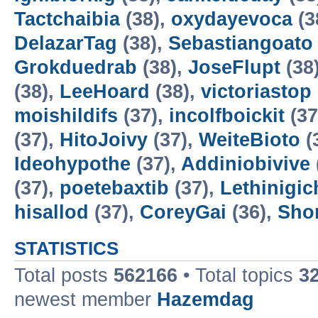
Tactchaibia
(38),
oxydayevoca
(3
DelazarTag
(38),
Sebastiangoato
Grokduedrab
(38),
JoseFlupt
(38
(38),
LeeHoard
(38),
victoriastop
moishildifs
(37),
incolfboickit
(37
(37),
HitoJoivy
(37),
WeiteBioto
(
Ideohypothe
(37),
Addiniobivive
(37),
poetebaxtib
(37),
Lethinigic
hisallod
(37),
CoreyGai
(36),
Sho
STATISTICS
Total posts
562166
• Total topics
3
newest member
Hazemdag