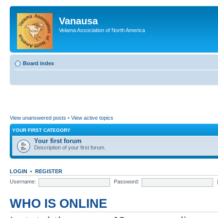
Vanausa
Velama Association of North America
Board index
View unanswered posts
•
View active topics
YOUR FIRST CATEGORY
Your first forum
Description of your first forum.
LOGIN
•
REGISTER
Username:
Password:
WHO IS ONLINE