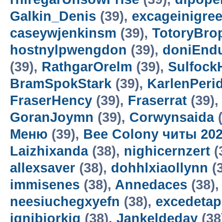
Galkin_Denis
(39),
excageinigre
caseywjenkinsm
(39),
TotoryBro
hostnylpwengdon
(39),
doniEnd
(39),
RathgarOrelm
(39),
Sulfock
BramSpokStark
(39),
KarlenPeri
FraserHency
(39),
Fraserrat
(39)
GoranJoymn
(39),
Corwynsaida
(
Меню
(39),
Bee Colony читы 20
Laizhixanda
(38),
nighicernzert
(
allexsaver
(38),
dohhlxiaollynn
(
immisenes
(38),
Annedaces
(38)
neesiuchegxyefn
(38),
excedetap
ignibiorkig
(38),
Jankeldeday
(38