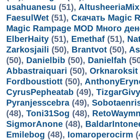
usahuanesu
(51),
AltusheeriaMix
FaesulWet
(51),
Скачать Magic 
Magic Rampage MOD Много ден
ElberHaity
(51),
Emethaf
(51),
Na
Zarkosjaili
(50),
Brantvot
(50),
As
(50),
Danielbib
(50),
Danielfah
(5
Abbastraiquari
(50),
Orknaroksit
Fordboustiott
(50),
AnthonyEryn
CyrusPepheatab
(49),
TizgarGiv
Pyranjesscebra
(49),
Sobotaenri
(48),
Toni31Sog
(48),
RetoWaym
SigmorAnone
(48),
BaldarIntone
Emilebog
(48),
Iomaroperocirm
(