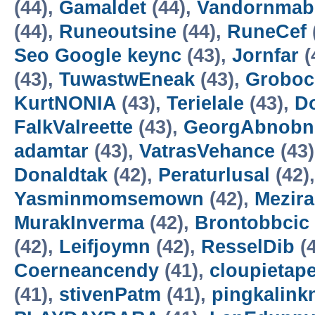
(44),
Gamaldet
(44),
Vandornmab
(44),
Runeoutsine
(44),
RuneCef
Seo Google keync
(43),
Jornfar
(
(43),
TuwastwEneak
(43),
Groboc
KurtNONIA
(43),
Terielale
(43),
D
FalkValreette
(43),
GeorgAbnobn
adamtar
(43),
VatrasVehance
(43
Donaldtak
(42),
Peraturlusal
(42)
Yasminmomsemown
(42),
Mezir
MurakInverma
(42),
Brontobbcic
(42),
Leifjoymn
(42),
ResselDib
(4
Coerneancendy
(41),
cloupietap
(41),
stivenPatm
(41),
pingkalink