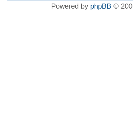
Powered by
phpBB
© 2000