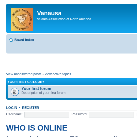
Vanausa
Velama Association of North America
Board index
View unanswered posts
•
View active topics
YOUR FIRST CATEGORY
Your first forum
Description of your first forum.
LOGIN
•
REGISTER
Username:
Password:
WHO IS ONLINE