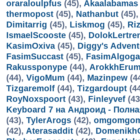
oraraloulpfus
(45),
Akaalabamas
thermopost
(45),
Nathanbut
(45)
Dimitarrig
(45),
Liskmog
(45),
Ri
IsmaelScooste
(45),
DolokLertre
KasimOxiva
(45),
Diggy's Adven
FasimSuccast
(45),
FasimAlgoga
Rakussponype
(44),
ArokkhEru
(44),
VigoMum
(44),
Mazinpew
(4
Tizgaremolf
(44),
Tizgardoupt
(4
RoyNoxspoort
(43),
Finleyvef
(43
Keyboard 7 на Андроид - Полн
(43),
TylerArogs
(42),
omgomgom
(42),
Aterasaddit
(42),
Domenikh