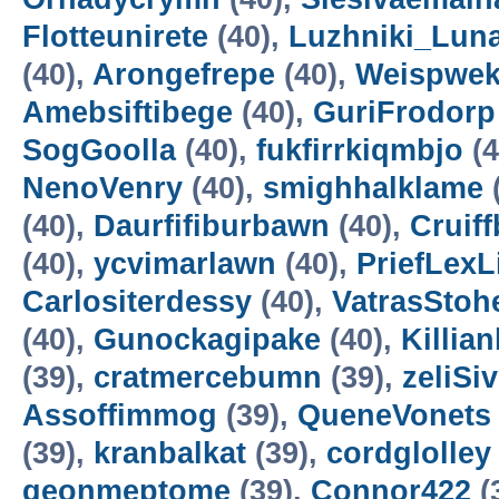
Flotteunirete
(40),
Luzhniki_Lun
(40),
Arongefrepe
(40),
Weispwe
Amebsiftibege
(40),
GuriFrodorp
SogGoolla
(40),
fukfirrkiqmbjo
(4
NenoVenry
(40),
smighhalklame
(40),
Daurfifiburbawn
(40),
Cruiff
(40),
ycvimarlawn
(40),
PriefLexL
Carlositerdessy
(40),
VatrasStoh
(40),
Gunockagipake
(40),
Killia
(39),
cratmercebumn
(39),
zeliSi
Assoffimmog
(39),
QueneVonets
(39),
kranbalkat
(39),
cordglolley
geonmeptome
(39),
Connor422
(