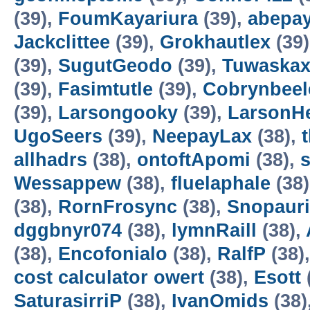
(39),
FoumKayariura
(39),
abepa
Jackclittee
(39),
Grokhautlex
(39
(39),
SugutGeodo
(39),
Tuwaska
(39),
Fasimtutle
(39),
Cobrynbeel
(39),
Larsongooky
(39),
LarsonH
UgoSeers
(39),
NeepayLax
(38),
allhadrs
(38),
ontoftApomi
(38),
Wessappew
(38),
fluelaphale
(38
(38),
RornFrosync
(38),
Snopaur
dggbnyr074
(38),
lymnRaill
(38),
(38),
Encofonialo
(38),
RalfP
(38)
cost calculator owert
(38),
Esott
SaturasirriP
(38),
IvanOmids
(38)