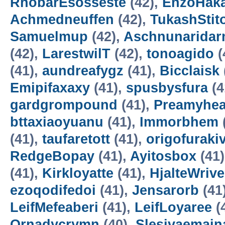
RhobarEsosseste
(42),
EnzoHak
Achmedneuffen
(42),
TukashStit
Samuelmup
(42),
Aschnunarida
(42),
LarestwilT
(42),
tonoagido
(
(41),
aundreafygz
(41),
Bicclaisk
Emipifaxaxy
(41),
spusbysfura
(4
gardgrompound
(41),
Preamyhea
bttaxiaoyuanu
(41),
Immorbhem
(41),
taufaretott
(41),
origofuraki
RedgeBopay
(41),
Ayitosbox
(41
(41),
Kirkloyatte
(41),
HjalteWrive
ezoqodifedoi
(41),
Jensarorb
(41
LeifMefeaberi
(41),
LeifLoyaree
(
Ornadycrymn
(40),
Slesivaemain