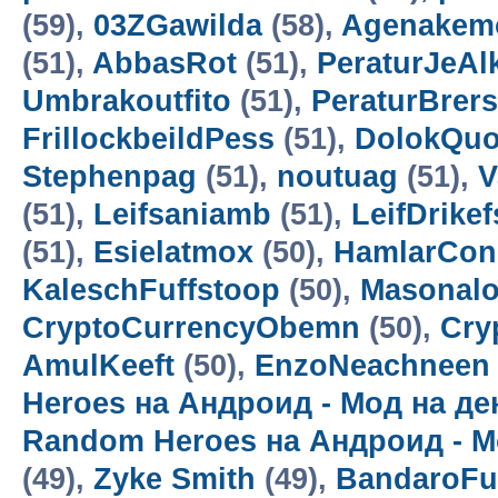
(59),
03ZGawilda
(58),
Agenakem
(51),
AbbasRot
(51),
PeraturJeAl
Umbrakoutfito
(51),
PeraturBrer
FrillockbeildPess
(51),
DolokQuo
Stephenpag
(51),
noutuag
(51),
V
(51),
Leifsaniamb
(51),
LeifDrikef
(51),
Esielatmox
(50),
HamlarCon
KaleschFuffstoop
(50),
Masonalo
CryptoCurrencyObemn
(50),
Cry
AmulKeeft
(50),
EnzoNeachneen
Heroes на Андроид - Мод на д
Random Heroes на Андроид - М
(49),
Zyke Smith
(49),
BandaroF