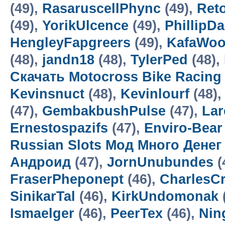
(49),
RasaruscellPhync
(49),
Ret
(49),
YorikUlcence
(49),
PhillipD
HengleyFapgreers
(49),
KafaWo
(48),
jandn18
(48),
TylerPed
(48),
Скачать Motocross Bike Racin
Kevinsnuct
(48),
Kevinlourf
(48),
(47),
GembakbushPulse
(47),
Lar
Ernestospazifs
(47),
Enviro-Bear
Russian Slots Мод Много Денег
Андроид
(47),
JornUnubundes
(
FraserPheponept
(46),
CharlesC
SinikarTal
(46),
KirkUndomonak
Ismaelger
(46),
PeerTex
(46),
Nin