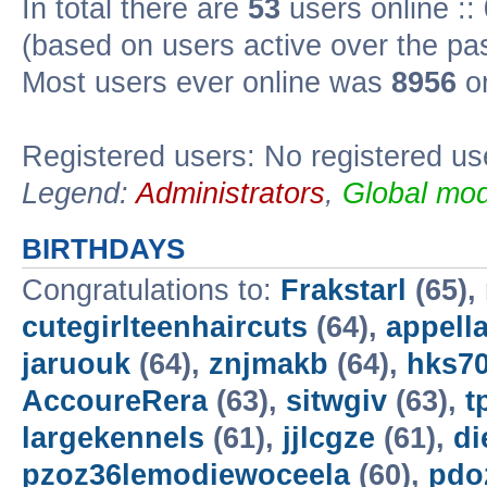
In total there are
53
users online ::
(based on users active over the pa
Most users ever online was
8956
on
Registered users: No registered us
Legend:
Administrators
,
Global mod
BIRTHDAYS
Congratulations to:
Frakstarl
(65),
cutegirlteenhaircuts
(64),
appella
jaruouk
(64),
znjmakb
(64),
hks7
AccoureRera
(63),
sitwgiv
(63),
t
largekennels
(61),
jjlcgze
(61),
di
pzoz36lemodiewoceela
(60),
pdo