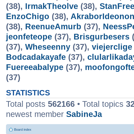
(38),
IrmakTheolve
(38),
StanFree
EnzoChigo
(38),
AkraborIdeonon
(38),
ReenueAmurb
(37),
NeessP
jeonfeteope
(37),
Brisgurbesers
(
(37),
Wheseenny
(37),
viejerclige
Bodcadakayafe
(37),
clularlikada
Fuereeabalype
(37),
moofongoft
(37)
STATISTICS
Total posts
562166
• Total topics
3
newest member
SabineJa
Board index