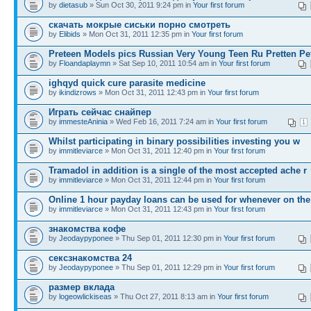
by
dietasub
» Sun Oct 30, 2011 9:24 pm in
Your first forum
скачать мокрые сиськи порно смотреть
by
Elibids
» Mon Oct 31, 2011 12:35 pm in
Your first forum
Preteen Models pics Russian Very Young Teen Ru Pretten Pe
by
Floandaplaymn
» Sat Sep 10, 2011 10:54 am in
Your first forum
ighqyd quick cure parasite medicine
by
ikindizrows
» Mon Oct 31, 2011 12:43 pm in
Your first forum
Играть сейчас снайпер
by
immesteAninia
» Wed Feb 16, 2011 7:24 am in
Your first forum
1
Whilst participating in binary possibilities investing you w
by
immitleviarce
» Mon Oct 31, 2011 12:40 pm in
Your first forum
Tramadol in addition is a single of the most accepted ache r
by
immitleviarce
» Mon Oct 31, 2011 12:44 pm in
Your first forum
Online 1 hour payday loans can be used for whenever on the
by
immitleviarce
» Mon Oct 31, 2011 12:43 pm in
Your first forum
знакомства кофе
by
Jeodaypyponee
» Thu Sep 01, 2011 12:30 pm in
Your first forum
сексзнакомства 24
by
Jeodaypyponee
» Thu Sep 01, 2011 12:29 pm in
Your first forum
размер вклада
by
logeowlickiseas
» Thu Oct 27, 2011 8:13 am in
Your first forum