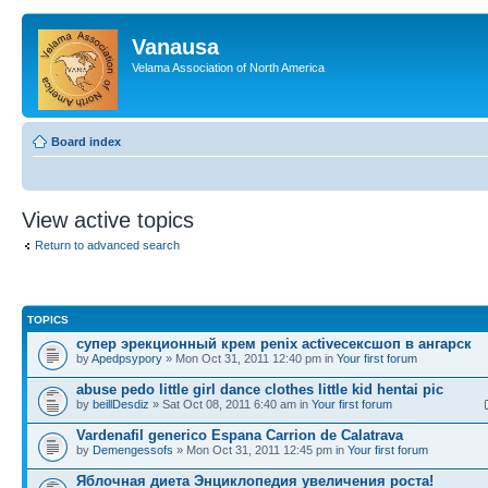
Vanausa
Velama Association of North America
Board index
View active topics
Return to advanced search
TOPICS
супер эрекционный крем penix activeсексшоп в ангарск
by
Apedpsypory
» Mon Oct 31, 2011 12:40 pm in
Your first forum
abuse pedo little girl dance clothes little kid hentai pic
by
beillDesdiz
» Sat Oct 08, 2011 6:40 am in
Your first forum
Vardenafil generico Espana Carrion de Calatrava
by
Demengessofs
» Mon Oct 31, 2011 12:45 pm in
Your first forum
Яблочная диета Энциклопедия увеличения роста!