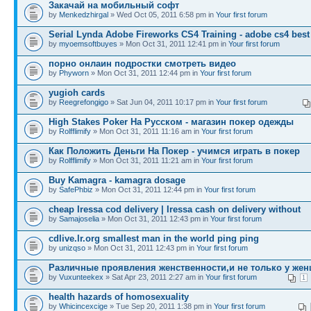
Закачай на мобильный софт
by
Menkedzhirgal
» Wed Oct 05, 2011 6:58 pm in
Your first forum
Serial Lynda Adobe Fireworks CS4 Training - adobe cs4 best
by
myoemsoftbuyes
» Mon Oct 31, 2011 12:41 pm in
Your first forum
порно онлаин подростки смотреть видео
by
Phyworn
» Mon Oct 31, 2011 12:44 pm in
Your first forum
yugioh cards
by
Reegrefongigo
» Sat Jun 04, 2011 10:17 pm in
Your first forum
High Stakes Poker На Русском - магазин покер одежды
by
Rolfflimify
» Mon Oct 31, 2011 11:16 am in
Your first forum
Как Положить Деньги На Покер - учимся играть в покер
by
Rolfflimify
» Mon Oct 31, 2011 11:21 am in
Your first forum
Buy Kamagra - kamagra dosage
by
SafePhbiz
» Mon Oct 31, 2011 12:44 pm in
Your first forum
cheap Iressa cod delivery | Iressa cash on delivery without
by
Samajoselia
» Mon Oct 31, 2011 12:43 pm in
Your first forum
cdlive.lr.org smallest man in the world ping ping
by
unizqso
» Mon Oct 31, 2011 12:43 pm in
Your first forum
Различные проявления женственности,и не только у жен
by
Vuxunteekex
» Sat Apr 23, 2011 2:27 am in
Your first forum
1
health hazards of homosexuality
by
Whicincexcige
» Tue Sep 20, 2011 1:38 pm in
Your first forum