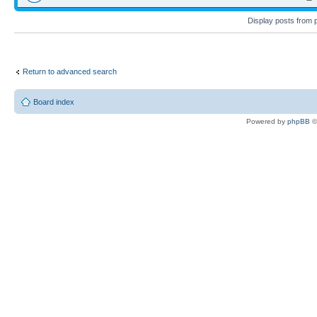
Display posts from 
Return to advanced search
Board index
Powered by
phpBB
©