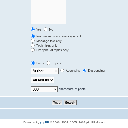
Yes
No
Post subjects and message text
Message text only
Topic titles only
First post of topics only
Posts
Topics
Ascending
Descending
characters of posts
Powered by
phpBB
© 2000, 2002, 2005, 2007 phpBB Group