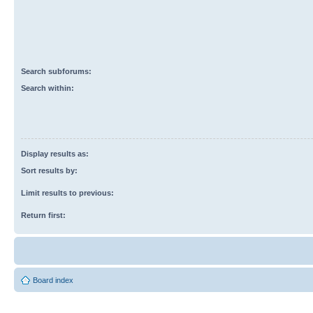
Search subforums:
Search within:
Display results as:
Sort results by:
Limit results to previous:
Return first:
Board index