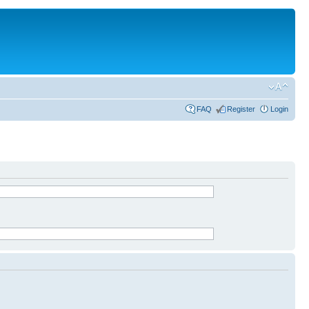
FAQ
Register
Login