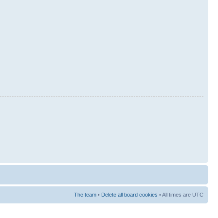
The team
•
Delete all board cookies
• All times are UTC