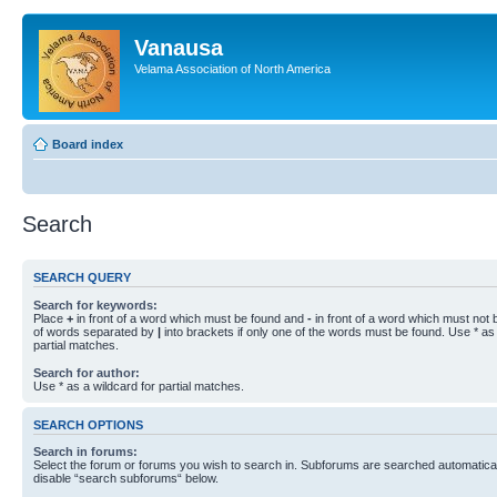
Vanausa
Velama Association of North America
Board index
Search
SEARCH QUERY
Search for keywords:
Place
+
in front of a word which must be found and
-
in front of a word which must not b
of words separated by
|
into brackets if only one of the words must be found. Use * as 
partial matches.
Search for author:
Use * as a wildcard for partial matches.
SEARCH OPTIONS
Search in forums:
Select the forum or forums you wish to search in. Subforums are searched automaticall
disable “search subforums“ below.