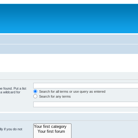
e found. Put a list
Search for all terms or use query as entered
a wildcard for
Search for any terms
y if you do not