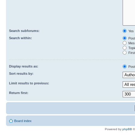
Search subforums:
Yes
Search within:
Post
Mess
Topic
First
Display results as:
Post
Sort results by:
Limit results to previous:
Return first:
Board index
Powered by
phpBB
©