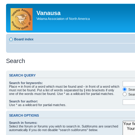
Vanausa
Velama Association of North America
Board index
Search
SEARCH QUERY
Search for keywords:
Place
+
in front of a word which must be found and
-
in front of a word which
Searc
must not be found. Put a list of words separated by
|
into brackets if only
one of the words must be found. Use * as a wildcard for partial matches.
Sear
Search for author:
Use * as a wildcard for partial matches.
SEARCH OPTIONS
Search in forums:
Select the forum or forums you wish to search in. Subforums are searched
automatically if you do not disable “search subforums“ below.