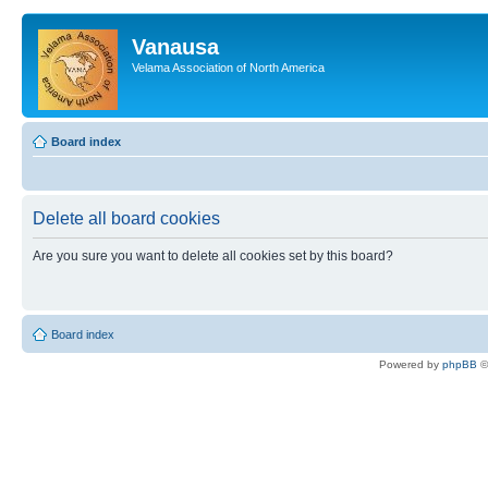
Vanausa
Velama Association of North America
Board index
Delete all board cookies
Are you sure you want to delete all cookies set by this board?
Board index
Powered by
phpBB
©