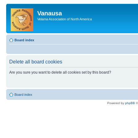
Vanausa
Velama Association of North America
Board index
Delete all board cookies
Are you sure you want to delete all cookies set by this board?
Board index
Powered by
phpBB
©