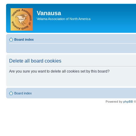
Vanausa
Velama Association of North America
Board index
Delete all board cookies
Are you sure you want to delete all cookies set by this board?
Board index
Powered by
phpBB
©