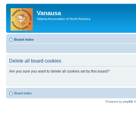
Vanausa
Velama Association of North America
Board index
Delete all board cookies
Are you sure you want to delete all cookies set by this board?
Board index
Powered by
phpBB
©