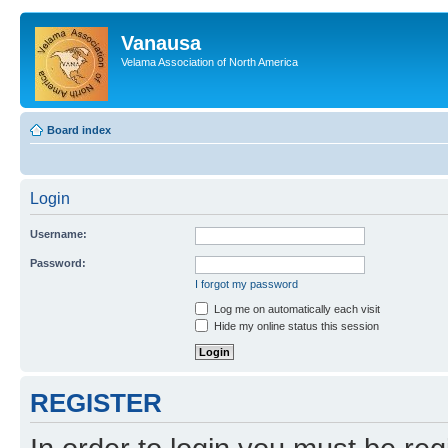
Vanausa
Velama Association of North America
Board index
Login
Username:
Password:
I forgot my password
Log me on automatically each visit
Hide my online status this session
REGISTER