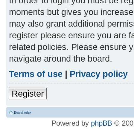
In order to login you must be reg
moments but gives you increased
may also grant additional permis
register please ensure you are f
related policies. Please ensure 
navigate around the board.
Terms of use
|
Privacy policy
Register
Board index
Powered by
phpBB
© 2000