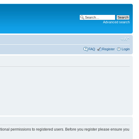
Advanced search
FAQ
Register
Login
itional permissions to registered users. Before you register please ensure you