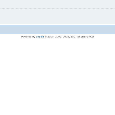
Powered by
phpBB
© 2000, 2002, 2005, 2007 phpBB Group