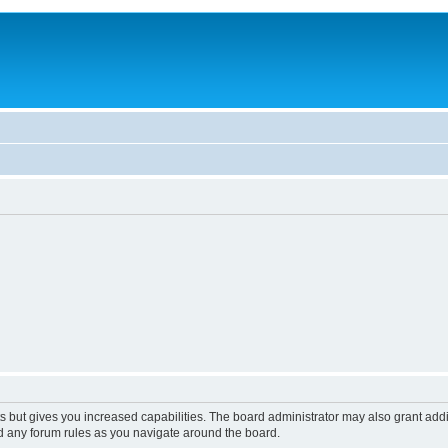
s but gives you increased capabilities. The board administrator may also grant add
ad any forum rules as you navigate around the board.