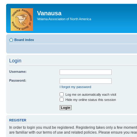
Vanausa
Velama Association of North America
Board index
Login
Username:
Password:
I forgot my password
Log me on automatically each visit
Hide my online status this session
REGISTER
In order to login you must be registered. Registering takes only a few moment
are familiar with our terms of use and related policies. Please ensure you re