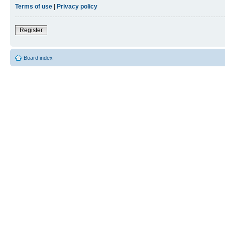
Terms of use
|
Privacy policy
Register
Board index