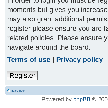
In order to login you must be reg
moments but gives you increased
may also grant additional permis
register please ensure you are f
related policies. Please ensure 
navigate around the board.
Terms of use
|
Privacy policy
Register
Board index
Powered by
phpBB
© 2000