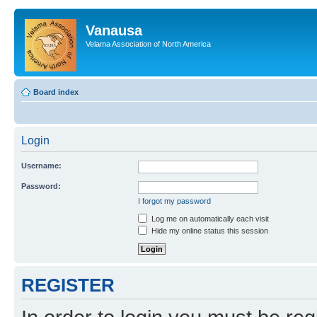
Vanausa
Velama Association of North America
Board index
Login
Username:
Password:
I forgot my password
Log me on automatically each visit
Hide my online status this session
REGISTER