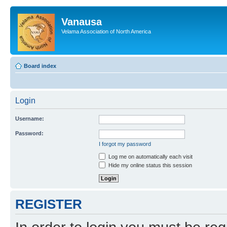
Vanausa
Velama Association of North America
Board index
Login
Username:
Password:
I forgot my password
Log me on automatically each visit
Hide my online status this session
REGISTER