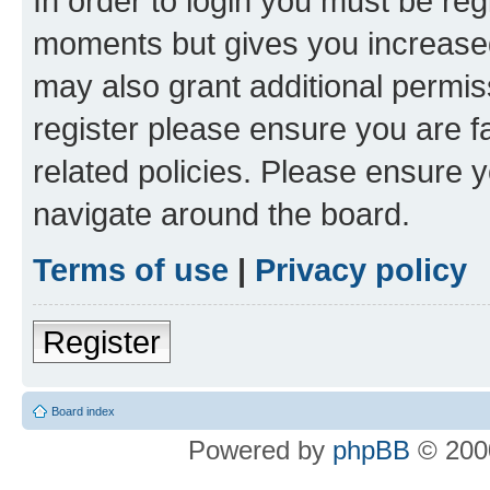
In order to login you must be reg
moments but gives you increased
may also grant additional permis
register please ensure you are f
related policies. Please ensure 
navigate around the board.
Terms of use
|
Privacy policy
Register
Board index
Powered by
phpBB
© 2000