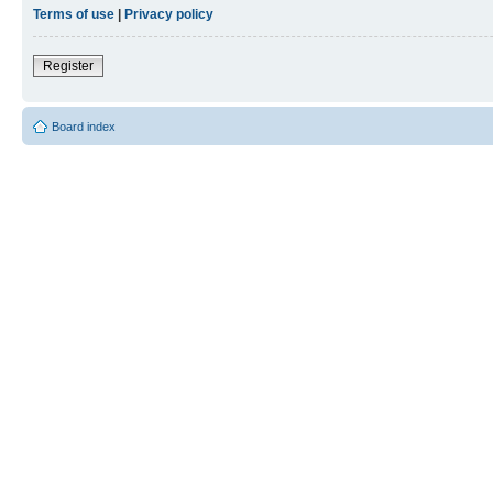
Terms of use
|
Privacy policy
Register
Board index