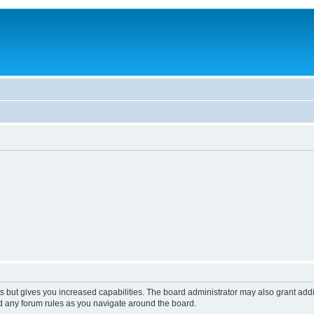
s but gives you increased capabilities. The board administrator may also grant add
ad any forum rules as you navigate around the board.