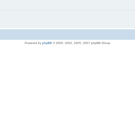
Powered by
phpBB
© 2000, 2002, 2005, 2007 phpBB Group