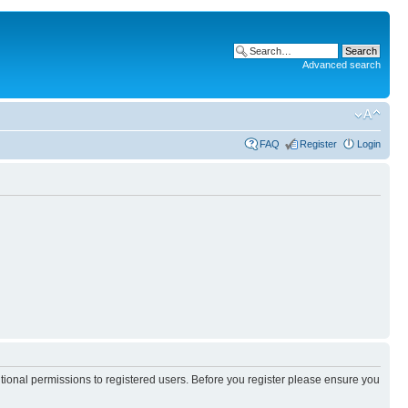
Advanced search
FAQ
Register
Login
itional permissions to registered users. Before you register please ensure you