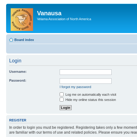
Vanausa
Velama Association of North America
Board index
Login
Username:
Password:
I forgot my password
Log me on automatically each visit
Hide my online status this session
REGISTER
In order to login you must be registered. Registering takes only a few moment
are familiar with our terms of use and related policies. Please ensure you re