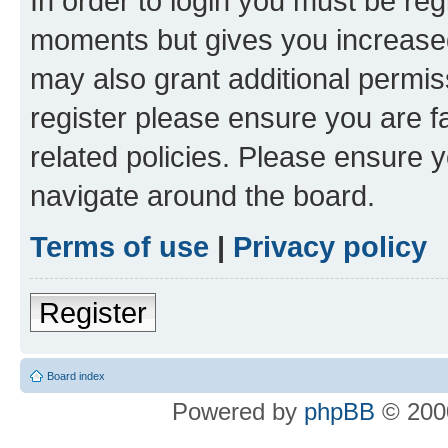
In order to login you must be reg
moments but gives you increased
may also grant additional permis
register please ensure you are f
related policies. Please ensure 
navigate around the board.
Terms of use
|
Privacy policy
Register
Board index
Powered by
phpBB
© 2000