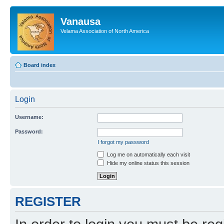
Vanausa
Velama Association of North America
Board index
Login
Username:
Password:
I forgot my password
Log me on automatically each visit
Hide my online status this session
REGISTER