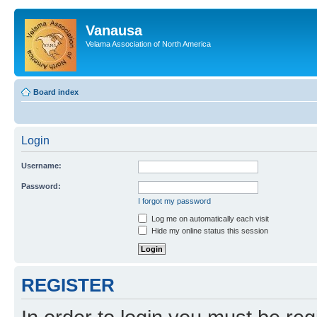
Vanausa
Velama Association of North America
Board index
Login
Username:
Password:
I forgot my password
Log me on automatically each visit
Hide my online status this session
REGISTER