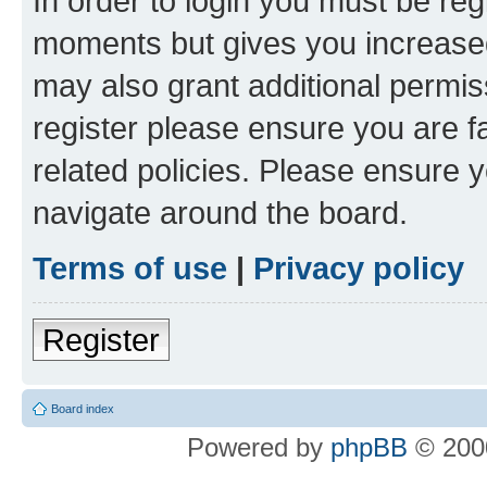
In order to login you must be reg
moments but gives you increased
may also grant additional permis
register please ensure you are f
related policies. Please ensure 
navigate around the board.
Terms of use
|
Privacy policy
Register
Board index
Powered by
phpBB
© 2000