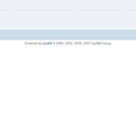
Powered by
phpBB
© 2000, 2002, 2005, 2007 phpBB Group