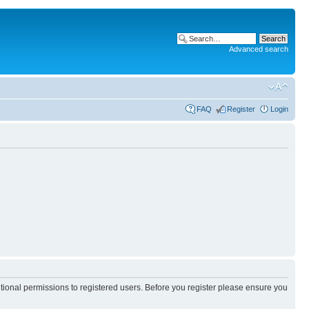
Advanced search
FAQ
Register
Login
itional permissions to registered users. Before you register please ensure you