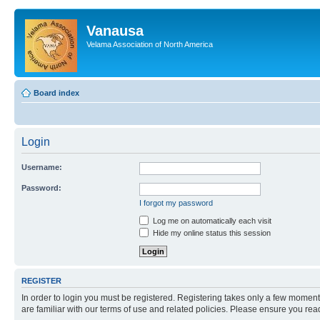
Vanausa
Velama Association of North America
Board index
Login
Username:
Password:
I forgot my password
Log me on automatically each visit
Hide my online status this session
REGISTER
In order to login you must be registered. Registering takes only a few moment
are familiar with our terms of use and related policies. Please ensure you re