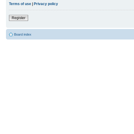
Terms of use
|
Privacy policy
Register
Board index