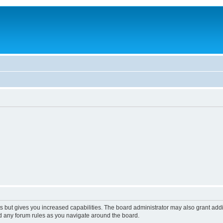
s but gives you increased capabilities. The board administrator may also grant add
ad any forum rules as you navigate around the board.