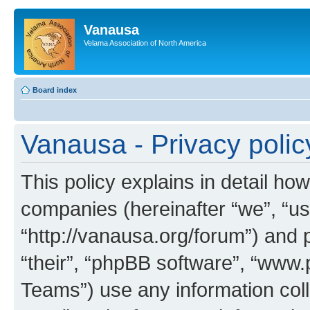
Vanausa
Velama Association of North America
Board index
Vanausa - Privacy polic
This policy explains in detail how
companies (hereinafter “we”, “us
“http://vanausa.org/forum”) and 
“their”, “phpBB software”, “ww
Teams”) use any information col