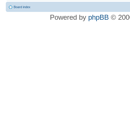
Board index
Powered by
phpBB
© 2000