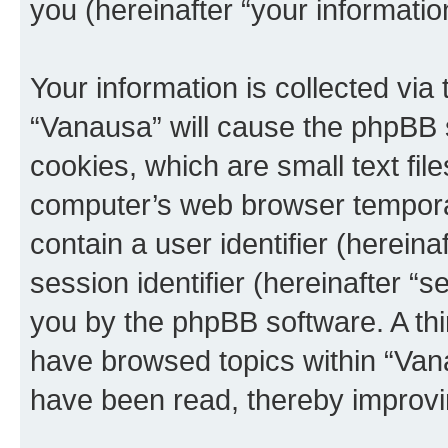
you (hereinafter “your informatio
Your information is collected via
“Vanausa” will cause the phpBB 
cookies, which are small text fil
computer’s web browser temporary
contain a user identifier (herein
session identifier (hereinafter “s
you by the phpBB software. A thi
have browsed topics within “Vana
have been read, thereby improvi