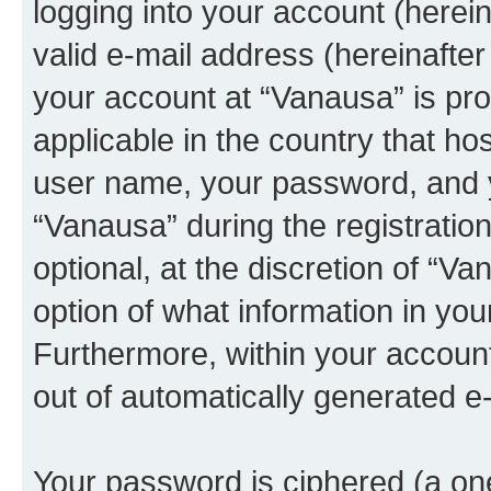
logging into your account (herei
valid e-mail address (hereinafter 
your account at “Vanausa” is pro
applicable in the country that h
user name, your password, and 
“Vanausa” during the registratio
optional, at the discretion of “Va
option of what information in you
Furthermore, within your account,
out of automatically generated e
Your password is ciphered (a one