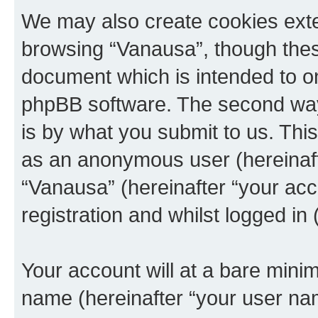
We may also create cookies exte
browsing “Vanausa”, though these
document which is intended to o
phpBB software. The second way 
is by what you submit to us. This 
as an anonymous user (hereinaft
“Vanausa” (hereinafter “your acc
registration and whilst logged in 
Your account will at a bare minim
name (hereinafter “your user na