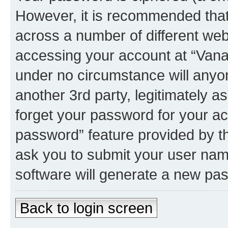
However, it is recommended tha
across a number of different we
accessing your account at “Vanau
under no circumstance will anyon
another 3rd party, legitimately 
forget your password for your ac
password” feature provided by t
ask you to submit your user nam
software will generate a new pa
Back to login screen