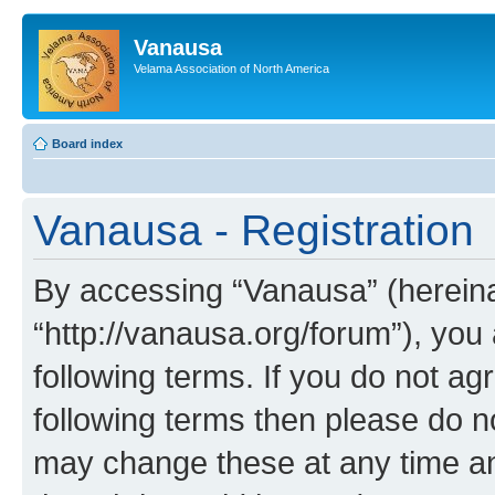
Vanausa
Velama Association of North America
Board index
Vanausa - Registration
By accessing “Vanausa” (hereinaf
“http://vanausa.org/forum”), you
following terms. If you do not agr
following terms then please do 
may change these at any time and