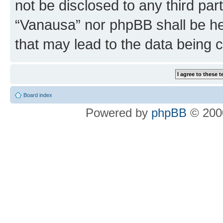
not be disclosed to any third par
“Vanausa” nor phpBB shall be he
that may lead to the data being
Board index
Powered by
phpBB
© 2000