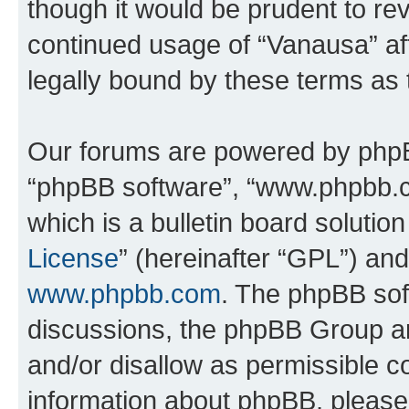
though it would be prudent to rev
continued usage of “Vanausa” a
legally bound by these terms as
Our forums are powered by phpBB 
“phpBB software”, “www.phpbb.
which is a bulletin board solutio
License
” (hereinafter “GPL”) a
www.phpbb.com
. The phpBB soft
discussions, the phpBB Group ar
and/or disallow as permissible c
information about phpBB, pleas