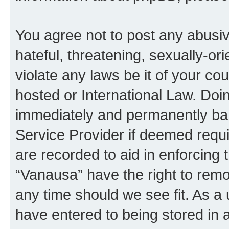
You agree not to post any abusiv
hateful, threatening, sexually-or
violate any laws be it of your co
hosted or International Law. Doi
immediately and permanently bann
Service Provider if deemed requi
are recorded to aid in enforcing 
“Vanausa” have the right to remo
any time should we see fit. As a
have entered to being stored in a