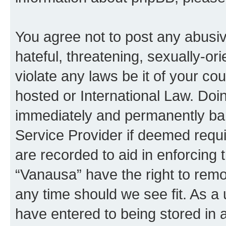
You agree not to post any abusiv
hateful, threatening, sexually-or
violate any laws be it of your co
hosted or International Law. Doi
immediately and permanently bann
Service Provider if deemed requi
are recorded to aid in enforcing 
“Vanausa” have the right to remo
any time should we see fit. As a
have entered to being stored in a