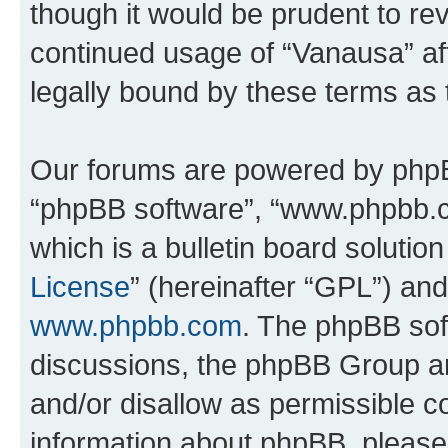
though it would be prudent to rev
continued usage of “Vanausa” a
legally bound by these terms as
Our forums are powered by phpBB 
“phpBB software”, “www.phpbb.
which is a bulletin board solutio
License
” (hereinafter “GPL”) a
www.phpbb.com
. The phpBB soft
discussions, the phpBB Group ar
and/or disallow as permissible c
information about phpBB, pleas