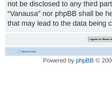
not be disclosed to any third par
“Vanausa” nor phpBB shall be he
that may lead to the data being
Board index
Powered by
phpBB
© 2000