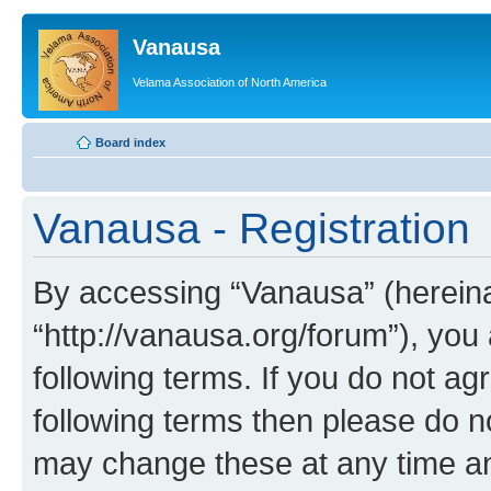
Vanausa
Velama Association of North America
Board index
Vanausa - Registration
By accessing “Vanausa” (hereinaf
“http://vanausa.org/forum”), you
following terms. If you do not agr
following terms then please do 
may change these at any time and