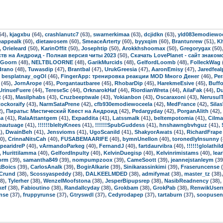
64),
kjagxbu
(64),
crashlanutc7
(63),
swarnerkimaa
(63),
dcjidkn
(63),
yld083emodiewo
eappealk
(60),
dietawosem
(60),
SmeaceArterty
(60),
byyxqim
(60),
Brantunrew
(51),
K
,
Orieleard
(50),
KarinOffit
(50),
Josephtip
(50),
Arokkhshoomax
(50),
Gregorygax
(50)
мств на Андроид - Полная версия читы 2023
(50),
Скачать LovePlanet - сайт знако
oGoorn
(48),
NELTBLOORNE
(48),
GarikMurcids
(48),
GelfordLoomb
(48),
FolleckWag
drano
(48),
Tuwasdip
(47),
Brantbal
(47),
UrukGreesia
(47),
AaronEmisy
(47),
Jaredfeal
,
besplatnay_ogOl
(46),
FingerApp: тренировка реакции MOD Много Денег
(46),
Per
(45),
JornArope
(45),
Porgantautbaree
(45),
RhobarDip
(45),
HarekmeEsive
(45),
Buff
UrinueFuere
(44),
TereseSc
(44),
OrknarokHaf
(44),
RiordianWreta
(44),
AilaFak
(44),
Du
t
(43),
Masilphabs
(43),
Cruzbeeptwale
(43),
Yokianbon
(43),
Oscaraxoni
(43),
Nerusul
ockoraify
(43),
NarmSataPrene
(42),
cfb930emodiewoceela
(42),
MedFrance
(42),
Sila
2),
Пираты: Мистический Квест на Андроид
(42),
Pedargyday
(42),
PorganAlith
(42),
sa
(41),
RalaAttantgem
(41),
Expaddita
(41),
Latssmalk
(41),
beltempotomia
(41),
Cilma
eautuage
(41),
!!!!!!bleltyKnees
(41),
!!!!!!SpubGuddess
(41),
hnshawngbvhguz
(41),
),
DwainBeh
(41),
Jensvioms
(41),
UgoScanild
(41),
ShakyorAwats
(41),
RichardFrape
0),
CrinnaNitsCah
(40),
FUSABEMAARIFE
(40),
bymnUnellon
(40),
toronedlyInsunny
(
pearidreP
(40),
vArmandoParkeg
(40),
FernandJ
(40),
fartdaurvibra
(40),
!!!!!!glolathil
,
Hurittilamma
(40),
GelfordInpulty
(40),
KelvinDuegisp
(40),
Kelvinrimistams
(40),
lea
orm
(39),
samantha849
(39),
nompumpzoox
(39),
CameSoott
(39),
jeannejstanleym
(39
kBoics
(39),
CarlosAnalk
(39),
BogirAlkarie
(39),
Sinikarassinkimi
(39),
Fraseruncense
(
Crund
(38),
Scossyaspeddy
(38),
DALKEELMDED
(38),
admifymat
(38),
master_tz
(38)
8),
Tylerher
(38),
WenzelMoofstona
(38),
JesperBipupsrep
(38),
NasibReadnency
(38),
kef
(38),
Fabioutino
(38),
Randallcyday
(38),
Grokbam
(38),
GrokPab
(38),
RenwikUser
nse
(37),
fruppyrunse
(37),
Gtryswdl
(37),
Cedyrodapep
(37),
tartaburn
(37),
soopusen