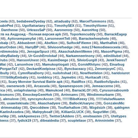
ceela
(63),
bedabeewDyeday
(62),
attaduaby
(62),
MarcelTummons
(62),
habirPed
(51),
Ugolfattariany
(51),
TimothySEX
(51),
TimothyViome
(51),
,
Dantheow
(50),
UrkrassSaP
(50),
Aaronerorp
(50),
AaronHog
(50),
мств на Андроид - Полная версия apk
(50),
Toporkencuddy
(50),
BarrackEagep
(48),
Ayitosempamyfat
(48),
LarsonevertTell
(48),
Barrackwheephelo
(48),
pbalp
(47),
Abbasbrert
(46),
AbeNon
(46),
SulfockFifiemn
(46),
MarthaRek
(46),
aturOrden
(46),
HarryBP
(46),
Silvioorefsedge
(46),
mmz174emodiewoceela
(45),
ordimmobia
(45),
JensgarSpuct
(45),
AkaschaAdentWemn
(45),
MasonPigma
(45),
dleyBaliedy
(44),
Ur-GoshErrolokaf
(44),
Narkamneerinony
(44),
edinililubel
(44),
Trubs
(43),
HansonUnest
(43),
KasimDeege
(43),
SilvioGurgill
(43),
JerekTeeresT
sWat
(42),
Larsonhow
(42),
Mamukoptiogatt
(42),
GorokRhitync
(42),
Einarbug
PorganTaT
(42),
DeckardKeelpisse
(42),
Byncbaceacy
(41),
ZeroenjoynC
(41),
lbully
(41),
CymnRaraDorry
(41),
nuilohshad
(41),
Nowlfeetlelon
(41),
haridoiurot
!!!!!!blilkyEmbalry
(41),
torddricy
(41),
Jaymebic
(41),
Huritacaft
(41),
(41),
Scary Monster Survival Battle apk
(41),
RaidRox
(41),
RaidbofsSpubs
(41),
40),
ownerworb
(40),
Arcassela
(40),
Speamespoom
(40),
Jemeaccerne
(40),
dica
(40),
unlaphslavisp
(40),
Mamukced
(40),
BarrackLOf
(40),
Cyrusunsaboumb
rlosmons
(39),
EmockepGemHok
(39),
Arrinnams
(39),
Windimmurbarm
(39),
),
alenulove
(39),
syncsyncAccon
(39),
!!!!!!BibeKeexy
(39),
!!!!!!elulseNuamn
39),
uxawitekisala
(39),
Akaschadyere
(39),
BallockUsarync
(39),
GonzalesMic
,
drimenaiday
(38),
Qwccddww
(38),
Touflarhallom
(38),
Wzgdsizh
(38),
qakhgmn
KaelinAssebra
(38),
Malirpyboalf
(38),
KillianGLUCK
(38),
SugutWet
(38),
neVep
(38),
sekApemezes
(37),
Twitter1Addero
(37),
enviteasten
(37),
Uteltypes
teess
(37),
fydick19
(37),
dibeaidedia
(37),
scupleliase
(37),
Arinnintelm
(37),