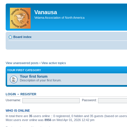
Vanausa
Velama Association of North America
Board index
View unanswered posts
•
View active topics
YOUR FIRST CATEGORY
Your first forum
Description of your first forum.
LOGIN
•
REGISTER
Username:
Password:
WHO IS ONLINE
In total there are
35
users online :: 0 registered, 0 hidden and 35 guests (based on users
Most users ever online was
8956
on Wed Apr 01, 2026 12:42 pm