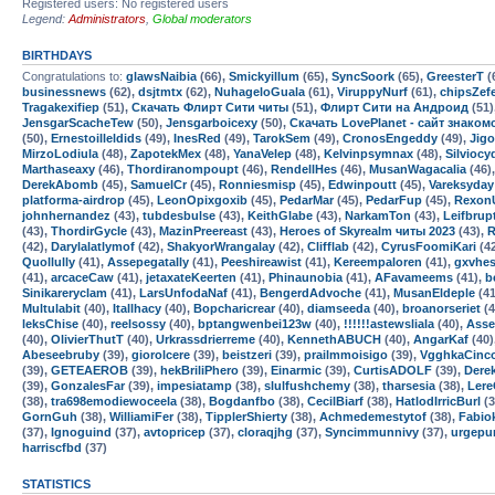
Registered users: No registered users
Legend:
Administrators
,
Global moderators
BIRTHDAYS
Congratulations to:
glawsNaibia
(66),
Smickyillum
(65),
SyncSoork
(65),
GreesterT
(
businessnews
(62),
dsjtmtx
(62),
NuhageloGuala
(61),
ViruppyNurf
(61),
chipsZef
Tragakexifiep
(51),
Скачать Флирт Сити читы
(51),
Флирт Сити на Андроид
(51)
JensgarScacheTew
(50),
Jensgarboicexy
(50),
Скачать LovePlanet - сайт знако
(50),
Ernestoilleldids
(49),
InesRed
(49),
TarokSem
(49),
CronosEngeddy
(49),
Jig
MirzoLodiula
(48),
ZapotekMex
(48),
YanaVelep
(48),
Kelvinpsymnax
(48),
Silviocy
Marthaseaxy
(46),
Thordiranompoupt
(46),
RendellHes
(46),
MusanWagacalia
(46)
DerekAbomb
(45),
SamuelCr
(45),
Ronniesmisp
(45),
Edwinpoutt
(45),
Vareksyday
platforma-airdrop
(45),
LeonOpixgoxib
(45),
PedarMar
(45),
PedarFup
(45),
Rexon
johnhernandez
(43),
tubdesbulse
(43),
KeithGlabe
(43),
NarkamTon
(43),
Leifbrup
(43),
ThordirGycle
(43),
MazinPreereast
(43),
Heroes of Skyrealm читы 2023
(43),
R
(42),
Darylalatlymof
(42),
ShakyorWrangalay
(42),
Clifflab
(42),
CyrusFoomiKari
(4
Quollully
(41),
Assepegatally
(41),
Peeshireawist
(41),
Kereempaloren
(41),
gxvhe
(41),
arcaceCaw
(41),
jetaxateKeerten
(41),
Phinaunobia
(41),
AFavameems
(41),
b
Sinikareryclam
(41),
LarsUnfodaNaf
(41),
BengerdAdvoche
(41),
MusanEldeple
(41
Multulabit
(40),
Itallhacy
(40),
Bopcharicrear
(40),
diamseeda
(40),
broanorseriet
(4
leksChise
(40),
reelsossy
(40),
bptangwenbei123w
(40),
!!!!!!astewsliala
(40),
Asse
(40),
OlivierThutT
(40),
Urkrassdrierreme
(40),
KennethABUCH
(40),
AngarKaf
(40)
Abeseebruby
(39),
giorolcere
(39),
beistzeri
(39),
prailmmoisigo
(39),
VgghkaCinc
(39),
GETEAEROB
(39),
hekBriliPhero
(39),
Einarmic
(39),
CurtisADOLF
(39),
Dere
(39),
GonzalesFar
(39),
impesiatamp
(38),
slulfushchemy
(38),
tharsesia
(38),
Lere
(38),
tra698emodiewoceela
(38),
Bogdanfbo
(38),
CecilBiarf
(38),
HatlodIrricBurl
(3
GornGuh
(38),
WilliamiFer
(38),
TipplerShierty
(38),
Achmedemestytof
(38),
Fabio
(37),
Ignoguind
(37),
avtopricep
(37),
cloraqjhg
(37),
Syncimmunnivy
(37),
urgepu
harriscfbd
(37)
STATISTICS