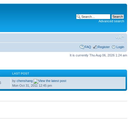
Advanced search
FAQ
Register
Login
It is currently Thu Aug 06, 2026 1:24 am
S
LAST POST
by
chenshang
6
Mon Oct 31, 2011 12:45 pm