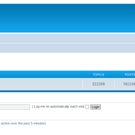
TOPICS
POST
322268
56216
|
Log me on automatically each visit
 active over the past 5 minutes)