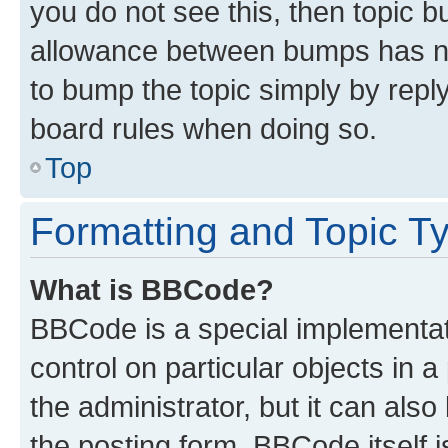
you do not see this, then topic 
allowance between bumps has not
to bump the topic simply by reply
board rules when doing so.
Top
Formatting and Topic T
What is BBCode?
BBCode is a special implementati
control on particular objects in 
the administrator, but it can als
the posting form. BBCode itself i