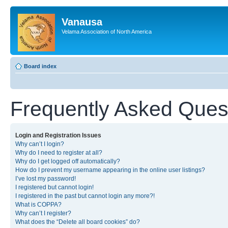
Vanausa
Velama Association of North America
Board index
Frequently Asked Ques
Login and Registration Issues
Why can’t I login?
Why do I need to register at all?
Why do I get logged off automatically?
How do I prevent my username appearing in the online user listings?
I’ve lost my password!
I registered but cannot login!
I registered in the past but cannot login any more?!
What is COPPA?
Why can’t I register?
What does the “Delete all board cookies” do?