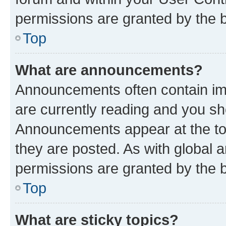
permissions are granted by the b
Top
What are announcements?
Announcements often contain imp
are currently reading and you s
Announcements appear at the top
they are posted. As with globa
permissions are granted by the b
Top
What are sticky topics?