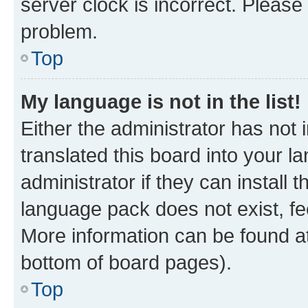
server clock is incorrect. Please 
problem.
Top
My language is not in the list!
Either the administrator has not
translated this board into your 
administrator if they can install
language pack does not exist, fee
More information can be found at
bottom of board pages).
Top