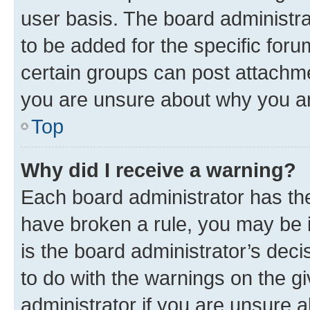
user basis. The board administr
to be added for the specific foru
certain groups can post attachme
you are unsure about why you ar
Top
Why did I receive a warning?
Each board administrator has their
have broken a rule, you may be i
is the board administrator’s dec
to do with the warnings on the gi
administrator if you are unsure