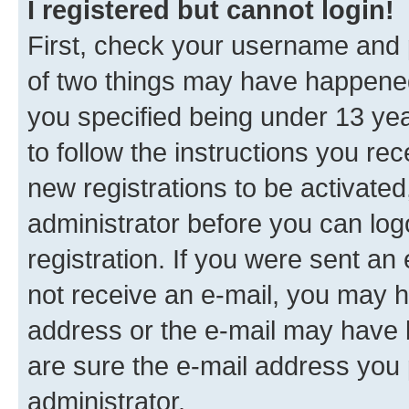
I registered but cannot login!
First, check your username and p
of two things may have happene
you specified being under 13 year
to follow the instructions you re
new registrations to be activated
administrator before you can log
registration. If you were sent an e
not receive an e-mail, you may h
address or the e-mail may have b
are sure the e-mail address you p
administrator.