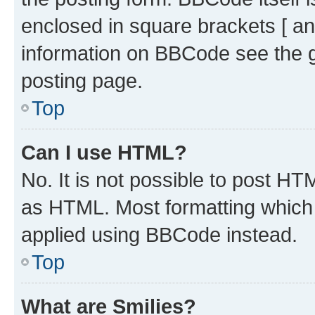
enclosed in square brackets [ an
information on BBCode see the 
posting page.
Top
Can I use HTML?
No. It is not possible to post H
as HTML. Most formatting which
applied using BBCode instead.
Top
What are Smilies?