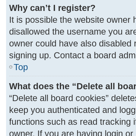
Why can’t I register?
It is possible the website owner
disallowed the username you are 
owner could have also disabled r
signing up. Contact a board admi
Top
What does the “Delete all boa
“Delete all board cookies” dele
keep you authenticated and logge
functions such as read tracking 
owner. If you are having login or