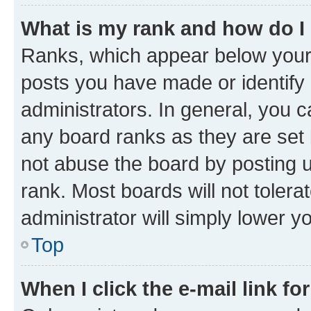
What is my rank and how do I
Ranks, which appear below your
posts you have made or identify 
administrators. In general, you 
any board ranks as they are set 
not abuse the board by posting u
rank. Most boards will not tolera
administrator will simply lower y
Top
When I click the e-mail link fo