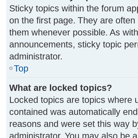
Sticky topics within the forum 
on the first page. They are often
them whenever possible. As wit
announcements, sticky topic per
administrator.
Top
What are locked topics?
Locked topics are topics where u
contained was automatically en
reasons and were set this way b
administrator. You may also be a