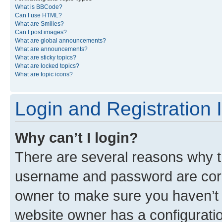
What is BBCode?
Can I use HTML?
What are Smilies?
Can I post images?
What are global announcements?
What are announcements?
What are sticky topics?
What are locked topics?
What are topic icons?
Login and Registration 
Why can’t I login?
There are several reasons why th
username and password are corre
owner to make sure you haven’t b
website owner has a configuratio