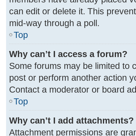
can edit or delete it. This preve
mid-way through a poll.
Top
Why can’t I access a forum?
Some forums may be limited to ce
post or perform another action 
Contact a moderator or board ad
Top
Why can’t I add attachments?
Attachment permissions are gran