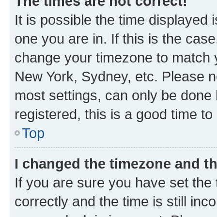
The times are not correct!
It is possible the time displayed 
one you are in. If this is the cas
change your timezone to match yo
New York, Sydney, etc. Please no
most settings, can only be done b
registered, this is a good time to
Top
I changed the timezone and the
If you are sure you have set t
correctly and the time is still inc