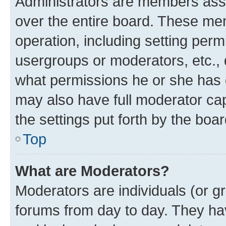
Administrators are members assig
over the entire board. These mem
operation, including setting perm
usergroups or moderators, etc.,
what permissions he or she has 
may also have full moderator capa
the settings put forth by the boa
Top
What are Moderators?
Moderators are individuals (or gr
forums from day to day. They have