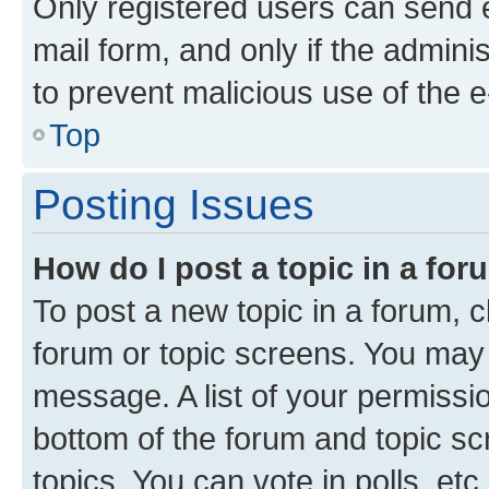
Only registered users can send e-
mail form, and only if the adminis
to prevent malicious use of the
Top
Posting Issues
How do I post a topic in a fo
To post a new topic in a forum, cl
forum or topic screens. You may 
message. A list of your permissio
bottom of the forum and topic s
topics, You can vote in polls, etc.