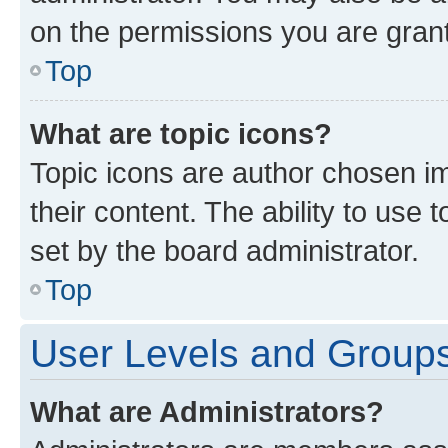
on the permissions you are grant
Top
What are topic icons?
Topic icons are author chosen im
their content. The ability to use
set by the board administrator.
Top
User Levels and Group
What are Administrators?