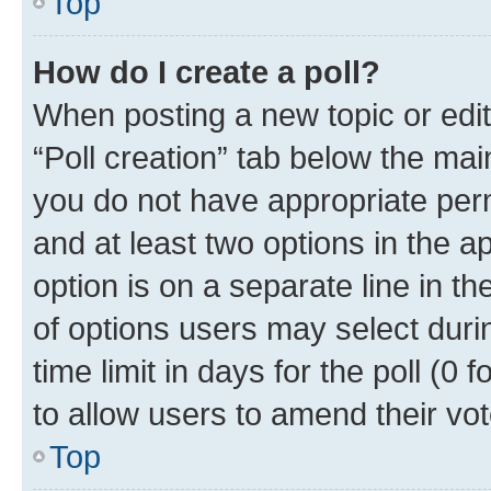
Top
How do I create a poll?
When posting a new topic or editin
“Poll creation” tab below the mai
you do not have appropriate permi
and at least two options in the a
option is on a separate line in t
of options users may select duri
time limit in days for the poll (0 f
to allow users to amend their vot
Top