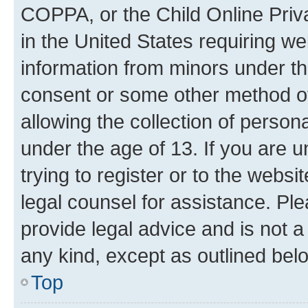
COPPA, or the Child Online Priva
in the United States requiring we
information from minors under th
consent or some other method o
allowing the collection of persona
under the age of 13. If you are u
trying to register or to the websi
legal counsel for assistance. P
provide legal advice and is not a 
any kind, except as outlined bel
Top