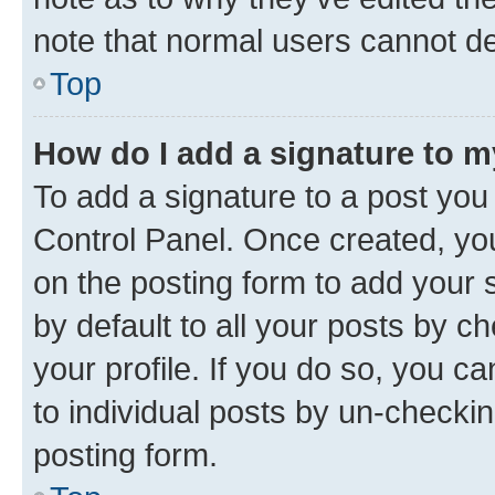
note that normal users cannot d
Top
How do I add a signature to 
To add a signature to a post you
Control Panel. Once created, y
on the posting form to add your 
by default to all your posts by c
your profile. If you do so, you c
to individual posts by un-checkin
posting form.