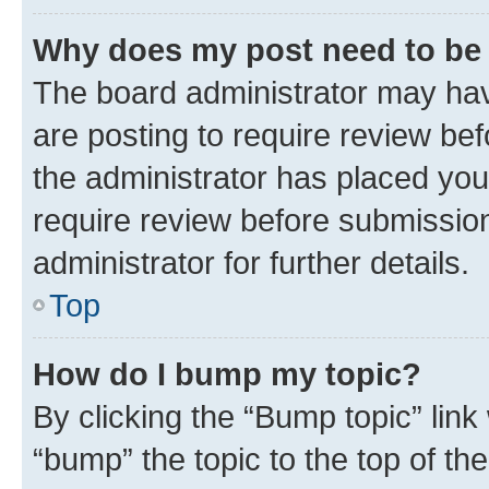
Why does my post need to be
The board administrator may hav
are posting to require review bef
the administrator has placed you
require review before submissio
administrator for further details.
Top
How do I bump my topic?
By clicking the “Bump topic” link
“bump” the topic to the top of th