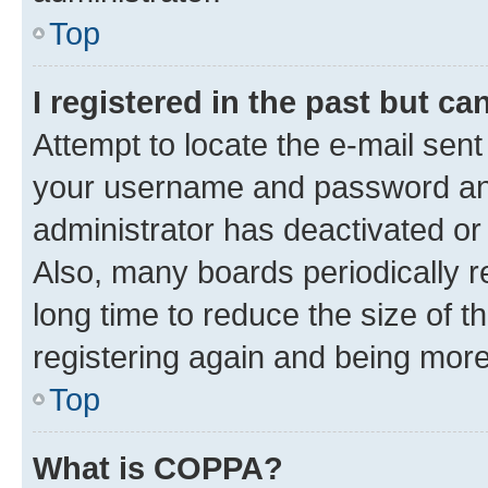
Top
I registered in the past but c
Attempt to locate the e-mail sent
your username and password and 
administrator has deactivated o
Also, many boards periodically 
long time to reduce the size of t
registering again and being more
Top
What is COPPA?