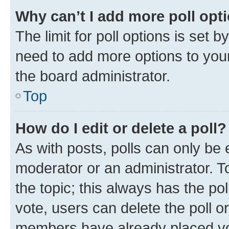
Why can’t I add more poll opt
The limit for poll options is set b
need to add more options to your
the board administrator.
Top
How do I edit or delete a poll?
As with posts, polls can only be e
moderator or an administrator. To e
the topic; this always has the pol
vote, users can delete the poll or
members have already placed vot