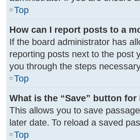
Top
How can I report posts to a m
If the board administrator has al
reporting posts next to the post y
you through the steps necessary 
Top
What is the “Save” button for 
This allows you to save passage
later date. To reload a saved pas
Top