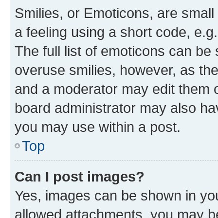
Smilies, or Emoticons, are smal
a feeling using a short code, e.g
The full list of emoticons can be 
overuse smilies, however, as th
and a moderator may edit them o
board administrator may also hav
you may use within a post.
Top
Can I post images?
Yes, images can be shown in your
allowed attachments, you may be