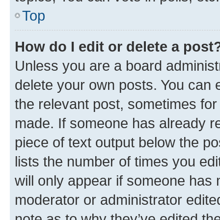
Top
How do I edit or delete a post
Unless you are a board administr
delete your own posts. You can ed
the relevant post, sometimes for 
made. If someone has already repl
piece of text output below the po
lists the number of times you edi
will only appear if someone has ma
moderator or administrator edite
note as to why they’ve edited the