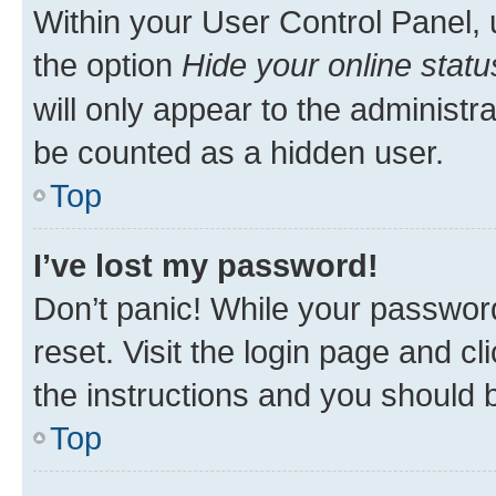
Within your User Control Panel, 
the option
Hide your online statu
will only appear to the administr
be counted as a hidden user.
Top
I’ve lost my password!
Don’t panic! While your password
reset. Visit the login page and cl
the instructions and you should b
Top