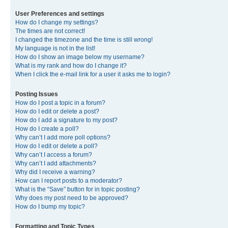
User Preferences and settings
How do I change my settings?
The times are not correct!
I changed the timezone and the time is still wrong!
My language is not in the list!
How do I show an image below my username?
What is my rank and how do I change it?
When I click the e-mail link for a user it asks me to login?
Posting Issues
How do I post a topic in a forum?
How do I edit or delete a post?
How do I add a signature to my post?
How do I create a poll?
Why can’t I add more poll options?
How do I edit or delete a poll?
Why can’t I access a forum?
Why can’t I add attachments?
Why did I receive a warning?
How can I report posts to a moderator?
What is the “Save” button for in topic posting?
Why does my post need to be approved?
How do I bump my topic?
Formatting and Topic Types