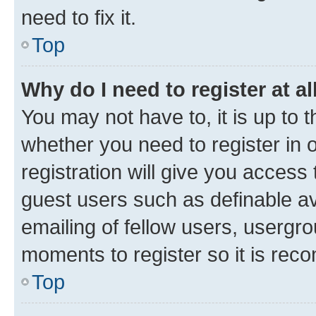
need to fix it.
Top
Why do I need to register at al
You may not have to, it is up to 
whether you need to register in
registration will give you access 
guest users such as definable a
emailing of fellow users, usergro
moments to register so it is re
Top