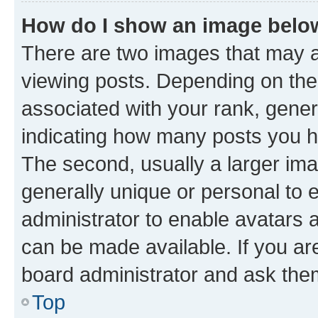
How do I show an image bel
There are two images that may
viewing posts. Depending on the 
associated with your rank, genera
indicating how many posts you h
The second, usually a larger ima
generally unique or personal to e
administrator to enable avatars 
can be made available. If you ar
board administrator and ask them
Top