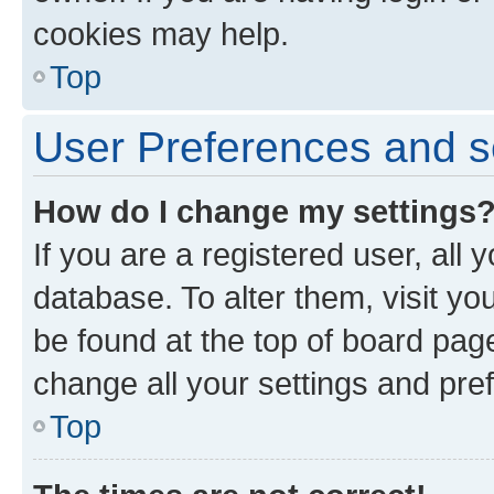
cookies may help.
Top
User Preferences and s
How do I change my settings
If you are a registered user, all 
database. To alter them, visit yo
be found at the top of board page
change all your settings and pre
Top