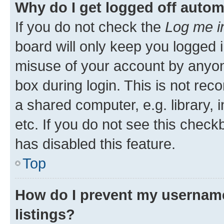
Why do I get logged off autom
If you do not check the
Log me i
board will only keep you logged i
misuse of your account by anyone
box during login. This is not r
a shared computer, e.g. library, 
etc. If you do not see this check
has disabled this feature.
Top
How do I prevent my username
listings?