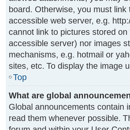
board. Otherwise, you must link 
accessible web server, e.g. htt
cannot link to pictures stored on
accessible server) nor images st
mechanisms, e.g. hotmail or ya
sites, etc. To display the image
Top
What are global announceme
Global announcements contain i
read them whenever possible. The
forum and within your User Con