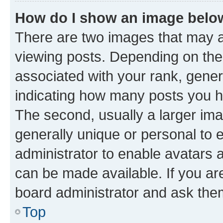
How do I show an image bel
There are two images that may
viewing posts. Depending on the 
associated with your rank, genera
indicating how many posts you h
The second, usually a larger ima
generally unique or personal to e
administrator to enable avatars 
can be made available. If you ar
board administrator and ask them
Top