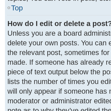
Top
How do I edit or delete a post
Unless you are a board administr
delete your own posts. You can ed
the relevant post, sometimes for 
made. If someone has already repl
piece of text output below the po
lists the number of times you edi
will only appear if someone has ma
moderator or administrator edite
note as to why they’ve edited the