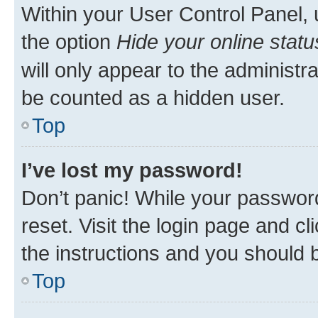
Within your User Control Panel, 
the option
Hide your online statu
will only appear to the administr
be counted as a hidden user.
Top
I’ve lost my password!
Don’t panic! While your password
reset. Visit the login page and cl
the instructions and you should b
Top