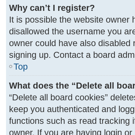
Why can’t I register?
It is possible the website owner
disallowed the username you are 
owner could have also disabled r
signing up. Contact a board admi
Top
What does the “Delete all boa
“Delete all board cookies” dele
keep you authenticated and logge
functions such as read tracking 
owner. If you are having login or