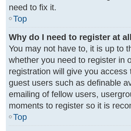
need to fix it.
Top
Why do I need to register at al
You may not have to, it is up to 
whether you need to register in
registration will give you access 
guest users such as definable a
emailing of fellow users, usergro
moments to register so it is re
Top