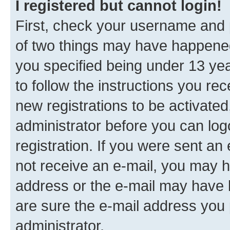
I registered but cannot login!
First, check your username and p
of two things may have happene
you specified being under 13 year
to follow the instructions you re
new registrations to be activated
administrator before you can log
registration. If you were sent an e
not receive an e-mail, you may h
address or the e-mail may have b
are sure the e-mail address you p
administrator.