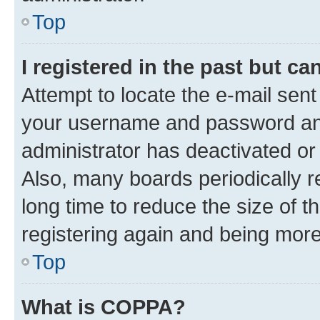
Top
I registered in the past but c
Attempt to locate the e-mail sent
your username and password and 
administrator has deactivated o
Also, many boards periodically 
long time to reduce the size of t
registering again and being more
Top
What is COPPA?