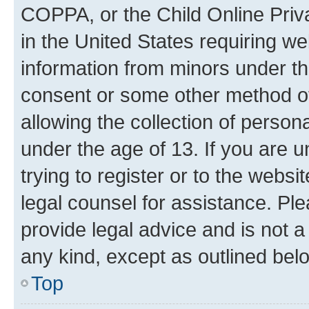
COPPA, or the Child Online Priva
in the United States requiring we
information from minors under th
consent or some other method o
allowing the collection of persona
under the age of 13. If you are u
trying to register or to the websi
legal counsel for assistance. P
provide legal advice and is not a 
any kind, except as outlined bel
Top