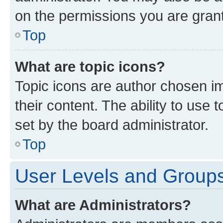
on the permissions you are grant
Top
What are topic icons?
Topic icons are author chosen im
their content. The ability to use
set by the board administrator.
Top
User Levels and Group
What are Administrators?