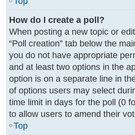
Top
How do I create a poll?
When posting a new topic or editin
“Poll creation” tab below the mai
you do not have appropriate permi
and at least two options in the a
option is on a separate line in t
of options users may select duri
time limit in days for the poll (0 f
to allow users to amend their vot
Top