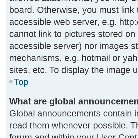
board. Otherwise, you must link 
accessible web server, e.g. htt
cannot link to pictures stored on
accessible server) nor images st
mechanisms, e.g. hotmail or ya
sites, etc. To display the image
Top
What are global announceme
Global announcements contain i
read them whenever possible. The
forum and within your User Con