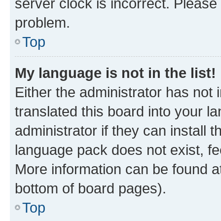
server clock is incorrect. Please 
problem.
Top
My language is not in the list!
Either the administrator has not
translated this board into your 
administrator if they can install
language pack does not exist, fee
More information can be found at
bottom of board pages).
Top