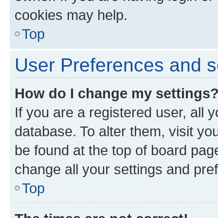
cookies may help.
Top
User Preferences and s
How do I change my settings
If you are a registered user, all 
database. To alter them, visit yo
be found at the top of board page
change all your settings and pre
Top