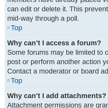
can edit or delete it. This preve
mid-way through a poll.
Top
Why can’t I access a forum?
Some forums may be limited to ce
post or perform another action 
Contact a moderator or board ad
Top
Why can’t I add attachments?
Attachment permissions are gran