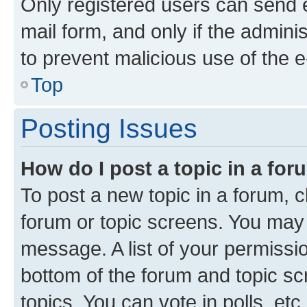
Only registered users can send e-
mail form, and only if the adminis
to prevent malicious use of the
Top
Posting Issues
How do I post a topic in a fo
To post a new topic in a forum, cl
forum or topic screens. You may 
message. A list of your permissio
bottom of the forum and topic s
topics, You can vote in polls, etc.