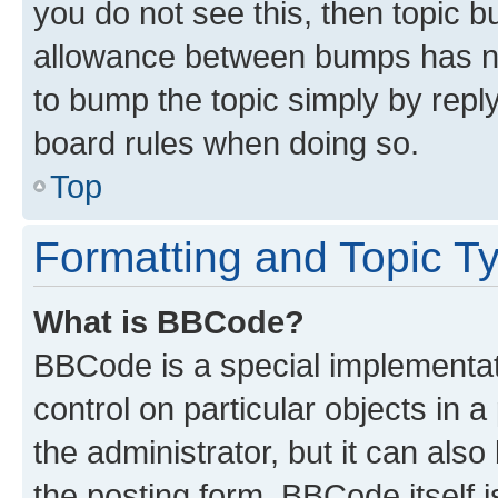
you do not see this, then topic 
allowance between bumps has not
to bump the topic simply by reply
board rules when doing so.
Top
Formatting and Topic T
What is BBCode?
BBCode is a special implementati
control on particular objects in 
the administrator, but it can als
the posting form. BBCode itself i