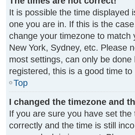
The times are not correct!
It is possible the time displayed 
one you are in. If this is the cas
change your timezone to match yo
New York, Sydney, etc. Please no
most settings, can only be done b
registered, this is a good time to
Top
I changed the timezone and the
If you are sure you have set t
correctly and the time is still inc