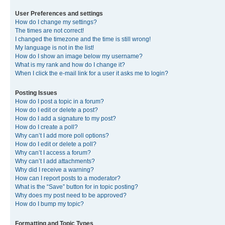
User Preferences and settings
How do I change my settings?
The times are not correct!
I changed the timezone and the time is still wrong!
My language is not in the list!
How do I show an image below my username?
What is my rank and how do I change it?
When I click the e-mail link for a user it asks me to login?
Posting Issues
How do I post a topic in a forum?
How do I edit or delete a post?
How do I add a signature to my post?
How do I create a poll?
Why can’t I add more poll options?
How do I edit or delete a poll?
Why can’t I access a forum?
Why can’t I add attachments?
Why did I receive a warning?
How can I report posts to a moderator?
What is the “Save” button for in topic posting?
Why does my post need to be approved?
How do I bump my topic?
Formatting and Topic Types