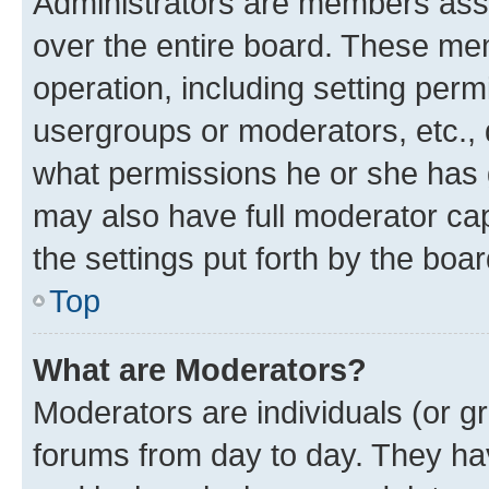
Administrators are members assig
over the entire board. These mem
operation, including setting perm
usergroups or moderators, etc.,
what permissions he or she has 
may also have full moderator capa
the settings put forth by the boa
Top
What are Moderators?
Moderators are individuals (or gr
forums from day to day. They have