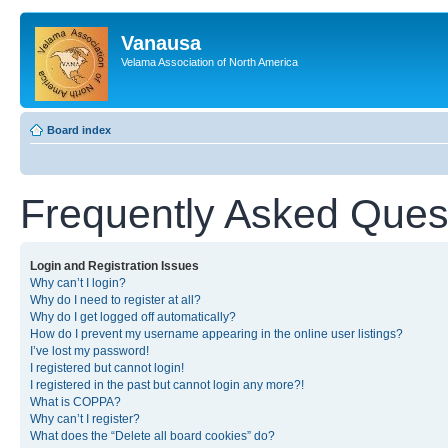
Vanausa
Velama Association of North America
Board index
Frequently Asked Ques
Login and Registration Issues
Why can’t I login?
Why do I need to register at all?
Why do I get logged off automatically?
How do I prevent my username appearing in the online user listings?
I’ve lost my password!
I registered but cannot login!
I registered in the past but cannot login any more?!
What is COPPA?
Why can’t I register?
What does the “Delete all board cookies” do?