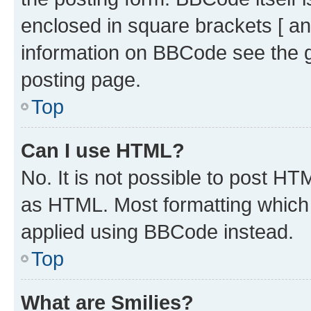
enclosed in square brackets [ an
information on BBCode see the 
posting page.
Top
Can I use HTML?
No. It is not possible to post H
as HTML. Most formatting which
applied using BBCode instead.
Top
What are Smilies?