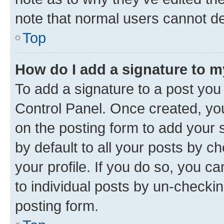
note that normal users cannot d
Top
How do I add a signature to 
To add a signature to a post you
Control Panel. Once created, y
on the posting form to add your 
by default to all your posts by c
your profile. If you do so, you c
to individual posts by un-checkin
posting form.