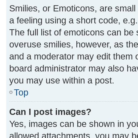
Smilies, or Emoticons, are smal
a feeling using a short code, e.g
The full list of emoticons can be 
overuse smilies, however, as th
and a moderator may edit them o
board administrator may also hav
you may use within a post.
Top
Can I post images?
Yes, images can be shown in your
allowed attachments, you may be