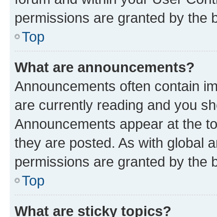
permissions are granted by the b
Top
What are announcements?
Announcements often contain imp
are currently reading and you s
Announcements appear at the top
they are posted. As with globa
permissions are granted by the b
Top
What are sticky topics?