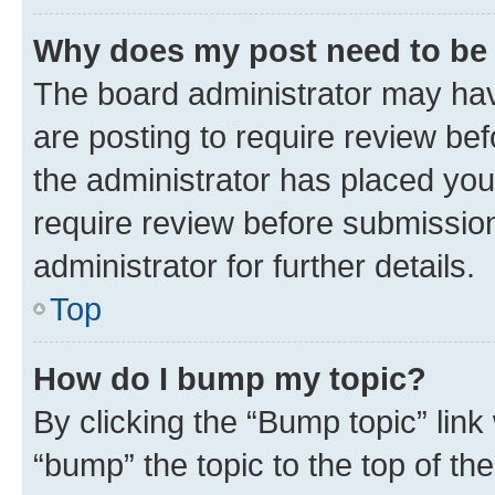
Why does my post need to be
The board administrator may hav
are posting to require review bef
the administrator has placed you
require review before submissio
administrator for further details.
Top
How do I bump my topic?
By clicking the “Bump topic” link
“bump” the topic to the top of th