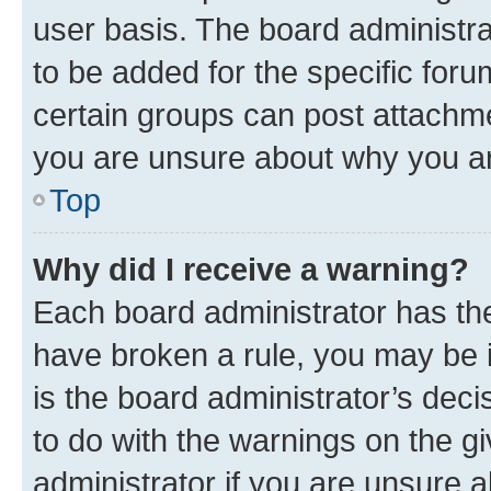
user basis. The board administr
to be added for the specific foru
certain groups can post attachme
you are unsure about why you ar
Top
Why did I receive a warning?
Each board administrator has their
have broken a rule, you may be i
is the board administrator’s dec
to do with the warnings on the gi
administrator if you are unsure