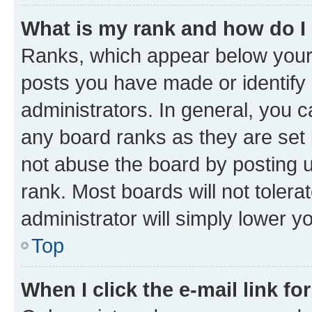
What is my rank and how do I
Ranks, which appear below your
posts you have made or identify 
administrators. In general, you 
any board ranks as they are set 
not abuse the board by posting u
rank. Most boards will not tolera
administrator will simply lower y
Top
When I click the e-mail link fo