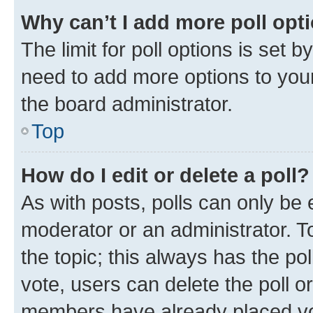
Why can’t I add more poll opt
The limit for poll options is set b
need to add more options to your
the board administrator.
Top
How do I edit or delete a poll?
As with posts, polls can only be e
moderator or an administrator. To e
the topic; this always has the pol
vote, users can delete the poll or
members have already placed vot