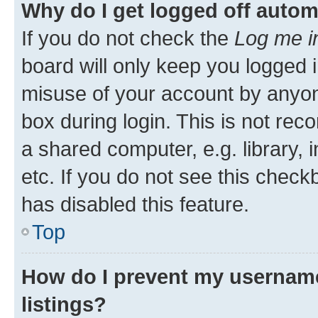
Why do I get logged off autom
If you do not check the
Log me i
board will only keep you logged i
misuse of your account by anyone
box during login. This is not r
a shared computer, e.g. library, 
etc. If you do not see this check
has disabled this feature.
Top
How do I prevent my username
listings?