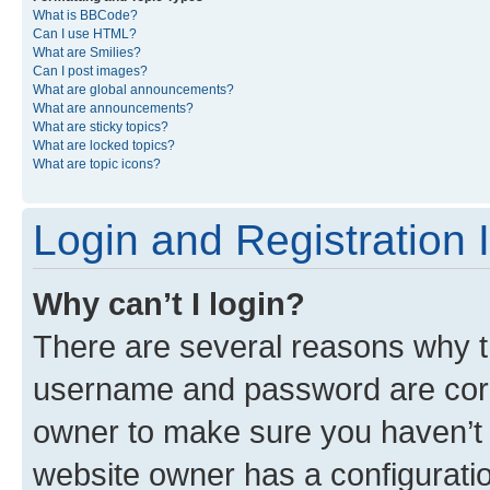
What is BBCode?
Can I use HTML?
What are Smilies?
Can I post images?
What are global announcements?
What are announcements?
What are sticky topics?
What are locked topics?
What are topic icons?
Login and Registration 
Why can’t I login?
There are several reasons why th
username and password are corre
owner to make sure you haven’t b
website owner has a configuratio