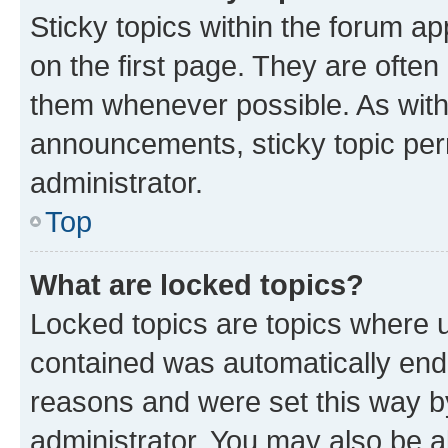
Sticky topics within the forum 
on the first page. They are often
them whenever possible. As wit
announcements, sticky topic per
administrator.
Top
What are locked topics?
Locked topics are topics where u
contained was automatically en
reasons and were set this way b
administrator. You may also be a