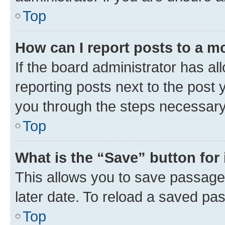
Top
How can I report posts to a m
If the board administrator has al
reporting posts next to the post y
you through the steps necessary 
Top
What is the “Save” button for 
This allows you to save passage
later date. To reload a saved pas
Top