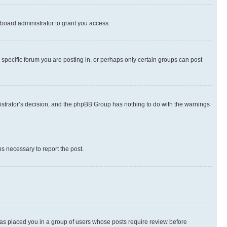
board administrator to grant you access.
specific forum you are posting in, or perhaps only certain groups can post
inistrator’s decision, and the phpBB Group has nothing to do with the warnings
ps necessary to report the post.
 has placed you in a group of users whose posts require review before