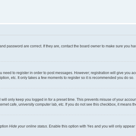
and password are correct. If they are, contact the board owner to make sure you hav
ou need to register in order to post messages. However; registration will give you a
ption, etc. It only takes a few moments to register so it is recommended you do so.
will only keep you logged in for a preset time. This prevents misuse of your account
rnet cafe, university computer lab, etc. If you do not see this checkbox, it means th
option
Hide your online status
. Enable this option with
Yes
and you will only appear 