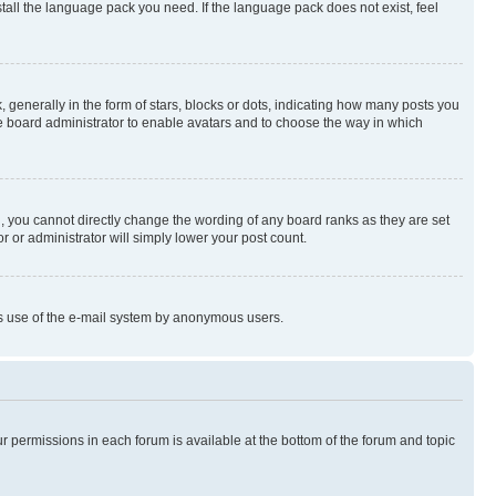
stall the language pack you need. If the language pack does not exist, feel
enerally in the form of stars, blocks or dots, indicating how many posts you
he board administrator to enable avatars and to choose the way in which
, you cannot directly change the wording of any board ranks as they are set
r or administrator will simply lower your post count.
ious use of the e-mail system by anonymous users.
ur permissions in each forum is available at the bottom of the forum and topic