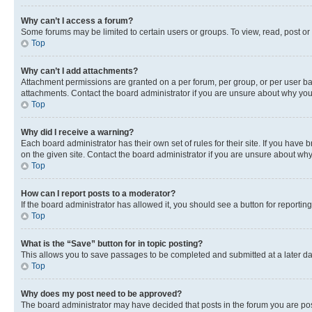
Why can’t I access a forum?
Some forums may be limited to certain users or groups. To view, read, post o
Top
Why can’t I add attachments?
Attachment permissions are granted on a per forum, per group, or per user ba
attachments. Contact the board administrator if you are unsure about why yo
Top
Why did I receive a warning?
Each board administrator has their own set of rules for their site. If you hav
on the given site. Contact the board administrator if you are unsure about w
Top
How can I report posts to a moderator?
If the board administrator has allowed it, you should see a button for reporting
Top
What is the “Save” button for in topic posting?
This allows you to save passages to be completed and submitted at a later da
Top
Why does my post need to be approved?
The board administrator may have decided that posts in the forum you are post