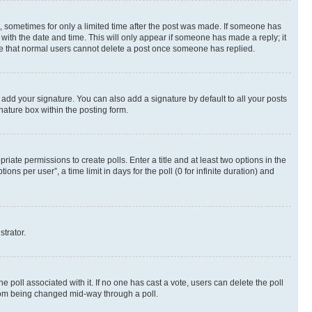
st, sometimes for only a limited time after the post was made. If someone has
g with the date and time. This will only appear if someone has made a reply; it
note that normal users cannot delete a post once someone has replied.
 add your signature. You can also add a signature by default to all your posts
nature box within the posting form.
riate permissions to create polls. Enter a title and at least two options in the
s per user”, a time limit in days for the poll (0 for infinite duration) and
strator.
the poll associated with it. If no one has cast a vote, users can delete the poll
 from being changed mid-way through a poll.