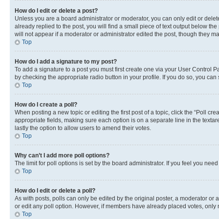
How do I edit or delete a post?
Unless you are a board administrator or moderator, you can only edit or delete
already replied to the post, you will find a small piece of text output below th
will not appear if a moderator or administrator edited the post, though they 
Top
How do I add a signature to my post?
To add a signature to a post you must first create one via your User Control 
by checking the appropriate radio button in your profile. If you do so, you can
Top
How do I create a poll?
When posting a new topic or editing the first post of a topic, click the “Poll cr
appropriate fields, making sure each option is on a separate line in the textare
lastly the option to allow users to amend their votes.
Top
Why can’t I add more poll options?
The limit for poll options is set by the board administrator. If you feel you ne
Top
How do I edit or delete a poll?
As with posts, polls can only be edited by the original poster, a moderator or an a
or edit any poll option. However, if members have already placed votes, only m
Top