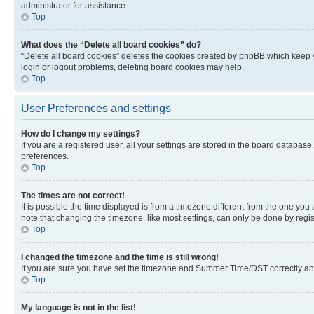
administrator for assistance.
Top
What does the “Delete all board cookies” do?
“Delete all board cookies” deletes the cookies created by phpBB which keep y
login or logout problems, deleting board cookies may help.
Top
User Preferences and settings
How do I change my settings?
If you are a registered user, all your settings are stored in the board database
preferences.
Top
The times are not correct!
It is possible the time displayed is from a timezone different from the one you
note that changing the timezone, like most settings, can only be done by registe
Top
I changed the timezone and the time is still wrong!
If you are sure you have set the timezone and Summer Time/DST correctly and the
Top
My language is not in the list!