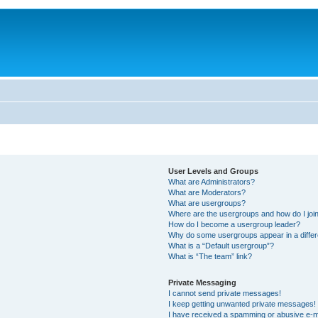
User Levels and Groups
What are Administrators?
What are Moderators?
What are usergroups?
Where are the usergroups and how do I joi
How do I become a usergroup leader?
Why do some usergroups appear in a differ
What is a “Default usergroup”?
What is “The team” link?
Private Messaging
I cannot send private messages!
I keep getting unwanted private messages!
I have received a spamming or abusive e-m