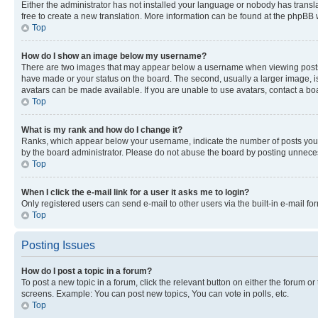
Either the administrator has not installed your language or nobody has transla
free to create a new translation. More information can be found at the phpBB 
Top
How do I show an image below my username?
There are two images that may appear below a username when viewing posts. De
have made or your status on the board. The second, usually a larger image, is
avatars can be made available. If you are unable to use avatars, contact a bo
Top
What is my rank and how do I change it?
Ranks, which appear below your username, indicate the number of posts you ha
by the board administrator. Please do not abuse the board by posting unnecessa
Top
When I click the e-mail link for a user it asks me to login?
Only registered users can send e-mail to other users via the built-in e-mail f
Top
Posting Issues
How do I post a topic in a forum?
To post a new topic in a forum, click the relevant button on either the forum o
screens. Example: You can post new topics, You can vote in polls, etc.
Top