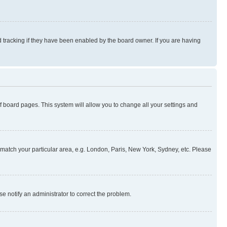
 tracking if they have been enabled by the board owner. If you are having
 of board pages. This system will allow you to change all your settings and
to match your particular area, e.g. London, Paris, New York, Sydney, etc. Please
se notify an administrator to correct the problem.