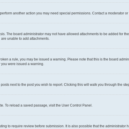
r perform another action you may need special permissions. Contact a moderator or 
sis. The board administrator may not have allowed attachments to be added for the 
u are unable to add attachments.
e broken a rule, you may be issued a warning. Please note that this is the board adm
hy you were issued a warning.
 posts next to the post you wish to report. Clicking this will walk you through the ste
te. To reload a saved passage, visit the User Control Panel.
ing to require review before submission. It is also possible that the administrator