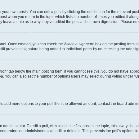
 your own posts. You can edit a post by clicking the edit button for the relevant po
e post when you return to the topic which lists the number of times you edited it alon
may leave a note as to why they’ve edited the post at their own digression. Please 
Panel. Once created, you can check the
Attach a signature
box on the posting form to
 still prevent a signature being added to individual posts by un-checking the add sig
eation” tab below the main posting form; if you cannot see this, you do not have approp
a. You can also set the number of options users may select during voting under “Option
ed to add more options to your poll then the allowed amount, contact the board admini
dministrator. To edit a poll, click to edit the first post in the topic; this always has 
oderators or administrators can edit or delete it. This prevents the poll’s options