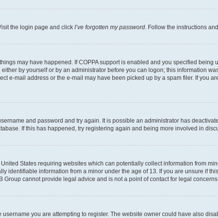
isit the login page and click
I’ve forgotten my password
. Follow the instructions an
 things may have happened. If COPPA support is enabled and you specified being unde
either by yourself or by an administrator before you can logon; this information was 
rect e-mail address or the e-mail may have been picked up by a spam filer. If you are
r username and password and try again. It is possible an administrator has deactiva
tabase. If this has happened, try registering again and being more involved in disc
e United States requiring websites which can potentially collect information from mi
identifiable information from a minor under the age of 13. If you are unsure if this
BB Group cannot provide legal advice and is not a point of contact for legal concerns
e username you are attempting to register. The website owner could have also disabl