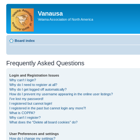
Vanausa
Velama Association of North America
Board index
Frequently Asked Questions
Login and Registration Issues
Why can’t I login?
Why do I need to register at all?
Why do I get logged off automatically?
How do I prevent my username appearing in the online user listings?
I’ve lost my password!
I registered but cannot login!
I registered in the past but cannot login any more?!
What is COPPA?
Why can’t I register?
What does the “Delete all board cookies” do?
User Preferences and settings
How do I change my settings?