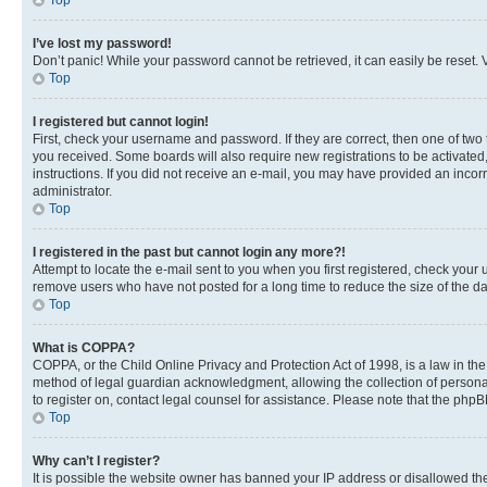
Top
I’ve lost my password!
Don’t panic! While your password cannot be retrieved, it can easily be reset. V
Top
I registered but cannot login!
First, check your username and password. If they are correct, then one of two
you received. Some boards will also require new registrations to be activated, 
instructions. If you did not receive an e-mail, you may have provided an incor
administrator.
Top
I registered in the past but cannot login any more?!
Attempt to locate the e-mail sent to you when you first registered, check you
remove users who have not posted for a long time to reduce the size of the da
Top
What is COPPA?
COPPA, or the Child Online Privacy and Protection Act of 1998, is a law in th
method of legal guardian acknowledgment, allowing the collection of personally 
to register on, contact legal counsel for assistance. Please note that the php
Top
Why can’t I register?
It is possible the website owner has banned your IP address or disallowed th