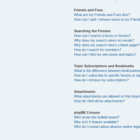
Friends and Foes
What are my Friends and Foes lists?
How can I add / remove users to my Friends
Searching the Forums
How can I search a forum or forums?
Why does my search return no results?
Why does my search return a blank page!?
How do I search for members?
How can I find my own posts and topics?
Topic Subscriptions and Bookmarks
What is the difference between bookmarkin
How do I subscribe to specific forums or to
How do I remove my subscriptions?
Attachments
What attachments are allowed on this boar
How do I find all my attachments?
phpBB 3 Issues
Who wrote this bulletin board?
Why isn’t X feature available?
Who do I contact about abusive and/or legal