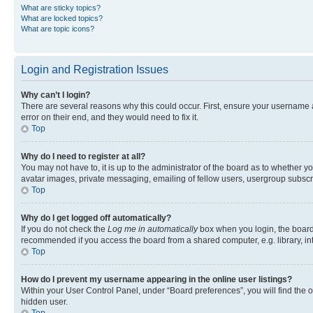
What are sticky topics?
What are locked topics?
What are topic icons?
Login and Registration Issues
Why can’t I login?
There are several reasons why this could occur. First, ensure your username 
error on their end, and they would need to fix it.
Top
Why do I need to register at all?
You may not have to, it is up to the administrator of the board as to whether y
avatar images, private messaging, emailing of fellow users, usergroup subscri
Top
Why do I get logged off automatically?
If you do not check the
Log me in automatically
box when you login, the board 
recommended if you access the board from a shared computer, e.g. library, inte
Top
How do I prevent my username appearing in the online user listings?
Within your User Control Panel, under “Board preferences”, you will find the 
hidden user.