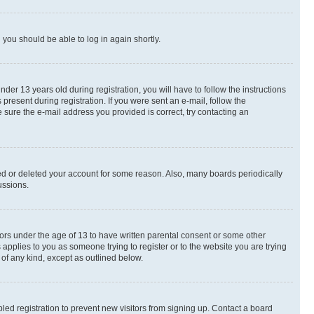
d you should be able to log in again shortly.
r 13 years old during registration, you will have to follow the instructions
present during registration. If you were sent an e-mail, follow the
 sure the e-mail address you provided is correct, try contacting an
ted or deleted your account for some reason. Also, many boards periodically
ussions.
nors under the age of 13 to have written parental consent or some other
 applies to you as someone trying to register or to the website you are trying
 of any kind, except as outlined below.
ed registration to prevent new visitors from signing up. Contact a board