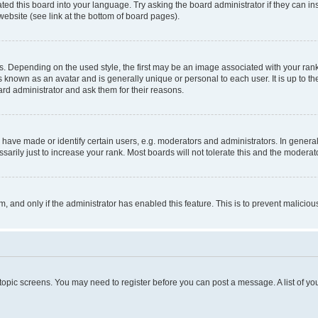
ted this board into your language. Try asking the board administrator if they can in
website (see link at the bottom of board pages).
pending on the used style, the first may be an image associated with your rank, g
 known as an avatar and is generally unique or personal to each user. It is up to t
ard administrator and ask them for their reasons.
ve made or identify certain users, e.g. moderators and administrators. In general
rily just to increase your rank. Most boards will not tolerate this and the moderato
orm, and only if the administrator has enabled this feature. This is to prevent malic
r topic screens. You may need to register before you can post a message. A list of yo