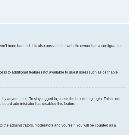
en’t been banned. It is also possible the website owner has a configuration
ccess to additional features not available to guest users such as definable
 by anyone else. To stay logged in, check the box during login. This is not
e board administrator has disabled this feature.
to the administrators, moderators and yourself. You will be counted as a