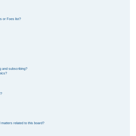
 or Foes list?
g and subscribing?
pics?
d?
 matters related to this board?