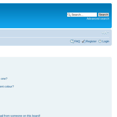
Advanced search
FAQ
Register
Login
n one?
ent colour?
ail from someone on this board!