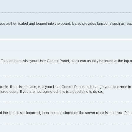
ou authenticated and logged into the board. It also provides functions such as read
. To alter them, visit your User Control Panel; a link can usually be found at the top
 are in. If this is the case, visit your User Control Panel and change your timezone 
red users. If you are not registered, this is a good time to do so.
 time is still incorrect, then the time stored on the server clock is incorrect. Plea