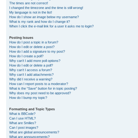
The times are not correct!
I changed the timezone and the time is still wrong!
My language is not in the list!
How do I show an image below my username?
What is my rank and how do I change it?
When I click the e-mail link for a user it asks me to login?
Posting Issues
How do I post a topic in a forum?
How do I edit or delete a post?
How do I add a signature to my post?
How do I create a poll?
Why can’t I add more poll options?
How do I edit or delete a poll?
Why can’t I access a forum?
Why can’t I add attachments?
Why did I receive a warning?
How can I report posts to a moderator?
What is the “Save” button for in topic posting?
Why does my post need to be approved?
How do I bump my topic?
Formatting and Topic Types
What is BBCode?
Can I use HTML?
What are Smilies?
Can I post images?
What are global announcements?
What are announcements?