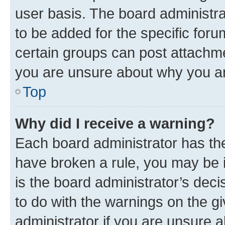
user basis. The board administr
to be added for the specific foru
certain groups can post attachme
you are unsure about why you ar
Top
Why did I receive a warning?
Each board administrator has their
have broken a rule, you may be i
is the board administrator’s dec
to do with the warnings on the gi
administrator if you are unsure