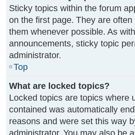
Sticky topics within the forum 
on the first page. They are often
them whenever possible. As wit
announcements, sticky topic per
administrator.
Top
What are locked topics?
Locked topics are topics where u
contained was automatically en
reasons and were set this way b
administrator. You may also be a