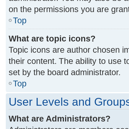
on the permissions you are grant
Top
What are topic icons?
Topic icons are author chosen im
their content. The ability to use
set by the board administrator.
Top
User Levels and Group
What are Administrators?