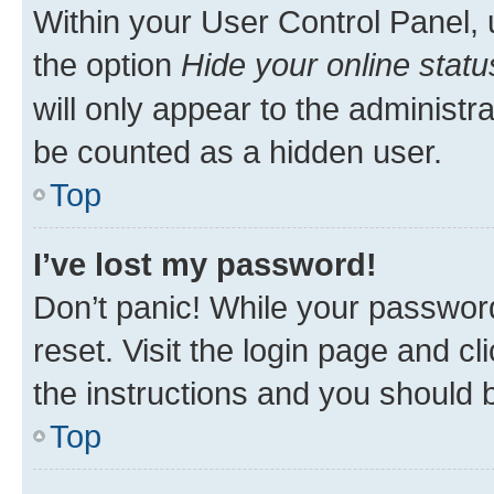
Within your User Control Panel, 
the option
Hide your online statu
will only appear to the administr
be counted as a hidden user.
Top
I’ve lost my password!
Don’t panic! While your password
reset. Visit the login page and cl
the instructions and you should b
Top