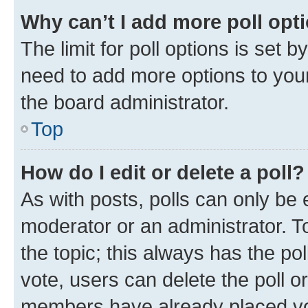
Why can’t I add more poll opt
The limit for poll options is set b
need to add more options to your
the board administrator.
Top
How do I edit or delete a poll?
As with posts, polls can only be e
moderator or an administrator. To e
the topic; this always has the pol
vote, users can delete the poll or
members have already placed vot