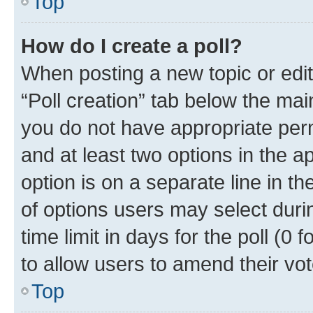
Top
How do I create a poll?
When posting a new topic or editin
“Poll creation” tab below the mai
you do not have appropriate permi
and at least two options in the a
option is on a separate line in t
of options users may select duri
time limit in days for the poll (0 f
to allow users to amend their vot
Top