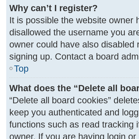
Why can’t I register?
It is possible the website owner
disallowed the username you are 
owner could have also disabled r
signing up. Contact a board admi
Top
What does the “Delete all boa
“Delete all board cookies” dele
keep you authenticated and logge
functions such as read tracking 
owner. If you are having login or