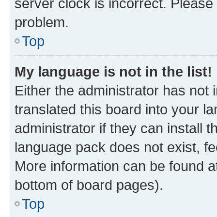
server clock is incorrect. Please 
problem.
Top
My language is not in the list!
Either the administrator has not
translated this board into your 
administrator if they can install
language pack does not exist, fee
More information can be found at
bottom of board pages).
Top