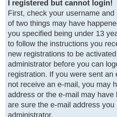
I registered but cannot login!
First, check your username and p
of two things may have happene
you specified being under 13 year
to follow the instructions you re
new registrations to be activated
administrator before you can log
registration. If you were sent an e
not receive an e-mail, you may h
address or the e-mail may have b
are sure the e-mail address you p
administrator.