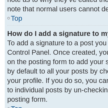
note that normal users cannot d
Top
How do I add a signature to 
To add a signature to a post you
Control Panel. Once created, y
on the posting form to add your 
by default to all your posts by c
your profile. If you do so, you c
to individual posts by un-checkin
posting form.