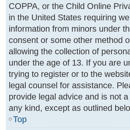
COPPA, or the Child Online Priva
in the United States requiring we
information from minors under th
consent or some other method o
allowing the collection of persona
under the age of 13. If you are u
trying to register or to the websi
legal counsel for assistance. P
provide legal advice and is not a 
any kind, except as outlined bel
Top