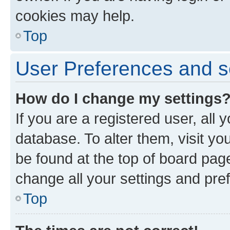
cookies may help.
Top
User Preferences and s
How do I change my settings
If you are a registered user, all 
database. To alter them, visit yo
be found at the top of board page
change all your settings and pre
Top