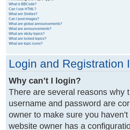
What is BBCode?
Can I use HTML?
What are Smilies?
Can I post images?
What are global announcements?
What are announcements?
What are sticky topics?
What are locked topics?
What are topic icons?
Login and Registration 
Why can’t I login?
There are several reasons why th
username and password are corre
owner to make sure you haven’t b
website owner has a configuratio