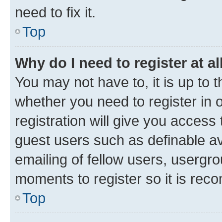
need to fix it.
Top
Why do I need to register at al
You may not have to, it is up to 
whether you need to register in
registration will give you access 
guest users such as definable a
emailing of fellow users, usergro
moments to register so it is re
Top