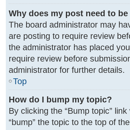
Why does my post need to be
The board administrator may hav
are posting to require review bef
the administrator has placed you
require review before submissio
administrator for further details.
Top
How do I bump my topic?
By clicking the “Bump topic” link
“bump” the topic to the top of th