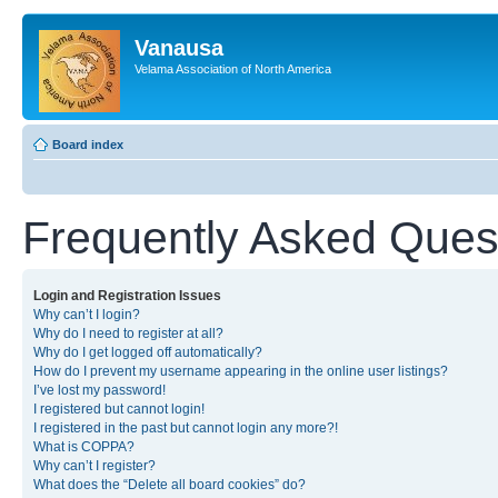
Vanausa
Velama Association of North America
Board index
Frequently Asked Ques
Login and Registration Issues
Why can’t I login?
Why do I need to register at all?
Why do I get logged off automatically?
How do I prevent my username appearing in the online user listings?
I’ve lost my password!
I registered but cannot login!
I registered in the past but cannot login any more?!
What is COPPA?
Why can’t I register?
What does the “Delete all board cookies” do?