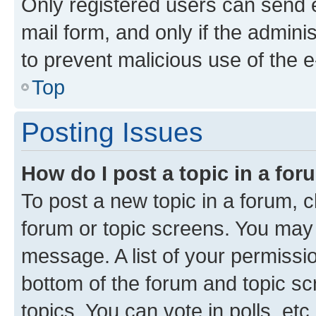
Only registered users can send e-
mail form, and only if the adminis
to prevent malicious use of the
Top
Posting Issues
How do I post a topic in a fo
To post a new topic in a forum, cl
forum or topic screens. You may 
message. A list of your permissio
bottom of the forum and topic s
topics, You can vote in polls, etc.