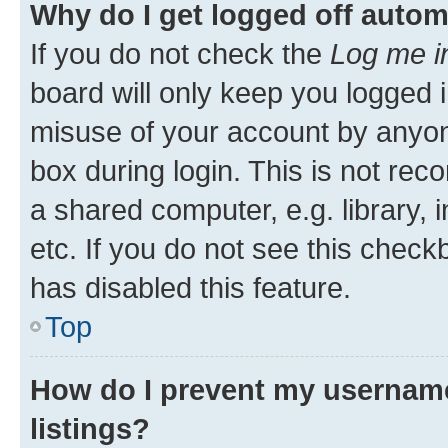
Why do I get logged off autom
If you do not check the
Log me i
board will only keep you logged i
misuse of your account by anyone
box during login. This is not r
a shared computer, e.g. library, 
etc. If you do not see this check
has disabled this feature.
Top
How do I prevent my username
listings?