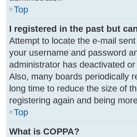
Top
I registered in the past but c
Attempt to locate the e-mail sent
your username and password and 
administrator has deactivated o
Also, many boards periodically 
long time to reduce the size of t
registering again and being more
Top
What is COPPA?