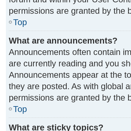
permissions are granted by the b
Top
What are announcements?
Announcements often contain imp
are currently reading and you s
Announcements appear at the top
they are posted. As with globa
permissions are granted by the b
Top
What are sticky topics?