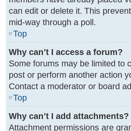
can edit or delete it. This preve
mid-way through a poll.
Top
Why can’t I access a forum?
Some forums may be limited to ce
post or perform another action 
Contact a moderator or board ad
Top
Why can’t I add attachments?
Attachment permissions are gran