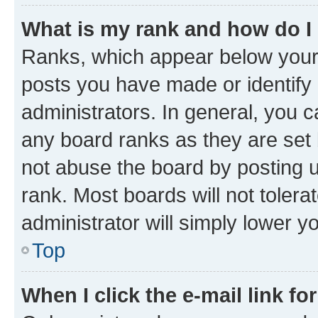
What is my rank and how do I
Ranks, which appear below your
posts you have made or identify 
administrators. In general, you 
any board ranks as they are set 
not abuse the board by posting u
rank. Most boards will not tolera
administrator will simply lower y
Top
When I click the e-mail link fo