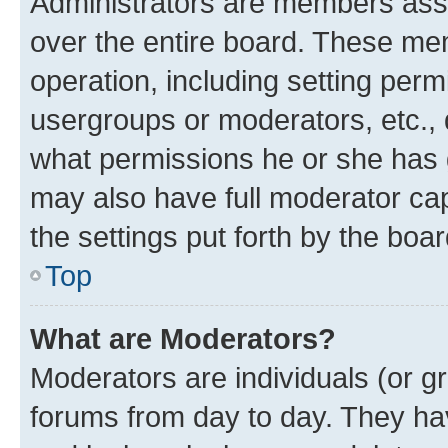
Administrators are members assig
over the entire board. These mem
operation, including setting perm
usergroups or moderators, etc.,
what permissions he or she has 
may also have full moderator capa
the settings put forth by the boa
Top
What are Moderators?
Moderators are individuals (or gr
forums from day to day. They have