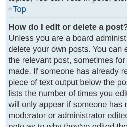
Top
How do I edit or delete a post
Unless you are a board administr
delete your own posts. You can ed
the relevant post, sometimes for 
made. If someone has already repl
piece of text output below the po
lists the number of times you edi
will only appear if someone has ma
moderator or administrator edite
note as to why they’ve edited the