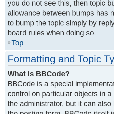
you do not see this, then topic 
allowance between bumps has not
to bump the topic simply by reply
board rules when doing so.
Top
Formatting and Topic T
What is BBCode?
BBCode is a special implementati
control on particular objects in 
the administrator, but it can als
the posting form. BBCode itself i