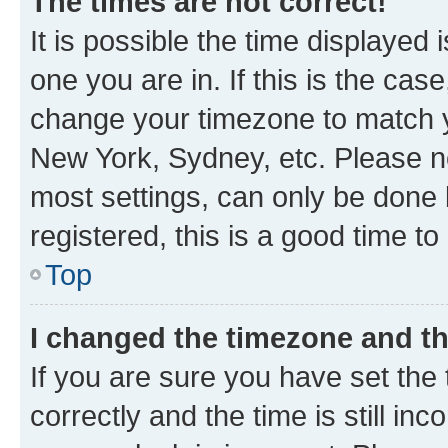
The times are not correct!
It is possible the time displayed 
one you are in. If this is the cas
change your timezone to match yo
New York, Sydney, etc. Please no
most settings, can only be done b
registered, this is a good time to
Top
I changed the timezone and the
If you are sure you have set t
correctly and the time is still inc