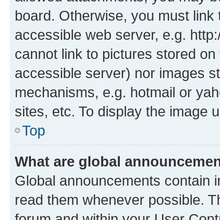
board. Otherwise, you must link 
accessible web server, e.g. htt
cannot link to pictures stored on
accessible server) nor images st
mechanisms, e.g. hotmail or ya
sites, etc. To display the image
Top
What are global announceme
Global announcements contain i
read them whenever possible. The
forum and within your User Con