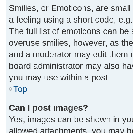
Smilies, or Emoticons, are smal
a feeling using a short code, e.g
The full list of emoticons can be 
overuse smilies, however, as th
and a moderator may edit them o
board administrator may also hav
you may use within a post.
Top
Can I post images?
Yes, images can be shown in your
allowed attachments, you may be