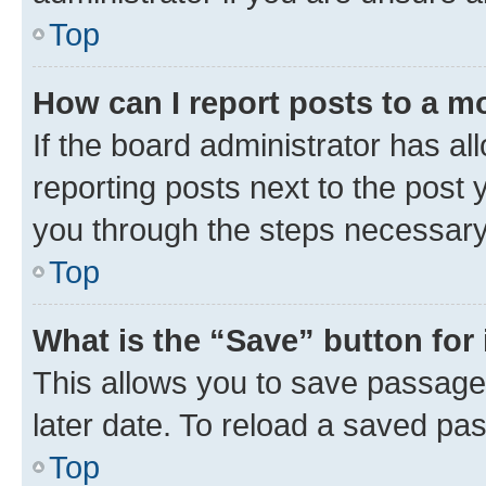
Top
How can I report posts to a m
If the board administrator has al
reporting posts next to the post y
you through the steps necessary 
Top
What is the “Save” button for 
This allows you to save passage
later date. To reload a saved pas
Top