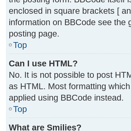
enclosed in square brackets [ an
information on BBCode see the 
posting page.
Top
Can I use HTML?
No. It is not possible to post H
as HTML. Most formatting which
applied using BBCode instead.
Top
What are Smilies?