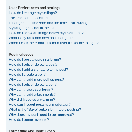
User Preferences and settings
How do I change my settings?
The times are not correct!
I changed the timezone and the time is still wrong!
My language is not in the list!
How do I show an image below my username?
What is my rank and how do I change it?
When I click the e-mail link for a user it asks me to login?
Posting Issues
How do I post a topic in a forum?
How do I edit or delete a post?
How do I add a signature to my post?
How do I create a poll?
Why can’t I add more poll options?
How do I edit or delete a poll?
Why can’t I access a forum?
Why can’t I add attachments?
Why did I receive a warning?
How can I report posts to a moderator?
What is the “Save” button for in topic posting?
Why does my post need to be approved?
How do I bump my topic?
Formatting and Topic Types