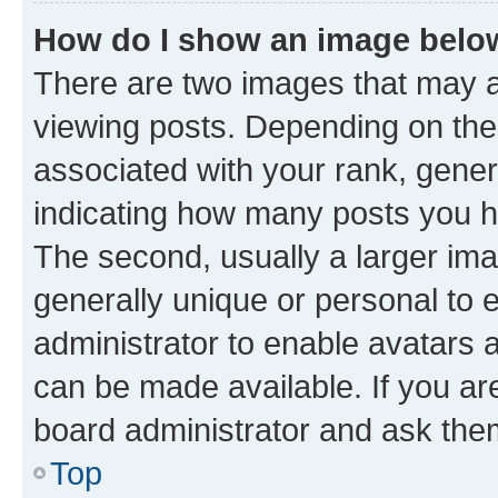
How do I show an image bel
There are two images that may
viewing posts. Depending on the 
associated with your rank, genera
indicating how many posts you h
The second, usually a larger ima
generally unique or personal to e
administrator to enable avatars 
can be made available. If you ar
board administrator and ask them
Top