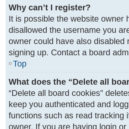
Why can’t I register?
It is possible the website owner
disallowed the username you are 
owner could have also disabled r
signing up. Contact a board admi
Top
What does the “Delete all boa
“Delete all board cookies” dele
keep you authenticated and logge
functions such as read tracking 
owner. If you are having login or