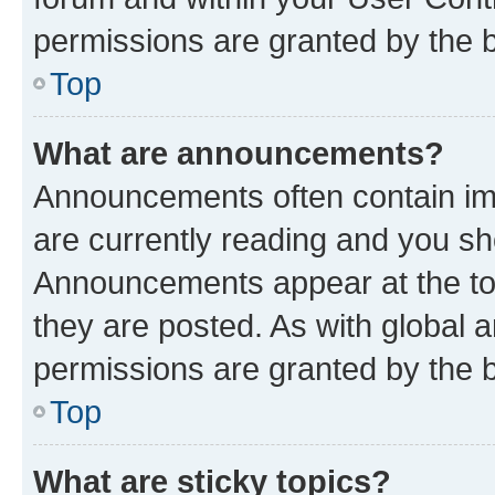
permissions are granted by the b
Top
What are announcements?
Announcements often contain imp
are currently reading and you s
Announcements appear at the top
they are posted. As with globa
permissions are granted by the b
Top
What are sticky topics?