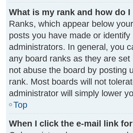
What is my rank and how do I
Ranks, which appear below your
posts you have made or identify 
administrators. In general, you 
any board ranks as they are set 
not abuse the board by posting u
rank. Most boards will not tolera
administrator will simply lower y
Top
When I click the e-mail link fo