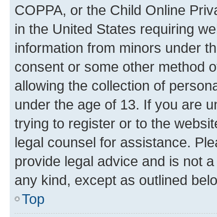
COPPA, or the Child Online Priva
in the United States requiring we
information from minors under th
consent or some other method o
allowing the collection of persona
under the age of 13. If you are u
trying to register or to the websi
legal counsel for assistance. P
provide legal advice and is not a 
any kind, except as outlined bel
Top