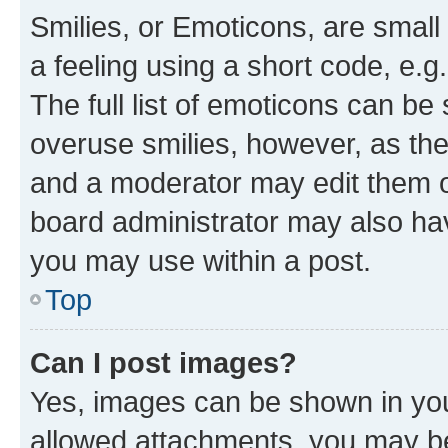
Smilies, or Emoticons, are smal
a feeling using a short code, e.g
The full list of emoticons can be 
overuse smilies, however, as th
and a moderator may edit them o
board administrator may also hav
you may use within a post.
Top
Can I post images?
Yes, images can be shown in your
allowed attachments, you may be