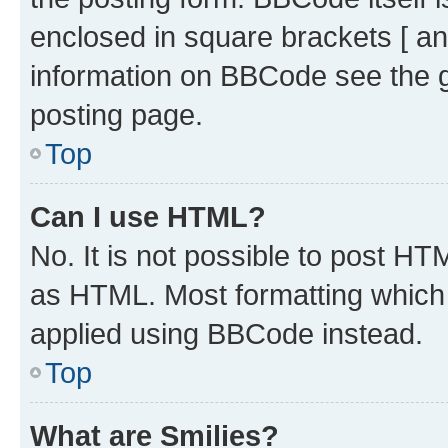
enclosed in square brackets [ an
information on BBCode see the 
posting page.
Top
Can I use HTML?
No. It is not possible to post H
as HTML. Most formatting which
applied using BBCode instead.
Top
What are Smilies?