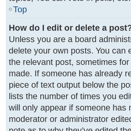
Top
How do I edit or delete a post
Unless you are a board administr
delete your own posts. You can ed
the relevant post, sometimes for 
made. If someone has already repl
piece of text output below the po
lists the number of times you edi
will only appear if someone has ma
moderator or administrator edite
note as to why they’ve edited the