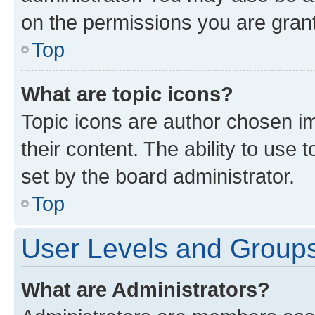
on the permissions you are grant
Top
What are topic icons?
Topic icons are author chosen im
their content. The ability to use
set by the board administrator.
Top
User Levels and Group
What are Administrators?