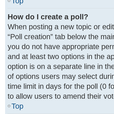
Top
How do I create a poll?
When posting a new topic or editin
“Poll creation” tab below the mai
you do not have appropriate permi
and at least two options in the a
option is on a separate line in t
of options users may select duri
time limit in days for the poll (0 f
to allow users to amend their vot
Top