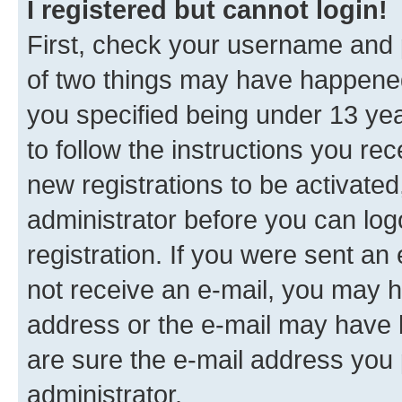
I registered but cannot login!
First, check your username and p
of two things may have happene
you specified being under 13 year
to follow the instructions you re
new registrations to be activated
administrator before you can log
registration. If you were sent an e
not receive an e-mail, you may h
address or the e-mail may have b
are sure the e-mail address you p
administrator.