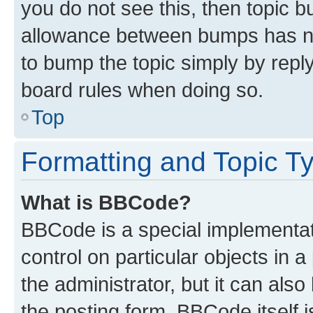
you do not see this, then topic 
allowance between bumps has not
to bump the topic simply by reply
board rules when doing so.
Top
Formatting and Topic T
What is BBCode?
BBCode is a special implementati
control on particular objects in 
the administrator, but it can als
the posting form. BBCode itself i