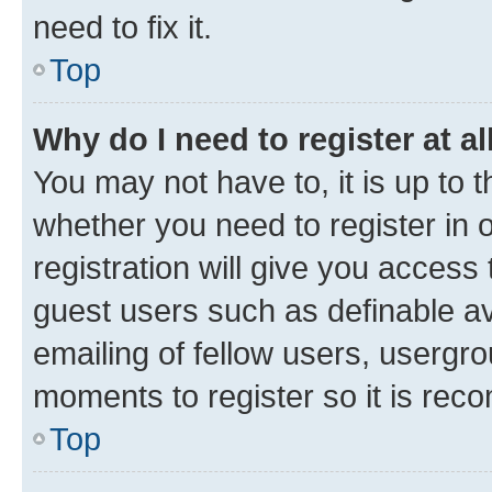
need to fix it.
Top
Why do I need to register at al
You may not have to, it is up to 
whether you need to register in
registration will give you access 
guest users such as definable a
emailing of fellow users, usergro
moments to register so it is re
Top