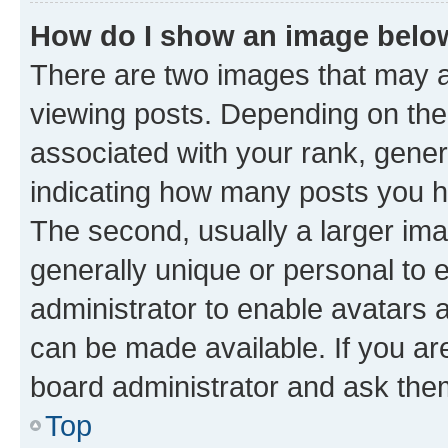
How do I show an image bel
There are two images that may
viewing posts. Depending on the 
associated with your rank, genera
indicating how many posts you h
The second, usually a larger ima
generally unique or personal to e
administrator to enable avatars 
can be made available. If you ar
board administrator and ask them
Top