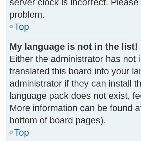
server clock is incorrect. Please 
problem.
Top
My language is not in the list!
Either the administrator has not
translated this board into your 
administrator if they can install
language pack does not exist, fee
More information can be found at
bottom of board pages).
Top