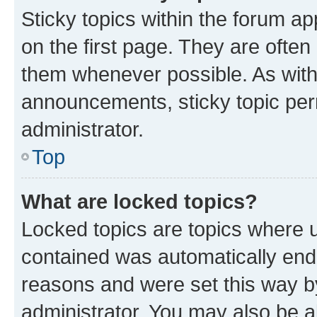
Sticky topics within the forum 
on the first page. They are often
them whenever possible. As wit
announcements, sticky topic per
administrator.
Top
What are locked topics?
Locked topics are topics where u
contained was automatically en
reasons and were set this way b
administrator. You may also be a