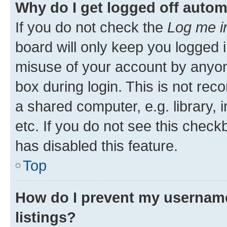
Why do I get logged off autom
If you do not check the
Log me i
board will only keep you logged i
misuse of your account by anyone
box during login. This is not r
a shared computer, e.g. library, 
etc. If you do not see this check
has disabled this feature.
Top
How do I prevent my username
listings?