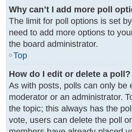
Why can’t I add more poll opt
The limit for poll options is set b
need to add more options to your
the board administrator.
Top
How do I edit or delete a poll?
As with posts, polls can only be e
moderator or an administrator. To e
the topic; this always has the pol
vote, users can delete the poll or
members have already placed vot