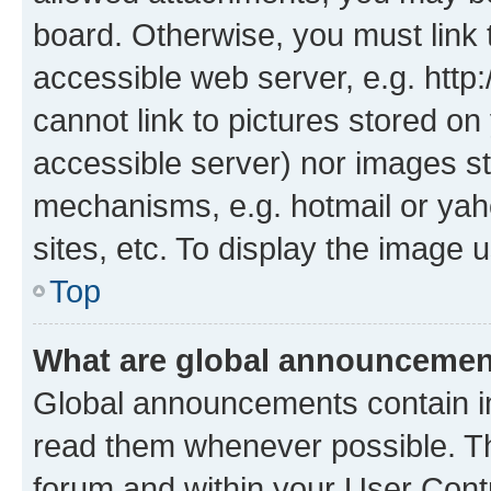
board. Otherwise, you must link 
accessible web server, e.g. htt
cannot link to pictures stored on
accessible server) nor images st
mechanisms, e.g. hotmail or ya
sites, etc. To display the image
Top
What are global announceme
Global announcements contain i
read them whenever possible. The
forum and within your User Con