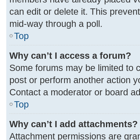
can edit or delete it. This preve
mid-way through a poll.
Top
Why can’t I access a forum?
Some forums may be limited to ce
post or perform another action 
Contact a moderator or board ad
Top
Why can’t I add attachments?
Attachment permissions are gran