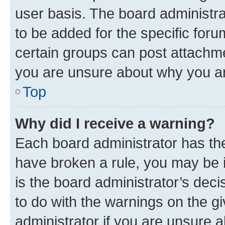
user basis. The board administr
to be added for the specific foru
certain groups can post attachme
you are unsure about why you ar
Top
Why did I receive a warning?
Each board administrator has their
have broken a rule, you may be i
is the board administrator’s dec
to do with the warnings on the gi
administrator if you are unsure