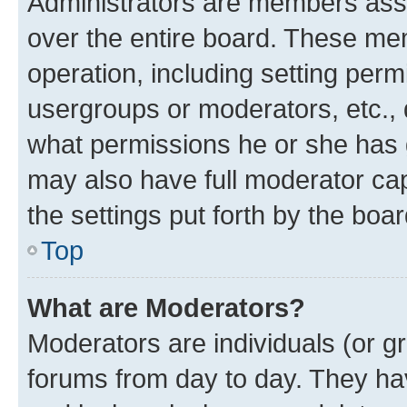
Administrators are members assig
over the entire board. These mem
operation, including setting perm
usergroups or moderators, etc.,
what permissions he or she has 
may also have full moderator capa
the settings put forth by the boa
Top
What are Moderators?
Moderators are individuals (or gr
forums from day to day. They have