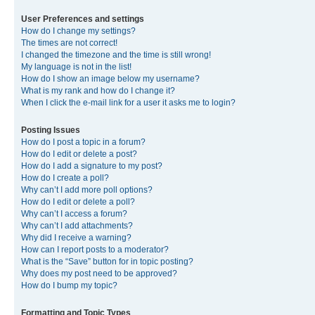
User Preferences and settings
How do I change my settings?
The times are not correct!
I changed the timezone and the time is still wrong!
My language is not in the list!
How do I show an image below my username?
What is my rank and how do I change it?
When I click the e-mail link for a user it asks me to login?
Posting Issues
How do I post a topic in a forum?
How do I edit or delete a post?
How do I add a signature to my post?
How do I create a poll?
Why can’t I add more poll options?
How do I edit or delete a poll?
Why can’t I access a forum?
Why can’t I add attachments?
Why did I receive a warning?
How can I report posts to a moderator?
What is the “Save” button for in topic posting?
Why does my post need to be approved?
How do I bump my topic?
Formatting and Topic Types