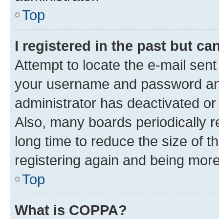
Top
I registered in the past but c
Attempt to locate the e-mail sent
your username and password and 
administrator has deactivated o
Also, many boards periodically 
long time to reduce the size of t
registering again and being more
Top
What is COPPA?