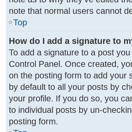
note that normal users cannot d
Top
How do I add a signature to 
To add a signature to a post you
Control Panel. Once created, y
on the posting form to add your 
by default to all your posts by c
your profile. If you do so, you c
to individual posts by un-checkin
posting form.