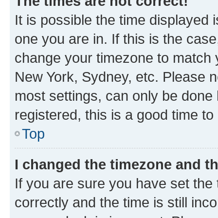
The times are not correct!
It is possible the time displayed 
one you are in. If this is the cas
change your timezone to match yo
New York, Sydney, etc. Please no
most settings, can only be done b
registered, this is a good time to
Top
I changed the timezone and the
If you are sure you have set t
correctly and the time is still inc