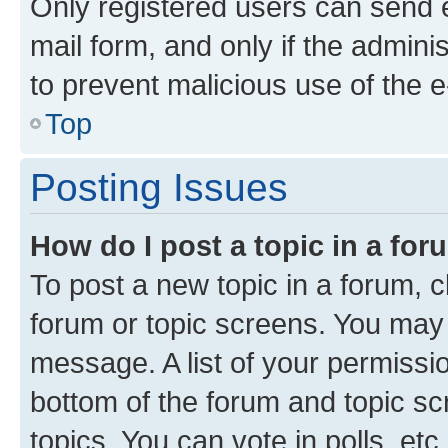
Only registered users can send e-
mail form, and only if the adminis
to prevent malicious use of the
Top
Posting Issues
How do I post a topic in a fo
To post a new topic in a forum, cl
forum or topic screens. You may 
message. A list of your permissio
bottom of the forum and topic s
topics, You can vote in polls, etc.