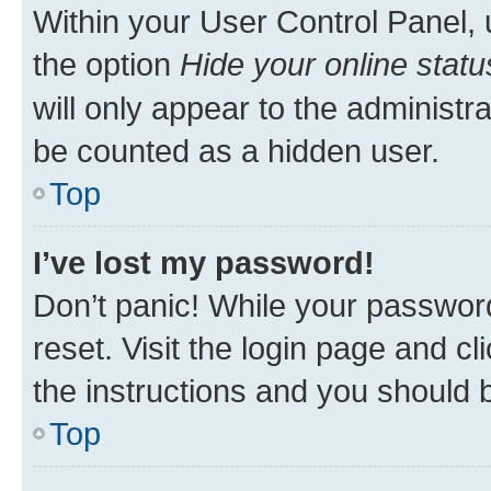
Within your User Control Panel, 
the option
Hide your online statu
will only appear to the administr
be counted as a hidden user.
Top
I’ve lost my password!
Don’t panic! While your password
reset. Visit the login page and cl
the instructions and you should b
Top