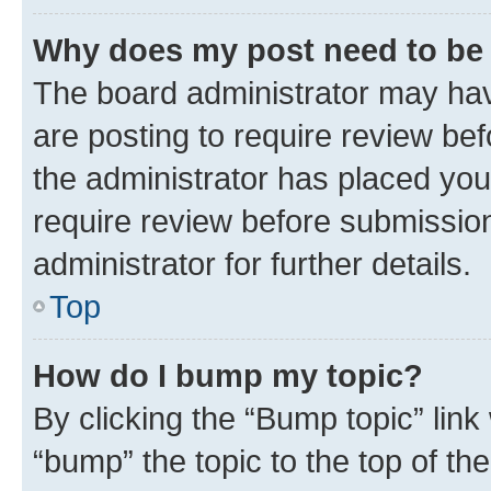
Why does my post need to be
The board administrator may hav
are posting to require review bef
the administrator has placed you
require review before submissio
administrator for further details.
Top
How do I bump my topic?
By clicking the “Bump topic” link
“bump” the topic to the top of th