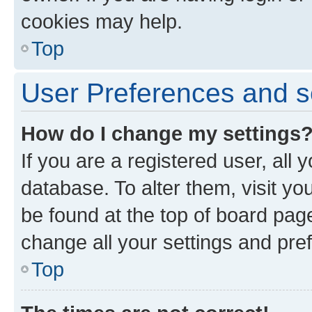
cookies may help.
Top
User Preferences and s
How do I change my settings
If you are a registered user, all 
database. To alter them, visit yo
be found at the top of board page
change all your settings and pre
Top