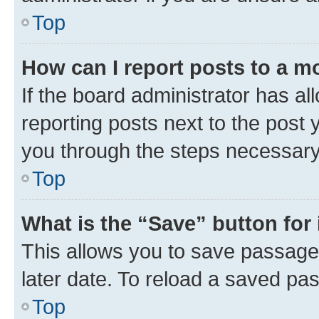
Top
How can I report posts to a m
If the board administrator has al
reporting posts next to the post y
you through the steps necessary 
Top
What is the “Save” button for 
This allows you to save passage
later date. To reload a saved pas
Top