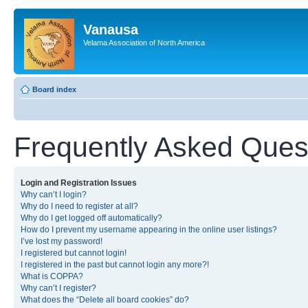
Vanausa
Velama Association of North America
Board index
Frequently Asked Ques
Login and Registration Issues
Why can’t I login?
Why do I need to register at all?
Why do I get logged off automatically?
How do I prevent my username appearing in the online user listings?
I’ve lost my password!
I registered but cannot login!
I registered in the past but cannot login any more?!
What is COPPA?
Why can’t I register?
What does the “Delete all board cookies” do?