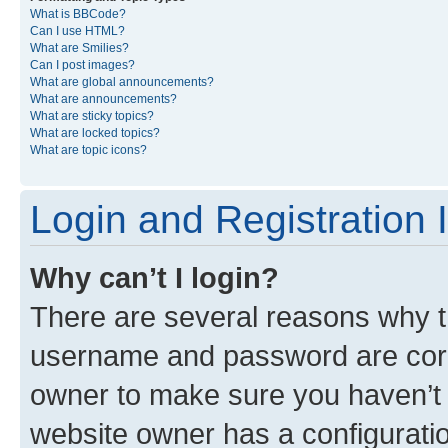
What is BBCode?
Can I use HTML?
What are Smilies?
Can I post images?
What are global announcements?
What are announcements?
What are sticky topics?
What are locked topics?
What are topic icons?
Login and Registration 
Why can’t I login?
There are several reasons why th
username and password are corre
owner to make sure you haven’t b
website owner has a configuratio