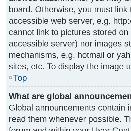
board. Otherwise, you must link 
accessible web server, e.g. htt
cannot link to pictures stored on
accessible server) nor images st
mechanisms, e.g. hotmail or ya
sites, etc. To display the image
Top
What are global announceme
Global announcements contain i
read them whenever possible. The
forum and within your User Con