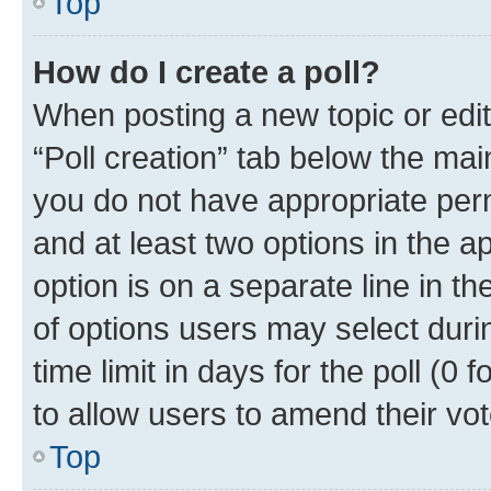
Top
How do I create a poll?
When posting a new topic or editin
“Poll creation” tab below the mai
you do not have appropriate permi
and at least two options in the a
option is on a separate line in t
of options users may select duri
time limit in days for the poll (0 f
to allow users to amend their vot
Top