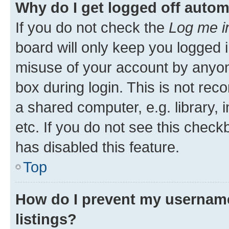
Why do I get logged off autom
If you do not check the
Log me i
board will only keep you logged i
misuse of your account by anyone
box during login. This is not r
a shared computer, e.g. library, 
etc. If you do not see this check
has disabled this feature.
Top
How do I prevent my username
listings?