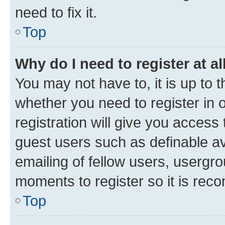
need to fix it.
Top
Why do I need to register at al
You may not have to, it is up to 
whether you need to register in
registration will give you access 
guest users such as definable a
emailing of fellow users, usergro
moments to register so it is re
Top