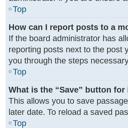
Top
How can I report posts to a m
If the board administrator has al
reporting posts next to the post y
you through the steps necessary 
Top
What is the “Save” button for 
This allows you to save passage
later date. To reload a saved pas
Top