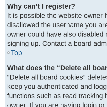
Why can’t I register?
It is possible the website owner
disallowed the username you are 
owner could have also disabled r
signing up. Contact a board admi
Top
What does the “Delete all boa
“Delete all board cookies” dele
keep you authenticated and logge
functions such as read tracking 
owner. If you are having login or