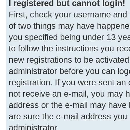
I registered but cannot login!
First, check your username and p
of two things may have happene
you specified being under 13 year
to follow the instructions you re
new registrations to be activated
administrator before you can log
registration. If you were sent an e
not receive an e-mail, you may h
address or the e-mail may have b
are sure the e-mail address you p
administrator.