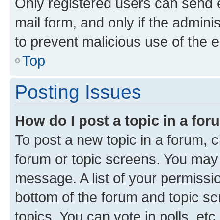
Only registered users can send e-
mail form, and only if the adminis
to prevent malicious use of the
Top
Posting Issues
How do I post a topic in a fo
To post a new topic in a forum, cl
forum or topic screens. You may 
message. A list of your permissio
bottom of the forum and topic s
topics, You can vote in polls, etc.