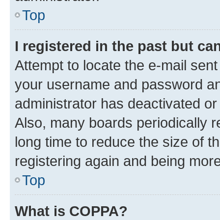
Top
I registered in the past but c
Attempt to locate the e-mail sent
your username and password and 
administrator has deactivated o
Also, many boards periodically 
long time to reduce the size of t
registering again and being more
Top
What is COPPA?