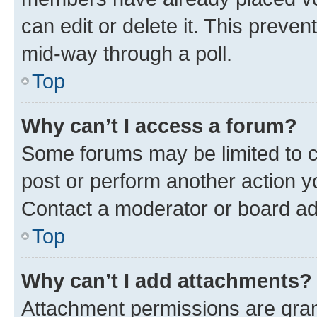
can edit or delete it. This preve
mid-way through a poll.
Top
Why can’t I access a forum?
Some forums may be limited to ce
post or perform another action 
Contact a moderator or board ad
Top
Why can’t I add attachments?
Attachment permissions are gran