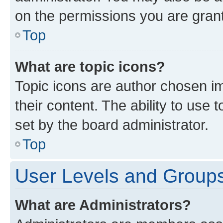
on the permissions you are grant
Top
What are topic icons?
Topic icons are author chosen im
their content. The ability to use
set by the board administrator.
Top
User Levels and Group
What are Administrators?