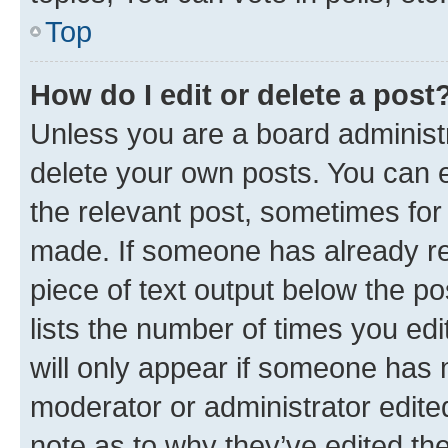
Top
How do I edit or delete a post
Unless you are a board administr
delete your own posts. You can ed
the relevant post, sometimes for 
made. If someone has already repl
piece of text output below the po
lists the number of times you edi
will only appear if someone has ma
moderator or administrator edite
note as to why they’ve edited the