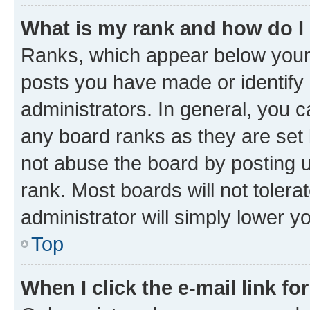
What is my rank and how do I
Ranks, which appear below your
posts you have made or identify 
administrators. In general, you 
any board ranks as they are set 
not abuse the board by posting u
rank. Most boards will not tolera
administrator will simply lower y
Top
When I click the e-mail link fo