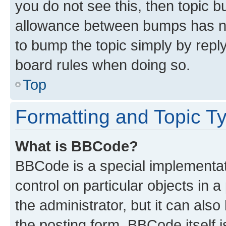
you do not see this, then topic 
allowance between bumps has not
to bump the topic simply by reply
board rules when doing so.
Top
Formatting and Topic T
What is BBCode?
BBCode is a special implementati
control on particular objects in 
the administrator, but it can als
the posting form. BBCode itself i