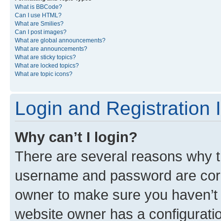
What is BBCode?
Can I use HTML?
What are Smilies?
Can I post images?
What are global announcements?
What are announcements?
What are sticky topics?
What are locked topics?
What are topic icons?
Login and Registration 
Why can’t I login?
There are several reasons why th
username and password are corre
owner to make sure you haven’t b
website owner has a configuratio