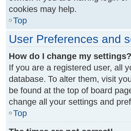
cookies may help.
Top
User Preferences and s
How do I change my settings
If you are a registered user, all 
database. To alter them, visit yo
be found at the top of board page
change all your settings and pre
Top