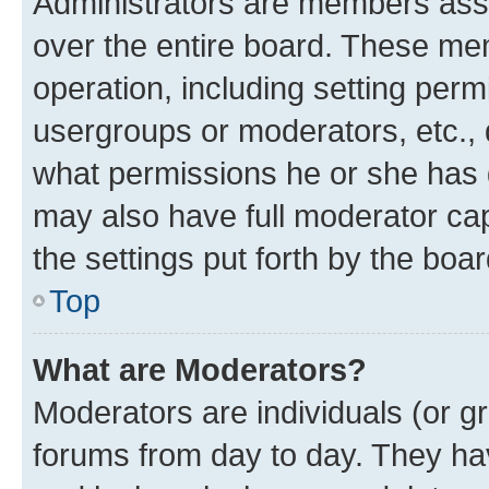
Administrators are members assig
over the entire board. These mem
operation, including setting perm
usergroups or moderators, etc.,
what permissions he or she has 
may also have full moderator capa
the settings put forth by the boa
Top
What are Moderators?
Moderators are individuals (or gr
forums from day to day. They have