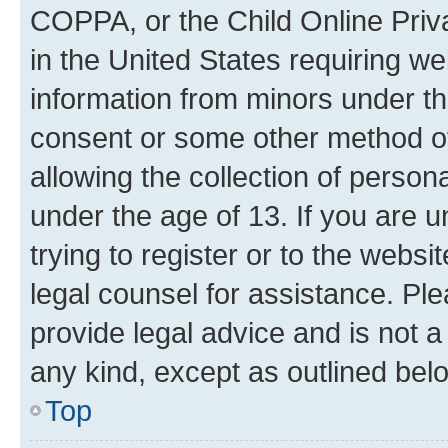
COPPA, or the Child Online Priva
in the United States requiring we
information from minors under th
consent or some other method o
allowing the collection of persona
under the age of 13. If you are u
trying to register or to the websi
legal counsel for assistance. P
provide legal advice and is not a 
any kind, except as outlined bel
Top