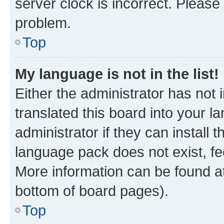
server clock is incorrect. Please 
problem.
Top
My language is not in the list!
Either the administrator has not
translated this board into your 
administrator if they can install
language pack does not exist, fee
More information can be found at
bottom of board pages).
Top