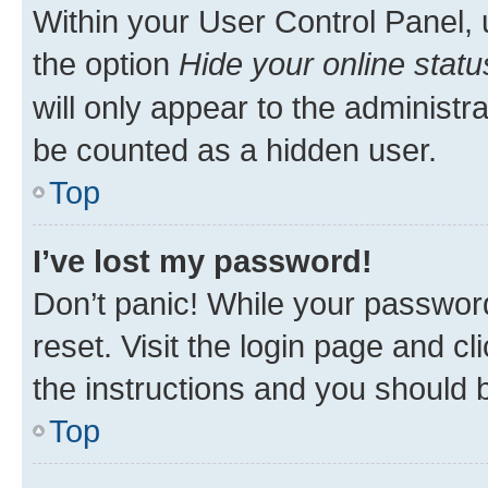
Within your User Control Panel, 
the option
Hide your online statu
will only appear to the administr
be counted as a hidden user.
Top
I’ve lost my password!
Don’t panic! While your password
reset. Visit the login page and cl
the instructions and you should b
Top