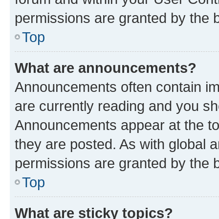
permissions are granted by the b
Top
What are announcements?
Announcements often contain imp
are currently reading and you s
Announcements appear at the top
they are posted. As with globa
permissions are granted by the b
Top
What are sticky topics?