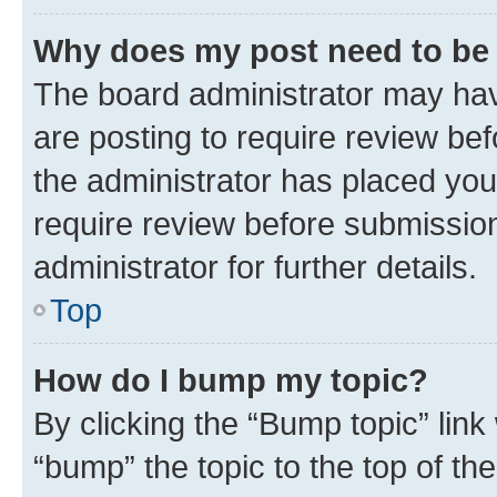
Why does my post need to be
The board administrator may hav
are posting to require review bef
the administrator has placed you
require review before submissio
administrator for further details.
Top
How do I bump my topic?
By clicking the “Bump topic” link
“bump” the topic to the top of th