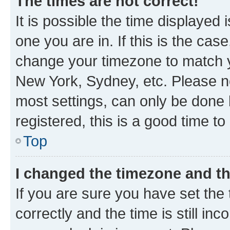
The times are not correct!
It is possible the time displayed 
one you are in. If this is the cas
change your timezone to match yo
New York, Sydney, etc. Please no
most settings, can only be done b
registered, this is a good time to
Top
I changed the timezone and the
If you are sure you have set t
correctly and the time is still inc