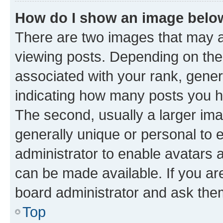
How do I show an image bel
There are two images that may
viewing posts. Depending on the 
associated with your rank, genera
indicating how many posts you h
The second, usually a larger ima
generally unique or personal to e
administrator to enable avatars 
can be made available. If you ar
board administrator and ask them
Top