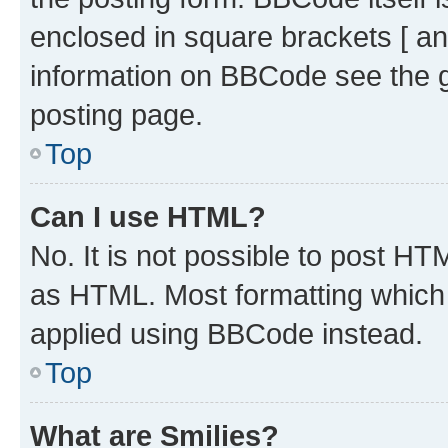
enclosed in square brackets [ an
information on BBCode see the 
posting page.
Top
Can I use HTML?
No. It is not possible to post H
as HTML. Most formatting which
applied using BBCode instead.
Top
What are Smilies?