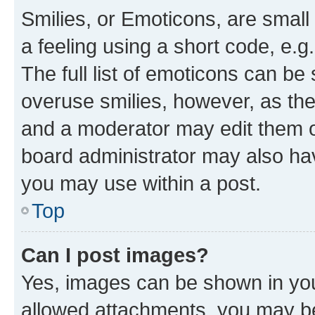
Smilies, or Emoticons, are smal
a feeling using a short code, e.g
The full list of emoticons can be 
overuse smilies, however, as th
and a moderator may edit them o
board administrator may also hav
you may use within a post.
Top
Can I post images?
Yes, images can be shown in your
allowed attachments, you may be