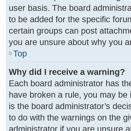
user basis. The board administr
to be added for the specific foru
certain groups can post attachme
you are unsure about why you ar
Top
Why did I receive a warning?
Each board administrator has their
have broken a rule, you may be i
is the board administrator’s dec
to do with the warnings on the gi
administrator if you are unsure