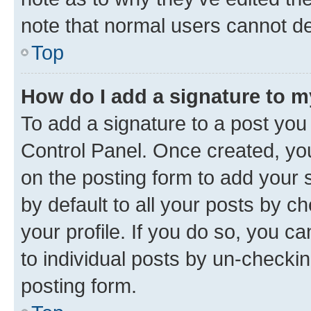
note that normal users cannot d
Top
How do I add a signature to 
To add a signature to a post you
Control Panel. Once created, y
on the posting form to add your 
by default to all your posts by c
your profile. If you do so, you c
to individual posts by un-checkin
posting form.