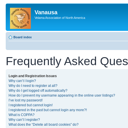
Vanausa
Velama Association of North America
Board index
Frequently Asked Ques
Login and Registration Issues
Why can’t I login?
Why do I need to register at all?
Why do I get logged off automatically?
How do I prevent my username appearing in the online user listings?
I’ve lost my password!
I registered but cannot login!
I registered in the past but cannot login any more?!
What is COPPA?
Why can’t I register?
What does the “Delete all board cookies” do?