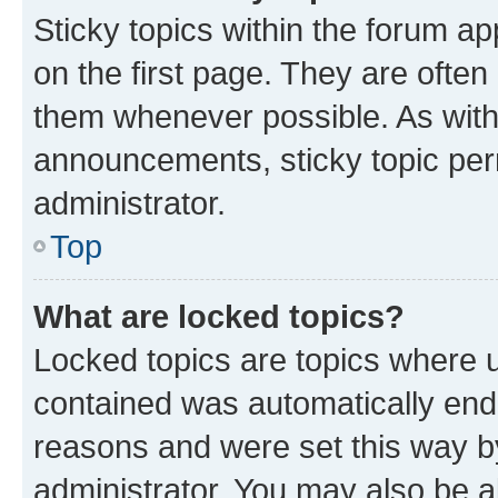
Sticky topics within the forum 
on the first page. They are often
them whenever possible. As wit
announcements, sticky topic per
administrator.
Top
What are locked topics?
Locked topics are topics where u
contained was automatically en
reasons and were set this way b
administrator. You may also be a