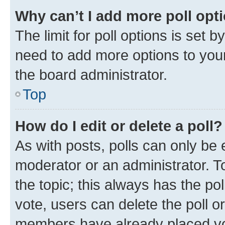
Why can’t I add more poll opt
The limit for poll options is set b
need to add more options to your
the board administrator.
Top
How do I edit or delete a poll?
As with posts, polls can only be e
moderator or an administrator. To e
the topic; this always has the pol
vote, users can delete the poll or
members have already placed vot