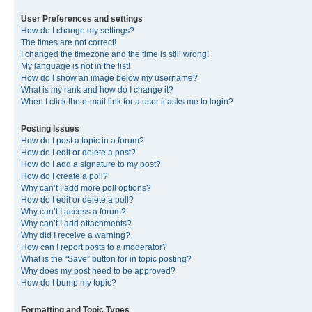
User Preferences and settings
How do I change my settings?
The times are not correct!
I changed the timezone and the time is still wrong!
My language is not in the list!
How do I show an image below my username?
What is my rank and how do I change it?
When I click the e-mail link for a user it asks me to login?
Posting Issues
How do I post a topic in a forum?
How do I edit or delete a post?
How do I add a signature to my post?
How do I create a poll?
Why can’t I add more poll options?
How do I edit or delete a poll?
Why can’t I access a forum?
Why can’t I add attachments?
Why did I receive a warning?
How can I report posts to a moderator?
What is the “Save” button for in topic posting?
Why does my post need to be approved?
How do I bump my topic?
Formatting and Topic Types