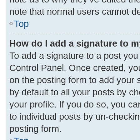
note that normal users cannot d
Top
How do I add a signature to 
To add a signature to a post you
Control Panel. Once created, y
on the posting form to add your 
by default to all your posts by c
your profile. If you do so, you c
to individual posts by un-checkin
posting form.