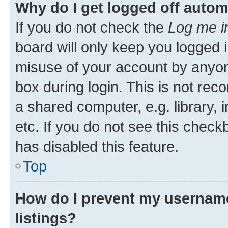
Why do I get logged off autom
If you do not check the
Log me i
board will only keep you logged i
misuse of your account by anyone
box during login. This is not r
a shared computer, e.g. library, 
etc. If you do not see this check
has disabled this feature.
Top
How do I prevent my username
listings?