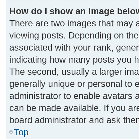
How do I show an image bel
There are two images that may
viewing posts. Depending on the 
associated with your rank, genera
indicating how many posts you h
The second, usually a larger ima
generally unique or personal to e
administrator to enable avatars 
can be made available. If you ar
board administrator and ask them
Top