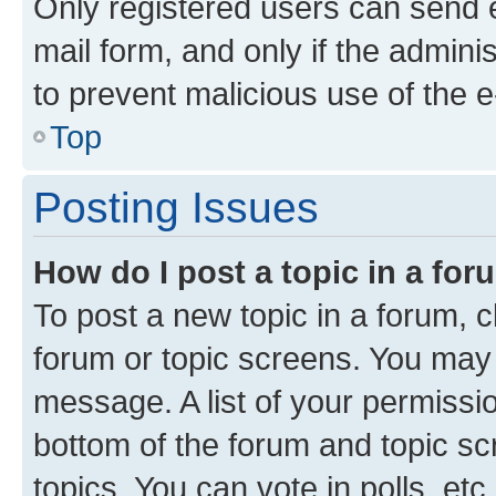
Only registered users can send e-
mail form, and only if the adminis
to prevent malicious use of the
Top
Posting Issues
How do I post a topic in a fo
To post a new topic in a forum, cl
forum or topic screens. You may 
message. A list of your permissio
bottom of the forum and topic s
topics, You can vote in polls, etc.