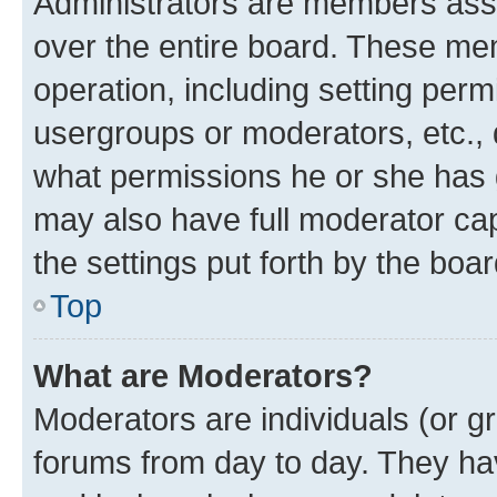
Administrators are members assig
over the entire board. These mem
operation, including setting perm
usergroups or moderators, etc.,
what permissions he or she has 
may also have full moderator capa
the settings put forth by the boa
Top
What are Moderators?
Moderators are individuals (or gr
forums from day to day. They have