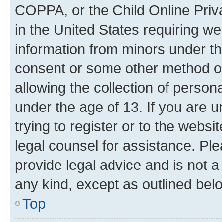
COPPA, or the Child Online Priva
in the United States requiring we
information from minors under th
consent or some other method o
allowing the collection of persona
under the age of 13. If you are u
trying to register or to the websi
legal counsel for assistance. P
provide legal advice and is not a 
any kind, except as outlined bel
Top