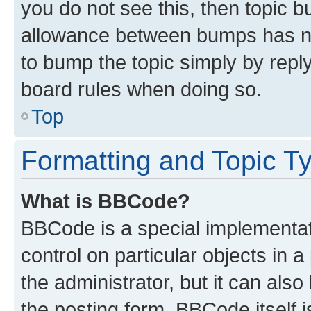
you do not see this, then topic 
allowance between bumps has not
to bump the topic simply by reply
board rules when doing so.
Top
Formatting and Topic T
What is BBCode?
BBCode is a special implementati
control on particular objects in 
the administrator, but it can als
the posting form. BBCode itself i