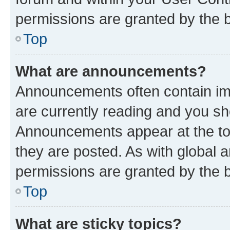
permissions are granted by the b
Top
What are announcements?
Announcements often contain imp
are currently reading and you s
Announcements appear at the top
they are posted. As with globa
permissions are granted by the b
Top
What are sticky topics?