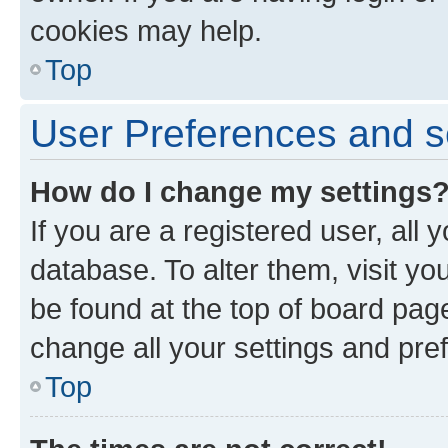
cookies may help.
Top
User Preferences and s
How do I change my settings
If you are a registered user, all 
database. To alter them, visit yo
be found at the top of board page
change all your settings and pre
Top