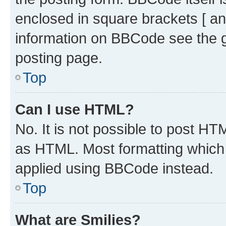
enclosed in square brackets [ an
information on BBCode see the 
posting page.
Top
Can I use HTML?
No. It is not possible to post H
as HTML. Most formatting which
applied using BBCode instead.
Top
What are Smilies?