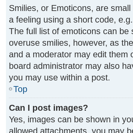
Smilies, or Emoticons, are smal
a feeling using a short code, e.g
The full list of emoticons can be 
overuse smilies, however, as th
and a moderator may edit them o
board administrator may also hav
you may use within a post.
Top
Can I post images?
Yes, images can be shown in your
allowed attachments, you may be