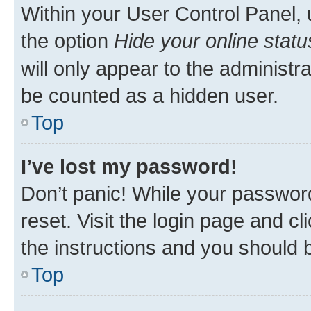
Within your User Control Panel, 
the option
Hide your online statu
will only appear to the administr
be counted as a hidden user.
Top
I’ve lost my password!
Don’t panic! While your password
reset. Visit the login page and cl
the instructions and you should b
Top