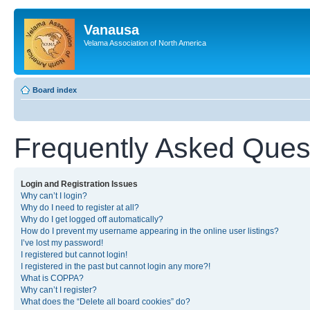
Vanausa
Velama Association of North America
Board index
Frequently Asked Ques
Login and Registration Issues
Why can’t I login?
Why do I need to register at all?
Why do I get logged off automatically?
How do I prevent my username appearing in the online user listings?
I’ve lost my password!
I registered but cannot login!
I registered in the past but cannot login any more?!
What is COPPA?
Why can’t I register?
What does the “Delete all board cookies” do?