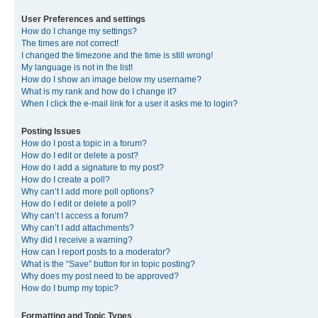
User Preferences and settings
How do I change my settings?
The times are not correct!
I changed the timezone and the time is still wrong!
My language is not in the list!
How do I show an image below my username?
What is my rank and how do I change it?
When I click the e-mail link for a user it asks me to login?
Posting Issues
How do I post a topic in a forum?
How do I edit or delete a post?
How do I add a signature to my post?
How do I create a poll?
Why can’t I add more poll options?
How do I edit or delete a poll?
Why can’t I access a forum?
Why can’t I add attachments?
Why did I receive a warning?
How can I report posts to a moderator?
What is the “Save” button for in topic posting?
Why does my post need to be approved?
How do I bump my topic?
Formatting and Topic Types