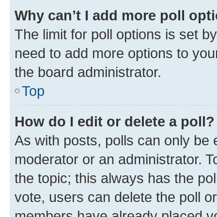
Why can’t I add more poll opt
The limit for poll options is set b
need to add more options to your
the board administrator.
Top
How do I edit or delete a poll?
As with posts, polls can only be e
moderator or an administrator. To e
the topic; this always has the pol
vote, users can delete the poll or
members have already placed vot