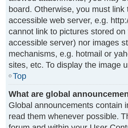
board. Otherwise, you must link 
accessible web server, e.g. htt
cannot link to pictures stored on
accessible server) nor images st
mechanisms, e.g. hotmail or ya
sites, etc. To display the image
Top
What are global announceme
Global announcements contain i
read them whenever possible. The
forum and within your User Con