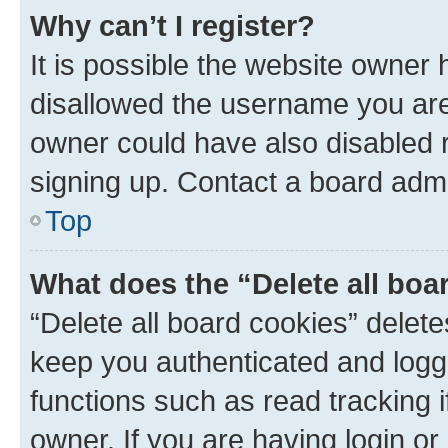
Why can’t I register?
It is possible the website owner
disallowed the username you are 
owner could have also disabled r
signing up. Contact a board admi
Top
What does the “Delete all boa
“Delete all board cookies” dele
keep you authenticated and logge
functions such as read tracking 
owner. If you are having login or