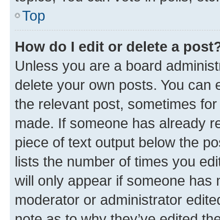
Top
How do I edit or delete a post
Unless you are a board administr
delete your own posts. You can ed
the relevant post, sometimes for 
made. If someone has already repl
piece of text output below the po
lists the number of times you edi
will only appear if someone has ma
moderator or administrator edite
note as to why they’ve edited the