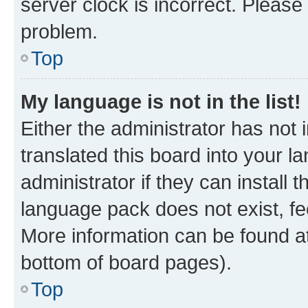
server clock is incorrect. Please 
problem.
Top
My language is not in the list!
Either the administrator has not
translated this board into your 
administrator if they can install
language pack does not exist, fee
More information can be found at
bottom of board pages).
Top