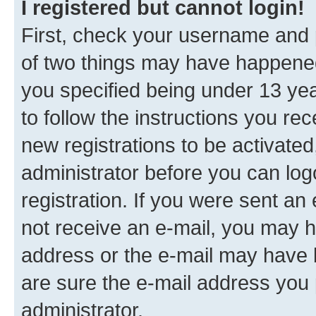
I registered but cannot login!
First, check your username and p
of two things may have happene
you specified being under 13 year
to follow the instructions you re
new registrations to be activated
administrator before you can log
registration. If you were sent an e
not receive an e-mail, you may h
address or the e-mail may have b
are sure the e-mail address you p
administrator.