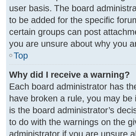
user basis. The board administr
to be added for the specific foru
certain groups can post attachme
you are unsure about why you ar
Top
Why did I receive a warning?
Each board administrator has their
have broken a rule, you may be i
is the board administrator’s dec
to do with the warnings on the gi
administrator if you are unsure