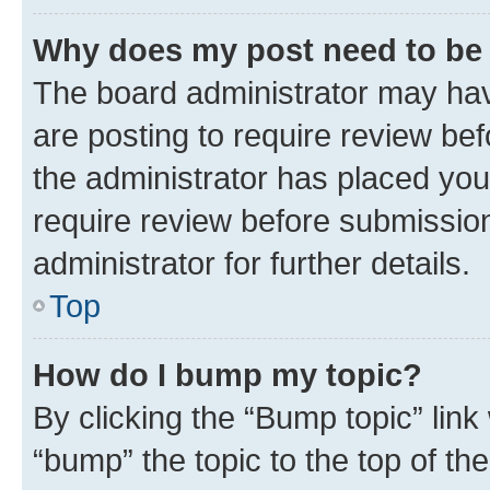
Why does my post need to be
The board administrator may hav
are posting to require review bef
the administrator has placed you
require review before submissio
administrator for further details.
Top
How do I bump my topic?
By clicking the “Bump topic” link
“bump” the topic to the top of th