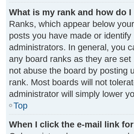
What is my rank and how do I
Ranks, which appear below your
posts you have made or identify 
administrators. In general, you 
any board ranks as they are set 
not abuse the board by posting u
rank. Most boards will not tolera
administrator will simply lower y
Top
When I click the e-mail link fo