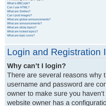
What is BBCode?
Can I use HTML?
What are Smilies?
Can I post images?
What are global announcements?
What are announcements?
What are sticky topics?
What are locked topics?
What are topic icons?
Login and Registration 
Why can’t I login?
There are several reasons why th
username and password are corre
owner to make sure you haven’t b
website owner has a configuratio