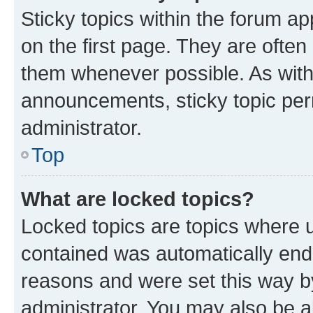
Sticky topics within the forum 
on the first page. They are often
them whenever possible. As wit
announcements, sticky topic per
administrator.
Top
What are locked topics?
Locked topics are topics where u
contained was automatically en
reasons and were set this way b
administrator. You may also be a