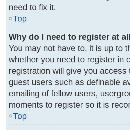
need to fix it.
Top
Why do I need to register at al
You may not have to, it is up to 
whether you need to register in
registration will give you access 
guest users such as definable a
emailing of fellow users, usergro
moments to register so it is re
Top