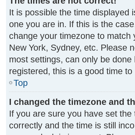
The times are not correct!
It is possible the time displayed 
one you are in. If this is the cas
change your timezone to match yo
New York, Sydney, etc. Please no
most settings, can only be done b
registered, this is a good time to
Top
I changed the timezone and the
If you are sure you have set t
correctly and the time is still inc