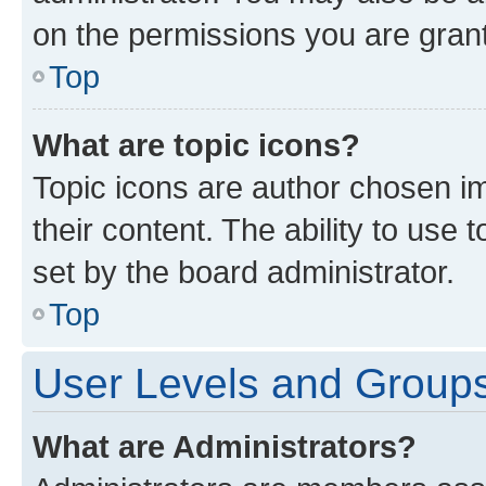
on the permissions you are grant
Top
What are topic icons?
Topic icons are author chosen im
their content. The ability to use
set by the board administrator.
Top
User Levels and Group
What are Administrators?