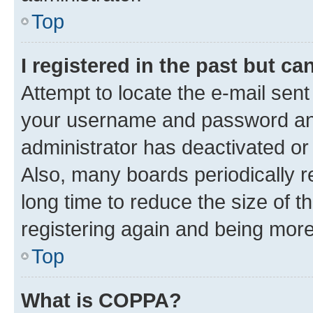
Top
I registered in the past but c
Attempt to locate the e-mail sent
your username and password and 
administrator has deactivated o
Also, many boards periodically 
long time to reduce the size of t
registering again and being more
Top
What is COPPA?