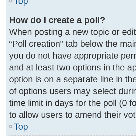
Top
How do I create a poll?
When posting a new topic or editin
“Poll creation” tab below the mai
you do not have appropriate permi
and at least two options in the a
option is on a separate line in t
of options users may select duri
time limit in days for the poll (0 f
to allow users to amend their vot
Top