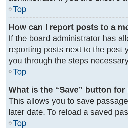
Top
How can I report posts to a m
If the board administrator has al
reporting posts next to the post y
you through the steps necessary 
Top
What is the “Save” button for 
This allows you to save passage
later date. To reload a saved pas
Top