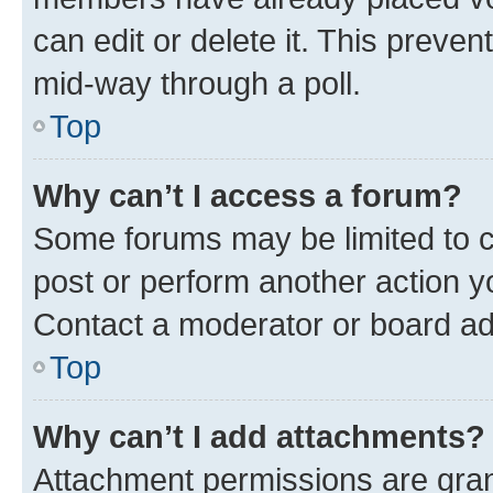
can edit or delete it. This preve
mid-way through a poll.
Top
Why can’t I access a forum?
Some forums may be limited to ce
post or perform another action 
Contact a moderator or board ad
Top
Why can’t I add attachments?
Attachment permissions are gran