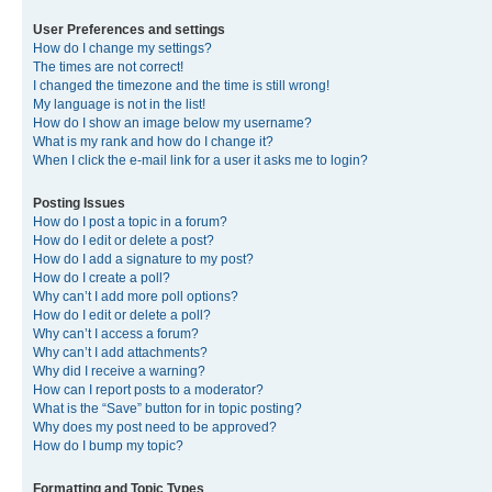
User Preferences and settings
How do I change my settings?
The times are not correct!
I changed the timezone and the time is still wrong!
My language is not in the list!
How do I show an image below my username?
What is my rank and how do I change it?
When I click the e-mail link for a user it asks me to login?
Posting Issues
How do I post a topic in a forum?
How do I edit or delete a post?
How do I add a signature to my post?
How do I create a poll?
Why can’t I add more poll options?
How do I edit or delete a poll?
Why can’t I access a forum?
Why can’t I add attachments?
Why did I receive a warning?
How can I report posts to a moderator?
What is the “Save” button for in topic posting?
Why does my post need to be approved?
How do I bump my topic?
Formatting and Topic Types