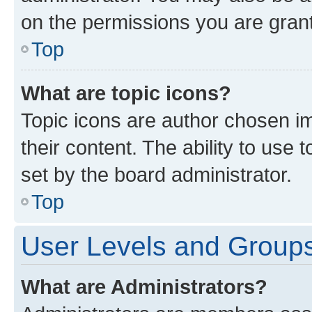
on the permissions you are grant
Top
What are topic icons?
Topic icons are author chosen im
their content. The ability to use
set by the board administrator.
Top
User Levels and Group
What are Administrators?