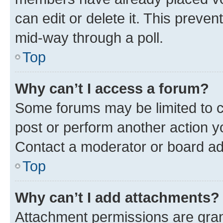
can edit or delete it. This preve
mid-way through a poll.
Top
Why can’t I access a forum?
Some forums may be limited to ce
post or perform another action 
Contact a moderator or board ad
Top
Why can’t I add attachments?
Attachment permissions are gran