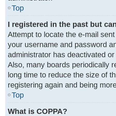
Top
I registered in the past but c
Attempt to locate the e-mail sent
your username and password and 
administrator has deactivated o
Also, many boards periodically 
long time to reduce the size of t
registering again and being more
Top
What is COPPA?