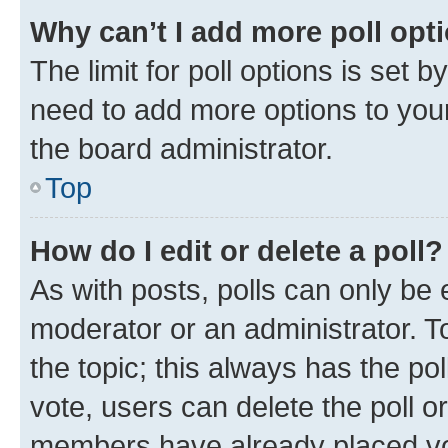
Why can’t I add more poll opt
The limit for poll options is set b
need to add more options to your
the board administrator.
Top
How do I edit or delete a poll?
As with posts, polls can only be e
moderator or an administrator. To e
the topic; this always has the pol
vote, users can delete the poll or
members have already placed vot