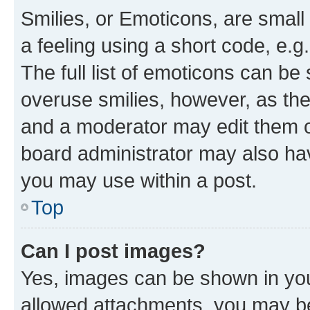
Smilies, or Emoticons, are smal
a feeling using a short code, e.g
The full list of emoticons can be 
overuse smilies, however, as th
and a moderator may edit them o
board administrator may also hav
you may use within a post.
Top
Can I post images?
Yes, images can be shown in your
allowed attachments, you may be