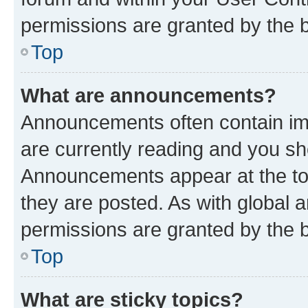
permissions are granted by the b
Top
What are announcements?
Announcements often contain imp
are currently reading and you s
Announcements appear at the top
they are posted. As with globa
permissions are granted by the b
Top
What are sticky topics?