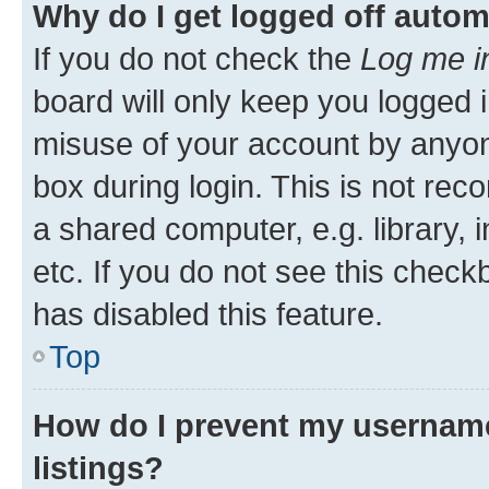
Why do I get logged off autom
If you do not check the
Log me i
board will only keep you logged i
misuse of your account by anyone
box during login. This is not r
a shared computer, e.g. library, 
etc. If you do not see this check
has disabled this feature.
Top
How do I prevent my username
listings?