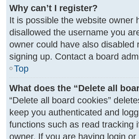
Why can’t I register?
It is possible the website owner
disallowed the username you are 
owner could have also disabled r
signing up. Contact a board admi
Top
What does the “Delete all boa
“Delete all board cookies” dele
keep you authenticated and logge
functions such as read tracking 
owner. If you are having login or