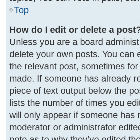
Top
How do I edit or delete a post
Unless you are a board administr
delete your own posts. You can ed
the relevant post, sometimes for 
made. If someone has already repl
piece of text output below the po
lists the number of times you edi
will only appear if someone has ma
moderator or administrator edite
note as to why they’ve edited the