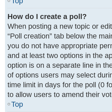
Top
How do I create a poll?
When posting a new topic or editin
“Poll creation” tab below the mai
you do not have appropriate permi
and at least two options in the a
option is on a separate line in t
of options users may select duri
time limit in days for the poll (0 f
to allow users to amend their vot
Top