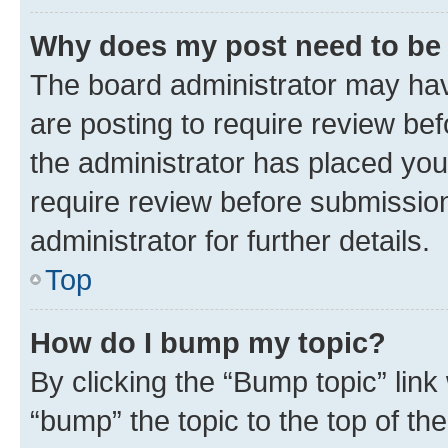
Why does my post need to be
The board administrator may hav
are posting to require review bef
the administrator has placed you
require review before submissio
administrator for further details.
Top
How do I bump my topic?
By clicking the “Bump topic” link
“bump” the topic to the top of th