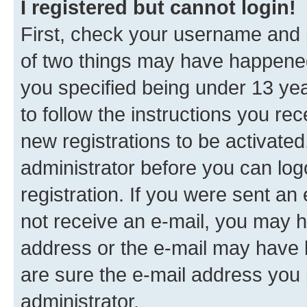
I registered but cannot login!
First, check your username and p
of two things may have happene
you specified being under 13 year
to follow the instructions you re
new registrations to be activated
administrator before you can log
registration. If you were sent an e
not receive an e-mail, you may h
address or the e-mail may have b
are sure the e-mail address you p
administrator.