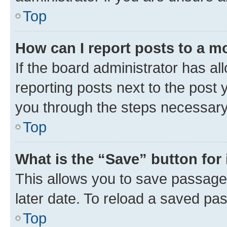
Top
How can I report posts to a m
If the board administrator has al
reporting posts next to the post y
you through the steps necessary 
Top
What is the “Save” button for 
This allows you to save passage
later date. To reload a saved pas
Top