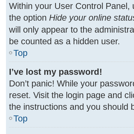
Within your User Control Panel, 
the option
Hide your online statu
will only appear to the administr
be counted as a hidden user.
Top
I’ve lost my password!
Don’t panic! While your password
reset. Visit the login page and cl
the instructions and you should b
Top