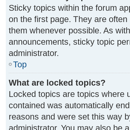
Sticky topics within the forum 
on the first page. They are often
them whenever possible. As wit
announcements, sticky topic per
administrator.
Top
What are locked topics?
Locked topics are topics where u
contained was automatically en
reasons and were set this way b
administrator. You may also be a