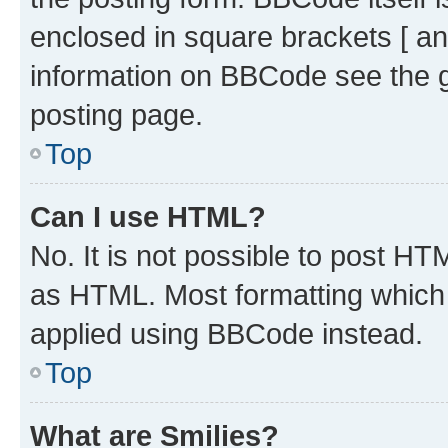
enclosed in square brackets [ an
information on BBCode see the 
posting page.
Top
Can I use HTML?
No. It is not possible to post H
as HTML. Most formatting which
applied using BBCode instead.
Top
What are Smilies?