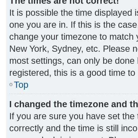
The times are not correct!
It is possible the time displayed 
one you are in. If this is the cas
change your timezone to match yo
New York, Sydney, etc. Please no
most settings, can only be done b
registered, this is a good time to
Top
I changed the timezone and the
If you are sure you have set t
correctly and the time is still inc