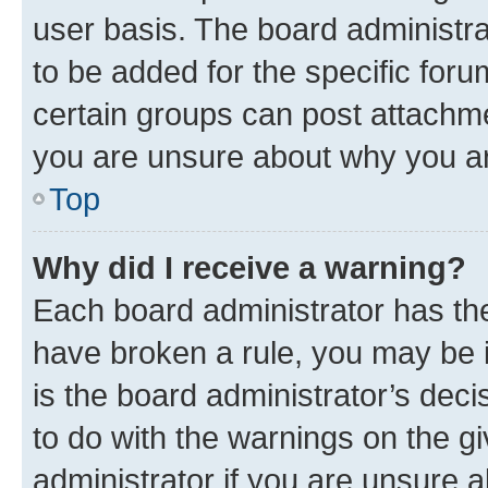
user basis. The board administr
to be added for the specific foru
certain groups can post attachme
you are unsure about why you ar
Top
Why did I receive a warning?
Each board administrator has their
have broken a rule, you may be i
is the board administrator’s dec
to do with the warnings on the gi
administrator if you are unsure