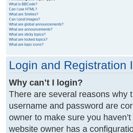
What is BBCode?
Can I use HTML?
What are Smilies?
Can I post images?
What are global announcements?
What are announcements?
What are sticky topics?
What are locked topics?
What are topic icons?
Login and Registration 
Why can’t I login?
There are several reasons why th
username and password are corre
owner to make sure you haven’t b
website owner has a configuratio