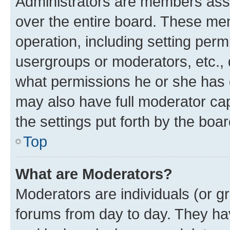
Administrators are members assig
over the entire board. These mem
operation, including setting perm
usergroups or moderators, etc.,
what permissions he or she has 
may also have full moderator capa
the settings put forth by the boa
Top
What are Moderators?
Moderators are individuals (or gr
forums from day to day. They have