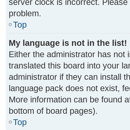
server clock is incorrect. Please 
problem.
Top
My language is not in the list!
Either the administrator has not
translated this board into your 
administrator if they can install
language pack does not exist, fee
More information can be found at
bottom of board pages).
Top