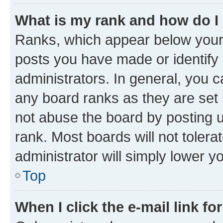
What is my rank and how do I
Ranks, which appear below your
posts you have made or identify 
administrators. In general, you 
any board ranks as they are set 
not abuse the board by posting u
rank. Most boards will not tolera
administrator will simply lower y
Top
When I click the e-mail link fo