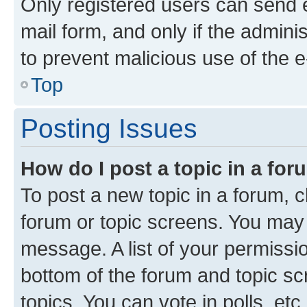
Only registered users can send e-
mail form, and only if the adminis
to prevent malicious use of the
Top
Posting Issues
How do I post a topic in a fo
To post a new topic in a forum, cl
forum or topic screens. You may 
message. A list of your permissio
bottom of the forum and topic s
topics, You can vote in polls, etc.