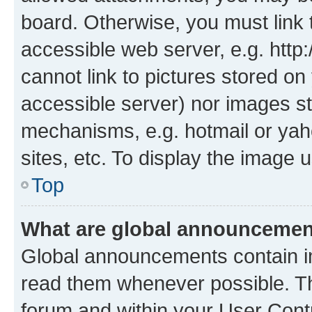
board. Otherwise, you must link 
accessible web server, e.g. htt
cannot link to pictures stored on
accessible server) nor images st
mechanisms, e.g. hotmail or ya
sites, etc. To display the image
Top
What are global announceme
Global announcements contain i
read them whenever possible. The
forum and within your User Con