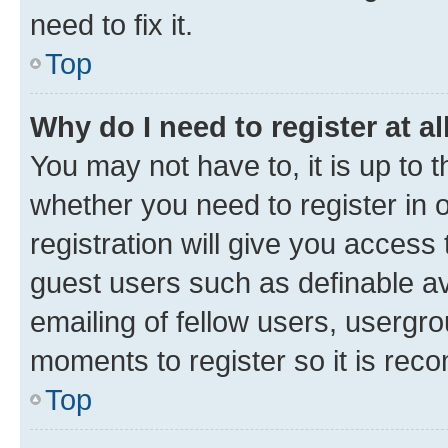
need to fix it.
Top
Why do I need to register at al
You may not have to, it is up to 
whether you need to register in
registration will give you access 
guest users such as definable a
emailing of fellow users, usergro
moments to register so it is re
Top