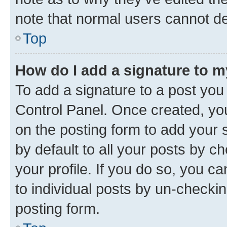
note that normal users cannot d
Top
How do I add a signature to 
To add a signature to a post you
Control Panel. Once created, y
on the posting form to add your 
by default to all your posts by c
your profile. If you do so, you c
to individual posts by un-checkin
posting form.