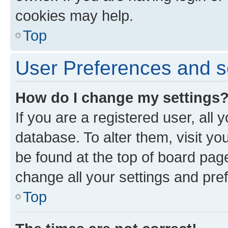
cookies may help.
Top
User Preferences and s
How do I change my settings
If you are a registered user, all 
database. To alter them, visit yo
be found at the top of board page
change all your settings and pre
Top