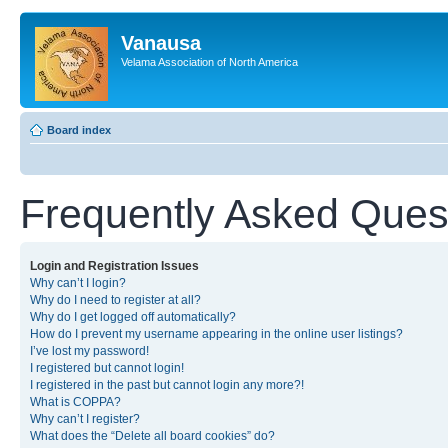
Vanausa
Velama Association of North America
Board index
Frequently Asked Ques
Login and Registration Issues
Why can’t I login?
Why do I need to register at all?
Why do I get logged off automatically?
How do I prevent my username appearing in the online user listings?
I’ve lost my password!
I registered but cannot login!
I registered in the past but cannot login any more?!
What is COPPA?
Why can’t I register?
What does the “Delete all board cookies” do?