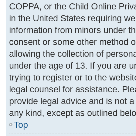
COPPA, or the Child Online Priva
in the United States requiring we
information from minors under th
consent or some other method o
allowing the collection of persona
under the age of 13. If you are u
trying to register or to the websi
legal counsel for assistance. P
provide legal advice and is not a 
any kind, except as outlined bel
Top