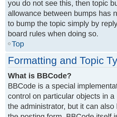
you do not see this, then topic 
allowance between bumps has not
to bump the topic simply by reply
board rules when doing so.
Top
Formatting and Topic T
What is BBCode?
BBCode is a special implementati
control on particular objects in 
the administrator, but it can als
the posting form. BBCode itself i