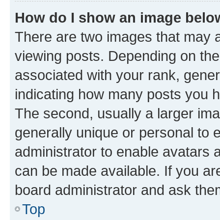
How do I show an image bel
There are two images that may
viewing posts. Depending on the 
associated with your rank, genera
indicating how many posts you h
The second, usually a larger ima
generally unique or personal to e
administrator to enable avatars 
can be made available. If you ar
board administrator and ask them
Top