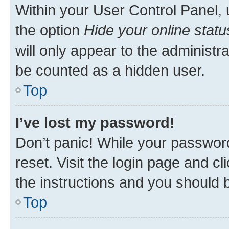
Within your User Control Panel, 
the option
Hide your online statu
will only appear to the administr
be counted as a hidden user.
Top
I’ve lost my password!
Don’t panic! While your password
reset. Visit the login page and cl
the instructions and you should b
Top