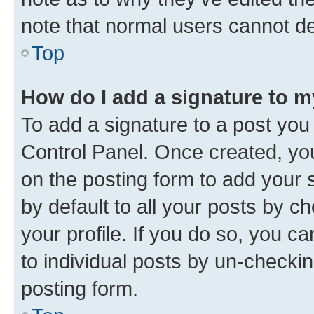
note that normal users cannot d
Top
How do I add a signature to 
To add a signature to a post you
Control Panel. Once created, y
on the posting form to add your 
by default to all your posts by c
your profile. If you do so, you c
to individual posts by un-checkin
posting form.