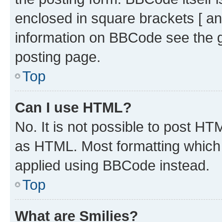
enclosed in square brackets [ an
information on BBCode see the 
posting page.
Top
Can I use HTML?
No. It is not possible to post H
as HTML. Most formatting which
applied using BBCode instead.
Top
What are Smilies?