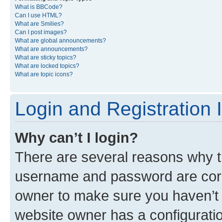
What is BBCode?
Can I use HTML?
What are Smilies?
Can I post images?
What are global announcements?
What are announcements?
What are sticky topics?
What are locked topics?
What are topic icons?
Login and Registration 
Why can’t I login?
There are several reasons why th
username and password are corre
owner to make sure you haven’t b
website owner has a configuratio