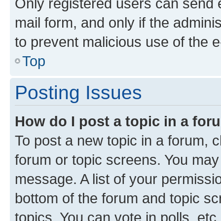
Only registered users can send e-
mail form, and only if the adminis
to prevent malicious use of the
Top
Posting Issues
How do I post a topic in a fo
To post a new topic in a forum, cl
forum or topic screens. You may 
message. A list of your permissio
bottom of the forum and topic s
topics, You can vote in polls, etc.