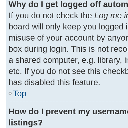
Why do I get logged off autom
If you do not check the
Log me i
board will only keep you logged i
misuse of your account by anyone
box during login. This is not r
a shared computer, e.g. library, 
etc. If you do not see this check
has disabled this feature.
Top
How do I prevent my username
listings?