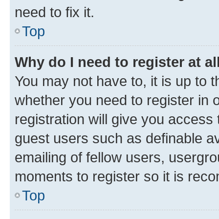
need to fix it.
Top
Why do I need to register at al
You may not have to, it is up to 
whether you need to register in
registration will give you access 
guest users such as definable a
emailing of fellow users, usergro
moments to register so it is re
Top