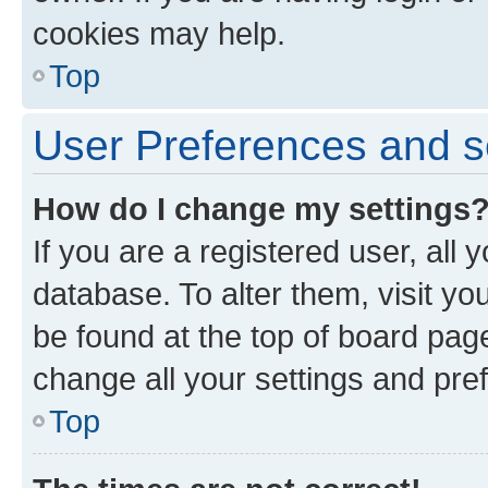
cookies may help.
Top
User Preferences and s
How do I change my settings
If you are a registered user, all 
database. To alter them, visit yo
be found at the top of board page
change all your settings and pre
Top