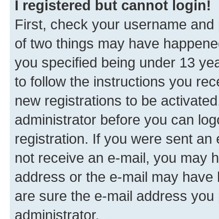
I registered but cannot login!
First, check your username and p
of two things may have happene
you specified being under 13 year
to follow the instructions you re
new registrations to be activated
administrator before you can log
registration. If you were sent an e
not receive an e-mail, you may h
address or the e-mail may have b
are sure the e-mail address you p
administrator.