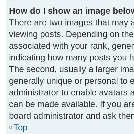
How do I show an image bel
There are two images that may
viewing posts. Depending on the 
associated with your rank, genera
indicating how many posts you h
The second, usually a larger ima
generally unique or personal to e
administrator to enable avatars 
can be made available. If you ar
board administrator and ask them
Top