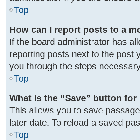
Top
How can I report posts to a m
If the board administrator has al
reporting posts next to the post y
you through the steps necessary 
Top
What is the “Save” button for 
This allows you to save passage
later date. To reload a saved pas
Top