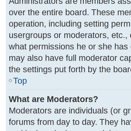
Administrators are members assig
over the entire board. These mem
operation, including setting perm
usergroups or moderators, etc.,
what permissions he or she has 
may also have full moderator capa
the settings put forth by the boa
Top
What are Moderators?
Moderators are individuals (or gr
forums from day to day. They have