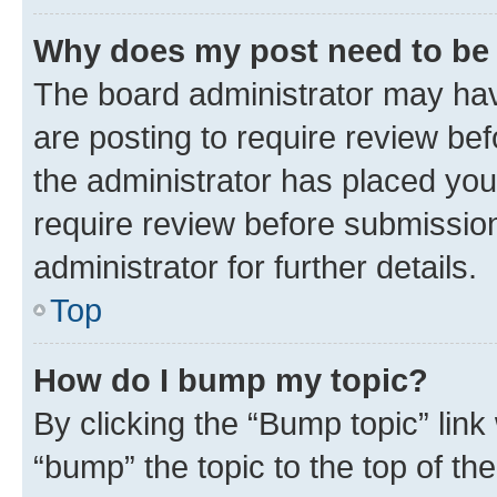
Why does my post need to be
The board administrator may hav
are posting to require review bef
the administrator has placed you
require review before submissio
administrator for further details.
Top
How do I bump my topic?
By clicking the “Bump topic” link
“bump” the topic to the top of th