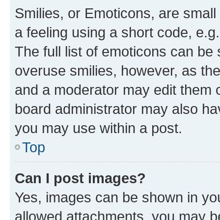
Smilies, or Emoticons, are smal
a feeling using a short code, e.g
The full list of emoticons can be 
overuse smilies, however, as th
and a moderator may edit them o
board administrator may also hav
you may use within a post.
Top
Can I post images?
Yes, images can be shown in your
allowed attachments, you may be