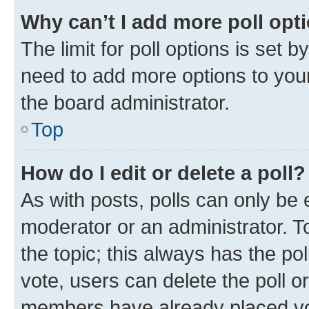
Why can’t I add more poll opt
The limit for poll options is set b
need to add more options to your
the board administrator.
Top
How do I edit or delete a poll?
As with posts, polls can only be e
moderator or an administrator. To e
the topic; this always has the pol
vote, users can delete the poll or
members have already placed vot