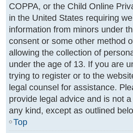
COPPA, or the Child Online Priva
in the United States requiring we
information from minors under th
consent or some other method o
allowing the collection of persona
under the age of 13. If you are u
trying to register or to the websi
legal counsel for assistance. P
provide legal advice and is not a 
any kind, except as outlined bel
Top