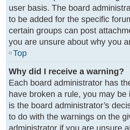
user basis. The board administr
to be added for the specific foru
certain groups can post attachme
you are unsure about why you ar
Top
Why did I receive a warning?
Each board administrator has their
have broken a rule, you may be i
is the board administrator’s dec
to do with the warnings on the gi
administrator if you are unsure