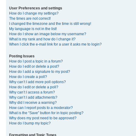
User Preferences and settings
How do I change my settings?
The times are not correct!
I changed the timezone and the time is still wrong!
My language is not in the list!
How do I show an image below my username?
What is my rank and how do I change it?
When I click the e-mail link for a user it asks me to login?
Posting Issues
How do I post a topic in a forum?
How do I edit or delete a post?
How do I add a signature to my post?
How do I create a poll?
Why can’t I add more poll options?
How do I edit or delete a poll?
Why can’t I access a forum?
Why can’t I add attachments?
Why did I receive a warning?
How can I report posts to a moderator?
What is the “Save” button for in topic posting?
Why does my post need to be approved?
How do I bump my topic?
Formatting and Topic Types