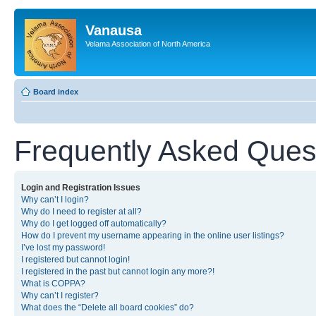
Vanausa
Velama Association of North America
Board index
Frequently Asked Ques
Login and Registration Issues
Why can’t I login?
Why do I need to register at all?
Why do I get logged off automatically?
How do I prevent my username appearing in the online user listings?
I’ve lost my password!
I registered but cannot login!
I registered in the past but cannot login any more?!
What is COPPA?
Why can’t I register?
What does the “Delete all board cookies” do?