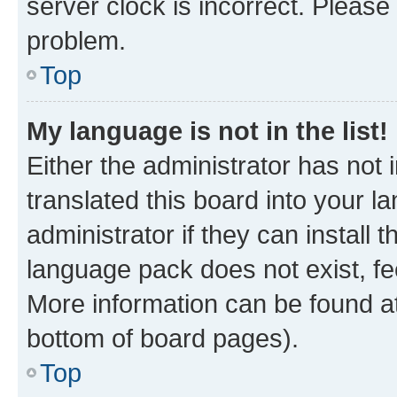
server clock is incorrect. Please 
problem.
Top
My language is not in the list!
Either the administrator has not
translated this board into your 
administrator if they can install
language pack does not exist, fee
More information can be found at
bottom of board pages).
Top