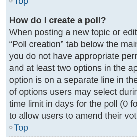
Top
How do I create a poll?
When posting a new topic or editin
“Poll creation” tab below the mai
you do not have appropriate permi
and at least two options in the a
option is on a separate line in t
of options users may select duri
time limit in days for the poll (0 f
to allow users to amend their vot
Top