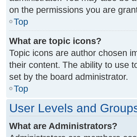
on the permissions you are grant
Top
What are topic icons?
Topic icons are author chosen im
their content. The ability to use
set by the board administrator.
Top
User Levels and Group
What are Administrators?