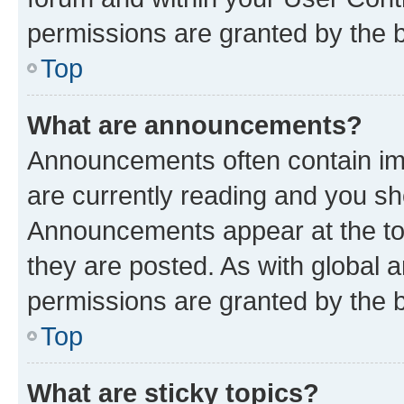
permissions are granted by the b
Top
What are announcements?
Announcements often contain imp
are currently reading and you s
Announcements appear at the top
they are posted. As with globa
permissions are granted by the b
Top
What are sticky topics?