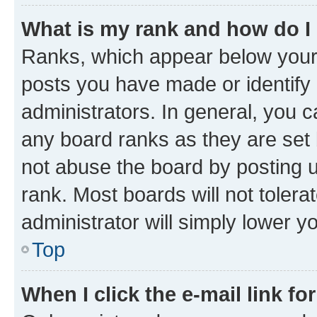
What is my rank and how do I
Ranks, which appear below your
posts you have made or identify 
administrators. In general, you 
any board ranks as they are set 
not abuse the board by posting u
rank. Most boards will not tolera
administrator will simply lower y
Top
When I click the e-mail link fo