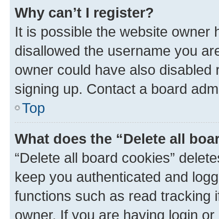
Why can’t I register?
It is possible the website owner
disallowed the username you are 
owner could have also disabled r
signing up. Contact a board admi
Top
What does the “Delete all boa
“Delete all board cookies” dele
keep you authenticated and logge
functions such as read tracking 
owner. If you are having login or