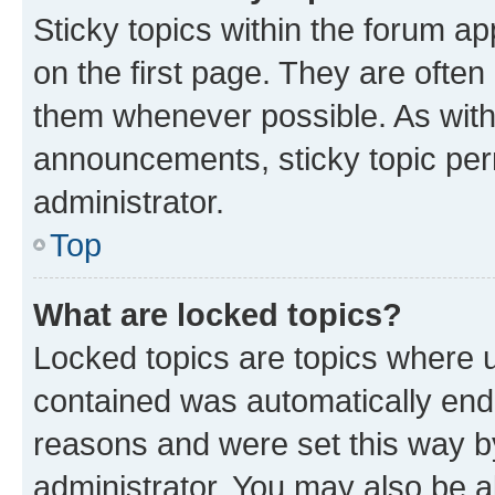
Sticky topics within the forum 
on the first page. They are often
them whenever possible. As wit
announcements, sticky topic per
administrator.
Top
What are locked topics?
Locked topics are topics where u
contained was automatically en
reasons and were set this way b
administrator. You may also be a