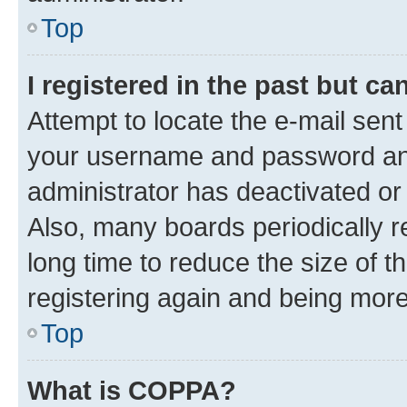
Top
I registered in the past but c
Attempt to locate the e-mail sent
your username and password and 
administrator has deactivated o
Also, many boards periodically 
long time to reduce the size of t
registering again and being more
Top
What is COPPA?