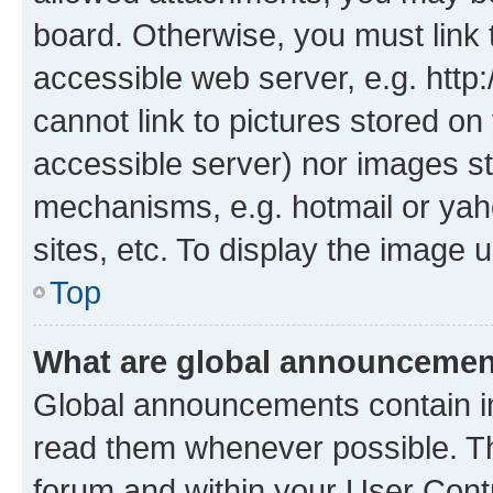
board. Otherwise, you must link 
accessible web server, e.g. htt
cannot link to pictures stored on
accessible server) nor images st
mechanisms, e.g. hotmail or ya
sites, etc. To display the image
Top
What are global announceme
Global announcements contain i
read them whenever possible. The
forum and within your User Con