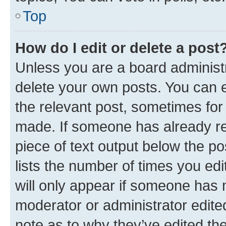
Top
How do I edit or delete a post
Unless you are a board administr
delete your own posts. You can ed
the relevant post, sometimes for 
made. If someone has already repl
piece of text output below the po
lists the number of times you edi
will only appear if someone has ma
moderator or administrator edite
note as to why they’ve edited the