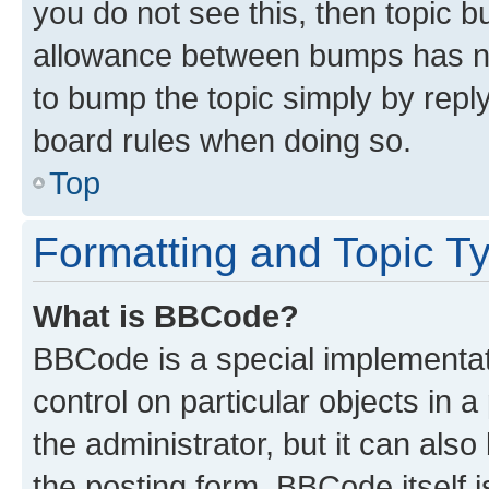
you do not see this, then topic 
allowance between bumps has not
to bump the topic simply by reply
board rules when doing so.
Top
Formatting and Topic T
What is BBCode?
BBCode is a special implementati
control on particular objects in 
the administrator, but it can als
the posting form. BBCode itself i