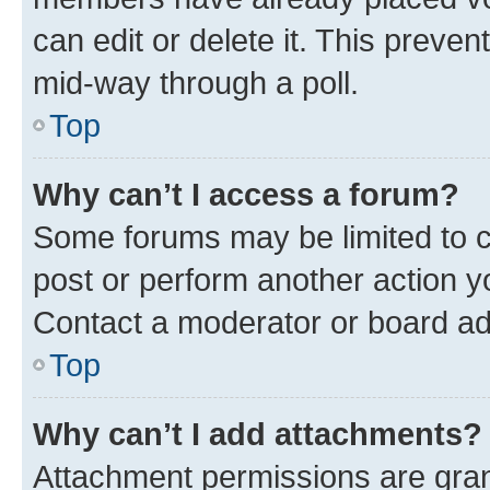
can edit or delete it. This preve
mid-way through a poll.
Top
Why can’t I access a forum?
Some forums may be limited to ce
post or perform another action 
Contact a moderator or board ad
Top
Why can’t I add attachments?
Attachment permissions are gran