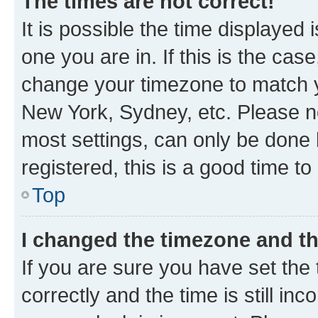
The times are not correct!
It is possible the time displayed 
one you are in. If this is the cas
change your timezone to match yo
New York, Sydney, etc. Please no
most settings, can only be done b
registered, this is a good time to
Top
I changed the timezone and the
If you are sure you have set t
correctly and the time is still inc