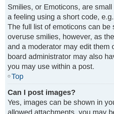
Smilies, or Emoticons, are smal
a feeling using a short code, e.g
The full list of emoticons can be 
overuse smilies, however, as th
and a moderator may edit them o
board administrator may also hav
you may use within a post.
Top
Can I post images?
Yes, images can be shown in your
allowed attachments, you may be