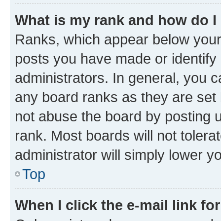
What is my rank and how do I
Ranks, which appear below your
posts you have made or identify 
administrators. In general, you 
any board ranks as they are set 
not abuse the board by posting u
rank. Most boards will not tolera
administrator will simply lower y
Top
When I click the e-mail link fo