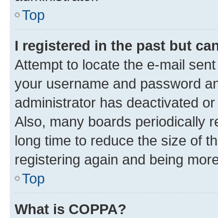
Top
I registered in the past but c
Attempt to locate the e-mail sent
your username and password and 
administrator has deactivated o
Also, many boards periodically 
long time to reduce the size of t
registering again and being more
Top
What is COPPA?