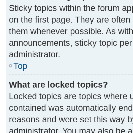
Sticky topics within the forum 
on the first page. They are often
them whenever possible. As wit
announcements, sticky topic per
administrator.
Top
What are locked topics?
Locked topics are topics where u
contained was automatically en
reasons and were set this way b
administrator. You may also be a