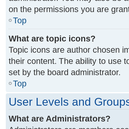
on the permissions you are grant
Top
What are topic icons?
Topic icons are author chosen im
their content. The ability to use
set by the board administrator.
Top
User Levels and Group
What are Administrators?