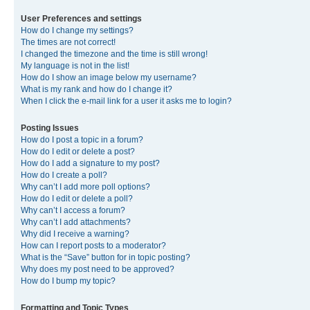
User Preferences and settings
How do I change my settings?
The times are not correct!
I changed the timezone and the time is still wrong!
My language is not in the list!
How do I show an image below my username?
What is my rank and how do I change it?
When I click the e-mail link for a user it asks me to login?
Posting Issues
How do I post a topic in a forum?
How do I edit or delete a post?
How do I add a signature to my post?
How do I create a poll?
Why can’t I add more poll options?
How do I edit or delete a poll?
Why can’t I access a forum?
Why can’t I add attachments?
Why did I receive a warning?
How can I report posts to a moderator?
What is the “Save” button for in topic posting?
Why does my post need to be approved?
How do I bump my topic?
Formatting and Topic Types