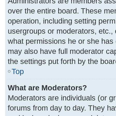
Administrators are members assig
over the entire board. These mem
operation, including setting perm
usergroups or moderators, etc.,
what permissions he or she has 
may also have full moderator capa
the settings put forth by the boa
Top
What are Moderators?
Moderators are individuals (or gr
forums from day to day. They have