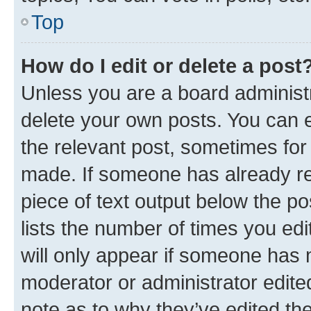
Top
How do I edit or delete a post
Unless you are a board administr
delete your own posts. You can ed
the relevant post, sometimes for 
made. If someone has already repl
piece of text output below the po
lists the number of times you edi
will only appear if someone has ma
moderator or administrator edite
note as to why they’ve edited the