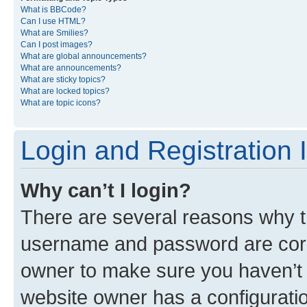
What is BBCode?
Can I use HTML?
What are Smilies?
Can I post images?
What are global announcements?
What are announcements?
What are sticky topics?
What are locked topics?
What are topic icons?
Login and Registration 
Why can’t I login?
There are several reasons why th
username and password are corre
owner to make sure you haven’t b
website owner has a configuratio