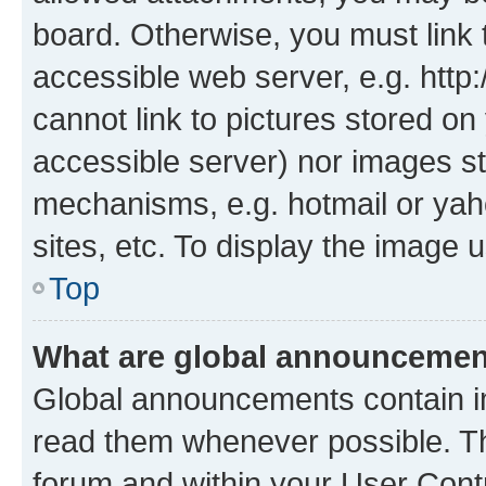
board. Otherwise, you must link 
accessible web server, e.g. htt
cannot link to pictures stored on
accessible server) nor images st
mechanisms, e.g. hotmail or ya
sites, etc. To display the image
Top
What are global announceme
Global announcements contain i
read them whenever possible. The
forum and within your User Con