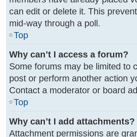
can edit or delete it. This preve
mid-way through a poll.
Top
Why can’t I access a forum?
Some forums may be limited to ce
post or perform another action 
Contact a moderator or board ad
Top
Why can’t I add attachments?
Attachment permissions are gran