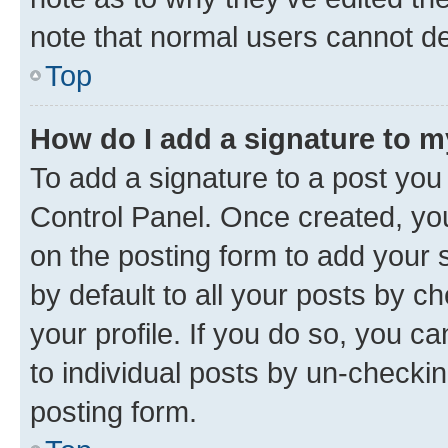
note that normal users cannot d
Top
How do I add a signature to 
To add a signature to a post you
Control Panel. Once created, y
on the posting form to add your 
by default to all your posts by c
your profile. If you do so, you c
to individual posts by un-checkin
posting form.