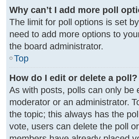
Why can’t I add more poll opt
The limit for poll options is set b
need to add more options to your
the board administrator.
Top
How do I edit or delete a poll?
As with posts, polls can only be e
moderator or an administrator. To e
the topic; this always has the pol
vote, users can delete the poll or
members have already placed vot