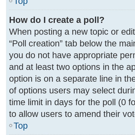
Top
How do I create a poll?
When posting a new topic or editin
“Poll creation” tab below the mai
you do not have appropriate permi
and at least two options in the a
option is on a separate line in t
of options users may select duri
time limit in days for the poll (0 f
to allow users to amend their vot
Top