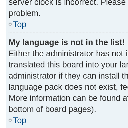
server clock is incorrect. Please 
problem.
Top
My language is not in the list!
Either the administrator has not
translated this board into your 
administrator if they can install
language pack does not exist, fee
More information can be found at
bottom of board pages).
Top