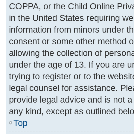
COPPA, or the Child Online Priva
in the United States requiring we
information from minors under th
consent or some other method o
allowing the collection of persona
under the age of 13. If you are u
trying to register or to the websi
legal counsel for assistance. P
provide legal advice and is not a 
any kind, except as outlined bel
Top