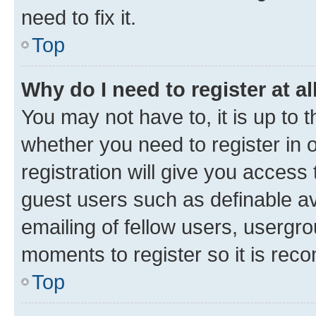
need to fix it.
Top
Why do I need to register at al
You may not have to, it is up to 
whether you need to register in
registration will give you access 
guest users such as definable a
emailing of fellow users, usergro
moments to register so it is re
Top