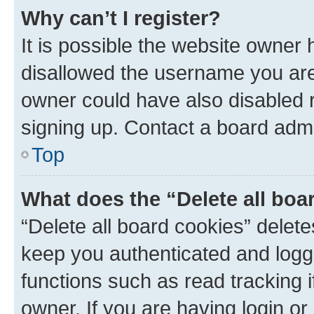
Why can’t I register?
It is possible the website owner
disallowed the username you are 
owner could have also disabled r
signing up. Contact a board admi
Top
What does the “Delete all boa
“Delete all board cookies” dele
keep you authenticated and logge
functions such as read tracking 
owner. If you are having login or