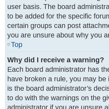
user basis. The board administr
to be added for the specific foru
certain groups can post attachme
you are unsure about why you ar
Top
Why did I receive a warning?
Each board administrator has their
have broken a rule, you may be i
is the board administrator’s dec
to do with the warnings on the gi
administrator if you are unsure