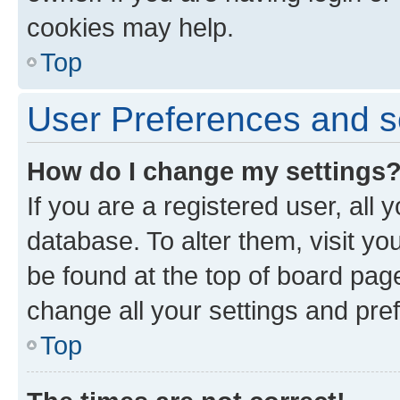
cookies may help.
Top
User Preferences and s
How do I change my settings
If you are a registered user, all 
database. To alter them, visit yo
be found at the top of board page
change all your settings and pre
Top