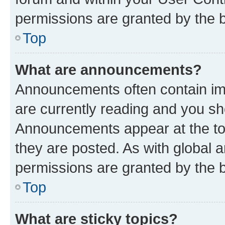
permissions are granted by the b
Top
What are announcements?
Announcements often contain imp
are currently reading and you s
Announcements appear at the top
they are posted. As with globa
permissions are granted by the b
Top
What are sticky topics?