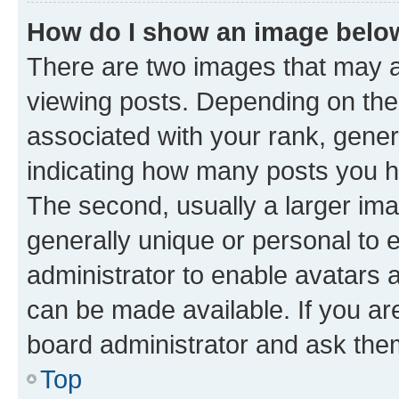
How do I show an image bel
There are two images that may
viewing posts. Depending on the 
associated with your rank, genera
indicating how many posts you h
The second, usually a larger ima
generally unique or personal to e
administrator to enable avatars 
can be made available. If you ar
board administrator and ask them
Top