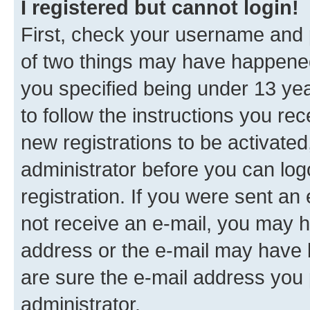
I registered but cannot login!
First, check your username and p
of two things may have happene
you specified being under 13 year
to follow the instructions you re
new registrations to be activated
administrator before you can log
registration. If you were sent an e
not receive an e-mail, you may h
address or the e-mail may have b
are sure the e-mail address you p
administrator.