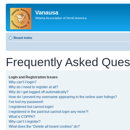
Vanausa
Velama Association of North America
Board index
Frequently Asked Ques
Login and Registration Issues
Why can’t I login?
Why do I need to register at all?
Why do I get logged off automatically?
How do I prevent my username appearing in the online user listings?
I’ve lost my password!
I registered but cannot login!
I registered in the past but cannot login any more?!
What is COPPA?
Why can’t I register?
What does the “Delete all board cookies” do?