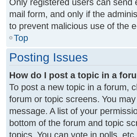
Only registered users can send e-
mail form, and only if the adminis
to prevent malicious use of the
Top
Posting Issues
How do I post a topic in a fo
To post a new topic in a forum, cl
forum or topic screens. You may 
message. A list of your permissio
bottom of the forum and topic s
topics, You can vote in polls, etc.