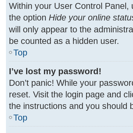
Within your User Control Panel, 
the option
Hide your online statu
will only appear to the administr
be counted as a hidden user.
Top
I’ve lost my password!
Don’t panic! While your password
reset. Visit the login page and cl
the instructions and you should b
Top