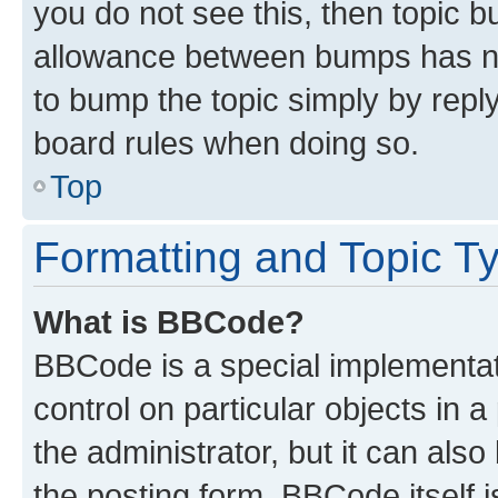
you do not see this, then topic 
allowance between bumps has not
to bump the topic simply by reply
board rules when doing so.
Top
Formatting and Topic T
What is BBCode?
BBCode is a special implementati
control on particular objects in 
the administrator, but it can als
the posting form. BBCode itself i