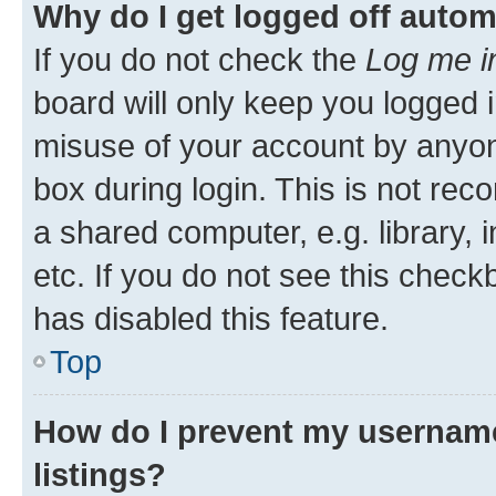
Why do I get logged off autom
If you do not check the
Log me i
board will only keep you logged i
misuse of your account by anyone
box during login. This is not r
a shared computer, e.g. library, 
etc. If you do not see this check
has disabled this feature.
Top
How do I prevent my username
listings?