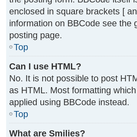
enclosed in square brackets [ an
information on BBCode see the 
posting page.
Top
Can I use HTML?
No. It is not possible to post H
as HTML. Most formatting which
applied using BBCode instead.
Top
What are Smilies?