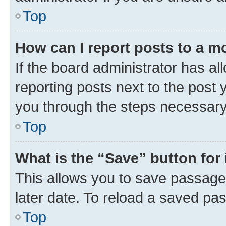
Top
How can I report posts to a m
If the board administrator has al
reporting posts next to the post y
you through the steps necessary 
Top
What is the “Save” button for 
This allows you to save passage
later date. To reload a saved pas
Top