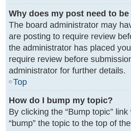
Why does my post need to be
The board administrator may hav
are posting to require review bef
the administrator has placed you
require review before submissio
administrator for further details.
Top
How do I bump my topic?
By clicking the “Bump topic” link
“bump” the topic to the top of th