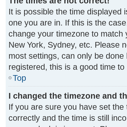
The times are not correct!
It is possible the time displayed 
one you are in. If this is the cas
change your timezone to match yo
New York, Sydney, etc. Please no
most settings, can only be done b
registered, this is a good time to
Top
I changed the timezone and the
If you are sure you have set t
correctly and the time is still inc