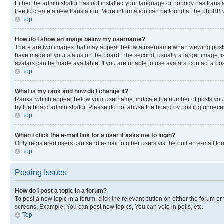
Either the administrator has not installed your language or nobody has transla
free to create a new translation. More information can be found at the phpBB 
Top
How do I show an image below my username?
There are two images that may appear below a username when viewing posts. De
have made or your status on the board. The second, usually a larger image, is
avatars can be made available. If you are unable to use avatars, contact a bo
Top
What is my rank and how do I change it?
Ranks, which appear below your username, indicate the number of posts you ha
by the board administrator. Please do not abuse the board by posting unnecessa
Top
When I click the e-mail link for a user it asks me to login?
Only registered users can send e-mail to other users via the built-in e-mail f
Top
Posting Issues
How do I post a topic in a forum?
To post a new topic in a forum, click the relevant button on either the forum o
screens. Example: You can post new topics, You can vote in polls, etc.
Top