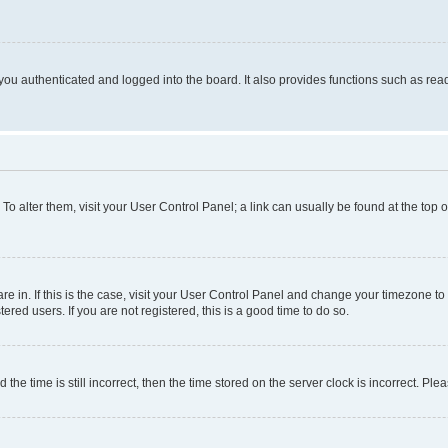
ou authenticated and logged into the board. It also provides functions such as read
. To alter them, visit your User Control Panel; a link can usually be found at the top
 are in. If this is the case, visit your User Control Panel and change your timezone 
red users. If you are not registered, this is a good time to do so.
 time is still incorrect, then the time stored on the server clock is incorrect. Plea