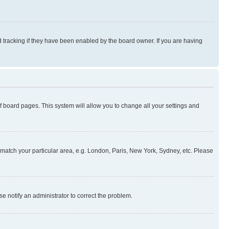
 tracking if they have been enabled by the board owner. If you are having
 of board pages. This system will allow you to change all your settings and
to match your particular area, e.g. London, Paris, New York, Sydney, etc. Please
se notify an administrator to correct the problem.