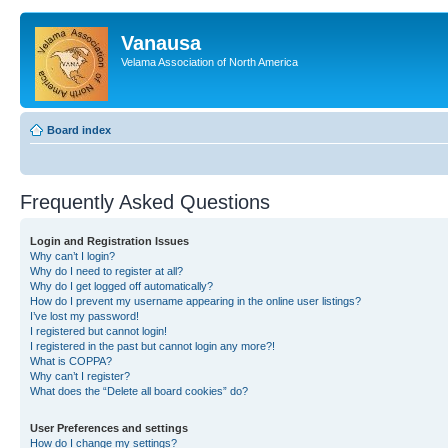
Vanausa
Velama Association of North America
Board index
Frequently Asked Questions
Login and Registration Issues
Why can’t I login?
Why do I need to register at all?
Why do I get logged off automatically?
How do I prevent my username appearing in the online user listings?
I’ve lost my password!
I registered but cannot login!
I registered in the past but cannot login any more?!
What is COPPA?
Why can’t I register?
What does the “Delete all board cookies” do?
User Preferences and settings
How do I change my settings?