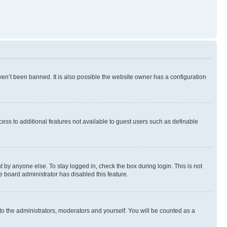
en’t been banned. It is also possible the website owner has a configuration
ccess to additional features not available to guest users such as definable
 by anyone else. To stay logged in, check the box during login. This is not
e board administrator has disabled this feature.
to the administrators, moderators and yourself. You will be counted as a