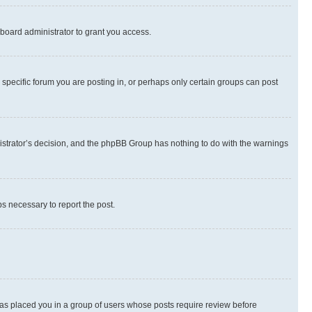
board administrator to grant you access.
specific forum you are posting in, or perhaps only certain groups can post
inistrator’s decision, and the phpBB Group has nothing to do with the warnings
ps necessary to report the post.
 has placed you in a group of users whose posts require review before