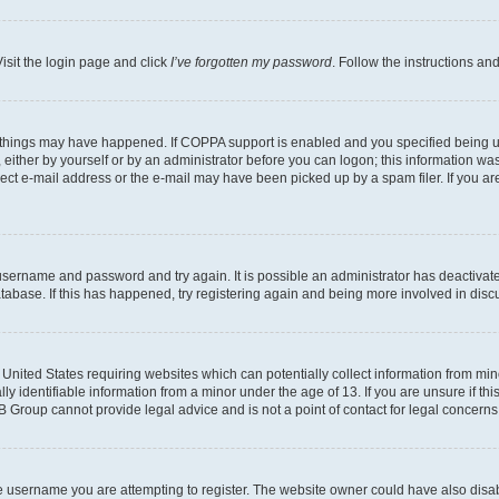
isit the login page and click
I’ve forgotten my password
. Follow the instructions an
 things may have happened. If COPPA support is enabled and you specified being unde
either by yourself or by an administrator before you can logon; this information was 
rect e-mail address or the e-mail may have been picked up by a spam filer. If you are
r username and password and try again. It is possible an administrator has deactiva
tabase. If this has happened, try registering again and being more involved in disc
e United States requiring websites which can potentially collect information from mi
identifiable information from a minor under the age of 13. If you are unsure if this
BB Group cannot provide legal advice and is not a point of contact for legal concerns
e username you are attempting to register. The website owner could have also disabl