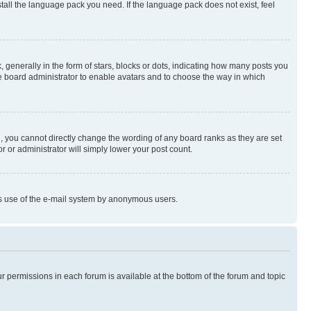
stall the language pack you need. If the language pack does not exist, feel
enerally in the form of stars, blocks or dots, indicating how many posts you
he board administrator to enable avatars and to choose the way in which
, you cannot directly change the wording of any board ranks as they are set
r or administrator will simply lower your post count.
ious use of the e-mail system by anonymous users.
ur permissions in each forum is available at the bottom of the forum and topic