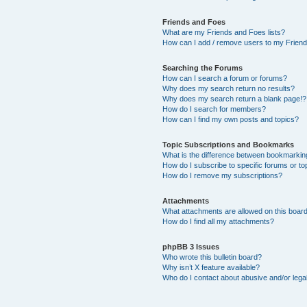
Friends and Foes
What are my Friends and Foes lists?
How can I add / remove users to my Friends
Searching the Forums
How can I search a forum or forums?
Why does my search return no results?
Why does my search return a blank page!?
How do I search for members?
How can I find my own posts and topics?
Topic Subscriptions and Bookmarks
What is the difference between bookmarkin
How do I subscribe to specific forums or to
How do I remove my subscriptions?
Attachments
What attachments are allowed on this boar
How do I find all my attachments?
phpBB 3 Issues
Who wrote this bulletin board?
Why isn’t X feature available?
Who do I contact about abusive and/or legal