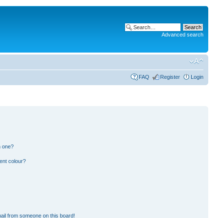
Advanced search
FAQ
Register
Login
n one?
ent colour?
ail from someone on this board!