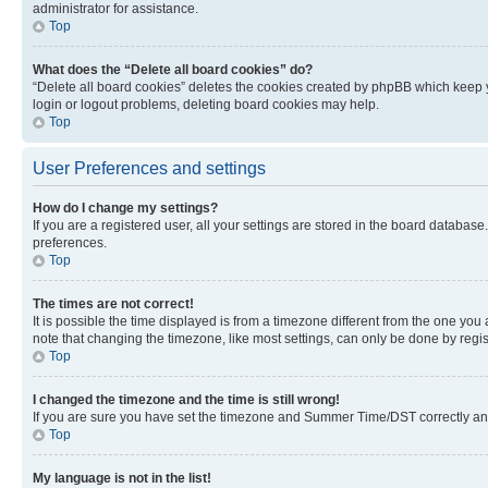
administrator for assistance.
Top
What does the “Delete all board cookies” do?
“Delete all board cookies” deletes the cookies created by phpBB which keep y
login or logout problems, deleting board cookies may help.
Top
User Preferences and settings
How do I change my settings?
If you are a registered user, all your settings are stored in the board database
preferences.
Top
The times are not correct!
It is possible the time displayed is from a timezone different from the one you
note that changing the timezone, like most settings, can only be done by registe
Top
I changed the timezone and the time is still wrong!
If you are sure you have set the timezone and Summer Time/DST correctly and the
Top
My language is not in the list!