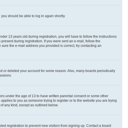
d you should be able to log in again shortly.
r 13 years old during registration, you will have to follow the instructions
present during registration. If you were sent an e-mail, follow the
 sure the e-mail address you provided is correct, try contacting an
ted or deleted your account for some reason. Also, many boards periodically
ussions.
nors under the age of 13 to have written parental consent or some other
 applies to you as someone trying to register or to the website you are trying
 of any kind, except as outlined below.
ed registration to prevent new visitors from signing up. Contact a board