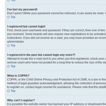
Top
I’ve lost my password!
Don’t panic! While your password cannot be retrieved, it can easily be reset. V
Top
I registered but cannot login!
First, check your username and password. If they are correct, then one of two
you received. Some boards will also require new registrations to be activated, 
instructions. If you did not receive an e-mail, you may have provided an incor
administrator.
Top
I registered in the past but cannot login any more?!
Attempt to locate the e-mail sent to you when you first registered, check you
remove users who have not posted for a long time to reduce the size of the da
Top
What is COPPA?
COPPA, or the Child Online Privacy and Protection Act of 1998, is a law in th
method of legal guardian acknowledgment, allowing the collection of personally 
to register on, contact legal counsel for assistance. Please note that the php
Top
Why can’t I register?
It is possible the website owner has banned your IP address or disallowed th