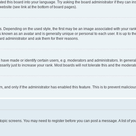
ted this board into your language. Try asking the board administrator if they can in
website (see link at the bottom of board pages).
pending on the used style, the first may be an image associated with your rank, g
 known as an avatar and is generally unique or personal to each user. It is up to t
ard administrator and ask them for their reasons.
ve made or identify certain users, e.g. moderators and administrators. In general
rily just to increase your rank. Most boards will not tolerate this and the moderato
orm, and only if the administrator has enabled this feature. This is to prevent malic
r topic screens. You may need to register before you can post a message. A list of yo