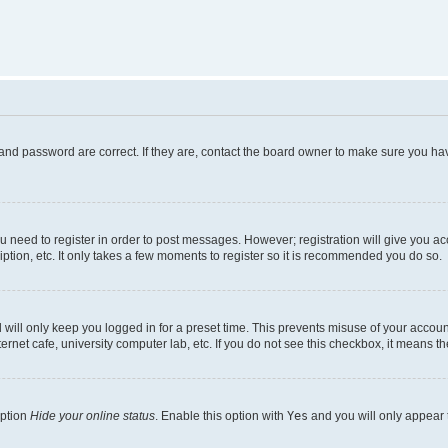
and password are correct. If they are, contact the board owner to make sure you hav
ou need to register in order to post messages. However; registration will give you a
ption, etc. It only takes a few moments to register so it is recommended you do so.
will only keep you logged in for a preset time. This prevents misuse of your account
rnet cafe, university computer lab, etc. If you do not see this checkbox, it means th
option
Hide your online status
. Enable this option with
Yes
and you will only appear 