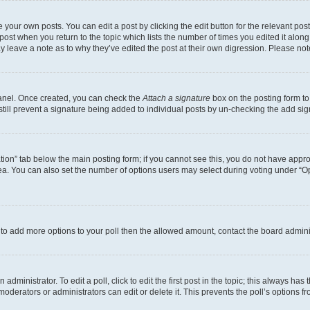
 your own posts. You can edit a post by clicking the edit button for the relevant po
e post when you return to the topic which lists the number of times you edited it alon
may leave a note as to why they’ve edited the post at their own digression. Please 
Panel. Once created, you can check the
Attach a signature
box on the posting form to
 still prevent a signature being added to individual posts by un-checking the add sig
eation” tab below the main posting form; if you cannot see this, you do not have approp
a. You can also set the number of options users may select during voting under “Option
ed to add more options to your poll then the allowed amount, contact the board admini
dministrator. To edit a poll, click to edit the first post in the topic; this always has 
oderators or administrators can edit or delete it. This prevents the poll’s options