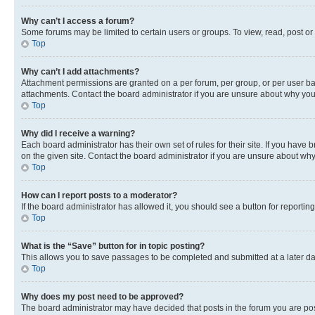
Why can’t I access a forum?
Some forums may be limited to certain users or groups. To view, read, post o
Top
Why can’t I add attachments?
Attachment permissions are granted on a per forum, per group, or per user ba
attachments. Contact the board administrator if you are unsure about why yo
Top
Why did I receive a warning?
Each board administrator has their own set of rules for their site. If you hav
on the given site. Contact the board administrator if you are unsure about w
Top
How can I report posts to a moderator?
If the board administrator has allowed it, you should see a button for reporting
Top
What is the “Save” button for in topic posting?
This allows you to save passages to be completed and submitted at a later da
Top
Why does my post need to be approved?
The board administrator may have decided that posts in the forum you are post