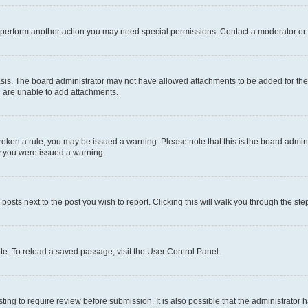
r perform another action you may need special permissions. Contact a moderator or 
sis. The board administrator may not have allowed attachments to be added for the 
u are unable to add attachments.
e broken a rule, you may be issued a warning. Please note that this is the board adm
hy you were issued a warning.
 posts next to the post you wish to report. Clicking this will walk you through the ste
te. To reload a saved passage, visit the User Control Panel.
ing to require review before submission. It is also possible that the administrator