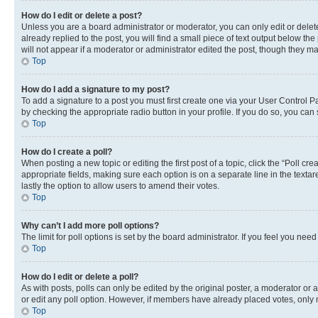
How do I edit or delete a post?
Unless you are a board administrator or moderator, you can only edit or delete
already replied to the post, you will find a small piece of text output below th
will not appear if a moderator or administrator edited the post, though they 
Top
How do I add a signature to my post?
To add a signature to a post you must first create one via your User Control 
by checking the appropriate radio button in your profile. If you do so, you can
Top
How do I create a poll?
When posting a new topic or editing the first post of a topic, click the “Poll cr
appropriate fields, making sure each option is on a separate line in the textare
lastly the option to allow users to amend their votes.
Top
Why can’t I add more poll options?
The limit for poll options is set by the board administrator. If you feel you ne
Top
How do I edit or delete a poll?
As with posts, polls can only be edited by the original poster, a moderator or an a
or edit any poll option. However, if members have already placed votes, only m
Top