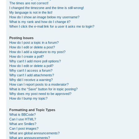
The times are not correct!
I changed the timezone and the time is still wrong!
My language is not in the list!
How do I show an image below my username?
What is my rank and how do I change it?
When I click the e-mail link for a user it asks me to login?
Posting Issues
How do I post a topic in a forum?
How do I edit or delete a post?
How do I add a signature to my post?
How do I create a poll?
Why can’t I add more poll options?
How do I edit or delete a poll?
Why can’t I access a forum?
Why can’t I add attachments?
Why did I receive a warning?
How can I report posts to a moderator?
What is the “Save” button for in topic posting?
Why does my post need to be approved?
How do I bump my topic?
Formatting and Topic Types
What is BBCode?
Can I use HTML?
What are Smilies?
Can I post images?
What are global announcements?
What are announcements?