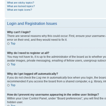
What are sticky topics?
What are locked topics?
What are topic icons?
Login and Registration Issues
Why can’t I login?
There are several reasons why this could occur. First, ensure your username 
error on their end, and they would need to fix it.
Top
Why do I need to register at all?
You may not have to, it is up to the administrator of the board as to whether y
avatar images, private messaging, emailing of fellow users, usergroup subscri
Top
Why do I get logged off automatically?
If you do not check the
Log me in automatically
box when you login, the board 
recommended if you access the board from a shared computer, e.g. library, inte
Top
How do I prevent my username appearing in the online user listings?
Within your User Control Panel, under “Board preferences”, you will find the 
hidden user.