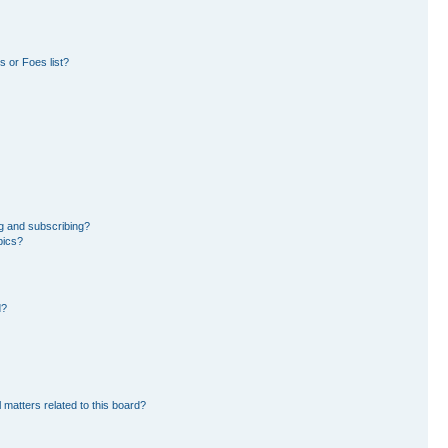
 or Foes list?
g and subscribing?
pics?
d?
 matters related to this board?