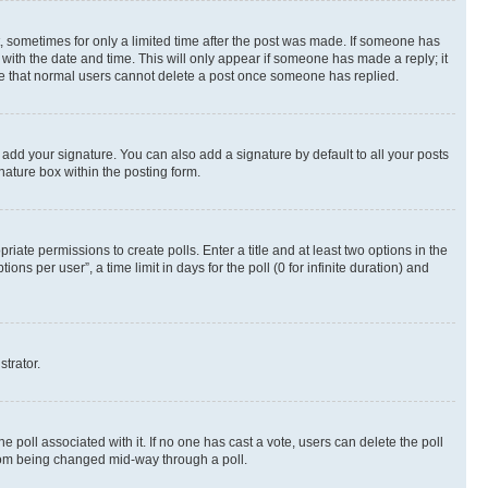
st, sometimes for only a limited time after the post was made. If someone has
g with the date and time. This will only appear if someone has made a reply; it
note that normal users cannot delete a post once someone has replied.
 add your signature. You can also add a signature by default to all your posts
nature box within the posting form.
riate permissions to create polls. Enter a title and at least two options in the
s per user”, a time limit in days for the poll (0 for infinite duration) and
strator.
the poll associated with it. If no one has cast a vote, users can delete the poll
 from being changed mid-way through a poll.