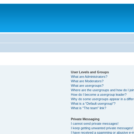
User Levels and Groups
What are Administrators?
What are Moderators?
What are usergroups?
Where are the usergroups and how do I joi
How do I become a usergroup leader?
Why do some usergroups appear in a differ
What is a “Default usergroup”?
What is “The team” link?
Private Messaging
I cannot send private messages!
I keep getting unwanted private messages!
I have received a spamming or abusive e-m