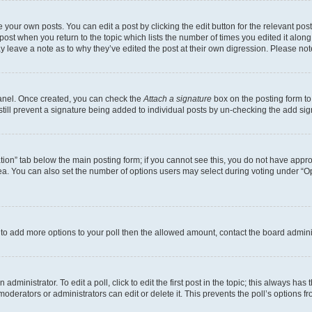
 your own posts. You can edit a post by clicking the edit button for the relevant po
e post when you return to the topic which lists the number of times you edited it alon
may leave a note as to why they’ve edited the post at their own digression. Please 
Panel. Once created, you can check the
Attach a signature
box on the posting form to
 still prevent a signature being added to individual posts by un-checking the add sig
eation” tab below the main posting form; if you cannot see this, you do not have approp
a. You can also set the number of options users may select during voting under “Option
ed to add more options to your poll then the allowed amount, contact the board admini
dministrator. To edit a poll, click to edit the first post in the topic; this always has 
oderators or administrators can edit or delete it. This prevents the poll’s options