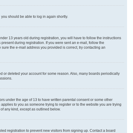
d you should be able to log in again shortly.
r 13 years old during registration, you will have to follow the instructions
present during registration. If you were sent an e-mail, follow the
 sure the e-mail address you provided is correct, try contacting an
ted or deleted your account for some reason. Also, many boards periodically
ussions.
nors under the age of 13 to have written parental consent or some other
 applies to you as someone trying to register or to the website you are trying
 of any kind, except as outlined below.
ed registration to prevent new visitors from signing up. Contact a board