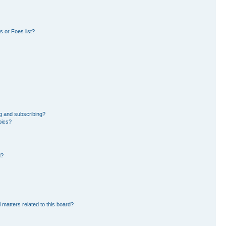
 or Foes list?
g and subscribing?
pics?
d?
 matters related to this board?