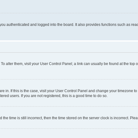
ou authenticated and logged into the board. It also provides functions such as read
. To alter them, visit your User Control Panel; a link can usually be found at the top
 are in. If this is the case, visit your User Control Panel and change your timezone 
red users. If you are not registered, this is a good time to do so.
 time is still incorrect, then the time stored on the server clock is incorrect. Plea