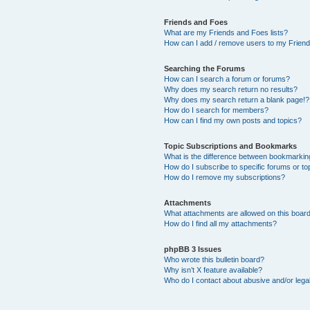
Friends and Foes
What are my Friends and Foes lists?
How can I add / remove users to my Friends
Searching the Forums
How can I search a forum or forums?
Why does my search return no results?
Why does my search return a blank page!?
How do I search for members?
How can I find my own posts and topics?
Topic Subscriptions and Bookmarks
What is the difference between bookmarkin
How do I subscribe to specific forums or to
How do I remove my subscriptions?
Attachments
What attachments are allowed on this boar
How do I find all my attachments?
phpBB 3 Issues
Who wrote this bulletin board?
Why isn’t X feature available?
Who do I contact about abusive and/or legal