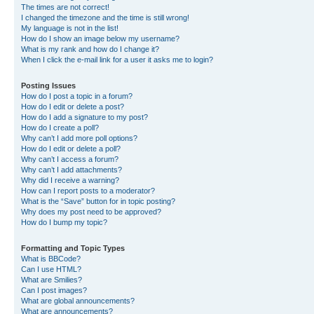
The times are not correct!
I changed the timezone and the time is still wrong!
My language is not in the list!
How do I show an image below my username?
What is my rank and how do I change it?
When I click the e-mail link for a user it asks me to login?
Posting Issues
How do I post a topic in a forum?
How do I edit or delete a post?
How do I add a signature to my post?
How do I create a poll?
Why can’t I add more poll options?
How do I edit or delete a poll?
Why can’t I access a forum?
Why can’t I add attachments?
Why did I receive a warning?
How can I report posts to a moderator?
What is the “Save” button for in topic posting?
Why does my post need to be approved?
How do I bump my topic?
Formatting and Topic Types
What is BBCode?
Can I use HTML?
What are Smilies?
Can I post images?
What are global announcements?
What are announcements?