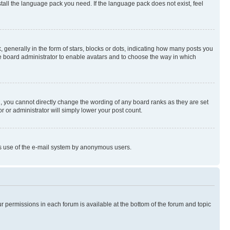
stall the language pack you need. If the language pack does not exist, feel
enerally in the form of stars, blocks or dots, indicating how many posts you
he board administrator to enable avatars and to choose the way in which
, you cannot directly change the wording of any board ranks as they are set
r or administrator will simply lower your post count.
ious use of the e-mail system by anonymous users.
ur permissions in each forum is available at the bottom of the forum and topic