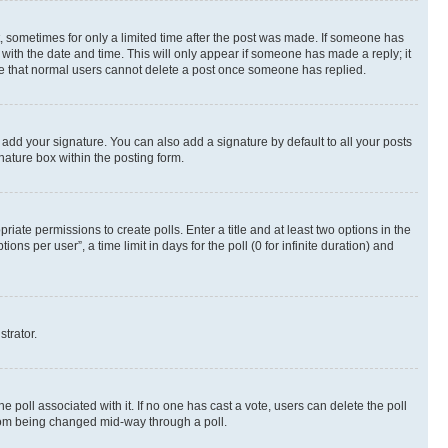
st, sometimes for only a limited time after the post was made. If someone has
g with the date and time. This will only appear if someone has made a reply; it
note that normal users cannot delete a post once someone has replied.
 add your signature. You can also add a signature by default to all your posts
nature box within the posting form.
riate permissions to create polls. Enter a title and at least two options in the
s per user”, a time limit in days for the poll (0 for infinite duration) and
strator.
the poll associated with it. If no one has cast a vote, users can delete the poll
 from being changed mid-way through a poll.