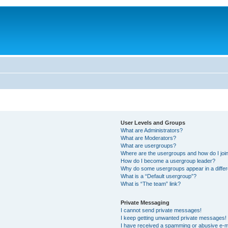
User Levels and Groups
What are Administrators?
What are Moderators?
What are usergroups?
Where are the usergroups and how do I joi
How do I become a usergroup leader?
Why do some usergroups appear in a differ
What is a “Default usergroup”?
What is “The team” link?
Private Messaging
I cannot send private messages!
I keep getting unwanted private messages!
I have received a spamming or abusive e-m