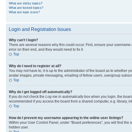
What are sticky topics?
What are locked topics?
What are topic icons?
Login and Registration Issues
Why can’t I login?
There are several reasons why this could occur. First, ensure your username 
error on their end, and they would need to fix it.
Top
Why do I need to register at all?
You may not have to, it is up to the administrator of the board as to whether y
avatar images, private messaging, emailing of fellow users, usergroup subscri
Top
Why do I get logged off automatically?
If you do not check the
Log me in automatically
box when you login, the board 
recommended if you access the board from a shared computer, e.g. library, inte
Top
How do I prevent my username appearing in the online user listings?
Within your User Control Panel, under “Board preferences”, you will find the 
hidden user.