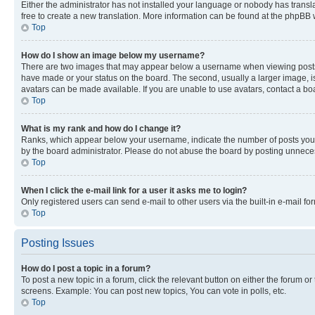
Either the administrator has not installed your language or nobody has transla
free to create a new translation. More information can be found at the phpBB 
Top
How do I show an image below my username?
There are two images that may appear below a username when viewing posts. De
have made or your status on the board. The second, usually a larger image, is
avatars can be made available. If you are unable to use avatars, contact a bo
Top
What is my rank and how do I change it?
Ranks, which appear below your username, indicate the number of posts you ha
by the board administrator. Please do not abuse the board by posting unnecessa
Top
When I click the e-mail link for a user it asks me to login?
Only registered users can send e-mail to other users via the built-in e-mail f
Top
Posting Issues
How do I post a topic in a forum?
To post a new topic in a forum, click the relevant button on either the forum o
screens. Example: You can post new topics, You can vote in polls, etc.
Top