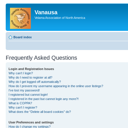
Vanausa
Velama Association of North America
Board index
Frequently Asked Questions
Login and Registration Issues
Why can’t I login?
Why do I need to register at all?
Why do I get logged off automatically?
How do I prevent my username appearing in the online user listings?
I’ve lost my password!
I registered but cannot login!
I registered in the past but cannot login any more?!
What is COPPA?
Why can’t I register?
What does the “Delete all board cookies” do?
User Preferences and settings
How do I change my settings?