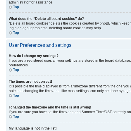
administrator for assistance.
Top
What does the “Delete all board cookies” do?
“Delete all board cookies” deletes the cookies created by phpBB which keep y
login or logout problems, deleting board cookies may help.
Top
User Preferences and settings
How do I change my settings?
If you are a registered user, all your settings are stored in the board database
preferences.
Top
The times are not correct!
It is possible the time displayed is from a timezone different from the one you
note that changing the timezone, like most settings, can only be done by registe
Top
I changed the timezone and the time is still wrong!
If you are sure you have set the timezone and Summer Time/DST correctly and the
Top
My language is not in the list!