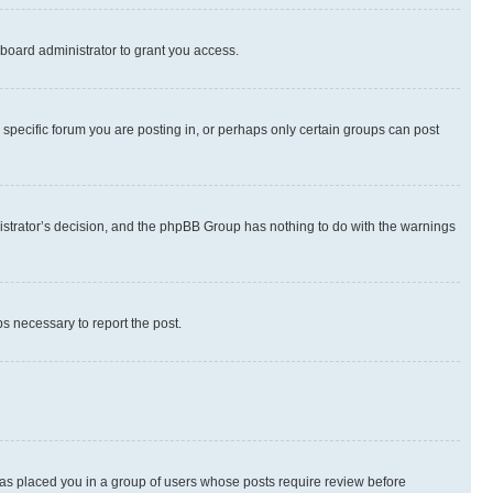
board administrator to grant you access.
specific forum you are posting in, or perhaps only certain groups can post
inistrator’s decision, and the phpBB Group has nothing to do with the warnings
ps necessary to report the post.
 has placed you in a group of users whose posts require review before