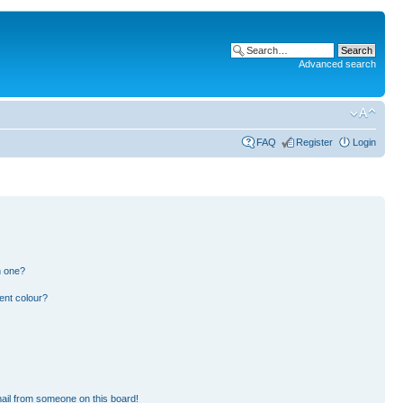
Advanced search
FAQ
Register
Login
n one?
ent colour?
ail from someone on this board!