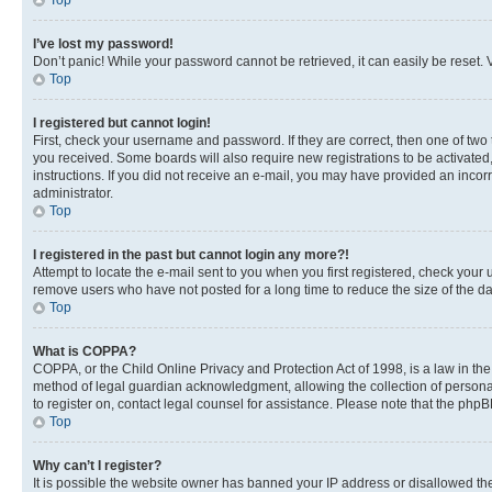
Top
I’ve lost my password!
Don’t panic! While your password cannot be retrieved, it can easily be reset. V
Top
I registered but cannot login!
First, check your username and password. If they are correct, then one of two
you received. Some boards will also require new registrations to be activated, 
instructions. If you did not receive an e-mail, you may have provided an incor
administrator.
Top
I registered in the past but cannot login any more?!
Attempt to locate the e-mail sent to you when you first registered, check you
remove users who have not posted for a long time to reduce the size of the da
Top
What is COPPA?
COPPA, or the Child Online Privacy and Protection Act of 1998, is a law in th
method of legal guardian acknowledgment, allowing the collection of personally 
to register on, contact legal counsel for assistance. Please note that the php
Top
Why can’t I register?
It is possible the website owner has banned your IP address or disallowed th