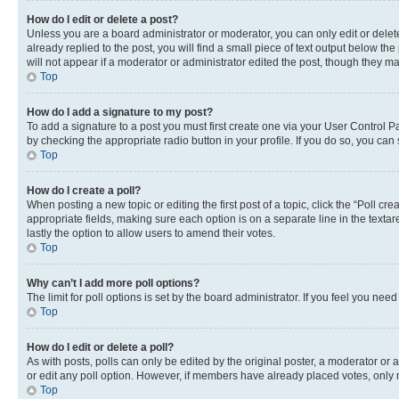
How do I edit or delete a post?
Unless you are a board administrator or moderator, you can only edit or delete
already replied to the post, you will find a small piece of text output below th
will not appear if a moderator or administrator edited the post, though they 
Top
How do I add a signature to my post?
To add a signature to a post you must first create one via your User Control 
by checking the appropriate radio button in your profile. If you do so, you can
Top
How do I create a poll?
When posting a new topic or editing the first post of a topic, click the “Poll cr
appropriate fields, making sure each option is on a separate line in the textare
lastly the option to allow users to amend their votes.
Top
Why can’t I add more poll options?
The limit for poll options is set by the board administrator. If you feel you ne
Top
How do I edit or delete a poll?
As with posts, polls can only be edited by the original poster, a moderator or an a
or edit any poll option. However, if members have already placed votes, only m
Top