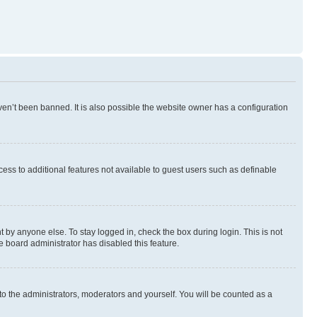
en’t been banned. It is also possible the website owner has a configuration
ccess to additional features not available to guest users such as definable
 by anyone else. To stay logged in, check the box during login. This is not
e board administrator has disabled this feature.
to the administrators, moderators and yourself. You will be counted as a