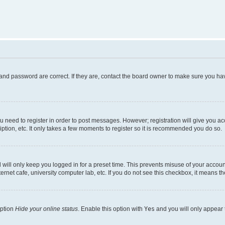
and password are correct. If they are, contact the board owner to make sure you hav
ou need to register in order to post messages. However; registration will give you a
ption, etc. It only takes a few moments to register so it is recommended you do so.
will only keep you logged in for a preset time. This prevents misuse of your account
rnet cafe, university computer lab, etc. If you do not see this checkbox, it means th
option
Hide your online status
. Enable this option with
Yes
and you will only appear 