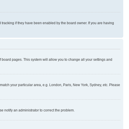
 tracking if they have been enabled by the board owner. If you are having
 of board pages. This system will allow you to change all your settings and
to match your particular area, e.g. London, Paris, New York, Sydney, etc. Please
se notify an administrator to correct the problem.