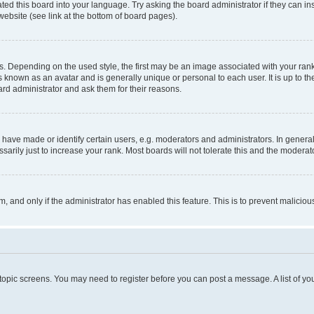
ted this board into your language. Try asking the board administrator if they can in
website (see link at the bottom of board pages).
pending on the used style, the first may be an image associated with your rank, g
 known as an avatar and is generally unique or personal to each user. It is up to t
ard administrator and ask them for their reasons.
ve made or identify certain users, e.g. moderators and administrators. In general
rily just to increase your rank. Most boards will not tolerate this and the moderato
orm, and only if the administrator has enabled this feature. This is to prevent malic
r topic screens. You may need to register before you can post a message. A list of yo