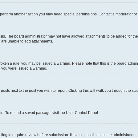
r perform another action you may need special permissions. Contact a moderator or 
sis. The board administrator may not have allowed attachments to be added for the 
u are unable to add attachments.
e broken a rule, you may be issued a warning. Please note that this is the board adm
hy you were issued a warning.
 posts next to the post you wish to report. Clicking this will walk you through the ste
te. To reload a saved passage, visit the User Control Panel.
ing to require review before submission. It is also possible that the administrator