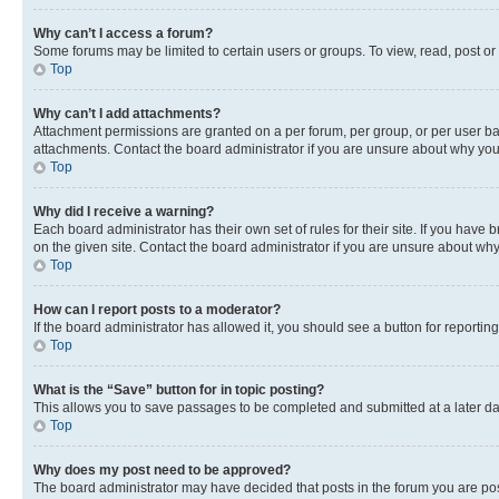
Why can’t I access a forum?
Some forums may be limited to certain users or groups. To view, read, post o
Top
Why can’t I add attachments?
Attachment permissions are granted on a per forum, per group, or per user ba
attachments. Contact the board administrator if you are unsure about why yo
Top
Why did I receive a warning?
Each board administrator has their own set of rules for their site. If you hav
on the given site. Contact the board administrator if you are unsure about w
Top
How can I report posts to a moderator?
If the board administrator has allowed it, you should see a button for reporting
Top
What is the “Save” button for in topic posting?
This allows you to save passages to be completed and submitted at a later da
Top
Why does my post need to be approved?
The board administrator may have decided that posts in the forum you are post