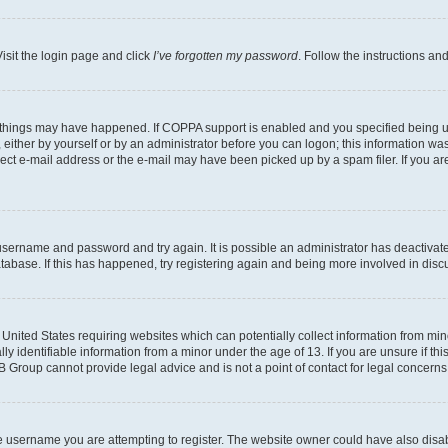
isit the login page and click
I’ve forgotten my password
. Follow the instructions an
 things may have happened. If COPPA support is enabled and you specified being unde
either by yourself or by an administrator before you can logon; this information was 
rect e-mail address or the e-mail may have been picked up by a spam filer. If you are
r username and password and try again. It is possible an administrator has deactiva
tabase. If this has happened, try registering again and being more involved in disc
e United States requiring websites which can potentially collect information from mi
identifiable information from a minor under the age of 13. If you are unsure if this
BB Group cannot provide legal advice and is not a point of contact for legal concerns
e username you are attempting to register. The website owner could have also disabl