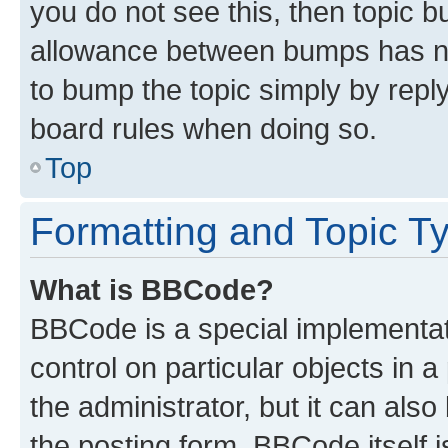
you do not see this, then topic 
allowance between bumps has not
to bump the topic simply by reply
board rules when doing so.
Top
Formatting and Topic T
What is BBCode?
BBCode is a special implementati
control on particular objects in 
the administrator, but it can als
the posting form. BBCode itself i