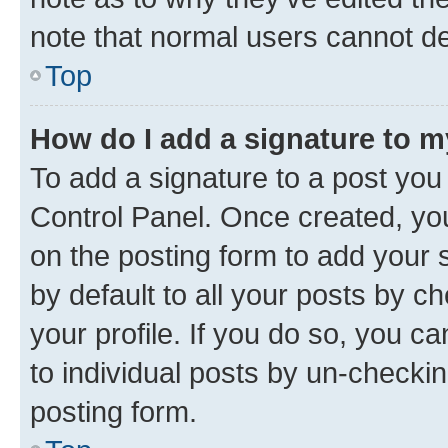
note that normal users cannot d
Top
How do I add a signature to 
To add a signature to a post you
Control Panel. Once created, y
on the posting form to add your 
by default to all your posts by c
your profile. If you do so, you c
to individual posts by un-checkin
posting form.