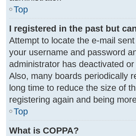
Top
I registered in the past but c
Attempt to locate the e-mail sent
your username and password and 
administrator has deactivated o
Also, many boards periodically 
long time to reduce the size of t
registering again and being more
Top
What is COPPA?