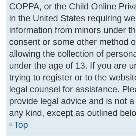
COPPA, or the Child Online Priva
in the United States requiring we
information from minors under th
consent or some other method o
allowing the collection of persona
under the age of 13. If you are u
trying to register or to the websi
legal counsel for assistance. P
provide legal advice and is not a 
any kind, except as outlined bel
Top