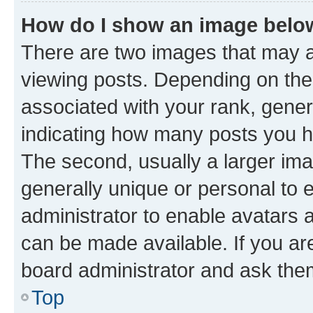
How do I show an image bel
There are two images that may
viewing posts. Depending on the 
associated with your rank, genera
indicating how many posts you h
The second, usually a larger ima
generally unique or personal to e
administrator to enable avatars 
can be made available. If you ar
board administrator and ask them
Top