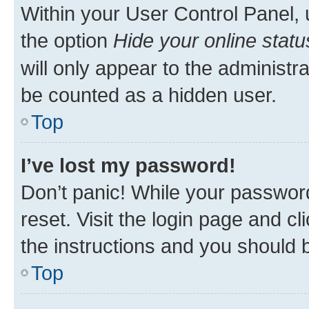
Within your User Control Panel, 
the option
Hide your online statu
will only appear to the administr
be counted as a hidden user.
Top
I’ve lost my password!
Don’t panic! While your password
reset. Visit the login page and cl
the instructions and you should b
Top