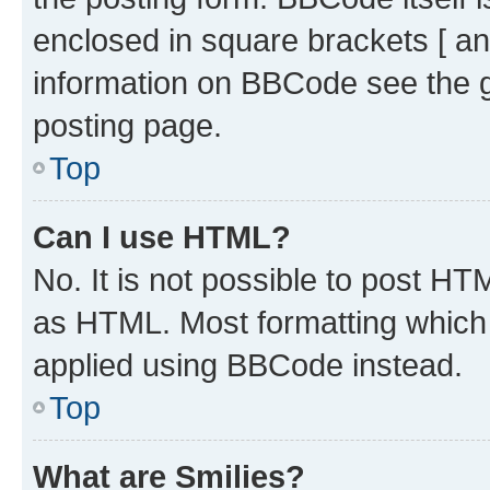
enclosed in square brackets [ an
information on BBCode see the 
posting page.
Top
Can I use HTML?
No. It is not possible to post H
as HTML. Most formatting which
applied using BBCode instead.
Top
What are Smilies?