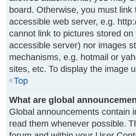
board. Otherwise, you must link 
accessible web server, e.g. htt
cannot link to pictures stored on
accessible server) nor images st
mechanisms, e.g. hotmail or ya
sites, etc. To display the image
Top
What are global announceme
Global announcements contain i
read them whenever possible. The
forum and within your User Con