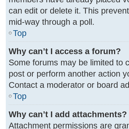
can edit or delete it. This preve
mid-way through a poll.
Top
Why can’t I access a forum?
Some forums may be limited to ce
post or perform another action 
Contact a moderator or board ad
Top
Why can’t I add attachments?
Attachment permissions are gran