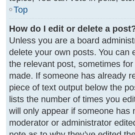
Top
How do I edit or delete a post
Unless you are a board administr
delete your own posts. You can ed
the relevant post, sometimes for 
made. If someone has already repl
piece of text output below the po
lists the number of times you edi
will only appear if someone has ma
moderator or administrator edite
note as to why they’ve edited the