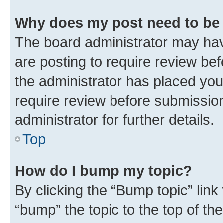
Why does my post need to be
The board administrator may hav
are posting to require review bef
the administrator has placed you
require review before submissio
administrator for further details.
Top
How do I bump my topic?
By clicking the “Bump topic” link
“bump” the topic to the top of th