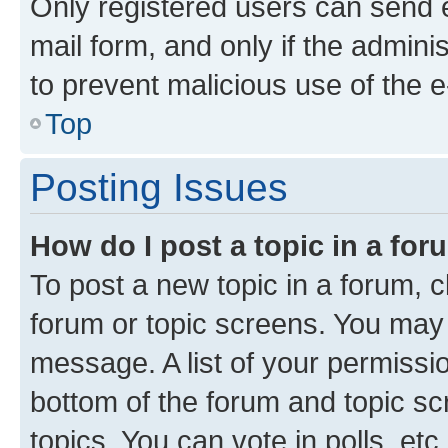
Only registered users can send e-
mail form, and only if the adminis
to prevent malicious use of the
Top
Posting Issues
How do I post a topic in a fo
To post a new topic in a forum, cl
forum or topic screens. You may 
message. A list of your permissio
bottom of the forum and topic s
topics, You can vote in polls, etc.