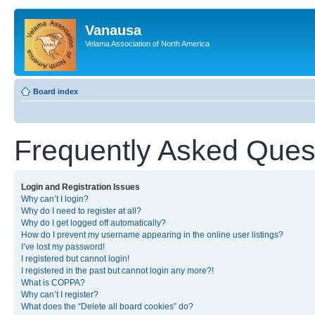
Vanausa
Velama Association of North America
Board index
Frequently Asked Ques
Login and Registration Issues
Why can’t I login?
Why do I need to register at all?
Why do I get logged off automatically?
How do I prevent my username appearing in the online user listings?
I’ve lost my password!
I registered but cannot login!
I registered in the past but cannot login any more?!
What is COPPA?
Why can’t I register?
What does the “Delete all board cookies” do?