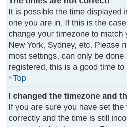
The times are not correct!
It is possible the time displayed 
one you are in. If this is the cas
change your timezone to match yo
New York, Sydney, etc. Please no
most settings, can only be done b
registered, this is a good time to
Top
I changed the timezone and the
If you are sure you have set t
correctly and the time is still inc