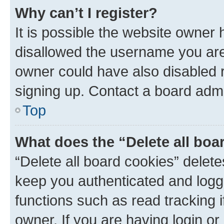
Why can’t I register?
It is possible the website owner
disallowed the username you are 
owner could have also disabled r
signing up. Contact a board admi
Top
What does the “Delete all boa
“Delete all board cookies” dele
keep you authenticated and logge
functions such as read tracking 
owner. If you are having login or