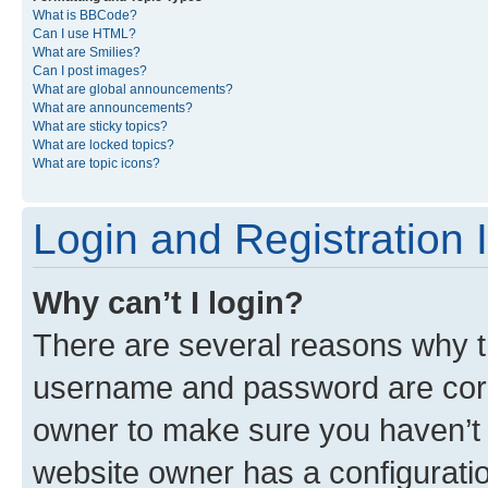
What is BBCode?
Can I use HTML?
What are Smilies?
Can I post images?
What are global announcements?
What are announcements?
What are sticky topics?
What are locked topics?
What are topic icons?
Login and Registration 
Why can’t I login?
There are several reasons why th
username and password are corre
owner to make sure you haven’t b
website owner has a configuratio