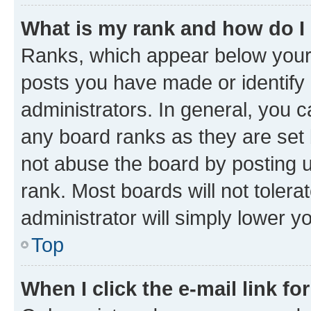
What is my rank and how do I
Ranks, which appear below your
posts you have made or identify 
administrators. In general, you 
any board ranks as they are set 
not abuse the board by posting u
rank. Most boards will not tolera
administrator will simply lower y
Top
When I click the e-mail link fo