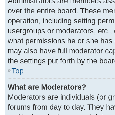
Administrators are members assig
over the entire board. These mem
operation, including setting perm
usergroups or moderators, etc.,
what permissions he or she has 
may also have full moderator capa
the settings put forth by the boa
Top
What are Moderators?
Moderators are individuals (or gr
forums from day to day. They have