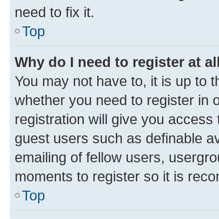
need to fix it.
Top
Why do I need to register at al
You may not have to, it is up to 
whether you need to register in
registration will give you access 
guest users such as definable a
emailing of fellow users, usergro
moments to register so it is re
Top