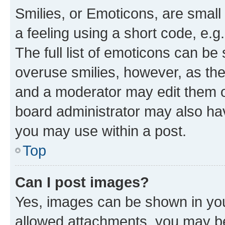
Smilies, or Emoticons, are smal
a feeling using a short code, e.g
The full list of emoticons can be 
overuse smilies, however, as th
and a moderator may edit them o
board administrator may also hav
you may use within a post.
Top
Can I post images?
Yes, images can be shown in your
allowed attachments, you may be