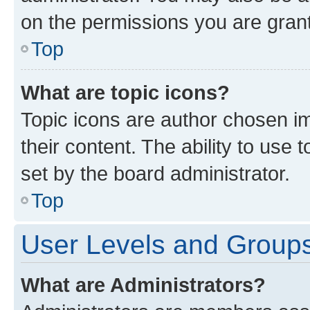
on the permissions you are grant
Top
What are topic icons?
Topic icons are author chosen im
their content. The ability to use
set by the board administrator.
Top
User Levels and Group
What are Administrators?