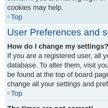
cookies may help.
Top
User Preferences and s
How do I change my settings
If you are a registered user, all 
database. To alter them, visit yo
be found at the top of board page
change all your settings and pre
Top