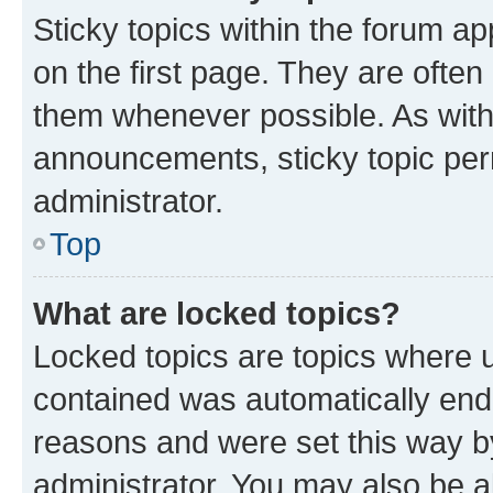
Sticky topics within the forum 
on the first page. They are often
them whenever possible. As wit
announcements, sticky topic per
administrator.
Top
What are locked topics?
Locked topics are topics where u
contained was automatically en
reasons and were set this way b
administrator. You may also be a