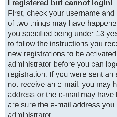
I registered but cannot login!
First, check your username and p
of two things may have happene
you specified being under 13 year
to follow the instructions you re
new registrations to be activated
administrator before you can log
registration. If you were sent an e
not receive an e-mail, you may h
address or the e-mail may have b
are sure the e-mail address you p
administrator.