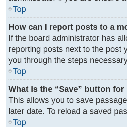
Top
How can I report posts to a m
If the board administrator has al
reporting posts next to the post y
you through the steps necessary 
Top
What is the “Save” button for 
This allows you to save passage
later date. To reload a saved pas
Top