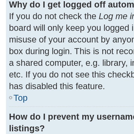
Why do I get logged off autom
If you do not check the
Log me i
board will only keep you logged i
misuse of your account by anyone
box during login. This is not r
a shared computer, e.g. library, 
etc. If you do not see this check
has disabled this feature.
Top
How do I prevent my username
listings?