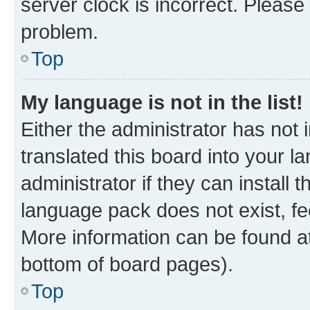
server clock is incorrect. Please 
problem.
Top
My language is not in the list!
Either the administrator has not
translated this board into your 
administrator if they can install
language pack does not exist, fee
More information can be found at
bottom of board pages).
Top