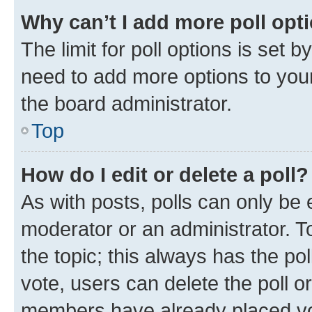
Why can’t I add more poll opt
The limit for poll options is set b
need to add more options to your
the board administrator.
Top
How do I edit or delete a poll?
As with posts, polls can only be e
moderator or an administrator. To e
the topic; this always has the pol
vote, users can delete the poll or
members have already placed vot