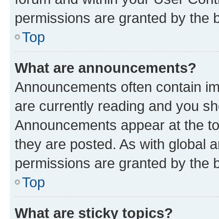
permissions are granted by the b
Top
What are announcements?
Announcements often contain imp
are currently reading and you s
Announcements appear at the top
they are posted. As with globa
permissions are granted by the b
Top
What are sticky topics?