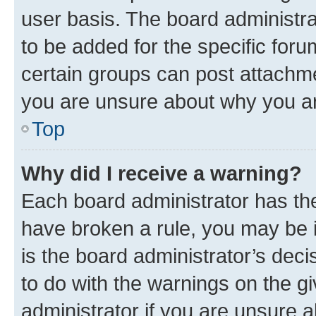
user basis. The board administr
to be added for the specific foru
certain groups can post attachme
you are unsure about why you ar
Top
Why did I receive a warning?
Each board administrator has their
have broken a rule, you may be i
is the board administrator’s dec
to do with the warnings on the gi
administrator if you are unsure