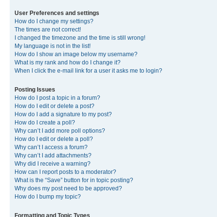
User Preferences and settings
How do I change my settings?
The times are not correct!
I changed the timezone and the time is still wrong!
My language is not in the list!
How do I show an image below my username?
What is my rank and how do I change it?
When I click the e-mail link for a user it asks me to login?
Posting Issues
How do I post a topic in a forum?
How do I edit or delete a post?
How do I add a signature to my post?
How do I create a poll?
Why can’t I add more poll options?
How do I edit or delete a poll?
Why can’t I access a forum?
Why can’t I add attachments?
Why did I receive a warning?
How can I report posts to a moderator?
What is the “Save” button for in topic posting?
Why does my post need to be approved?
How do I bump my topic?
Formatting and Topic Types