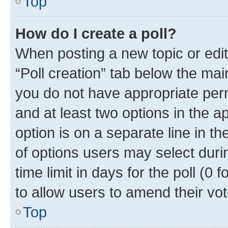
Top
How do I create a poll?
When posting a new topic or editin
“Poll creation” tab below the mai
you do not have appropriate permi
and at least two options in the a
option is on a separate line in t
of options users may select duri
time limit in days for the poll (0 f
to allow users to amend their vot
Top