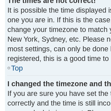
The times are not correct!
It is possible the time displayed 
one you are in. If this is the cas
change your timezone to match yo
New York, Sydney, etc. Please no
most settings, can only be done b
registered, this is a good time to
Top
I changed the timezone and the
If you are sure you have set t
correctly and the time is still inc