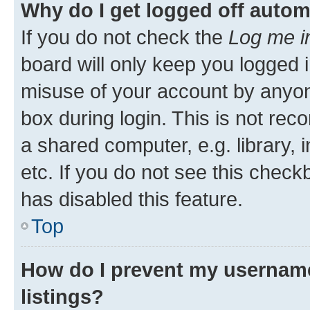
Why do I get logged off autom
If you do not check the
Log me i
board will only keep you logged i
misuse of your account by anyone
box during login. This is not r
a shared computer, e.g. library, 
etc. If you do not see this check
has disabled this feature.
Top
How do I prevent my username
listings?