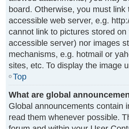
board. Otherwise, you must link 
accessible web server, e.g. htt
cannot link to pictures stored on
accessible server) nor images st
mechanisms, e.g. hotmail or ya
sites, etc. To display the image
Top
What are global announceme
Global announcements contain i
read them whenever possible. The
forum and within your User Con