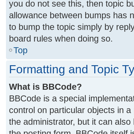
you do not see this, then topic 
allowance between bumps has not
to bump the topic simply by reply
board rules when doing so.
Top
Formatting and Topic T
What is BBCode?
BBCode is a special implementati
control on particular objects in 
the administrator, but it can als
the posting form. BBCode itself i