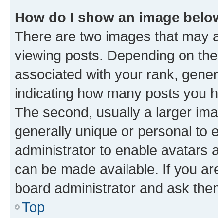
How do I show an image bel
There are two images that may
viewing posts. Depending on the 
associated with your rank, genera
indicating how many posts you h
The second, usually a larger ima
generally unique or personal to e
administrator to enable avatars 
can be made available. If you ar
board administrator and ask them
Top