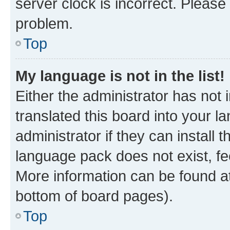
server clock is incorrect. Please 
problem.
Top
My language is not in the list!
Either the administrator has not
translated this board into your 
administrator if they can install
language pack does not exist, fee
More information can be found at
bottom of board pages).
Top