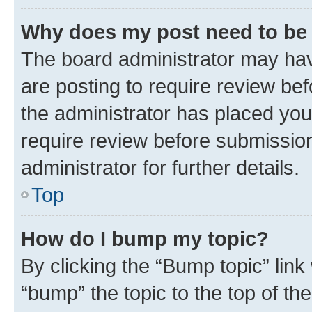
Why does my post need to be
The board administrator may hav
are posting to require review bef
the administrator has placed you
require review before submissio
administrator for further details.
Top
How do I bump my topic?
By clicking the “Bump topic” link
“bump” the topic to the top of th