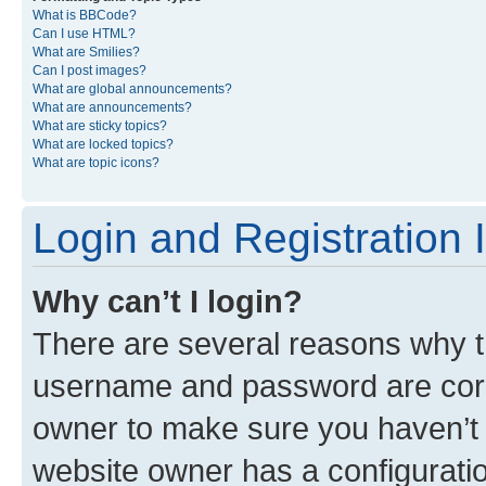
What is BBCode?
Can I use HTML?
What are Smilies?
Can I post images?
What are global announcements?
What are announcements?
What are sticky topics?
What are locked topics?
What are topic icons?
Login and Registration 
Why can’t I login?
There are several reasons why th
username and password are corre
owner to make sure you haven’t b
website owner has a configuratio