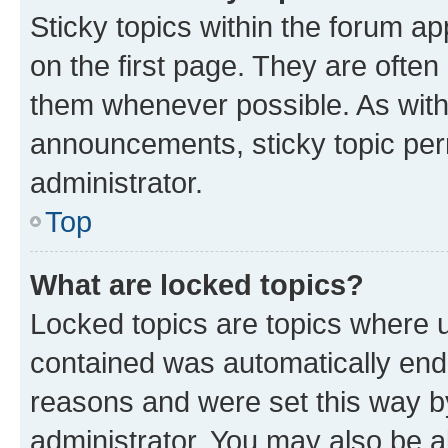
Sticky topics within the forum 
on the first page. They are often
them whenever possible. As wit
announcements, sticky topic per
administrator.
Top
What are locked topics?
Locked topics are topics where u
contained was automatically en
reasons and were set this way b
administrator. You may also be a