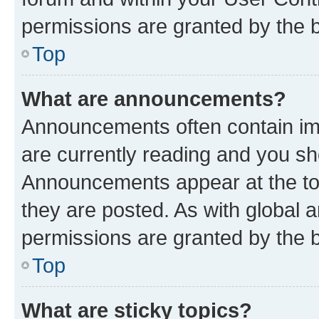
permissions are granted by the b
Top
What are announcements?
Announcements often contain imp
are currently reading and you s
Announcements appear at the top
they are posted. As with globa
permissions are granted by the b
Top
What are sticky topics?