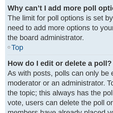
Why can’t I add more poll opt
The limit for poll options is set b
need to add more options to your
the board administrator.
Top
How do I edit or delete a poll?
As with posts, polls can only be e
moderator or an administrator. To e
the topic; this always has the pol
vote, users can delete the poll or
members have already placed vot