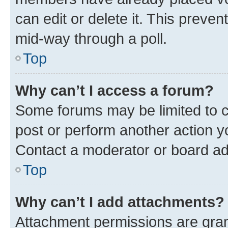
can edit or delete it. This preve
mid-way through a poll.
Top
Why can’t I access a forum?
Some forums may be limited to ce
post or perform another action 
Contact a moderator or board ad
Top
Why can’t I add attachments?
Attachment permissions are gran