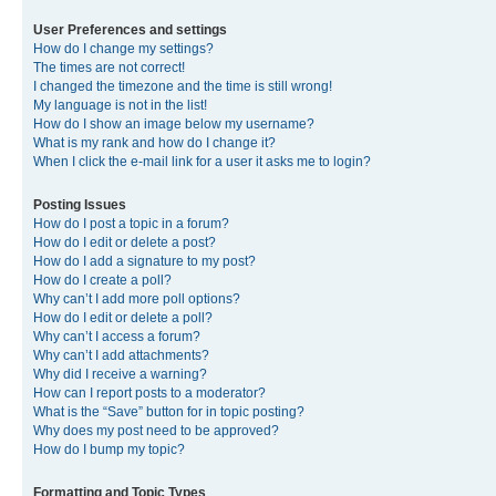
User Preferences and settings
How do I change my settings?
The times are not correct!
I changed the timezone and the time is still wrong!
My language is not in the list!
How do I show an image below my username?
What is my rank and how do I change it?
When I click the e-mail link for a user it asks me to login?
Posting Issues
How do I post a topic in a forum?
How do I edit or delete a post?
How do I add a signature to my post?
How do I create a poll?
Why can’t I add more poll options?
How do I edit or delete a poll?
Why can’t I access a forum?
Why can’t I add attachments?
Why did I receive a warning?
How can I report posts to a moderator?
What is the “Save” button for in topic posting?
Why does my post need to be approved?
How do I bump my topic?
Formatting and Topic Types