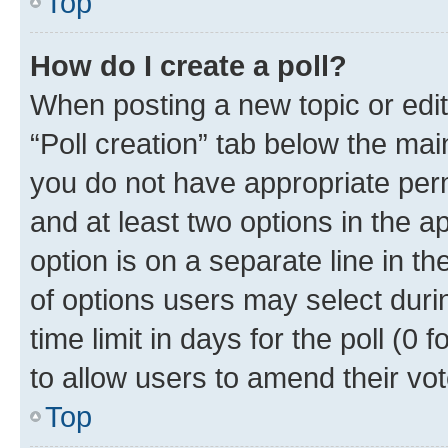
Top
How do I create a poll?
When posting a new topic or editin
“Poll creation” tab below the mai
you do not have appropriate permi
and at least two options in the a
option is on a separate line in t
of options users may select duri
time limit in days for the poll (0 f
to allow users to amend their vot
Top