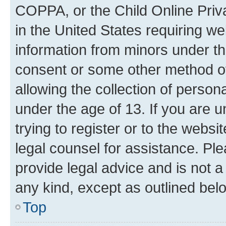
COPPA, or the Child Online Priva
in the United States requiring we
information from minors under th
consent or some other method o
allowing the collection of persona
under the age of 13. If you are u
trying to register or to the websi
legal counsel for assistance. P
provide legal advice and is not a 
any kind, except as outlined bel
Top