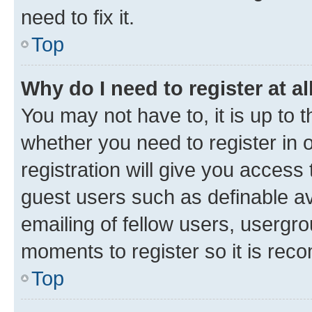
need to fix it.
Top
Why do I need to register at al
You may not have to, it is up to 
whether you need to register in
registration will give you access 
guest users such as definable a
emailing of fellow users, usergro
moments to register so it is re
Top