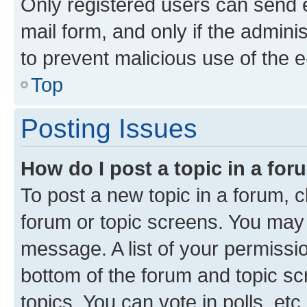
Only registered users can send e-
mail form, and only if the adminis
to prevent malicious use of the
Top
Posting Issues
How do I post a topic in a fo
To post a new topic in a forum, cl
forum or topic screens. You may 
message. A list of your permissio
bottom of the forum and topic s
topics, You can vote in polls, etc.