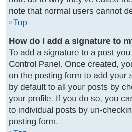
note that normal users cannot d
Top
How do I add a signature to 
To add a signature to a post you
Control Panel. Once created, y
on the posting form to add your 
by default to all your posts by c
your profile. If you do so, you c
to individual posts by un-checkin
posting form.