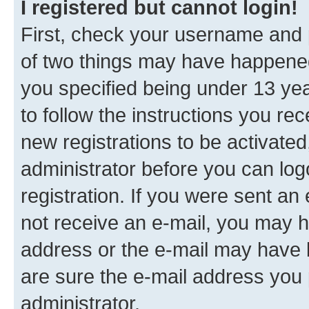
I registered but cannot login!
First, check your username and p
of two things may have happene
you specified being under 13 year
to follow the instructions you re
new registrations to be activated
administrator before you can log
registration. If you were sent an e
not receive an e-mail, you may h
address or the e-mail may have b
are sure the e-mail address you p
administrator.