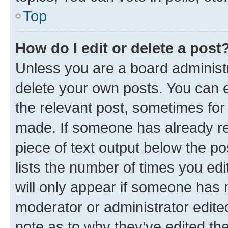
Top
How do I edit or delete a post
Unless you are a board administr
delete your own posts. You can ed
the relevant post, sometimes for 
made. If someone has already repl
piece of text output below the po
lists the number of times you edi
will only appear if someone has ma
moderator or administrator edite
note as to why they’ve edited the