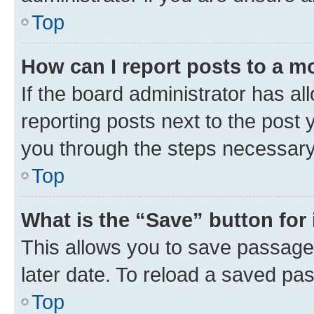
Top
How can I report posts to a m
If the board administrator has al
reporting posts next to the post y
you through the steps necessary 
Top
What is the “Save” button for 
This allows you to save passage
later date. To reload a saved pas
Top