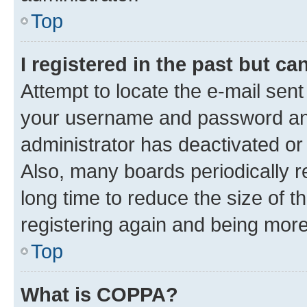
Top
I registered in the past but c
Attempt to locate the e-mail sent
your username and password and 
administrator has deactivated o
Also, many boards periodically 
long time to reduce the size of t
registering again and being more
Top
What is COPPA?