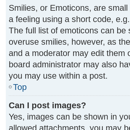
Smilies, or Emoticons, are smal
a feeling using a short code, e.g
The full list of emoticons can be 
overuse smilies, however, as th
and a moderator may edit them o
board administrator may also hav
you may use within a post.
Top
Can I post images?
Yes, images can be shown in your
allowed attachments, you may be