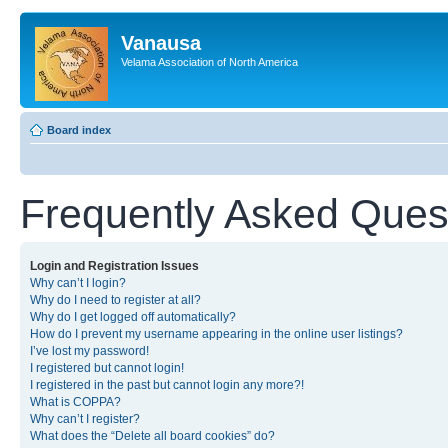
Vanausa
Velama Association of North America
Board index
Frequently Asked Ques
Login and Registration Issues
Why can’t I login?
Why do I need to register at all?
Why do I get logged off automatically?
How do I prevent my username appearing in the online user listings?
I’ve lost my password!
I registered but cannot login!
I registered in the past but cannot login any more?!
What is COPPA?
Why can’t I register?
What does the “Delete all board cookies” do?