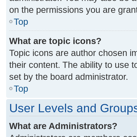
on the permissions you are grant
Top
What are topic icons?
Topic icons are author chosen im
their content. The ability to use
set by the board administrator.
Top
User Levels and Group
What are Administrators?