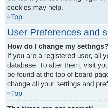
cookies may help.
Top
User Preferences and s
How do I change my settings
If you are a registered user, all 
database. To alter them, visit yo
be found at the top of board page
change all your settings and pre
Top