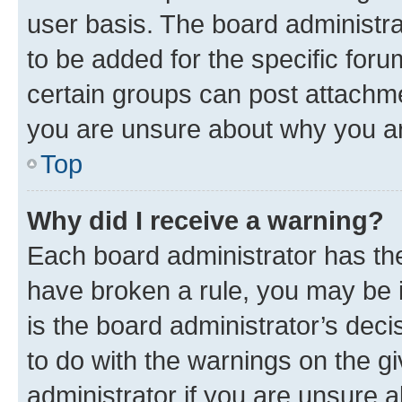
user basis. The board administr
to be added for the specific foru
certain groups can post attachme
you are unsure about why you ar
Top
Why did I receive a warning?
Each board administrator has their
have broken a rule, you may be i
is the board administrator’s dec
to do with the warnings on the gi
administrator if you are unsure