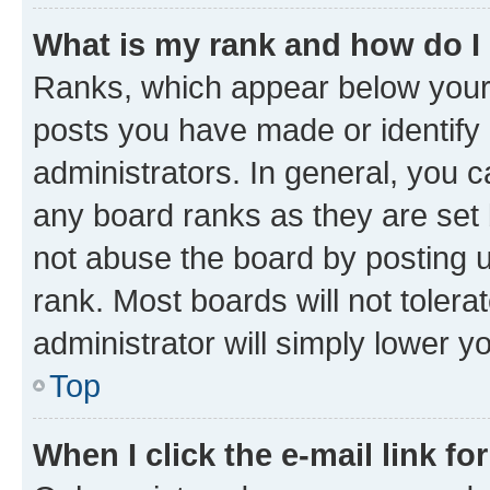
What is my rank and how do I
Ranks, which appear below your
posts you have made or identify 
administrators. In general, you 
any board ranks as they are set 
not abuse the board by posting u
rank. Most boards will not tolera
administrator will simply lower y
Top
When I click the e-mail link fo