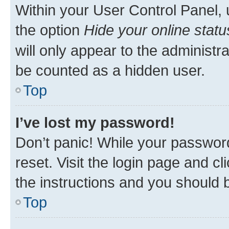
Within your User Control Panel, 
the option
Hide your online statu
will only appear to the administr
be counted as a hidden user.
Top
I’ve lost my password!
Don’t panic! While your password
reset. Visit the login page and cl
the instructions and you should b
Top