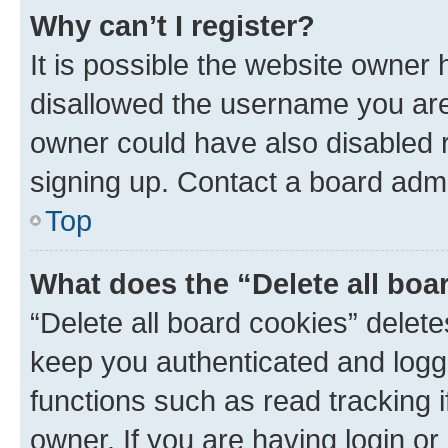
Why can’t I register?
It is possible the website owner
disallowed the username you are 
owner could have also disabled r
signing up. Contact a board admi
Top
What does the “Delete all boa
“Delete all board cookies” dele
keep you authenticated and logge
functions such as read tracking 
owner. If you are having login or