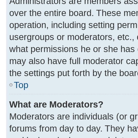
Administrators are members assig
over the entire board. These mem
operation, including setting perm
usergroups or moderators, etc.,
what permissions he or she has 
may also have full moderator capa
the settings put forth by the boa
Top
What are Moderators?
Moderators are individuals (or gr
forums from day to day. They have