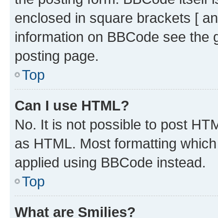
enclosed in square brackets [ an
information on BBCode see the 
posting page.
Top
Can I use HTML?
No. It is not possible to post H
as HTML. Most formatting which
applied using BBCode instead.
Top
What are Smilies?