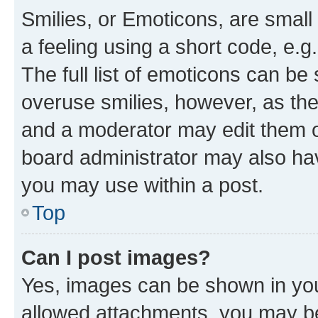
Smilies, or Emoticons, are smal
a feeling using a short code, e.g
The full list of emoticons can be 
overuse smilies, however, as th
and a moderator may edit them o
board administrator may also hav
you may use within a post.
Top
Can I post images?
Yes, images can be shown in your
allowed attachments, you may be