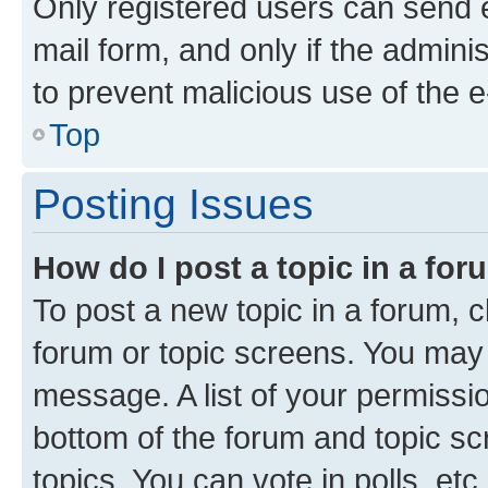
Only registered users can send e-
mail form, and only if the adminis
to prevent malicious use of the
Top
Posting Issues
How do I post a topic in a fo
To post a new topic in a forum, cl
forum or topic screens. You may 
message. A list of your permissio
bottom of the forum and topic s
topics, You can vote in polls, etc.