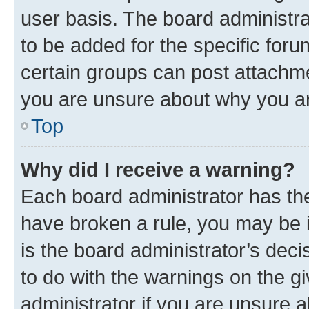
user basis. The board administr
to be added for the specific foru
certain groups can post attachme
you are unsure about why you ar
Top
Why did I receive a warning?
Each board administrator has their
have broken a rule, you may be i
is the board administrator’s dec
to do with the warnings on the gi
administrator if you are unsure