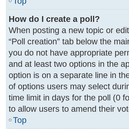
Top
How do I create a poll?
When posting a new topic or editin
“Poll creation” tab below the mai
you do not have appropriate permi
and at least two options in the a
option is on a separate line in t
of options users may select duri
time limit in days for the poll (0 f
to allow users to amend their vot
Top