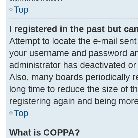
Top
I registered in the past but c
Attempt to locate the e-mail sent
your username and password and 
administrator has deactivated o
Also, many boards periodically 
long time to reduce the size of t
registering again and being more
Top
What is COPPA?