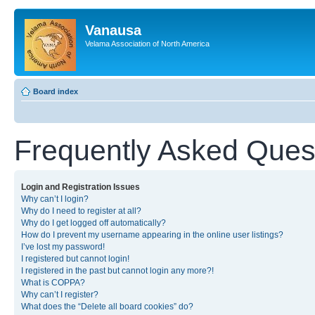
Vanausa
Velama Association of North America
Board index
Frequently Asked Ques
Login and Registration Issues
Why can’t I login?
Why do I need to register at all?
Why do I get logged off automatically?
How do I prevent my username appearing in the online user listings?
I’ve lost my password!
I registered but cannot login!
I registered in the past but cannot login any more?!
What is COPPA?
Why can’t I register?
What does the “Delete all board cookies” do?