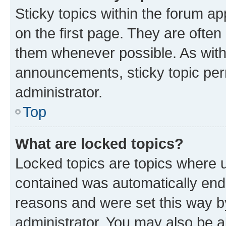
Sticky topics within the forum 
on the first page. They are often
them whenever possible. As wit
announcements, sticky topic per
administrator.
Top
What are locked topics?
Locked topics are topics where u
contained was automatically en
reasons and were set this way b
administrator. You may also be a