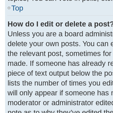
Top
How do I edit or delete a post
Unless you are a board administr
delete your own posts. You can ed
the relevant post, sometimes for 
made. If someone has already repl
piece of text output below the po
lists the number of times you edi
will only appear if someone has ma
moderator or administrator edite
note as to why they’ve edited the