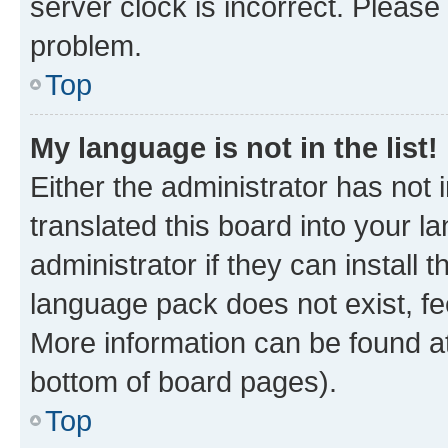
server clock is incorrect. Please 
problem.
Top
My language is not in the list!
Either the administrator has not
translated this board into your 
administrator if they can install
language pack does not exist, fee
More information can be found at
bottom of board pages).
Top