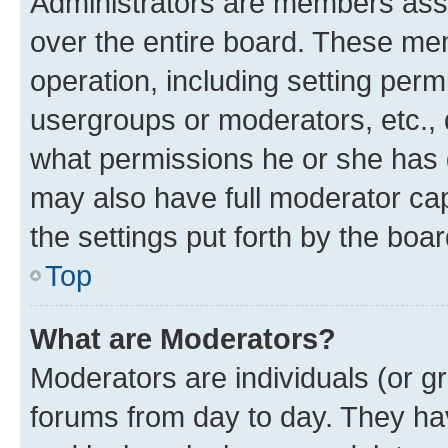
Administrators are members assig
over the entire board. These mem
operation, including setting perm
usergroups or moderators, etc.,
what permissions he or she has 
may also have full moderator capa
the settings put forth by the boa
Top
What are Moderators?
Moderators are individuals (or gr
forums from day to day. They have