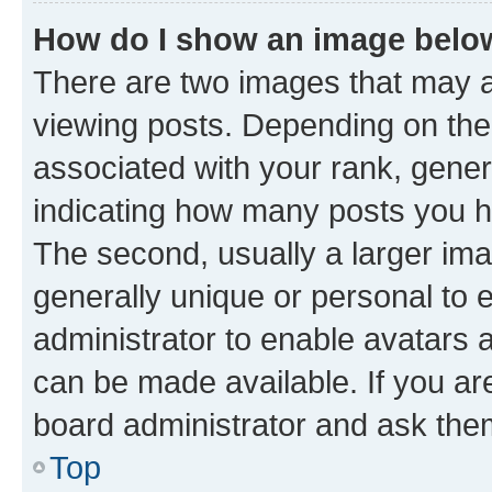
How do I show an image bel
There are two images that may
viewing posts. Depending on the 
associated with your rank, genera
indicating how many posts you h
The second, usually a larger ima
generally unique or personal to e
administrator to enable avatars 
can be made available. If you ar
board administrator and ask them
Top