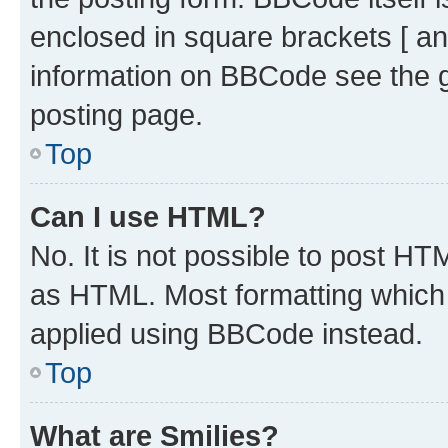
enclosed in square brackets [ an
information on BBCode see the 
posting page.
Top
Can I use HTML?
No. It is not possible to post H
as HTML. Most formatting which
applied using BBCode instead.
Top
What are Smilies?