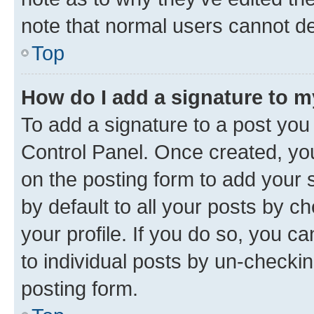
note that normal users cannot d
Top
How do I add a signature to 
To add a signature to a post you
Control Panel. Once created, y
on the posting form to add your 
by default to all your posts by c
your profile. If you do so, you c
to individual posts by un-checkin
posting form.