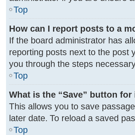
Top
How can I report posts to a m
If the board administrator has al
reporting posts next to the post y
you through the steps necessary 
Top
What is the “Save” button for 
This allows you to save passage
later date. To reload a saved pas
Top