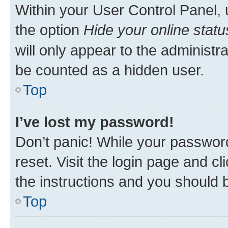
Within your User Control Panel, 
the option
Hide your online statu
will only appear to the administr
be counted as a hidden user.
Top
I’ve lost my password!
Don’t panic! While your password
reset. Visit the login page and cl
the instructions and you should b
Top