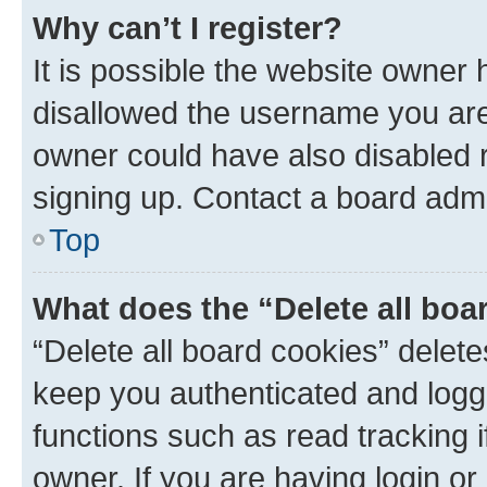
Why can’t I register?
It is possible the website owner
disallowed the username you are 
owner could have also disabled r
signing up. Contact a board admi
Top
What does the “Delete all boa
“Delete all board cookies” dele
keep you authenticated and logge
functions such as read tracking 
owner. If you are having login or