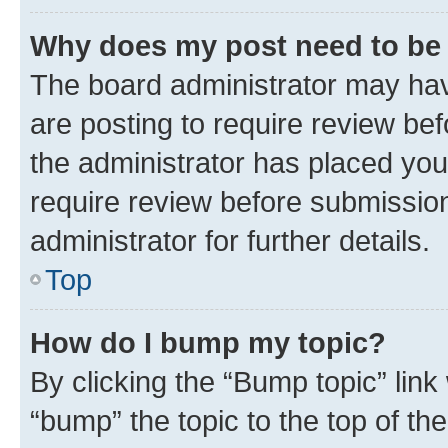
Why does my post need to be
The board administrator may hav
are posting to require review bef
the administrator has placed you
require review before submissio
administrator for further details.
Top
How do I bump my topic?
By clicking the “Bump topic” link
“bump” the topic to the top of th