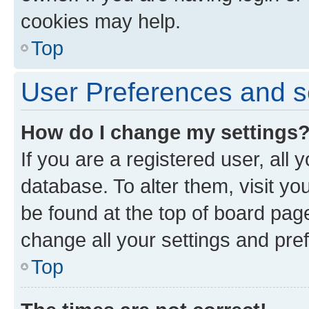
cookies may help.
Top
User Preferences and s
How do I change my settings
If you are a registered user, all 
database. To alter them, visit yo
be found at the top of board page
change all your settings and pre
Top