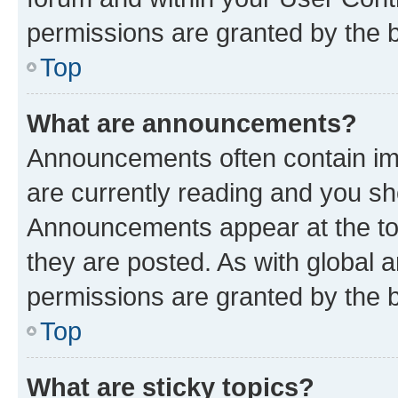
permissions are granted by the b
Top
What are announcements?
Announcements often contain imp
are currently reading and you s
Announcements appear at the top
they are posted. As with globa
permissions are granted by the b
Top
What are sticky topics?