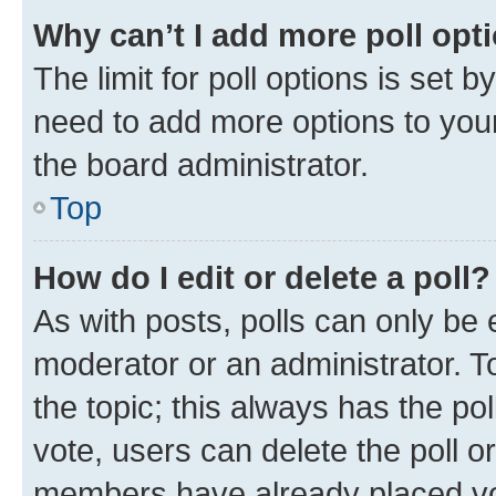
Why can’t I add more poll opt
The limit for poll options is set b
need to add more options to your
the board administrator.
Top
How do I edit or delete a poll?
As with posts, polls can only be e
moderator or an administrator. To e
the topic; this always has the pol
vote, users can delete the poll or
members have already placed vot