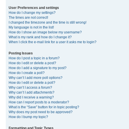
User Preferences and settings
How do I change my settings?
The times are not correct!
I changed the timezone and the time is still wrong!
My language is not in the list!
How do I show an image below my username?
What is my rank and how do I change it?
When I click the e-mail link for a user it asks me to login?
Posting Issues
How do I post a topic in a forum?
How do I edit or delete a post?
How do I add a signature to my post?
How do I create a poll?
Why can’t I add more poll options?
How do I edit or delete a poll?
Why can’t I access a forum?
Why can’t I add attachments?
Why did I receive a warning?
How can I report posts to a moderator?
What is the “Save” button for in topic posting?
Why does my post need to be approved?
How do I bump my topic?
Formatting and Topic Types