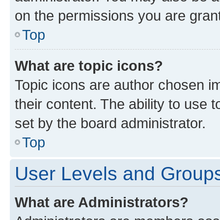
on the permissions you are grant
Top
What are topic icons?
Topic icons are author chosen im
their content. The ability to use
set by the board administrator.
Top
User Levels and Group
What are Administrators?