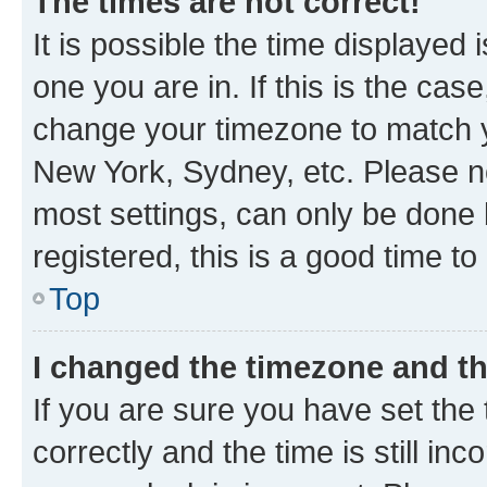
The times are not correct!
It is possible the time displayed 
one you are in. If this is the cas
change your timezone to match yo
New York, Sydney, etc. Please no
most settings, can only be done b
registered, this is a good time to
Top
I changed the timezone and the
If you are sure you have set t
correctly and the time is still inc