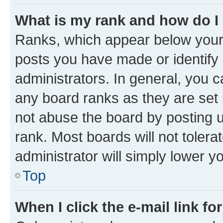
What is my rank and how do I
Ranks, which appear below your
posts you have made or identify 
administrators. In general, you 
any board ranks as they are set 
not abuse the board by posting u
rank. Most boards will not tolera
administrator will simply lower y
Top
When I click the e-mail link fo