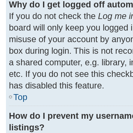
Why do I get logged off autom
If you do not check the
Log me i
board will only keep you logged i
misuse of your account by anyone
box during login. This is not r
a shared computer, e.g. library, 
etc. If you do not see this check
has disabled this feature.
Top
How do I prevent my username
listings?