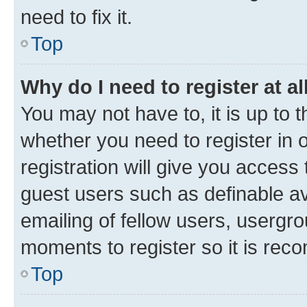
need to fix it.
Top
Why do I need to register at al
You may not have to, it is up to 
whether you need to register in
registration will give you access 
guest users such as definable a
emailing of fellow users, usergro
moments to register so it is re
Top