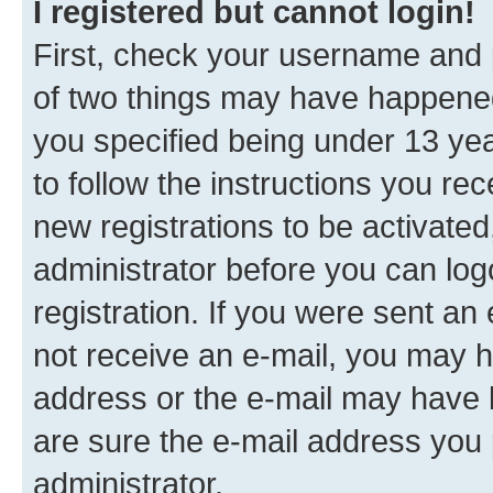
I registered but cannot login!
First, check your username and p
of two things may have happene
you specified being under 13 year
to follow the instructions you re
new registrations to be activated
administrator before you can log
registration. If you were sent an e
not receive an e-mail, you may h
address or the e-mail may have b
are sure the e-mail address you p
administrator.