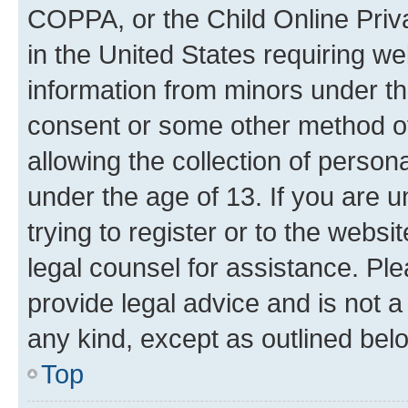
COPPA, or the Child Online Priva
in the United States requiring we
information from minors under th
consent or some other method o
allowing the collection of persona
under the age of 13. If you are u
trying to register or to the websi
legal counsel for assistance. P
provide legal advice and is not a 
any kind, except as outlined bel
Top