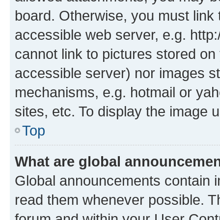
board. Otherwise, you must link 
accessible web server, e.g. htt
cannot link to pictures stored on
accessible server) nor images st
mechanisms, e.g. hotmail or ya
sites, etc. To display the image
Top
What are global announceme
Global announcements contain i
read them whenever possible. The
forum and within your User Con