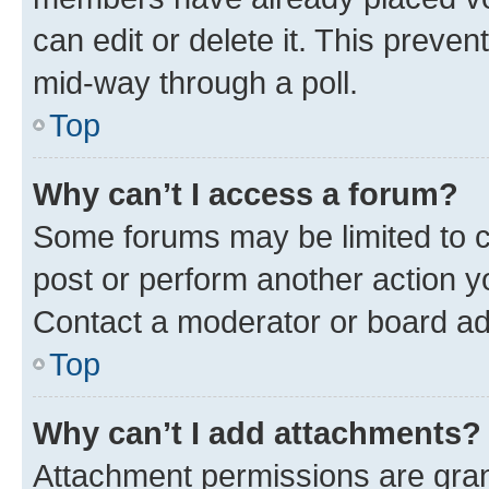
can edit or delete it. This preve
mid-way through a poll.
Top
Why can’t I access a forum?
Some forums may be limited to ce
post or perform another action 
Contact a moderator or board ad
Top
Why can’t I add attachments?
Attachment permissions are gran