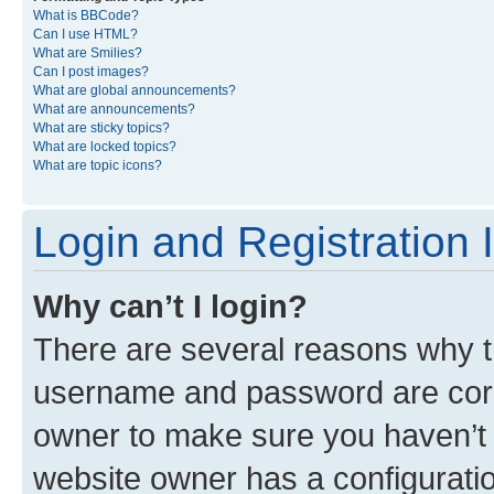
What is BBCode?
Can I use HTML?
What are Smilies?
Can I post images?
What are global announcements?
What are announcements?
What are sticky topics?
What are locked topics?
What are topic icons?
Login and Registration 
Why can’t I login?
There are several reasons why th
username and password are corre
owner to make sure you haven’t b
website owner has a configuratio