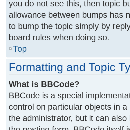
you do not see this, then topic 
allowance between bumps has not
to bump the topic simply by reply
board rules when doing so.
Top
Formatting and Topic T
What is BBCode?
BBCode is a special implementati
control on particular objects in 
the administrator, but it can als
the posting form. BBCode itself i