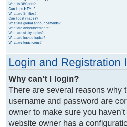
What is BBCode?
Can I use HTML?
What are Smilies?
Can I post images?
What are global announcements?
What are announcements?
What are sticky topics?
What are locked topics?
What are topic icons?
Login and Registration 
Why can’t I login?
There are several reasons why th
username and password are corre
owner to make sure you haven’t b
website owner has a configuratio