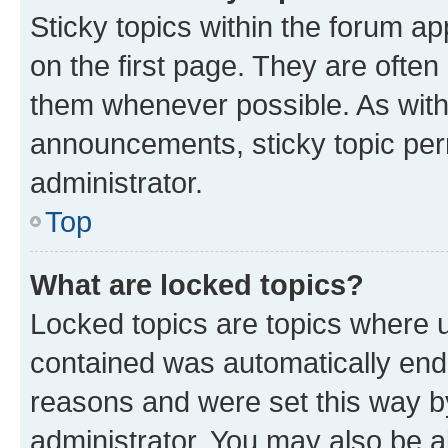
Sticky topics within the forum 
on the first page. They are often
them whenever possible. As wit
announcements, sticky topic per
administrator.
Top
What are locked topics?
Locked topics are topics where u
contained was automatically en
reasons and were set this way b
administrator. You may also be a