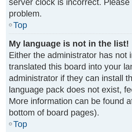
server clock is incorrect. Please 
problem.
Top
My language is not in the list!
Either the administrator has not
translated this board into your 
administrator if they can install
language pack does not exist, fee
More information can be found at
bottom of board pages).
Top