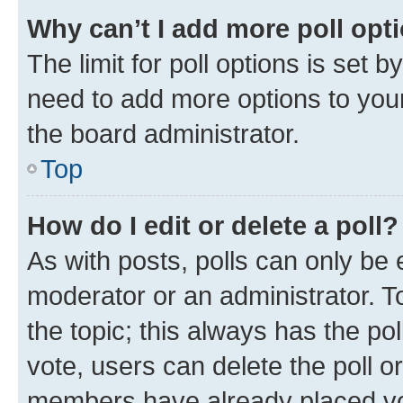
Why can’t I add more poll opt
The limit for poll options is set b
need to add more options to your
the board administrator.
Top
How do I edit or delete a poll?
As with posts, polls can only be e
moderator or an administrator. To e
the topic; this always has the pol
vote, users can delete the poll or
members have already placed vot