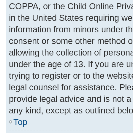
COPPA, or the Child Online Priva
in the United States requiring we
information from minors under th
consent or some other method o
allowing the collection of persona
under the age of 13. If you are u
trying to register or to the websi
legal counsel for assistance. P
provide legal advice and is not a 
any kind, except as outlined bel
Top