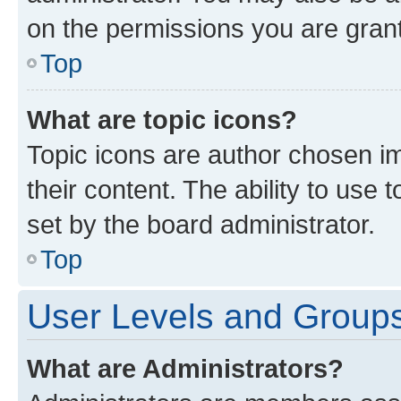
on the permissions you are grant
Top
What are topic icons?
Topic icons are author chosen im
their content. The ability to use
set by the board administrator.
Top
User Levels and Group
What are Administrators?