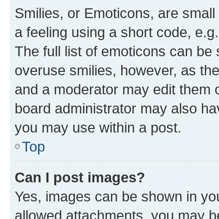
Smilies, or Emoticons, are smal
a feeling using a short code, e.g
The full list of emoticons can be 
overuse smilies, however, as th
and a moderator may edit them o
board administrator may also hav
you may use within a post.
Top
Can I post images?
Yes, images can be shown in your
allowed attachments, you may be