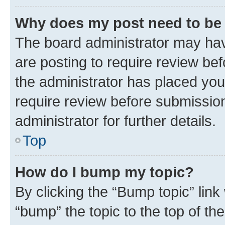
Why does my post need to be
The board administrator may hav
are posting to require review bef
the administrator has placed you
require review before submissio
administrator for further details.
Top
How do I bump my topic?
By clicking the “Bump topic” link
“bump” the topic to the top of th