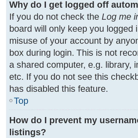
Why do I get logged off autom
If you do not check the
Log me i
board will only keep you logged i
misuse of your account by anyone
box during login. This is not r
a shared computer, e.g. library, 
etc. If you do not see this check
has disabled this feature.
Top
How do I prevent my username
listings?