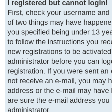
I registered but cannot login!
First, check your username and p
of two things may have happene
you specified being under 13 year
to follow the instructions you re
new registrations to be activated
administrator before you can log
registration. If you were sent an e
not receive an e-mail, you may h
address or the e-mail may have b
are sure the e-mail address you p
administrator.