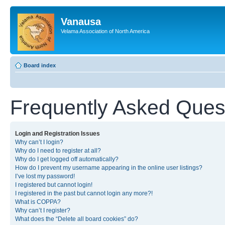
Vanausa
Velama Association of North America
Board index
Frequently Asked Ques
Login and Registration Issues
Why can’t I login?
Why do I need to register at all?
Why do I get logged off automatically?
How do I prevent my username appearing in the online user listings?
I’ve lost my password!
I registered but cannot login!
I registered in the past but cannot login any more?!
What is COPPA?
Why can’t I register?
What does the “Delete all board cookies” do?