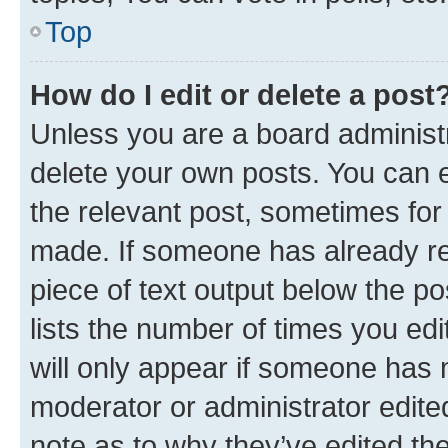
Top
How do I edit or delete a post
Unless you are a board administr
delete your own posts. You can ed
the relevant post, sometimes for 
made. If someone has already repl
piece of text output below the po
lists the number of times you edi
will only appear if someone has ma
moderator or administrator edite
note as to why they’ve edited the