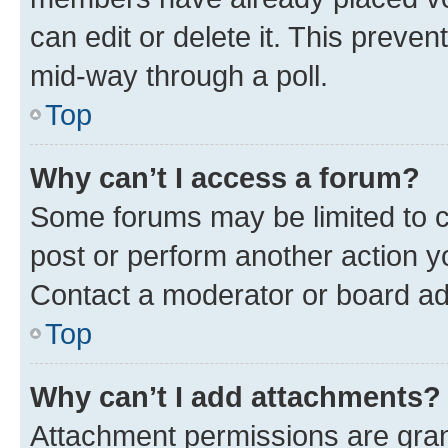
can edit or delete it. This preve
mid-way through a poll.
Top
Why can’t I access a forum?
Some forums may be limited to ce
post or perform another action 
Contact a moderator or board ad
Top
Why can’t I add attachments?
Attachment permissions are gran