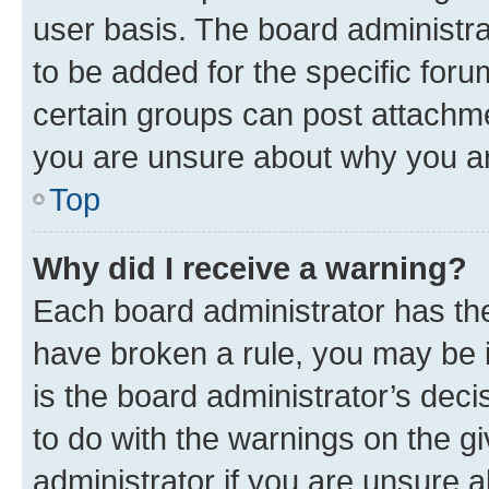
user basis. The board administr
to be added for the specific foru
certain groups can post attachme
you are unsure about why you ar
Top
Why did I receive a warning?
Each board administrator has their
have broken a rule, you may be i
is the board administrator’s dec
to do with the warnings on the gi
administrator if you are unsure