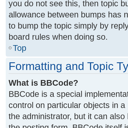
you do not see this, then topic 
allowance between bumps has not
to bump the topic simply by reply
board rules when doing so.
Top
Formatting and Topic T
What is BBCode?
BBCode is a special implementati
control on particular objects in 
the administrator, but it can als
the posting form. BBCode itself i