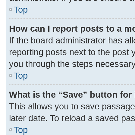
Top
How can I report posts to a m
If the board administrator has al
reporting posts next to the post y
you through the steps necessary 
Top
What is the “Save” button for 
This allows you to save passage
later date. To reload a saved pas
Top