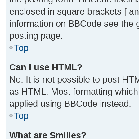
enclosed in square brackets [ an
information on BBCode see the 
posting page.
Top
Can I use HTML?
No. It is not possible to post H
as HTML. Most formatting which
applied using BBCode instead.
Top
What are Smilies?