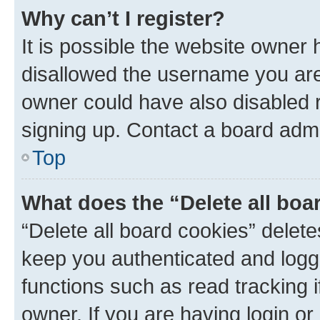
Why can’t I register?
It is possible the website owner
disallowed the username you are 
owner could have also disabled r
signing up. Contact a board admi
Top
What does the “Delete all boa
“Delete all board cookies” dele
keep you authenticated and logge
functions such as read tracking 
owner. If you are having login or