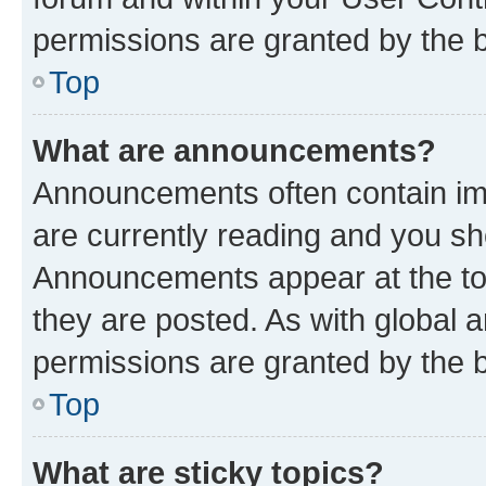
permissions are granted by the b
Top
What are announcements?
Announcements often contain imp
are currently reading and you s
Announcements appear at the top
they are posted. As with globa
permissions are granted by the b
Top
What are sticky topics?