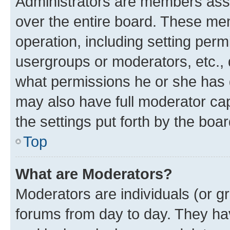
Administrators are members assig
over the entire board. These mem
operation, including setting perm
usergroups or moderators, etc.,
what permissions he or she has 
may also have full moderator capa
the settings put forth by the boa
Top
What are Moderators?
Moderators are individuals (or gr
forums from day to day. They have