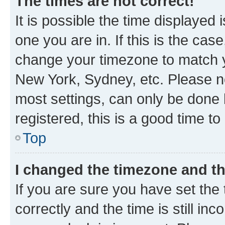
The times are not correct!
It is possible the time displayed 
one you are in. If this is the cas
change your timezone to match yo
New York, Sydney, etc. Please no
most settings, can only be done b
registered, this is a good time to
Top
I changed the timezone and the
If you are sure you have set t
correctly and the time is still inc