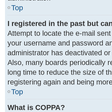
Top
I registered in the past but c
Attempt to locate the e-mail sent
your username and password and 
administrator has deactivated o
Also, many boards periodically 
long time to reduce the size of t
registering again and being more
Top
What is COPPA?