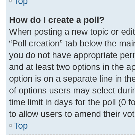
Top
How do I create a poll?
When posting a new topic or editin
“Poll creation” tab below the mai
you do not have appropriate permi
and at least two options in the a
option is on a separate line in t
of options users may select duri
time limit in days for the poll (0 f
to allow users to amend their vot
Top