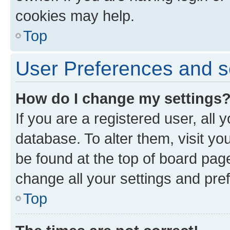
cookies may help.
Top
User Preferences and s
How do I change my settings
If you are a registered user, all 
database. To alter them, visit yo
be found at the top of board page
change all your settings and pre
Top