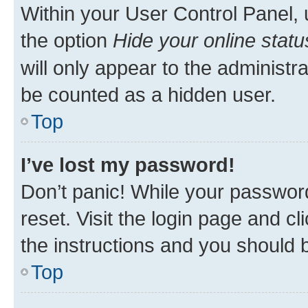
Within your User Control Panel, 
the option
Hide your online statu
will only appear to the administr
be counted as a hidden user.
Top
I’ve lost my password!
Don’t panic! While your password
reset. Visit the login page and cl
the instructions and you should b
Top