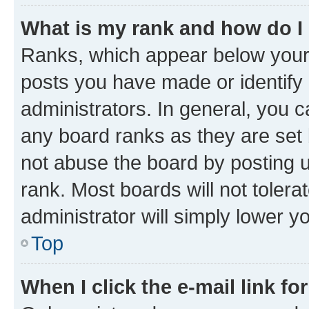
What is my rank and how do I
Ranks, which appear below your
posts you have made or identify 
administrators. In general, you 
any board ranks as they are set 
not abuse the board by posting u
rank. Most boards will not tolera
administrator will simply lower y
Top
When I click the e-mail link fo