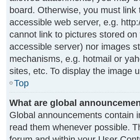
board. Otherwise, you must link 
accessible web server, e.g. htt
cannot link to pictures stored on
accessible server) nor images st
mechanisms, e.g. hotmail or ya
sites, etc. To display the image
Top
What are global announceme
Global announcements contain i
read them whenever possible. The
forum and within your User Con