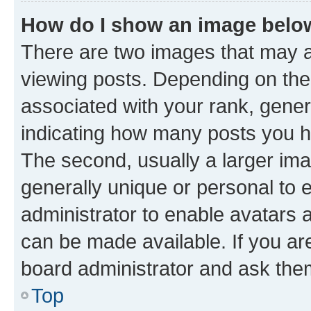
How do I show an image bel
There are two images that may
viewing posts. Depending on the 
associated with your rank, genera
indicating how many posts you h
The second, usually a larger ima
generally unique or personal to e
administrator to enable avatars 
can be made available. If you ar
board administrator and ask them
Top