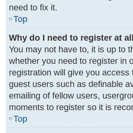
need to fix it.
Top
Why do I need to register at al
You may not have to, it is up to 
whether you need to register in
registration will give you access 
guest users such as definable a
emailing of fellow users, usergro
moments to register so it is re
Top