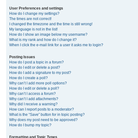
User Preferences and settings
How do I change my settings?
The times are not correct!
I changed the timezone and the time is still wrong!
My language is not in the list!
How do I show an image below my username?
What is my rank and how do I change it?
When I click the e-mail link for a user it asks me to login?
Posting Issues
How do I post a topic in a forum?
How do I edit or delete a post?
How do I add a signature to my post?
How do I create a poll?
Why can’t I add more poll options?
How do I edit or delete a poll?
Why can’t I access a forum?
Why can’t I add attachments?
Why did I receive a warning?
How can I report posts to a moderator?
What is the “Save” button for in topic posting?
Why does my post need to be approved?
How do I bump my topic?
Formatting and Topic Types