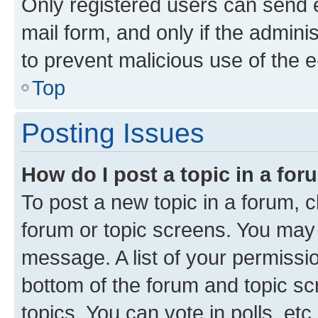
Only registered users can send e-
mail form, and only if the adminis
to prevent malicious use of the
Top
Posting Issues
How do I post a topic in a fo
To post a new topic in a forum, cl
forum or topic screens. You may 
message. A list of your permissio
bottom of the forum and topic s
topics, You can vote in polls, etc.