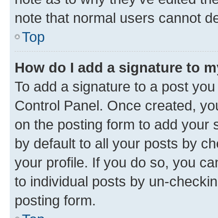
note that normal users cannot d
Top
How do I add a signature to 
To add a signature to a post you
Control Panel. Once created, y
on the posting form to add your 
by default to all your posts by c
your profile. If you do so, you c
to individual posts by un-checkin
posting form.