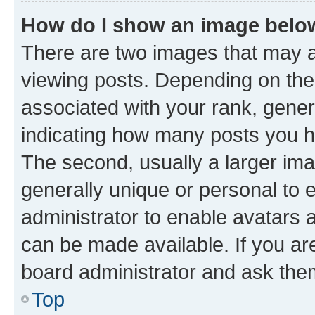
How do I show an image bel
There are two images that may
viewing posts. Depending on the 
associated with your rank, genera
indicating how many posts you h
The second, usually a larger ima
generally unique or personal to e
administrator to enable avatars 
can be made available. If you ar
board administrator and ask them
Top