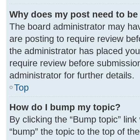
Why does my post need to be
The board administrator may hav
are posting to require review bef
the administrator has placed you
require review before submissio
administrator for further details.
Top
How do I bump my topic?
By clicking the “Bump topic” link
“bump” the topic to the top of th