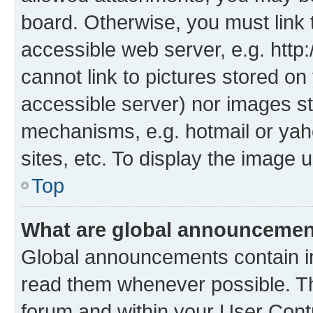
board. Otherwise, you must link 
accessible web server, e.g. htt
cannot link to pictures stored on
accessible server) nor images st
mechanisms, e.g. hotmail or ya
sites, etc. To display the image
Top
What are global announceme
Global announcements contain i
read them whenever possible. The
forum and within your User Con