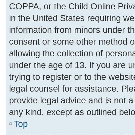
COPPA, or the Child Online Priva
in the United States requiring we
information from minors under th
consent or some other method o
allowing the collection of persona
under the age of 13. If you are u
trying to register or to the websi
legal counsel for assistance. P
provide legal advice and is not a 
any kind, except as outlined bel
Top