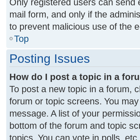
Only registered users can send e-
mail form, and only if the adminis
to prevent malicious use of the
Top
Posting Issues
How do I post a topic in a fo
To post a new topic in a forum, cl
forum or topic screens. You may 
message. A list of your permissio
bottom of the forum and topic s
topics, You can vote in polls, etc.