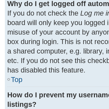
Why do I get logged off autom
If you do not check the
Log me i
board will only keep you logged i
misuse of your account by anyone
box during login. This is not r
a shared computer, e.g. library, 
etc. If you do not see this check
has disabled this feature.
Top
How do I prevent my username
listings?