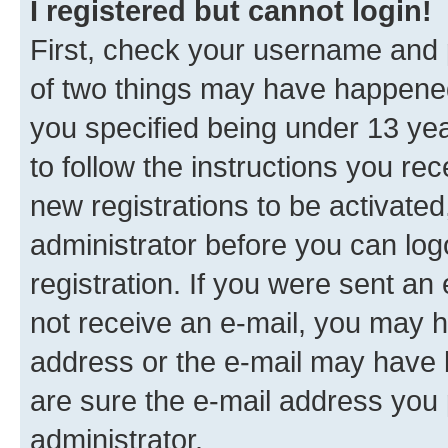
I registered but cannot login!
First, check your username and p
of two things may have happene
you specified being under 13 year
to follow the instructions you re
new registrations to be activated
administrator before you can log
registration. If you were sent an e
not receive an e-mail, you may h
address or the e-mail may have b
are sure the e-mail address you p
administrator.