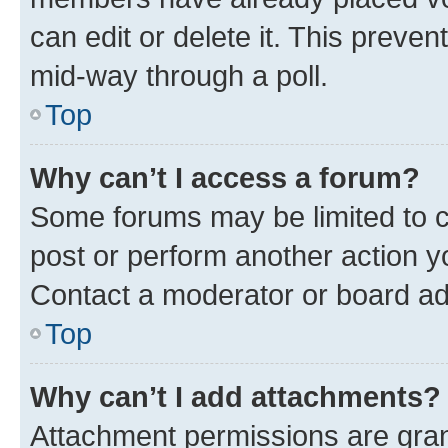
can edit or delete it. This preve
mid-way through a poll.
Top
Why can’t I access a forum?
Some forums may be limited to ce
post or perform another action 
Contact a moderator or board ad
Top
Why can’t I add attachments?
Attachment permissions are gran