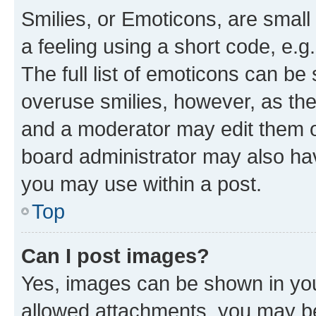
Smilies, or Emoticons, are smal
a feeling using a short code, e.g
The full list of emoticons can be 
overuse smilies, however, as th
and a moderator may edit them o
board administrator may also hav
you may use within a post.
Top
Can I post images?
Yes, images can be shown in your
allowed attachments, you may be