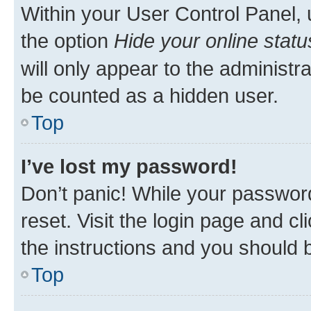
Within your User Control Panel, 
the option
Hide your online statu
will only appear to the administr
be counted as a hidden user.
Top
I’ve lost my password!
Don’t panic! While your password
reset. Visit the login page and cl
the instructions and you should b
Top