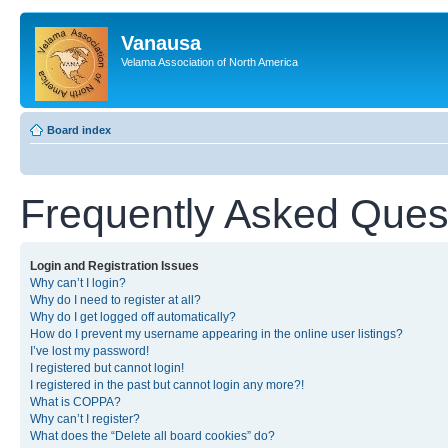
Vanausa
Velama Association of North America
Board index
Frequently Asked Ques
Login and Registration Issues
Why can’t I login?
Why do I need to register at all?
Why do I get logged off automatically?
How do I prevent my username appearing in the online user listings?
I’ve lost my password!
I registered but cannot login!
I registered in the past but cannot login any more?!
What is COPPA?
Why can’t I register?
What does the “Delete all board cookies” do?