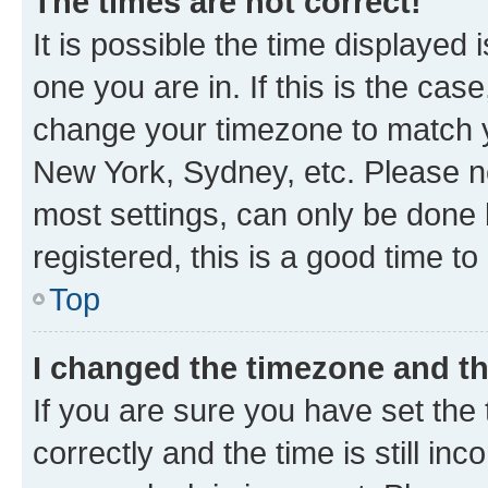
The times are not correct!
It is possible the time displayed 
one you are in. If this is the cas
change your timezone to match yo
New York, Sydney, etc. Please no
most settings, can only be done b
registered, this is a good time to
Top
I changed the timezone and the
If you are sure you have set t
correctly and the time is still inc