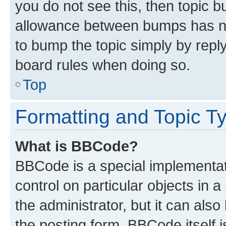
you do not see this, then topic 
allowance between bumps has not
to bump the topic simply by reply
board rules when doing so.
Top
Formatting and Topic T
What is BBCode?
BBCode is a special implementati
control on particular objects in 
the administrator, but it can als
the posting form. BBCode itself i