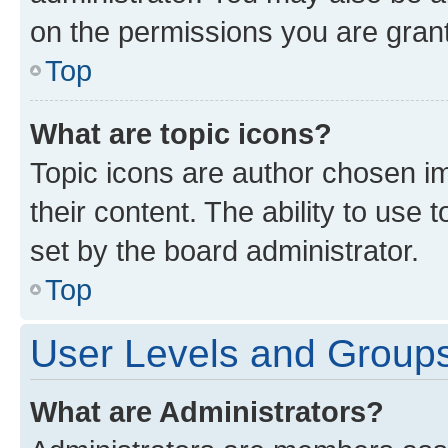
on the permissions you are grant
Top
What are topic icons?
Topic icons are author chosen im
their content. The ability to use
set by the board administrator.
Top
User Levels and Group
What are Administrators?