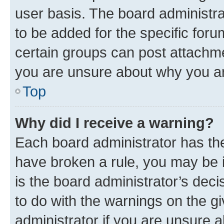
user basis. The board administr
to be added for the specific foru
certain groups can post attachme
you are unsure about why you ar
Top
Why did I receive a warning?
Each board administrator has their
have broken a rule, you may be i
is the board administrator’s dec
to do with the warnings on the gi
administrator if you are unsure