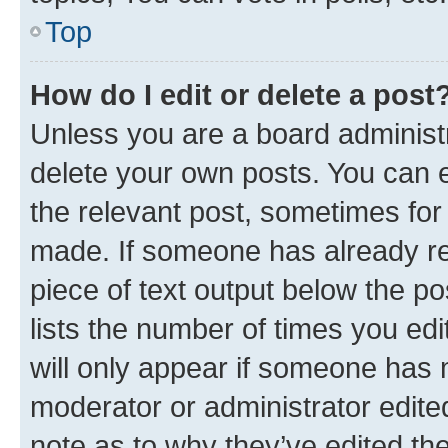
Top
How do I edit or delete a post
Unless you are a board administr
delete your own posts. You can ed
the relevant post, sometimes for 
made. If someone has already repl
piece of text output below the po
lists the number of times you edi
will only appear if someone has ma
moderator or administrator edite
note as to why they’ve edited the