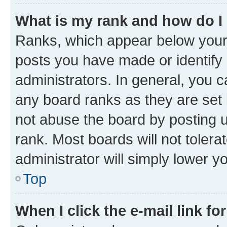
What is my rank and how do I
Ranks, which appear below your
posts you have made or identify 
administrators. In general, you 
any board ranks as they are set 
not abuse the board by posting u
rank. Most boards will not tolera
administrator will simply lower y
Top
When I click the e-mail link fo