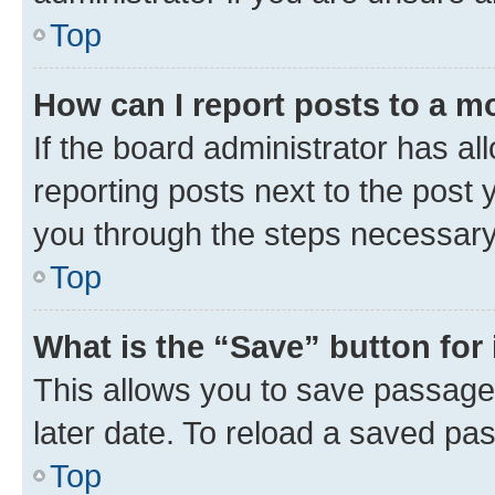
Top
How can I report posts to a m
If the board administrator has al
reporting posts next to the post y
you through the steps necessary 
Top
What is the “Save” button for 
This allows you to save passage
later date. To reload a saved pas
Top