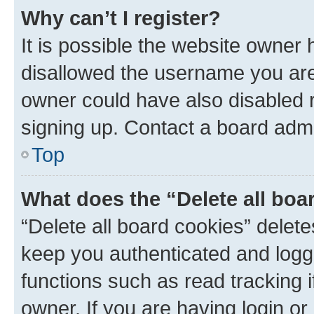
Why can’t I register?
It is possible the website owner
disallowed the username you are 
owner could have also disabled r
signing up. Contact a board admi
Top
What does the “Delete all boa
“Delete all board cookies” dele
keep you authenticated and logge
functions such as read tracking 
owner. If you are having login or