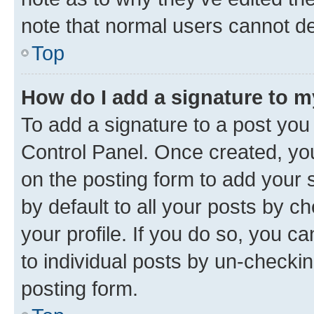
note that normal users cannot d
Top
How do I add a signature to 
To add a signature to a post you
Control Panel. Once created, y
on the posting form to add your 
by default to all your posts by c
your profile. If you do so, you c
to individual posts by un-checkin
posting form.