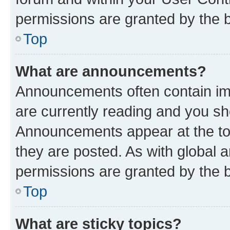
permissions are granted by the b
Top
What are announcements?
Announcements often contain imp
are currently reading and you s
Announcements appear at the top
they are posted. As with globa
permissions are granted by the b
Top
What are sticky topics?