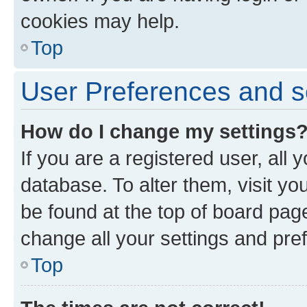
cookies may help.
Top
User Preferences and s
How do I change my settings
If you are a registered user, all 
database. To alter them, visit yo
be found at the top of board page
change all your settings and pre
Top