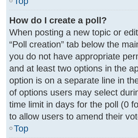
Top
How do I create a poll?
When posting a new topic or editin
“Poll creation” tab below the mai
you do not have appropriate permi
and at least two options in the a
option is on a separate line in t
of options users may select duri
time limit in days for the poll (0 f
to allow users to amend their vot
Top