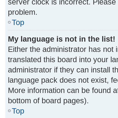
server clock is incorrect. Please 
problem.
Top
My language is not in the list!
Either the administrator has not
translated this board into your 
administrator if they can install
language pack does not exist, fee
More information can be found at
bottom of board pages).
Top