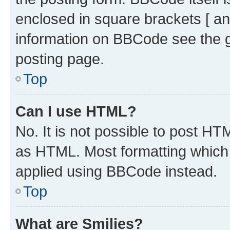
enclosed in square brackets [ an
information on BBCode see the 
posting page.
Top
Can I use HTML?
No. It is not possible to post H
as HTML. Most formatting which
applied using BBCode instead.
Top
What are Smilies?