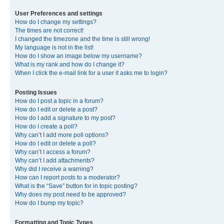
User Preferences and settings
How do I change my settings?
The times are not correct!
I changed the timezone and the time is still wrong!
My language is not in the list!
How do I show an image below my username?
What is my rank and how do I change it?
When I click the e-mail link for a user it asks me to login?
Posting Issues
How do I post a topic in a forum?
How do I edit or delete a post?
How do I add a signature to my post?
How do I create a poll?
Why can’t I add more poll options?
How do I edit or delete a poll?
Why can’t I access a forum?
Why can’t I add attachments?
Why did I receive a warning?
How can I report posts to a moderator?
What is the “Save” button for in topic posting?
Why does my post need to be approved?
How do I bump my topic?
Formatting and Topic Types