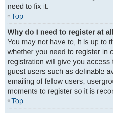
need to fix it.
Top
Why do I need to register at al
You may not have to, it is up to 
whether you need to register in
registration will give you access 
guest users such as definable a
emailing of fellow users, usergro
moments to register so it is re
Top