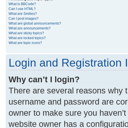
What is BBCode?
Can I use HTML?
What are Smilies?
Can I post images?
What are global announcements?
What are announcements?
What are sticky topics?
What are locked topics?
What are topic icons?
Login and Registration 
Why can’t I login?
There are several reasons why th
username and password are corre
owner to make sure you haven’t b
website owner has a configuratio