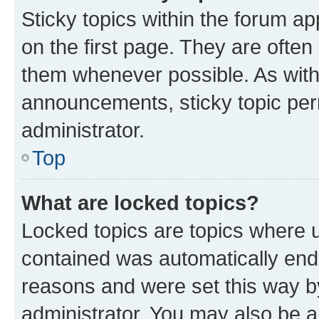
Sticky topics within the forum 
on the first page. They are often
them whenever possible. As wit
announcements, sticky topic per
administrator.
Top
What are locked topics?
Locked topics are topics where u
contained was automatically en
reasons and were set this way b
administrator. You may also be a