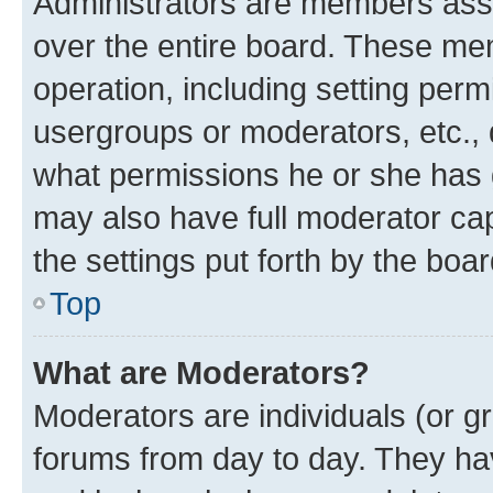
Administrators are members assig
over the entire board. These mem
operation, including setting perm
usergroups or moderators, etc.,
what permissions he or she has 
may also have full moderator capa
the settings put forth by the boa
Top
What are Moderators?
Moderators are individuals (or gr
forums from day to day. They have