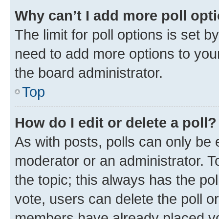
Why can’t I add more poll opt
The limit for poll options is set b
need to add more options to your
the board administrator.
Top
How do I edit or delete a poll?
As with posts, polls can only be e
moderator or an administrator. To e
the topic; this always has the pol
vote, users can delete the poll or
members have already placed vot