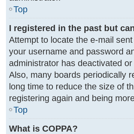
Top
I registered in the past but c
Attempt to locate the e-mail sent
your username and password and 
administrator has deactivated o
Also, many boards periodically 
long time to reduce the size of t
registering again and being more
Top
What is COPPA?