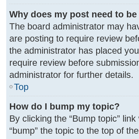
Why does my post need to be
The board administrator may hav
are posting to require review bef
the administrator has placed you
require review before submissio
administrator for further details.
Top
How do I bump my topic?
By clicking the “Bump topic” link
“bump” the topic to the top of th