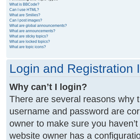
What is BBCode?
Can I use HTML?
What are Smilies?
Can I post images?
What are global announcements?
What are announcements?
What are sticky topics?
What are locked topics?
What are topic icons?
Login and Registration 
Why can’t I login?
There are several reasons why th
username and password are corre
owner to make sure you haven’t b
website owner has a configuratio