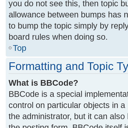
you do not see this, then topic 
allowance between bumps has not
to bump the topic simply by reply
board rules when doing so.
Top
Formatting and Topic T
What is BBCode?
BBCode is a special implementati
control on particular objects in 
the administrator, but it can als
the posting form. BBCode itself i