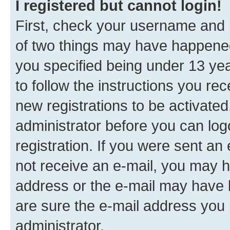
I registered but cannot login!
First, check your username and p
of two things may have happene
you specified being under 13 year
to follow the instructions you re
new registrations to be activated
administrator before you can log
registration. If you were sent an e
not receive an e-mail, you may h
address or the e-mail may have b
are sure the e-mail address you p
administrator.