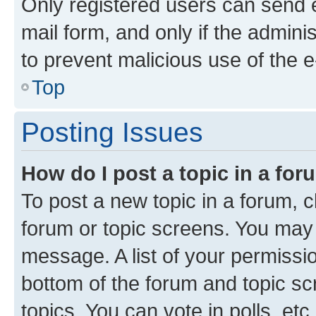
Only registered users can send e-
mail form, and only if the adminis
to prevent malicious use of the
Top
Posting Issues
How do I post a topic in a fo
To post a new topic in a forum, cl
forum or topic screens. You may 
message. A list of your permissio
bottom of the forum and topic s
topics, You can vote in polls, etc.