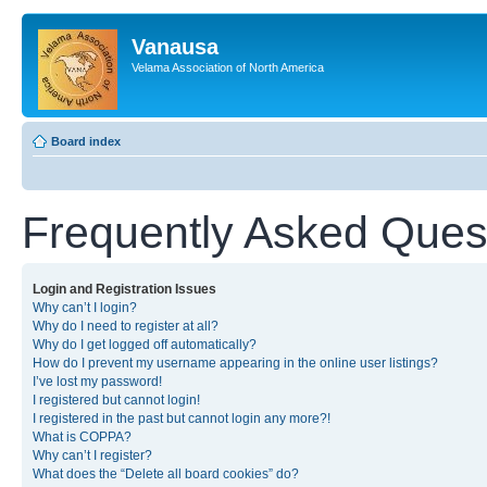
Vanausa
Velama Association of North America
Board index
Frequently Asked Ques
Login and Registration Issues
Why can’t I login?
Why do I need to register at all?
Why do I get logged off automatically?
How do I prevent my username appearing in the online user listings?
I’ve lost my password!
I registered but cannot login!
I registered in the past but cannot login any more?!
What is COPPA?
Why can’t I register?
What does the “Delete all board cookies” do?