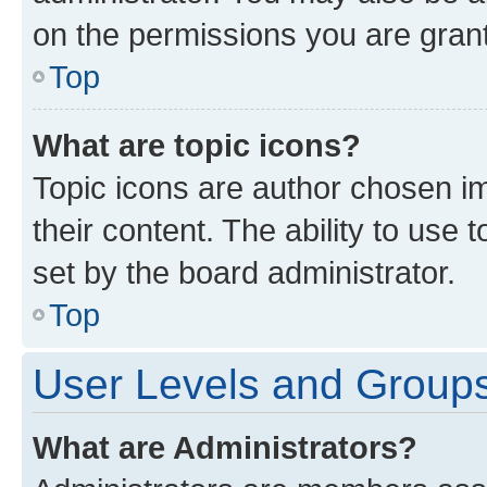
on the permissions you are grant
Top
What are topic icons?
Topic icons are author chosen im
their content. The ability to use
set by the board administrator.
Top
User Levels and Group
What are Administrators?