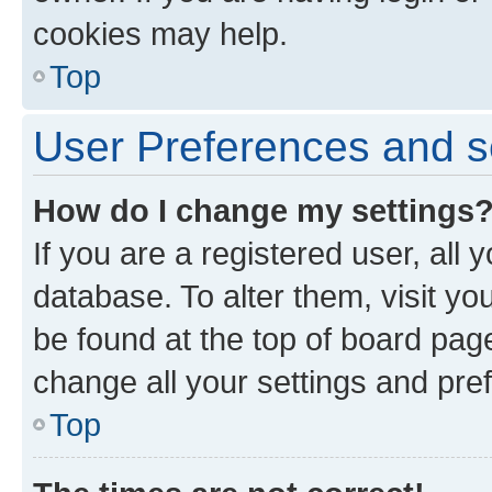
cookies may help.
Top
User Preferences and s
How do I change my settings
If you are a registered user, all 
database. To alter them, visit yo
be found at the top of board page
change all your settings and pre
Top