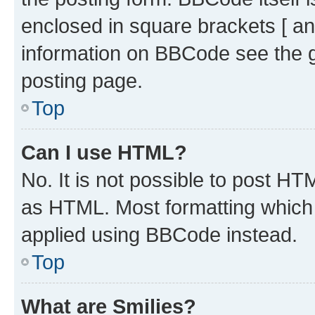
enclosed in square brackets [ an
information on BBCode see the 
posting page.
Top
Can I use HTML?
No. It is not possible to post H
as HTML. Most formatting which
applied using BBCode instead.
Top
What are Smilies?