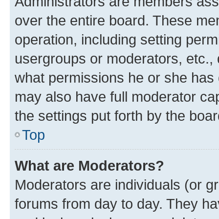
Administrators are members assig
over the entire board. These mem
operation, including setting perm
usergroups or moderators, etc.,
what permissions he or she has 
may also have full moderator capa
the settings put forth by the boa
Top
What are Moderators?
Moderators are individuals (or gr
forums from day to day. They have