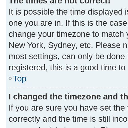
The times are not correct!
It is possible the time displayed 
one you are in. If this is the cas
change your timezone to match yo
New York, Sydney, etc. Please no
most settings, can only be done b
registered, this is a good time to
Top
I changed the timezone and the
If you are sure you have set t
correctly and the time is still inc