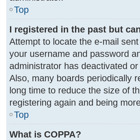
Top
I registered in the past but c
Attempt to locate the e-mail sent
your username and password and 
administrator has deactivated o
Also, many boards periodically 
long time to reduce the size of t
registering again and being more
Top
What is COPPA?