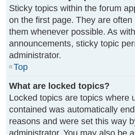
Sticky topics within the forum 
on the first page. They are often
them whenever possible. As wit
announcements, sticky topic per
administrator.
Top
What are locked topics?
Locked topics are topics where u
contained was automatically en
reasons and were set this way b
administrator. You may also be a