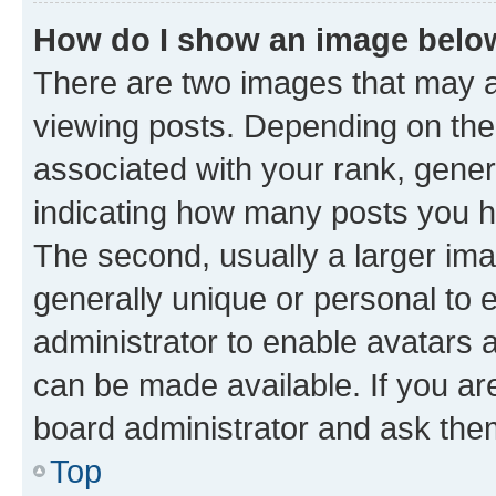
How do I show an image bel
There are two images that may
viewing posts. Depending on the 
associated with your rank, genera
indicating how many posts you h
The second, usually a larger ima
generally unique or personal to e
administrator to enable avatars 
can be made available. If you ar
board administrator and ask them
Top