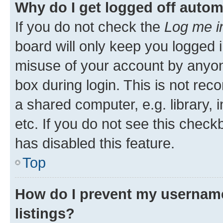
Why do I get logged off autom
If you do not check the
Log me i
board will only keep you logged i
misuse of your account by anyone
box during login. This is not r
a shared computer, e.g. library, 
etc. If you do not see this check
has disabled this feature.
Top
How do I prevent my username
listings?