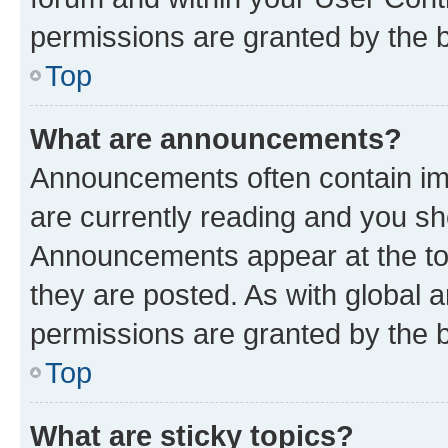
permissions are granted by the b
Top
What are announcements?
Announcements often contain imp
are currently reading and you s
Announcements appear at the top
they are posted. As with globa
permissions are granted by the b
Top
What are sticky topics?