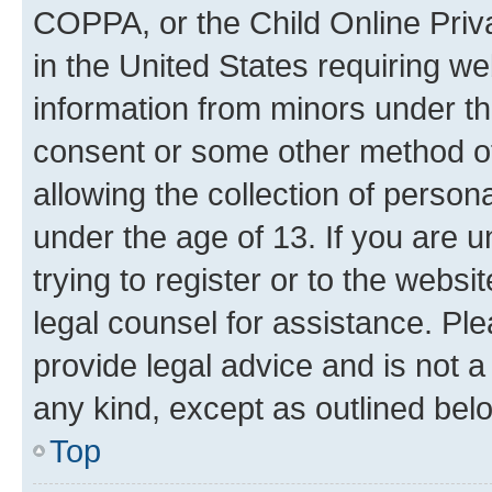
COPPA, or the Child Online Priva
in the United States requiring we
information from minors under th
consent or some other method o
allowing the collection of persona
under the age of 13. If you are u
trying to register or to the websi
legal counsel for assistance. P
provide legal advice and is not a 
any kind, except as outlined bel
Top