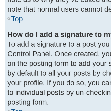
note that normal users cannot d
Top
How do I add a signature to 
To add a signature to a post you
Control Panel. Once created, y
on the posting form to add your 
by default to all your posts by c
your profile. If you do so, you c
to individual posts by un-checkin
posting form.