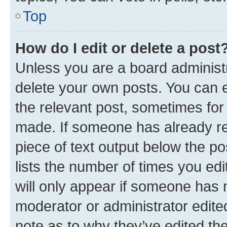
Top
How do I edit or delete a post
Unless you are a board administr
delete your own posts. You can ed
the relevant post, sometimes for 
made. If someone has already repl
piece of text output below the po
lists the number of times you edi
will only appear if someone has ma
moderator or administrator edite
note as to why they’ve edited the