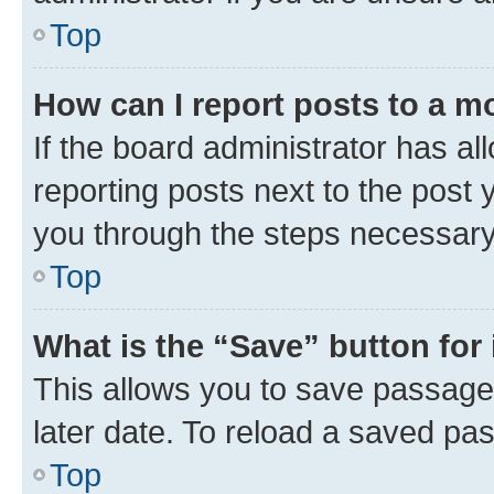
Top
How can I report posts to a m
If the board administrator has al
reporting posts next to the post y
you through the steps necessary 
Top
What is the “Save” button for 
This allows you to save passage
later date. To reload a saved pas
Top