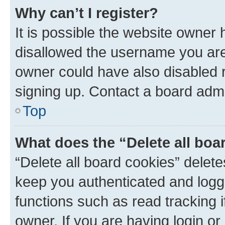
Why can’t I register?
It is possible the website owner
disallowed the username you are 
owner could have also disabled r
signing up. Contact a board admi
Top
What does the “Delete all boa
“Delete all board cookies” dele
keep you authenticated and logge
functions such as read tracking 
owner. If you are having login or