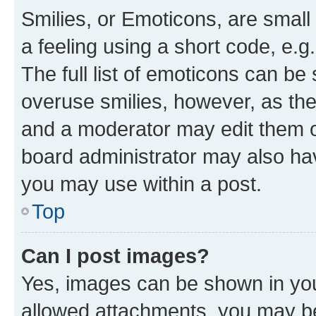
Smilies, or Emoticons, are smal
a feeling using a short code, e.g
The full list of emoticons can be 
overuse smilies, however, as th
and a moderator may edit them o
board administrator may also hav
you may use within a post.
Top
Can I post images?
Yes, images can be shown in your
allowed attachments, you may be