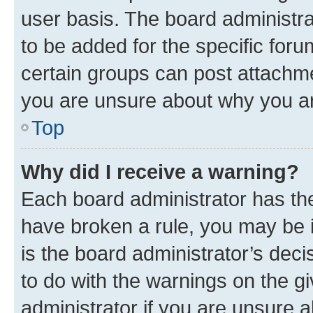
user basis. The board administr
to be added for the specific foru
certain groups can post attachme
you are unsure about why you ar
Top
Why did I receive a warning?
Each board administrator has their
have broken a rule, you may be i
is the board administrator’s dec
to do with the warnings on the gi
administrator if you are unsure