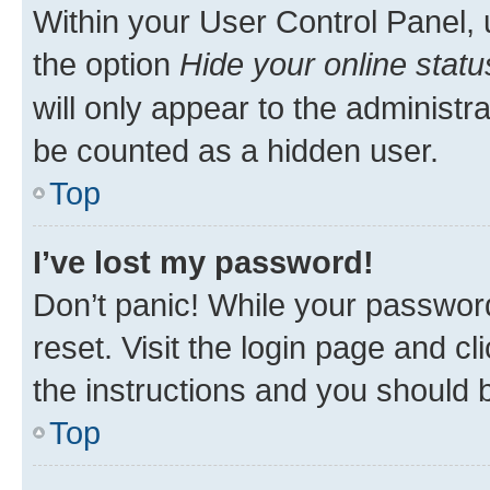
Within your User Control Panel, 
the option
Hide your online statu
will only appear to the administr
be counted as a hidden user.
Top
I’ve lost my password!
Don’t panic! While your password
reset. Visit the login page and cl
the instructions and you should b
Top