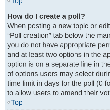
Top
How do I create a poll?
When posting a new topic or editin
“Poll creation” tab below the mai
you do not have appropriate permi
and at least two options in the a
option is on a separate line in t
of options users may select duri
time limit in days for the poll (0 f
to allow users to amend their vot
Top