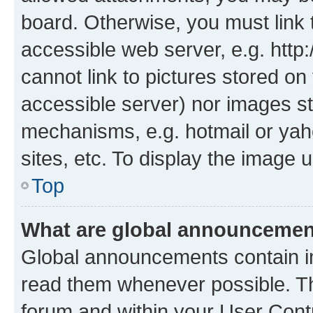
board. Otherwise, you must link 
accessible web server, e.g. htt
cannot link to pictures stored on
accessible server) nor images st
mechanisms, e.g. hotmail or ya
sites, etc. To display the image
Top
What are global announceme
Global announcements contain i
read them whenever possible. The
forum and within your User Con