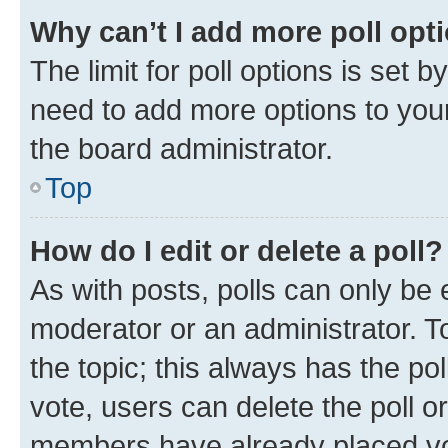
Why can’t I add more poll opt
The limit for poll options is set b
need to add more options to your
the board administrator.
Top
How do I edit or delete a poll?
As with posts, polls can only be e
moderator or an administrator. To e
the topic; this always has the pol
vote, users can delete the poll or
members have already placed vot