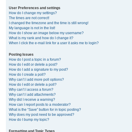
User Preferences and settings
How do I change my settings?
The times are not correct!
I changed the timezone and the time is still wrong!
My language is not in the list!
How do I show an image below my username?
What is my rank and how do I change it?
When I click the e-mail link for a user it asks me to login?
Posting Issues
How do I post a topic in a forum?
How do I edit or delete a post?
How do I add a signature to my post?
How do I create a poll?
Why can’t I add more poll options?
How do I edit or delete a poll?
Why can’t I access a forum?
Why can’t I add attachments?
Why did I receive a warning?
How can I report posts to a moderator?
What is the “Save” button for in topic posting?
Why does my post need to be approved?
How do I bump my topic?
Formatting and Topic Types