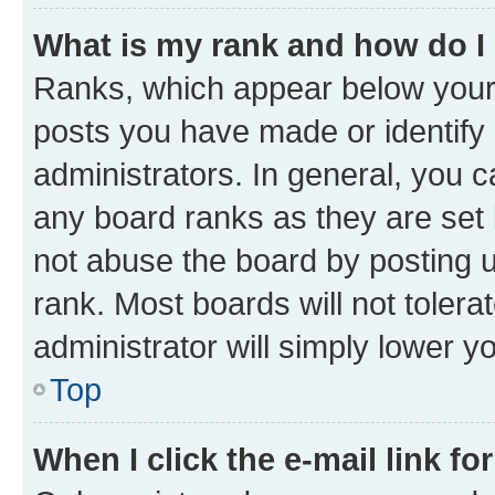
What is my rank and how do I
Ranks, which appear below your
posts you have made or identify 
administrators. In general, you 
any board ranks as they are set 
not abuse the board by posting u
rank. Most boards will not tolera
administrator will simply lower y
Top
When I click the e-mail link fo