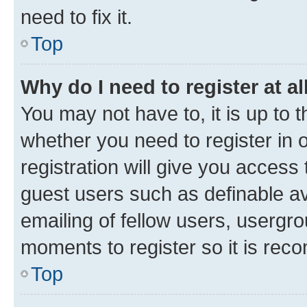
need to fix it.
Top
Why do I need to register at al
You may not have to, it is up to 
whether you need to register in
registration will give you access 
guest users such as definable a
emailing of fellow users, usergro
moments to register so it is re
Top