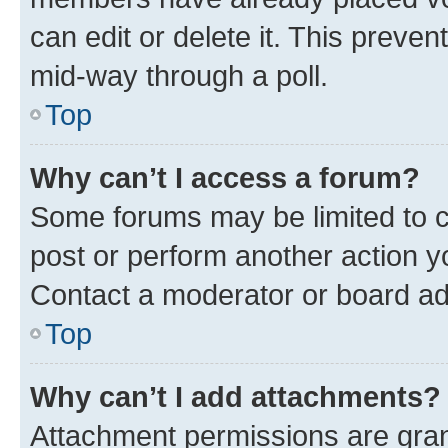
can edit or delete it. This preve
mid-way through a poll.
Top
Why can’t I access a forum?
Some forums may be limited to ce
post or perform another action 
Contact a moderator or board ad
Top
Why can’t I add attachments?
Attachment permissions are gran