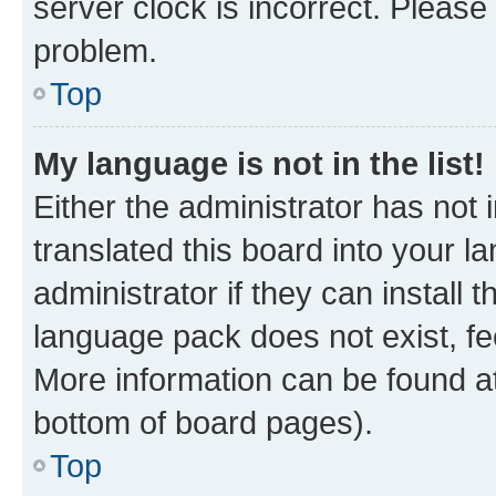
server clock is incorrect. Please 
problem.
Top
My language is not in the list!
Either the administrator has not
translated this board into your 
administrator if they can install
language pack does not exist, fee
More information can be found at
bottom of board pages).
Top