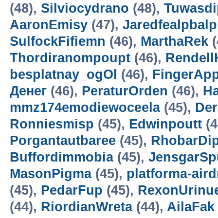
(48),
Silviocydrano
(48),
Tuwasdi
AaronEmisy
(47),
Jaredfealpbalp
SulfockFifiemn
(46),
MarthaRek
(
Thordiranompoupt
(46),
Rendell
besplatnay_ogOl
(46),
FingerAp
Денег
(46),
PeraturOrden
(46),
H
mmz174emodiewoceela
(45),
De
Ronniesmisp
(45),
Edwinpoutt
(4
Porgantautbaree
(45),
RhobarDi
Buffordimmobia
(45),
JensgarSp
MasonPigma
(45),
platforma-air
(45),
PedarFup
(45),
RexonUrinu
(44),
RiordianWreta
(44),
AilaFak