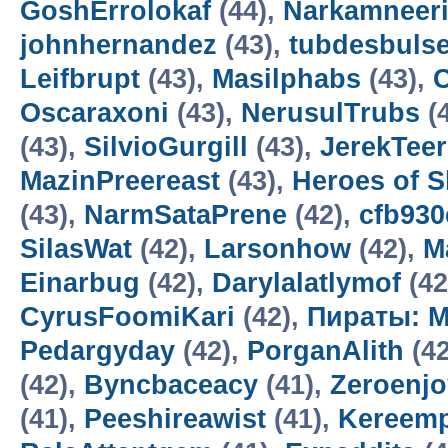
GoshErrolokaf
(44),
Narkamneer
johnhernandez
(43),
tubdesbuls
Leifbrupt
(43),
Masilphabs
(43),
C
Oscaraxoni
(43),
NerusulTrubs
(
(43),
SilvioGurgill
(43),
JerekTee
MazinPreereast
(43),
Heroes of 
(43),
NarmSataPrene
(42),
cfb93
SilasWat
(42),
Larsonhow
(42),
M
Einarbug
(42),
Darylalatlymof
(42
CyrusFoomiKari
(42),
Пираты: М
Pedargyday
(42),
PorganAlith
(42
(42),
Byncbaceacy
(41),
Zeroenj
(41),
Peeshireawist
(41),
Kereemp