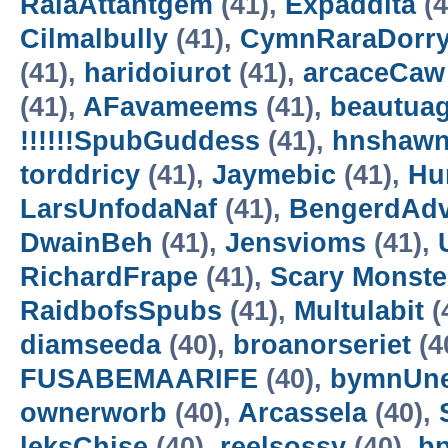
RalaAttantgem
(41),
Expaddita
(4
Cilmalbully
(41),
CymnRaraDorr
(41),
haridoiurot
(41),
arcaceCaw
(41),
AFavameems
(41),
beautua
!!!!!!SpubGuddess
(41),
hnshaw
torddricy
(41),
Jaymebic
(41),
Hur
LarsUnfodaNaf
(41),
BengerdAd
DwainBeh
(41),
Jensvioms
(41),
RichardFrape
(41),
Scary Monster
RaidbofsSpubs
(41),
Multulabit
(
diamseeda
(40),
broanorseriet
(4
FUSABEMAARIFE
(40),
bymnUne
ownerworb
(40),
Arcassela
(40),
leksChise
(40),
reelsossy
(40),
b