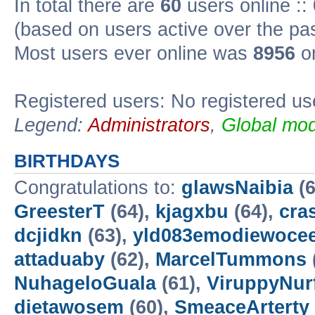
In total there are
60
users online ::
(based on users active over the pa
Most users ever online was
8956
on
Registered users: No registered us
Legend:
Administrators
,
Global mod
BIRTHDAYS
Congratulations to:
glawsNaibia
(6
GreesterT
(64),
kjagxbu
(64),
cra
dcjidkn
(63),
yld083emodiewocee
attaduaby
(62),
MarcelTummons
NuhageloGuala
(61),
ViruppyNur
dietawosem
(60),
SmeaceArterty