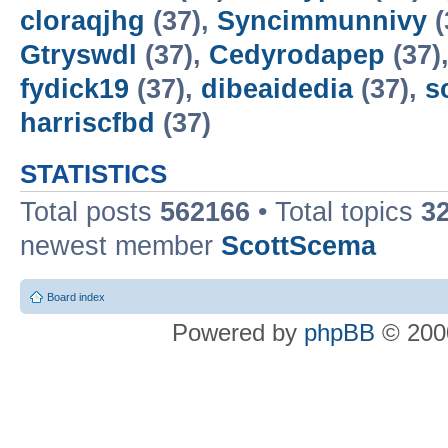
cloraqjhg
(37),
Syncimmunnivy
(
Gtryswdl
(37),
Cedyrodapep
(37)
fydick19
(37),
dibeaidedia
(37),
s
harriscfbd
(37)
STATISTICS
Total posts
562166
• Total topics
3
newest member
ScottScema
Board index
Powered by
phpBB
© 2000