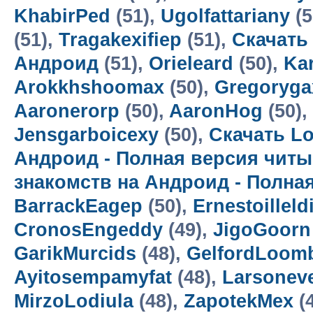
KhabirPed
(51),
Ugolfattariany
(5
(51),
Tragakexifiep
(51),
Скачать
Андроид
(51),
Orieleard
(50),
Kar
Arokkhshoomax
(50),
Gregoryga
Aaronerorp
(50),
AaronHog
(50),
Jensgarboicexy
(50),
Скачать Lo
Андроид - Полная версия читы
знакомств на Андроид - Полна
BarrackEagep
(50),
Ernestoilleld
CronosEngeddy
(49),
JigoGoorn
GarikMurcids
(48),
GelfordLoom
Ayitosempamyfat
(48),
Larsoneve
MirzoLodiula
(48),
ZapotekMex
(