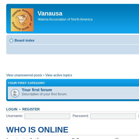
Vanausa
Velama Association of North America
Board index
View unanswered posts
•
View active topics
YOUR FIRST CATEGORY
Your first forum
Description of your first forum.
LOGIN
•
REGISTER
Username:
Password:
WHO IS ONLINE