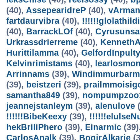
(40),
AssepearidreP
(40),
vArman
fartdaurvibra
(40),
!!!!!!glolathild
(40),
BarrackLOf
(40),
Cyrusuns
Urkrassdrierreme
(40),
Kenneth
Hurittilamma
(40),
GelfordInpult
Kelvinrimistams
(40),
learlosmo
Arrinnams
(39),
Windimmurbarm
(39),
beistzeri
(39),
prailmmoisig
samantha849
(39),
nompumpzoo
jeannejstanleym
(39),
alenulove
(
!!!!!!BibeKeexy
(39),
!!!!!!elulse
hekBriliPhero
(39),
Einarmic
(39)
CarlosAnalk
(39),
BogirAlkarie
(3