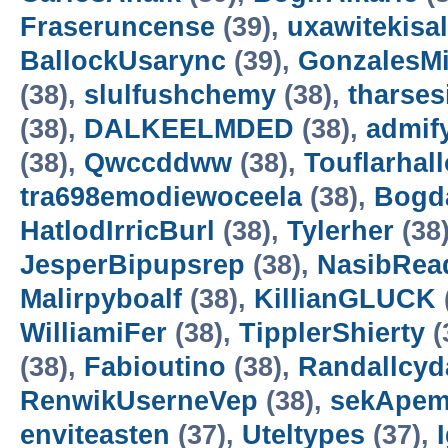
Fraseruncense
(39),
uxawitekisa
BallockUsarync
(39),
GonzalesM
(38),
slulfushchemy
(38),
tharses
(38),
DALKEELMDED
(38),
admif
(38),
Qwccddww
(38),
Touflarhal
tra698emodiewoceela
(38),
Bogd
HatlodIrricBurl
(38),
Tylerher
(38
JesperBipupsrep
(38),
NasibRea
Malirpyboalf
(38),
KillianGLUCK
WilliamiFer
(38),
TipplerShierty
(
(38),
Fabioutino
(38),
Randallcyd
RenwikUserneVep
(38),
sekApem
enviteasten
(37),
Uteltypes
(37),