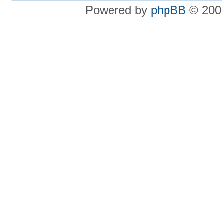
Powered by
phpBB
© 2000