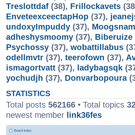
Treslottdaf
(38),
Frillockavets
(38
EnveteexceectapHop
(37),
jeanej
undoxyImpuddy
(37),
Moogsnam
adheshysmoomy
(37),
Biberuize
Psychossy
(37),
wobattillabus
(3
odellmvtr
(37),
teerofown
(37),
Av
ismagortvatt
(37),
ladybagsqk
(3
yochudjh
(37),
Donvarbopoura
(
STATISTICS
Total posts
562166
• Total topics
3
newest member
link36fes
Board index