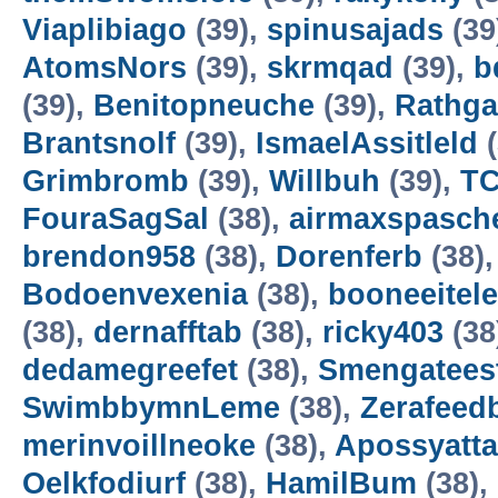
Viaplibiago
(39),
spinusajads
(39
AtomsNors
(39),
skrmqad
(39),
b
(39),
Benitopneuche
(39),
Rathga
Brantsnolf
(39),
IsmaelAssitleld
(
Grimbromb
(39),
Willbuh
(39),
T
FouraSagSal
(38),
airmaxspasche
brendon958
(38),
Dorenferb
(38)
Bodoenvexenia
(38),
booneeitele
(38),
dernafftab
(38),
ricky403
(38
dedamegreefet
(38),
Smengatees
SwimbbymnLeme
(38),
Zerafeed
merinvoillneoke
(38),
Apossyatta
Oelkfodiurf
(38),
HamilBum
(38),