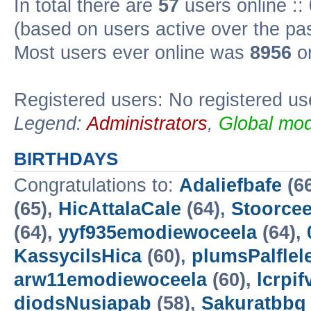
In total there are
57
users online ::
(based on users active over the pa
Most users ever online was
8956
on
Registered users: No registered us
Legend:
Administrators
,
Global mod
BIRTHDAYS
Congratulations to:
Adaliefbafe
(6
(65),
HicAttalaCale
(64),
Stoorce
(64),
yyf935emodiewoceela
(64),
KassycilsHica
(60),
plumsPalflel
arw11emodiewoceela
(60),
lcrpif
diodsNusiapab
(58),
Sakuratbbq