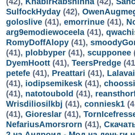
(42),
KhabirRabsninna
(42),
Sanc
SulfockHyday
(42),
OwenAugme
goloslive
(41),
emorrinue
(41),
N
arg9emodiewoceela
(41),
qwachi
RomyDoffAlopy
(41),
smoodyGo
(41),
plobbyper
(41),
scupponee
DyemHoott
(41),
TeersPredge
(41
petefe
(41),
Preattari
(41),
Lalava
(41),
iodipsemikesk
(41),
chooss
(41),
natotoubold
(41),
reansthor
Wrisdiliosilkbj
(41),
conniesk1
(4
(41),
Gioreslar
(41),
TornIcefress
NefariusAmorsrorn
(41),
Скачать
2 на Андроид - Мод на деньги 