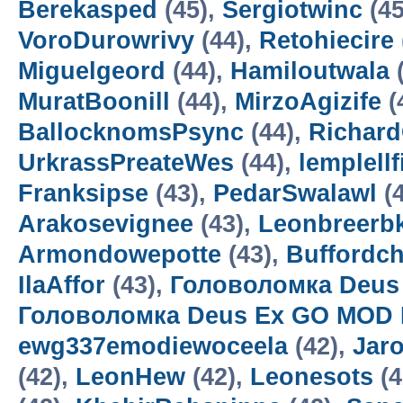
Berekasped
(45),
Sergiotwinc
(45
VoroDurowrivy
(44),
Retohiecire
Miguelgeord
(44),
Hamiloutwala
(
MuratBoonill
(44),
MirzoAgizife
(
BallocknomsPsync
(44),
Richard
UrkrassPreateWes
(44),
lemplell
Franksipse
(43),
PedarSwalawl
(4
Arakosevignee
(43),
Leonbreerbk
Armondowepotte
(43),
Buffordc
IlaAffor
(43),
Головоломка Deus
Головоломка Deus Ex GO MOD 
ewg337emodiewoceela
(42),
Jar
(42),
LeonHew
(42),
Leonesots
(4