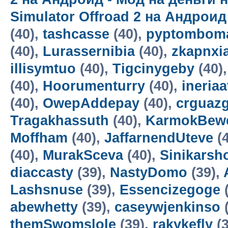
Simulator Offroad 2 на Андроид
(40),
tashcasse
(40),
pyptomboma
(40),
Lurassernibia
(40),
zkapnxi
illisymtuo
(40),
Tigcinygeby
(40)
(40),
Hoorumenturry
(40),
ineria
(40),
OwepAddepay
(40),
crguaz
Tragakhassuth
(40),
KarmokBew
Moffham
(40),
JaffarnendUteve
(4
(40),
MurakSceva
(40),
Sinikars
diaccasty
(39),
NastyDomo
(39),
Lashsnuse
(39),
Essencizegoge
(
abewhetty
(39),
caseywjenkinso
(
themSwomslole
(39),
rakykefly
(3