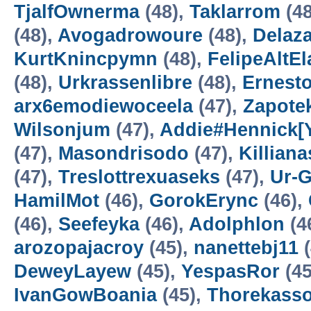
TjalfOwnerma
(48),
Taklarrom
(48
(48),
Avogadrowoure
(48),
Delaz
KurtKnincpymn
(48),
FelipeAltEl
(48),
Urkrassenlibre
(48),
Ernest
arx6emodiewoceela
(47),
Zapote
Wilsonjum
(47),
Addie#Hennick[Ys
(47),
Masondrisodo
(47),
Killian
(47),
Treslottrexuaseks
(47),
Ur-
HamilMot
(46),
GorokErync
(46),
(46),
Seefeyka
(46),
Adolphlon
(4
arozopajacroy
(45),
nanettebj11
(
DeweyLayew
(45),
YespasRor
(45
IvanGowBoania
(45),
Thorekass