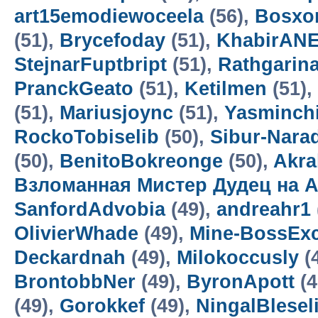
art15emodiewoceela
(56),
Bosxo
(51),
Brycefoday
(51),
KhabirAN
StejnarFuptbript
(51),
Rathgarin
PranckGeato
(51),
Ketilmen
(51),
(51),
Mariusjoync
(51),
Yasminch
RockoTobiselib
(50),
Sibur-Nara
(50),
BenitoBokreonge
(50),
Akra
Взломанная Мистер Дудец на А
SanfordAdvobia
(49),
andreahr1
OlivierWhade
(49),
Mine-BossExc
Deckardnah
(49),
Milokoccusly
(
BrontobbNer
(49),
ByronApott
(4
(49),
Gorokkef
(49),
NingalBlesel