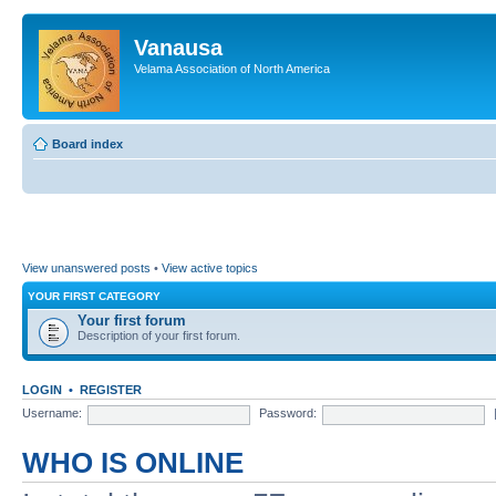
Vanausa
Velama Association of North America
Board index
View unanswered posts
•
View active topics
YOUR FIRST CATEGORY
Your first forum
Description of your first forum.
LOGIN
•
REGISTER
Username:
Password:
WHO IS ONLINE