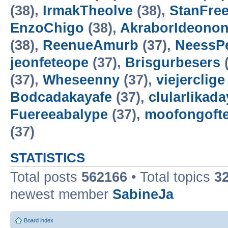
(38),
IrmakTheolve
(38),
StanFree
EnzoChigo
(38),
AkraborIdeonon
(38),
ReenueAmurb
(37),
NeessP
jeonfeteope
(37),
Brisgurbesers
(
(37),
Wheseenny
(37),
viejerclige
Bodcadakayafe
(37),
clularlikada
Fuereeabalype
(37),
moofongoft
(37)
STATISTICS
Total posts
562166
• Total topics
3
newest member
SabineJa
Board index