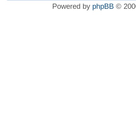
Powered by
phpBB
© 2000