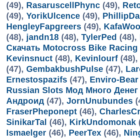
(49),
RasaruscellPhync
(49),
Ret
(49),
YorikUlcence
(49),
PhillipD
HengleyFapgreers
(49),
KafaWo
(48),
jandn18
(48),
TylerPed
(48),
Скачать Motocross Bike Racin
Kevinsnuct
(48),
Kevinlourf
(48),
(47),
GembakbushPulse
(47),
Lar
Ernestospazifs
(47),
Enviro-Bear
Russian Slots Мод Много Денег
Андроид
(47),
JornUnubundes
(
FraserPheponept
(46),
CharlesC
SinikarTal
(46),
KirkUndomonak
Ismaelger
(46),
PeerTex
(46),
Nin