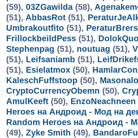
(59),
03ZGawilda
(58),
Agenakem
(51),
AbbasRot
(51),
PeraturJeAl
Umbrakoutfito
(51),
PeraturBrer
FrillockbeildPess
(51),
DolokQuo
Stephenpag
(51),
noutuag
(51),
V
(51),
Leifsaniamb
(51),
LeifDrikef
(51),
Esielatmox
(50),
HamlarCon
KaleschFuffstoop
(50),
Masonalo
CryptoCurrencyObemn
(50),
Cry
AmulKeeft
(50),
EnzoNeachneen
Heroes на Андроид - Мод на д
Random Heroes на Андроид - М
(49),
Zyke Smith
(49),
BandaroF