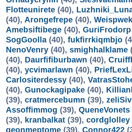
Flotteunirete
(40),
Luzhniki_Lun
(40),
Arongefrepe
(40),
Weispwe
Amebsiftibege
(40),
GuriFrodorp
SogGoolla
(40),
fukfirrkiqmbjo
(4
NenoVenry
(40),
smighhalklame
(40),
Daurfifiburbawn
(40),
Cruiff
(40),
ycvimarlawn
(40),
PriefLexL
Carlositerdessy
(40),
VatrasStoh
(40),
Gunockagipake
(40),
Killia
(39),
cratmercebumn
(39),
zeliSi
Assoffimmog
(39),
QueneVonets
(39),
kranbalkat
(39),
cordglolley
geonmeptome
(39),
Connor422
(