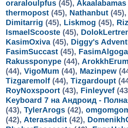
oraraloulpfus
(45),
Akaalabamas
thermopost
(45),
Nathanbut
(45)
Dimitarrig
(45),
Liskmog
(45),
Ri
IsmaelScooste
(45),
DolokLertre
KasimOxiva
(45),
Diggy's Adven
FasimSuccast
(45),
FasimAlgoga
Rakussponype
(44),
ArokkhEru
(44),
VigoMum
(44),
Mazinpew
(4
Tizgaremolf
(44),
Tizgardoupt
(4
RoyNoxspoort
(43),
Finleyvef
(43
Keyboard 7 на Андроид - Полн
(43),
TylerArogs
(42),
omgomgom
(42),
Aterasaddit
(42),
Domenikh