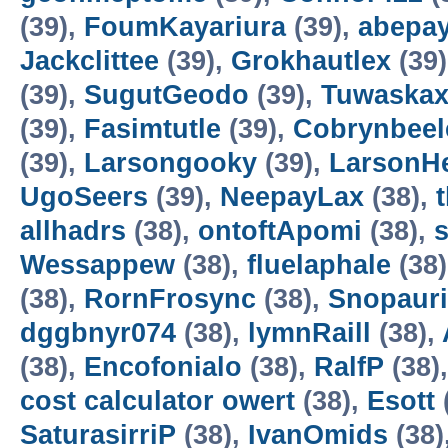
(39),
FoumKayariura
(39),
abepa
Jackclittee
(39),
Grokhautlex
(39
(39),
SugutGeodo
(39),
Tuwaska
(39),
Fasimtutle
(39),
Cobrynbeel
(39),
Larsongooky
(39),
LarsonH
UgoSeers
(39),
NeepayLax
(38),
allhadrs
(38),
ontoftApomi
(38),
Wessappew
(38),
fluelaphale
(38
(38),
RornFrosync
(38),
Snopaur
dggbnyr074
(38),
lymnRaill
(38),
(38),
Encofonialo
(38),
RalfP
(38)
cost calculator owert
(38),
Esott
SaturasirriP
(38),
IvanOmids
(38)