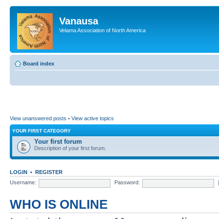
Vanausa
Velama Association of North America
Board index
View unanswered posts
•
View active topics
YOUR FIRST CATEGORY
Your first forum
Description of your first forum.
LOGIN
•
REGISTER
Username:
Password:
WHO IS ONLINE