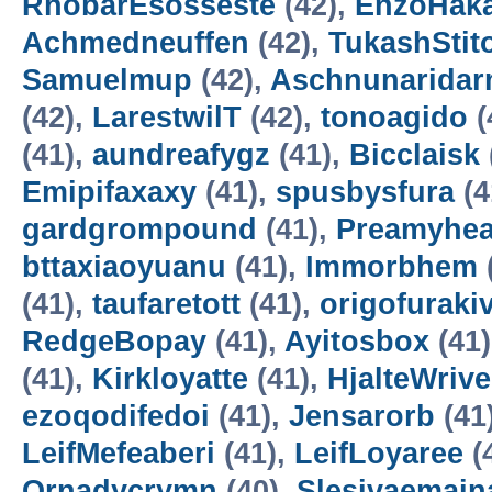
RhobarEsosseste
(42),
EnzoHak
Achmedneuffen
(42),
TukashStit
Samuelmup
(42),
Aschnunarida
(42),
LarestwilT
(42),
tonoagido
(
(41),
aundreafygz
(41),
Bicclaisk
Emipifaxaxy
(41),
spusbysfura
(4
gardgrompound
(41),
Preamyhea
bttaxiaoyuanu
(41),
Immorbhem
(41),
taufaretott
(41),
origofuraki
RedgeBopay
(41),
Ayitosbox
(41
(41),
Kirkloyatte
(41),
HjalteWrive
ezoqodifedoi
(41),
Jensarorb
(41
LeifMefeaberi
(41),
LeifLoyaree
(
Ornadycrymn
(40),
Slesivaemain