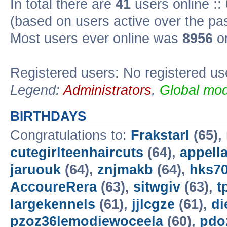
In total there are
41
users online ::
(based on users active over the pa
Most users ever online was
8956
on
Registered users: No registered us
Legend:
Administrators
,
Global mod
BIRTHDAYS
Congratulations to:
Frakstarl
(65),
cutegirlteenhaircuts
(64),
appella
jaruouk
(64),
znjmakb
(64),
hks7
AccoureRera
(63),
sitwgiv
(63),
t
largekennels
(61),
jjlcgze
(61),
di
pzoz36lemodiewoceela
(60),
pdo